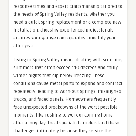
response times and expert craftsmanship tailored to
the needs of Spring Valley residents. Whether you
need a quick spring replacement or a complete new
installation, choosing experienced professionals
ensures your garage door operates smoothly year
after year.
Living in Spring Valley means dealing with scorching
summers that often exceed 110 degrees and chilly
winter nights that dip below freezing. These
conditions cause metal parts to expand and contract
repeatedly, leading to worn-out springs, misaligned
tracks, and faded panels. Homeowners frequently
face unexpected breakdowns at the worst possible
moments, like rushing to work or coming home
after a long day. Local specialists understand these
challenges intimately because they service the