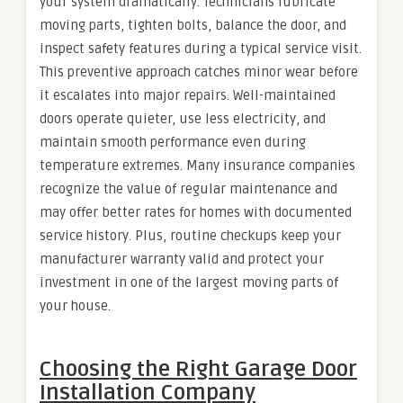
your system dramatically. Technicians lubricate
moving parts, tighten bolts, balance the door, and
inspect safety features during a typical service visit.
This preventive approach catches minor wear before
it escalates into major repairs. Well-maintained
doors operate quieter, use less electricity, and
maintain smooth performance even during
temperature extremes. Many insurance companies
recognize the value of regular maintenance and
may offer better rates for homes with documented
service history. Plus, routine checkups keep your
manufacturer warranty valid and protect your
investment in one of the largest moving parts of
your house.
Choosing the Right Garage Door
Installation Company