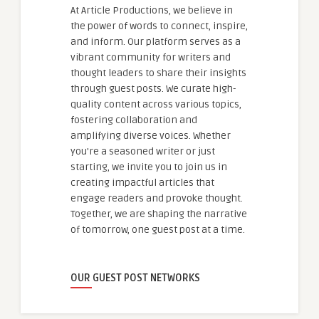
At Article Productions, we believe in
the power of words to connect, inspire,
and inform. Our platform serves as a
vibrant community for writers and
thought leaders to share their insights
through guest posts. We curate high-
quality content across various topics,
fostering collaboration and
amplifying diverse voices. Whether
you're a seasoned writer or just
starting, we invite you to join us in
creating impactful articles that
engage readers and provoke thought.
Together, we are shaping the narrative
of tomorrow, one guest post at a time.
OUR GUEST POST NETWORKS