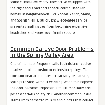
same climate every day. They arrive equipped with
the right tools and parts specifically suited for
homes in neighborhoods like Rhodes Ranch, Siena,
and Spanish Hills. Quick, knowledgeable service
prevents small issues from becoming expensive
headaches and keeps your family secure.
Common Garage Door Problems
in the Spring Valley Area
One of the most frequent calls technicians receive
involves broken torsion or extension springs. The
constant heat accelerates metal fatigue, causing
springs to snap without warning. When this happens,
the door becomes impossible to lift manually and
poses a serious safety risk. Another common issue
stems from damaged rollers and hinges that collect