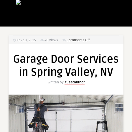
on
Nov 19, 2025
46
Views
Comments Off
Garage
Door
Garage Door Services
Services
in
in Spring Valley, NV
Spring
Valley,
Written by
guestauthor
NV