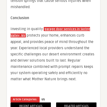
tension springs that cause serious injuries when
mishandled.
Conclusion
Investing in quality
garage door services in Spring
protects your home, enhances curb
Valley, NV
appeal, and provides peace of mind throughout the
year. Experienced local providers understand the
specific challenges our desert environment creates
and deliver solutions built to last. Regular
maintenance combined with prompt repairs keeps
your system operating safely and efficiently no
matter what Mother Nature brings next.
Article Categories:
US
RECENT ARTICLES
RELATED ARTICLES