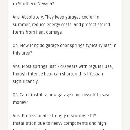
in Southern Nevada?
Ans. Absolutely. They keep garages cooler in
summer, reduce energy costs, and protect stored
items from heat damage.
Q4. How long do garage door springs typically last in
this area?
Ans. Most springs last 7-10 years with regular use,
though intense heat can shorten this lifespan
significantly.
Q5. Can I install a new garage door myself to save
money?
Ans. Professionals strongly discourage DIY
installation due to heavy components and high-