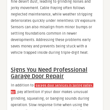
fine desert dust, leading to grinding noises and
jerky movement. Cable fraying often follows
neglected maintenance, while weather stripping
deteriorates quickly under relentless UV exposure.
Sensors can also misalign from minor bumps or
settling foundations common in newer
developments. Addressing these problems early
saves money and prevents being stuck with a
vehicle trapped inside during triple-digit heat.
Signs You Need Professional
Garage Door Repair
In addition to
garage door services in Spring Valley,
, pay attention if your door makes unusual
NV
grinding, squealing, or banging sounds during
operation. Slow response time when using the