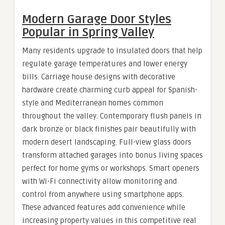
Modern Garage Door Styles
Popular in Spring Valley
Many residents upgrade to insulated doors that help
regulate garage temperatures and lower energy
bills. Carriage house designs with decorative
hardware create charming curb appeal for Spanish-
style and Mediterranean homes common
throughout the valley. Contemporary flush panels in
dark bronze or black finishes pair beautifully with
modern desert landscaping. Full-view glass doors
transform attached garages into bonus living spaces
perfect for home gyms or workshops. Smart openers
with Wi-Fi connectivity allow monitoring and
control from anywhere using smartphone apps.
These advanced features add convenience while
increasing property values in this competitive real