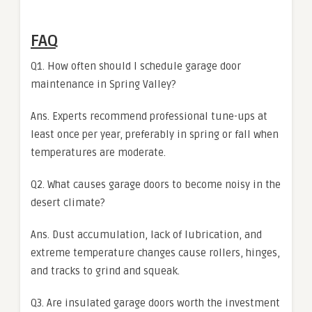
FAQ
Q1. How often should I schedule garage door
maintenance in Spring Valley?
Ans. Experts recommend professional tune-ups at
least once per year, preferably in spring or fall when
temperatures are moderate.
Q2. What causes garage doors to become noisy in the
desert climate?
Ans. Dust accumulation, lack of lubrication, and
extreme temperature changes cause rollers, hinges,
and tracks to grind and squeak.
Q3. Are insulated garage doors worth the investment