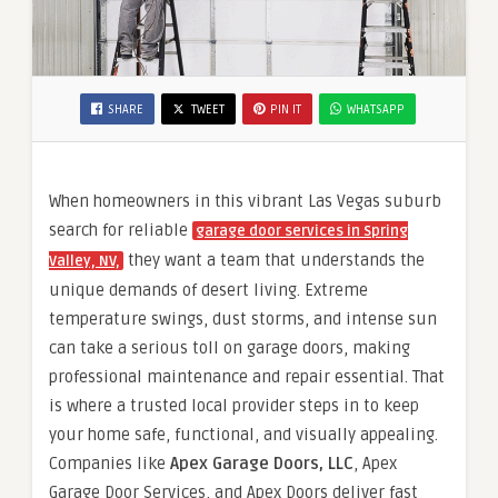
SHARE
TWEET
PIN IT
WHATSAPP
When homeowners in this vibrant Las Vegas suburb
search for reliable
garage door services in Spring
they want a team that understands the
Valley, NV,
unique demands of desert living. Extreme
temperature swings, dust storms, and intense sun
can take a serious toll on garage doors, making
professional maintenance and repair essential. That
is where a trusted local provider steps in to keep
your home safe, functional, and visually appealing.
Companies like
Apex Garage Doors, LLC
, Apex
Garage Door Services, and Apex Doors deliver fast