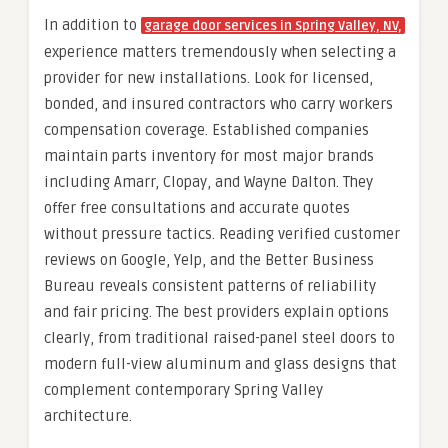
In addition to
garage door services in Spring Valley, NV,
experience matters tremendously when selecting a
provider for new installations. Look for licensed,
bonded, and insured contractors who carry workers
compensation coverage. Established companies
maintain parts inventory for most major brands
including Amarr, Clopay, and Wayne Dalton. They
offer free consultations and accurate quotes
without pressure tactics. Reading verified customer
reviews on Google, Yelp, and the Better Business
Bureau reveals consistent patterns of reliability
and fair pricing. The best providers explain options
clearly, from traditional raised-panel steel doors to
modern full-view aluminum and glass designs that
complement contemporary Spring Valley
architecture.