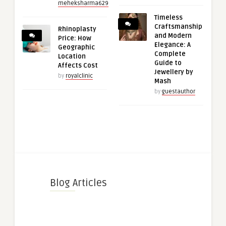
meheksharma629
Timeless
Craftsmanship
Rhinoplasty
and Modern
Price: How
Elegance: A
Geographic
Complete
Location
Guide to
Affects Cost
Jewellery by
by
royalclinic
Mash
by
guestauthor
Blog Articles