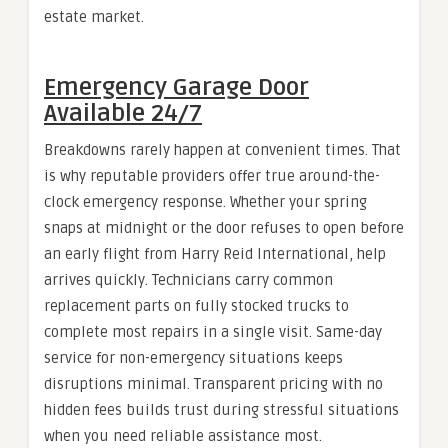
estate market.
Emergency Garage Door
Available 24/7
Breakdowns rarely happen at convenient times. That
is why reputable providers offer true around-the-
clock emergency response. Whether your spring
snaps at midnight or the door refuses to open before
an early flight from Harry Reid International, help
arrives quickly. Technicians carry common
replacement parts on fully stocked trucks to
complete most repairs in a single visit. Same-day
service for non-emergency situations keeps
disruptions minimal. Transparent pricing with no
hidden fees builds trust during stressful situations
when you need reliable assistance most.