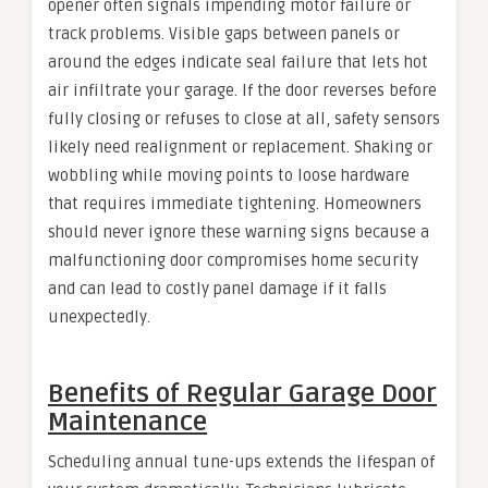
opener often signals impending motor failure or
track problems. Visible gaps between panels or
around the edges indicate seal failure that lets hot
air infiltrate your garage. If the door reverses before
fully closing or refuses to close at all, safety sensors
likely need realignment or replacement. Shaking or
wobbling while moving points to loose hardware
that requires immediate tightening. Homeowners
should never ignore these warning signs because a
malfunctioning door compromises home security
and can lead to costly panel damage if it falls
unexpectedly.
Benefits of Regular Garage Door
Maintenance
Scheduling annual tune-ups extends the lifespan of