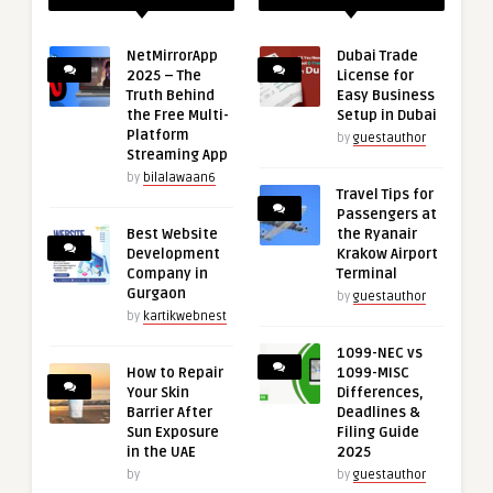
NetMirrorApp
Dubai Trade
2025 – The
License for
Truth Behind
Easy Business
the Free Multi-
Setup in Dubai
Platform
by
guestauthor
Streaming App
by
bilalawaan6
Travel Tips for
Passengers at
Best Website
the Ryanair
Development
Krakow Airport
Company in
Terminal
Gurgaon
by
guestauthor
by
kartikwebnest
1099-NEC vs
How to Repair
1099-MISC
Your Skin
Differences,
Barrier After
Deadlines &
Sun Exposure
Filing Guide
in the UAE
2025
by
by
guestauthor