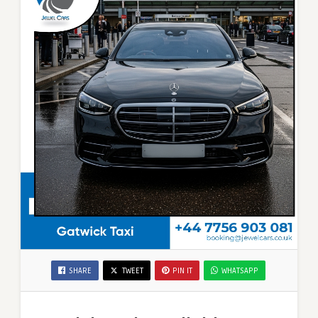
SHARE
TWEET
PIN IT
WHATSAPP