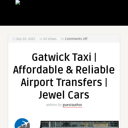
on
Sep 20, 2025
65
Views
Comments Off
Gatwick
Taxi
Gatwick Taxi |
|
Affordable
Affordable & Reliable
&
Reliable
Airport Transfers |
Airport
Transfers
Jewel Cars
|
Jewel
Written by
guestauthor
Cars