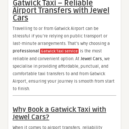
Gatwick Taxi – Reliable
Airport Transfers with Jewel
Cars
Travelling to or from Gatwick Airport can be
stressful if you’re relying on public transport or
last-minute arrangements. That’s why choosing a
professional
is the most
Gatwick Taxi service
reliable and convenient option. At
Jewel Cars
, we
specialise in providing affordable, punctual, and
comfortable taxi transfers to and from Gatwick
Airport, ensuring your journey is smooth from start
to finish.
Why Book a Gatwick Taxi with
Jewel Cars?
When it comes to airport transfers, reliability