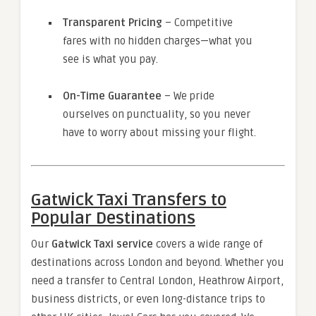
Transparent Pricing
– Competitive
fares with no hidden charges—what you
see is what you pay.
On-Time Guarantee
– We pride
ourselves on punctuality, so you never
have to worry about missing your flight.
Gatwick Taxi Transfers to
Popular Destinations
Our
Gatwick Taxi service
covers a wide range of
destinations across London and beyond. Whether you
need a transfer to Central London, Heathrow Airport,
business districts, or even long-distance trips to