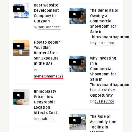
Best Website
Development
The Benefits of
Company in
Owning a
Gurgaon
Commercial
Showroom for
by
kartikwebnest
Sale in
Thiruvananthapuram
How to Repair
by
guestauthor
Your Skin
Barrier After
Sun Exposure
Why Investing
in the UAE
in a
Commercial
by
Showroom for
meheksharma629
Sale in
Thiruvananthapuram
is a Lucrative
Rhinoplasty
Opportunity
Price: How
by
guestauthor
Geographic
Location
Affects Cost
The Role of
by
royalclinic
Assembly Line
Tooling in