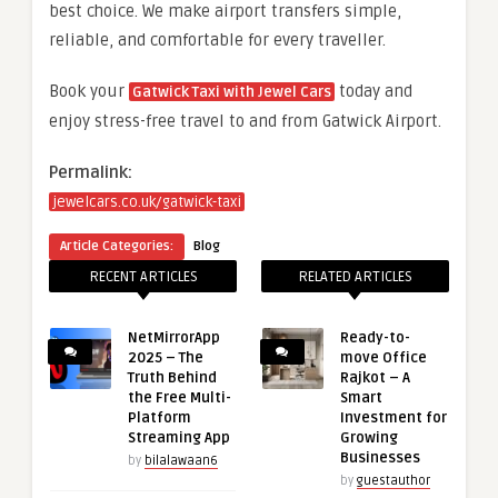
best choice. We make airport transfers simple,
reliable, and comfortable for every traveller.
Book your
today and
Gatwick Taxi with Jewel Cars
enjoy stress-free travel to and from Gatwick Airport.
Permalink:
jewelcars.co.uk/gatwick-taxi
Article Categories:
Blog
RECENT ARTICLES
RELATED ARTICLES
NetMirrorApp
Ready-to-
2025 – The
move Office
Truth Behind
Rajkot – A
the Free Multi-
Smart
Platform
Investment for
Streaming App
Growing
Businesses
by
bilalawaan6
by
guestauthor