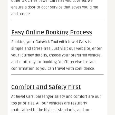
other UK cities, Jewel Cars has you covered. We
ensure a door-to-door service that saves you time
and hassle.
Easy Online Booking Process
Booking your
Gatwick Taxi with Jewel Cars
is
simple and stress-free. Just visit our website, enter
your journey details, choose your preferred vehicle,
and confirm your booking. You’ll receive instant
confirmation so you can travel with confidence.
Comfort and Safety First
At Jewel Cars, passenger safety and comfort are our
top priorities. All our vehicles are regularly
maintained to the highest standards, and our