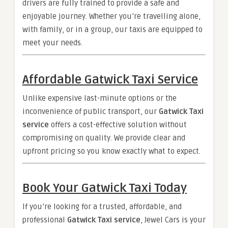
drivers are fully trained to provide a safe and
enjoyable journey. Whether you’re travelling alone,
with family, or in a group, our taxis are equipped to
meet your needs.
Affordable Gatwick Taxi Service
Unlike expensive last-minute options or the
inconvenience of public transport, our
Gatwick Taxi
service
offers a cost-effective solution without
compromising on quality. We provide clear and
upfront pricing so you know exactly what to expect.
Book Your Gatwick Taxi Today
If you’re looking for a trusted, affordable, and
professional
Gatwick Taxi service
, Jewel Cars is your