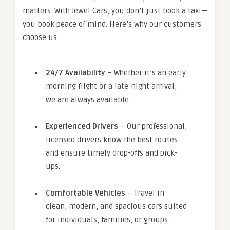
matters. With Jewel Cars, you don’t just book a taxi—
you book peace of mind. Here’s why our customers
choose us:
24/7 Availability
– Whether it’s an early
morning flight or a late-night arrival,
we are always available.
Experienced Drivers
– Our professional,
licensed drivers know the best routes
and ensure timely drop-offs and pick-
ups.
Comfortable Vehicles
– Travel in
clean, modern, and spacious cars suited
for individuals, families, or groups.