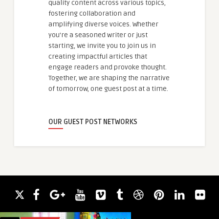
quality content across various topics,
fostering collaboration and
amplifying diverse voices. Whether
you're a seasoned writer or just
starting, we invite you to join us in
creating impactful articles that
engage readers and provoke thought.
Together, we are shaping the narrative
of tomorrow, one guest post at a time.
OUR GUEST POST NETWORKS