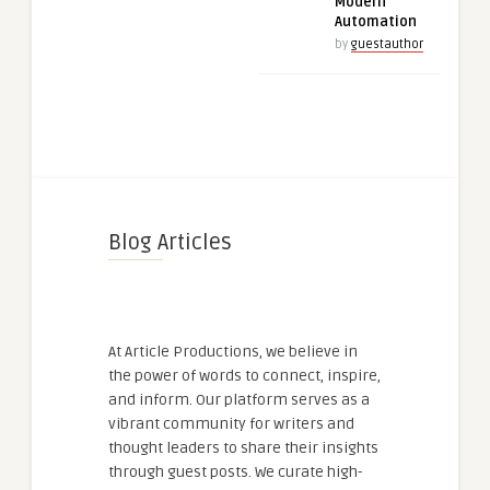
Modern
Automation
by
guestauthor
Blog Articles
At Article Productions, we believe in
the power of words to connect, inspire,
and inform. Our platform serves as a
vibrant community for writers and
thought leaders to share their insights
through guest posts. We curate high-