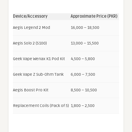
Device/Accessory
Approximate Price (PKR)
Aegis Legend 2 Mod
16,000 – 18,500
Aegis Solo 2 (S100)
13,000 – 15,500
Geek Vape Wenax K1 Pod Kit
4,500 – 5,800
Geek Vape Z Sub-Ohm Tank
6,000 – 7,500
Aegis Boost Pro Kit
8,500 – 10,500
Replacement Coils (Pack of 5)
1,800 – 2,500