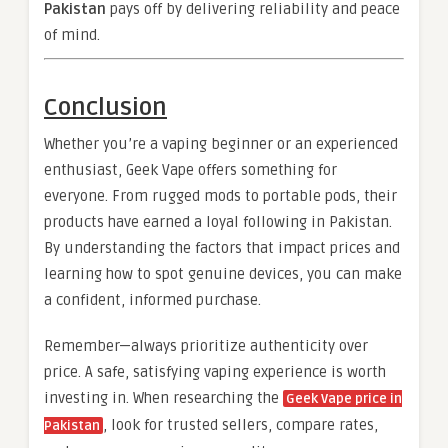
Pakistan
pays off by delivering reliability and peace
of mind.
Conclusion
Whether you’re a vaping beginner or an experienced
enthusiast, Geek Vape offers something for
everyone. From rugged mods to portable pods, their
products have earned a loyal following in Pakistan.
By understanding the factors that impact prices and
learning how to spot genuine devices, you can make
a confident, informed purchase.
Remember—always prioritize authenticity over
price. A safe, satisfying vaping experience is worth
investing in. When researching the
Geek Vape price in
, look for trusted sellers, compare rates,
Pakistan