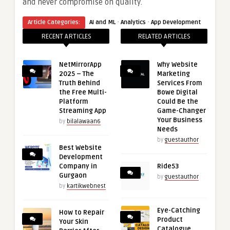
and never compromise on quality.
·
·
Article Categories:
AI and ML
Analytics
App Development
RECENT ARTICLES
RELATED ARTICLES
NetMirrorApp
Why Website
2025 – The
Marketing
Truth Behind
Services From
the Free Multi-
Bowe Digital
Platform
Could Be the
Streaming App
Game-Changer
Your Business
by
bilalawaan6
Needs
by
guestauthor
Best Website
Development
Company in
Ride53
Gurgaon
by
guestauthor
by
kartikwebnest
Eye-Catching
How to Repair
Product
Your Skin
Catalogue