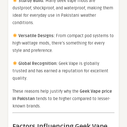
Sturdy Build:
Many Geek Vape mods are
dustproof, shockproof, and waterproof, making them
ideal for everyday use in Pakistani weather
conditions.
Versatile Designs:
From compact pod systems to
high-wattage mods, there’s something for every
style and preference.
Global Recognition:
Geek Vape is globally
trusted and has earned a reputation for excellent
quality.
These reasons help justify why the
Geek Vape price
in Pakistan
tends to be higher compared to lesser-
known brands.
Factors Influencing Geek Vape