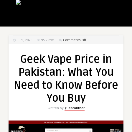
on
Jul 9, 2025
95
Views
Comments Off
Geek
Vape
Geek Vape Price in
Price
in
Pakistan: What You
Pakistan:
What
Need to Know Before
You
Need
You Buy
to
Know
Written by
guestauthor
Before
You
Buy