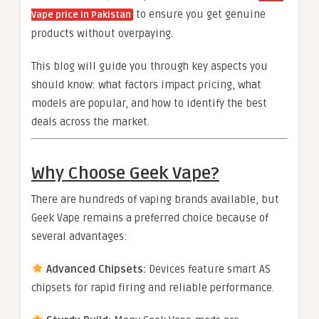
to ensure you get genuine
Vape price in Pakistan
products without overpaying.
This blog will guide you through key aspects you
should know: what factors impact pricing, what
models are popular, and how to identify the best
deals across the market.
Why Choose Geek Vape?
There are hundreds of vaping brands available, but
Geek Vape remains a preferred choice because of
several advantages:
Advanced Chipsets:
Devices feature smart AS
chipsets for rapid firing and reliable performance.