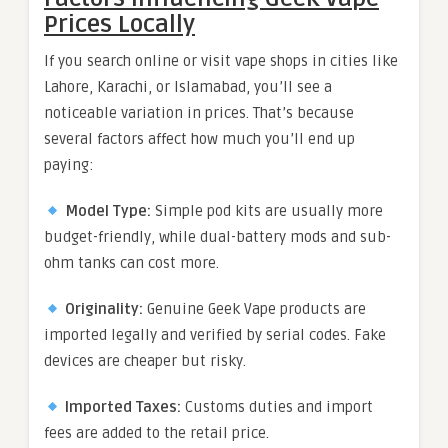
Prices Locally
If you search online or visit vape shops in cities like
Lahore, Karachi, or Islamabad, you’ll see a
noticeable variation in prices. That’s because
several factors affect how much you’ll end up
paying:
Model Type:
Simple pod kits are usually more
budget-friendly, while dual-battery mods and sub-
ohm tanks can cost more.
Originality:
Genuine Geek Vape products are
imported legally and verified by serial codes. Fake
devices are cheaper but risky.
Imported Taxes:
Customs duties and import
fees are added to the retail price.