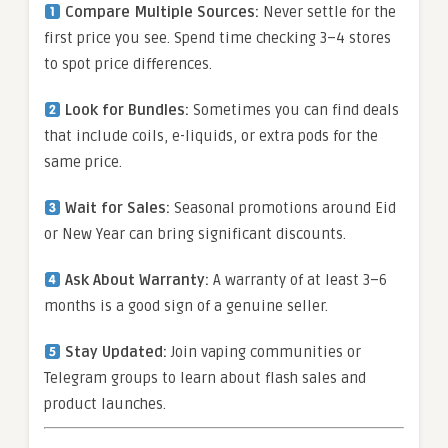
Compare Multiple Sources:
Never settle for the
first price you see. Spend time checking 3–4 stores
to spot price differences.
Look for Bundles:
Sometimes you can find deals
that include coils, e-liquids, or extra pods for the
same price.
Wait for Sales:
Seasonal promotions around Eid
or New Year can bring significant discounts.
Ask About Warranty:
A warranty of at least 3–6
months is a good sign of a genuine seller.
Stay Updated:
Join vaping communities or
Telegram groups to learn about flash sales and
product launches.