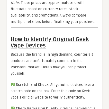
Note:
These prices are approximate and will
fluctuate based on currency rates, stock
availability, and promotions. Always compare
multiple retailers before finalizing your purchase.
How to Identify Original Geek
Vape Devices
Because the brand is in high demand, counterfeit
products are unfortunately common in the
Pakistani market. Here’s how you can protect
yourself:
Scratch and Check:
All genuine devices have a
scratch code on the box. Enter this code on Geek
Vape’s official website to verify authenticity.
Check Packaging Quality:
Original packaging is