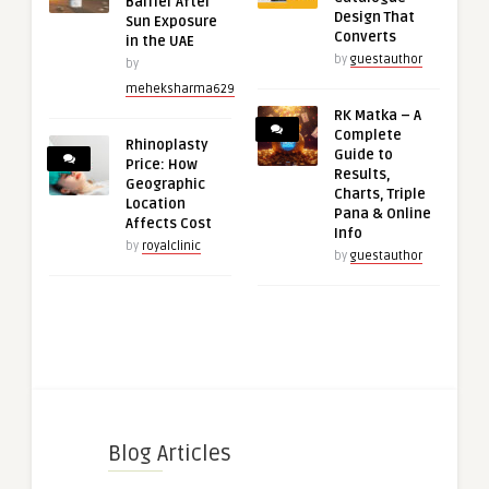
Barrier After
Design That
Sun Exposure
Converts
in the UAE
by
guestauthor
by
meheksharma629
RK Matka – A
Complete
Rhinoplasty
Guide to
Price: How
Results,
Geographic
Charts, Triple
Location
Pana & Online
Affects Cost
Info
by
royalclinic
by
guestauthor
Blog Articles