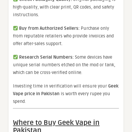
high-quality, with clear print, QR codes, and safety
instructions.
Buy from Authorized Sellers:
Purchase only
from reputable retailers who provide invoices and
offer after-sales support.
Research Serial Numbers:
Some devices have
unique serial numbers etched on the mod or tank,
which can be cross-verified online.
Investing time in verification will ensure your
Geek
Vape price in Pakistan
is worth every rupee you
spend.
Where to Buy Geek Vape in
Pakistan