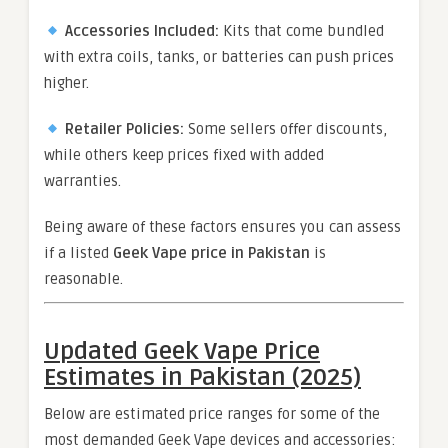
Accessories Included:
Kits that come bundled
with extra coils, tanks, or batteries can push prices
higher.
Retailer Policies:
Some sellers offer discounts,
while others keep prices fixed with added
warranties.
Being aware of these factors ensures you can assess
if a listed
Geek Vape price in Pakistan
is
reasonable.
Updated Geek Vape Price
Estimates in Pakistan (2025)
Below are estimated price ranges for some of the
most demanded Geek Vape devices and accessories: