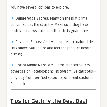
You have several options to explore:
Online Vape Stores:
Many online platforms
deliver across the country. Make sure they have
positive reviews and an authenticity guarantee.
Physical Shops:
Visit vape stores in major cities.
This allows you to see and feel the product before
buying.
Social Media Retailers:
Some trusted sellers
advertise on Facebook and Instagram. Be cautious—
only buy from verified accounts with real customer
feedback.
Tips for Getting the Best Deal