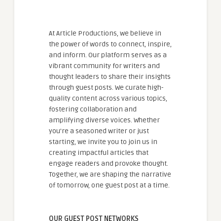
At Article Productions, we believe in
the power of words to connect, inspire,
and inform. Our platform serves as a
vibrant community for writers and
thought leaders to share their insights
through guest posts. We curate high-
quality content across various topics,
fostering collaboration and
amplifying diverse voices. Whether
you're a seasoned writer or just
starting, we invite you to join us in
creating impactful articles that
engage readers and provoke thought.
Together, we are shaping the narrative
of tomorrow, one guest post at a time.
OUR GUEST POST NETWORKS