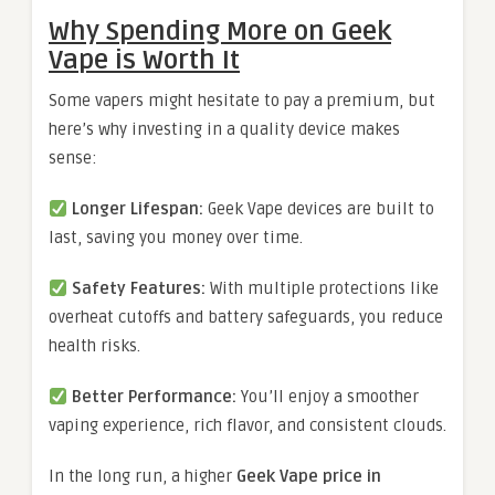
Why Spending More on Geek
Vape is Worth It
Some vapers might hesitate to pay a premium, but
here’s why investing in a quality device makes
sense:
Longer Lifespan:
Geek Vape devices are built to
last, saving you money over time.
Safety Features:
With multiple protections like
overheat cutoffs and battery safeguards, you reduce
health risks.
Better Performance:
You’ll enjoy a smoother
vaping experience, rich flavor, and consistent clouds.
In the long run, a higher
Geek Vape price in