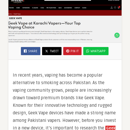
SHARE
TWEET
PIN IT
WHATSAPP
In recent years, vaping has become a popular
alternative to smoking across Pakistan. As the
vaping community grows, people are increasingly
drawn toward premium brands like Geek Vape.
Known for their innovative technology and rugged
design, Geek Vape devices have made a strong name
among Pakistani vapers. However, before you invest
in a new device, it’s important to research the
Geek