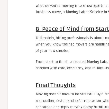
Whether you’re moving into a new apartment
business move, a
Moving Labor Service in
8. Peace of Mind from Start
Ultimately, hiring professionals is about m
When you know trained movers are handling 
of your new chapter.
From start to finish, a trusted
Moving Labor
handled with care, efficiency, and reliability
Final Thoughts
Moving doesn’t have to be stressful. By hiri
a smoother, faster, and safer relocation. Wh
container, or simply moving heavy furniture