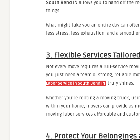
South Bend IN
allows you to hand off the 
things.
What might take you an entire day can often
less stress, less exhaustion, and a smoother 
3. Flexible Services Tailore
Not every move requires a full-service mov
you just need a team of strong, reliable mo
truly shines.
Labor Service in South Bend IN
Whether you’re renting a moving truck, usin
within your home, movers can provide as muc
moving labor services affordable and custo
4. Protect Your Belongings