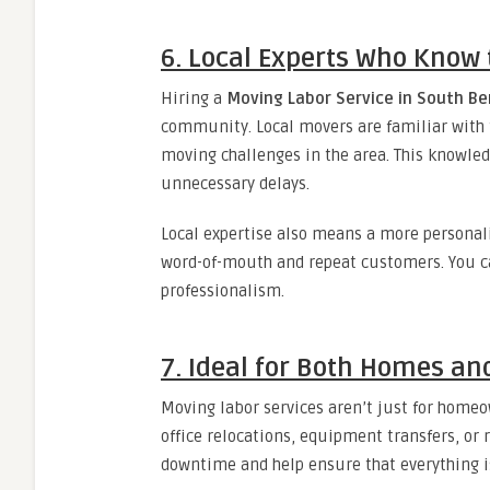
6. Local Experts Who Know 
Hiring a
Moving Labor Service in South Be
community. Local movers are familiar with
moving challenges in the area. This knowled
unnecessary delays.
Local expertise also means a more personal
word-of-mouth and repeat customers. You can
professionalism.
7. Ideal for Both Homes a
Moving labor services aren’t just for homeo
office relocations, equipment transfers, o
downtime and help ensure that everything i