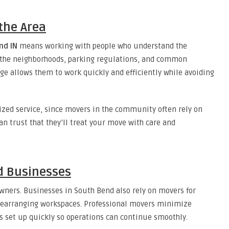
the Area
nd IN
means working with people who understand the
 the neighborhoods, parking regulations, and common
ge allows them to work quickly and efficiently while avoiding
ized service, since movers in the community often rely on
 trust that they’ll treat your move with care and
nd Businesses
wners. Businesses in South Bend also rely on movers for
r rearranging workspaces. Professional movers minimize
s set up quickly so operations can continue smoothly.