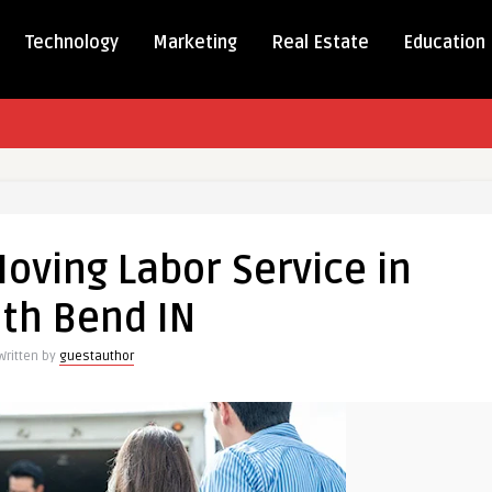
Technology
Marketing
Real Estate
Education
oving Labor Service in
th Bend IN
Written by
guestauthor