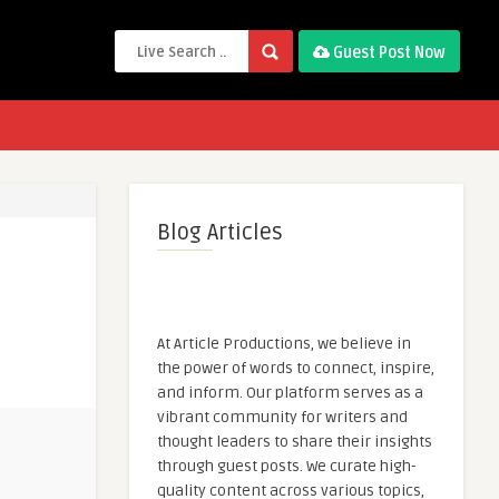
Guest Post Now
Blog Articles
At Article Productions, we believe in
the power of words to connect, inspire,
and inform. Our platform serves as a
vibrant community for writers and
thought leaders to share their insights
through guest posts. We curate high-
quality content across various topics,