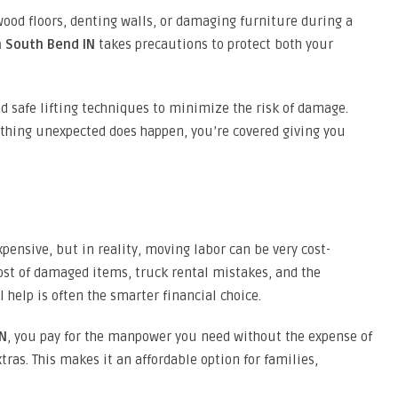
ood floors, denting walls, or damaging furniture during a
n South Bend IN
takes precautions to protect both your
d safe lifting techniques to minimize the risk of damage.
ething unexpected does happen, you’re covered giving you
ensive, but in reality, moving labor can be very cost-
cost of damaged items, truck rental mistakes, and the
l help is often the smarter financial choice.
IN
, you pay for the manpower you need without the expense of
tras. This makes it an affordable option for families,