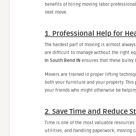
benefits of hiring moving labor professiona
next move.
1. Professional Help for He
The hardest part of moving is almost always 
are difficult to manage without the right 
in South Bend IN
ensures that these bulky i
Movers are trained in proper lifting techniqu
both your furniture and your property. This
your friends who might otherwise be helpin
2. Save Time and Reduce S
Time is one of the most valuable resources
utilities, and handling paperwork, moving 