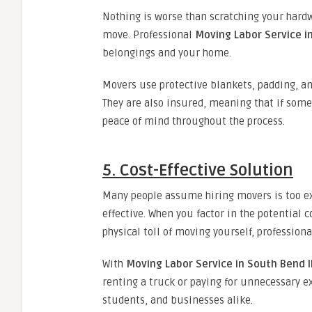
Nothing is worse than scratching your hardw
move. Professional
Moving Labor Service i
belongings and your home.
Movers use protective blankets, padding, an
They are also insured, meaning that if som
peace of mind throughout the process.
5. Cost-Effective Solution
Many people assume hiring movers is too exp
effective. When you factor in the potential 
physical toll of moving yourself, professiona
With
Moving Labor Service in South Bend 
renting a truck or paying for unnecessary ex
students, and businesses alike.