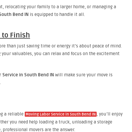
, relocating your family to a larger home, or managing a
 South Bend IN
is equipped to handle it all.
 to Finish
ore than just saving time or energy it’s about peace of mind.
your valuables, you can relax and focus on the excitement
 Service in South Bend IN
will make sure your move is
.
ng a reliable
, you’ll enjoy
Moving Labor Service in South Bend IN
ether you need help loading a truck, unloading a storage
, professional movers are the answer.