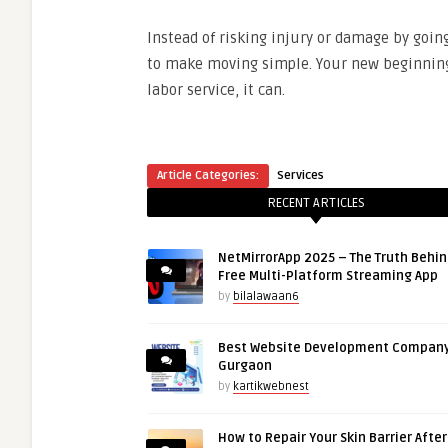
Instead of risking injury or damage by goin
to make moving simple. Your new beginning 
labor service, it can.
Article Categories:
Services
RECENT ARTICLES
NetMirrorApp 2025 – The Truth Behin
Free Multi-Platform Streaming App
by
bilalawaan6
Best Website Development Company
Gurgaon
by
kartikwebnest
How to Repair Your Skin Barrier Afte