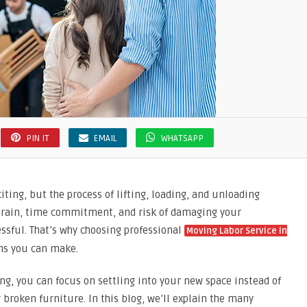
PIN IT
EMAIL
WHATSAPP
ting, but the process of lifting, loading, and unloading
 strain, time commitment, and risk of damaging your
ssful. That’s why choosing professional
Moving Labor Service in
ons you can make.
ng, you can focus on settling into your new space instead of
r broken furniture. In this blog, we’ll explain the many