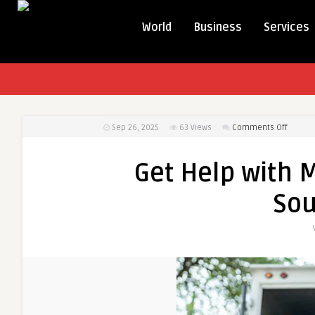
World
Business
Services
on
Sep 26, 2025
63
Views
Comments Off
Get
Help
Get Help with M
with
Moving
Sou
Labor
Service
in
South
Bend
IN