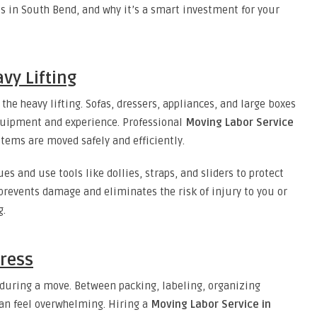
ls in South Bend, and why it’s a smart investment for your
avy Lifting
the heavy lifting. Sofas, dressers, appliances, and large boxes
equipment and experience. Professional
Moving Labor Service
tems are moved safely and efficiently.
es and use tools like dollies, straps, and sliders to protect
 prevents damage and eliminates the risk of injury to you or
g.
tress
 during a move. Between packing, labeling, organizing
can feel overwhelming. Hiring a
Moving Labor Service in