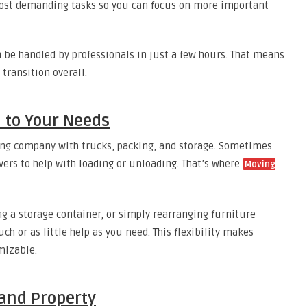
most demanding tasks so you can focus on more important
 be handled by professionals in just a few hours. That means
transition overall.
d to Your Needs
ing company with trucks, packing, and storage. Sometimes
vers to help with loading or unloading. That’s where
Moving
g a storage container, or simply rearranging furniture
h or as little help as you need. This flexibility makes
mizable.
 and Property