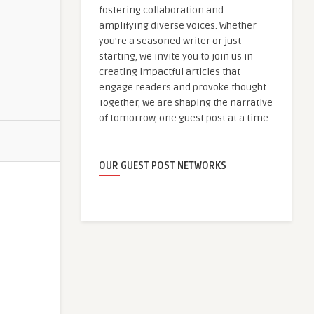
fostering collaboration and
amplifying diverse voices. Whether
you're a seasoned writer or just
starting, we invite you to join us in
creating impactful articles that
engage readers and provoke thought.
Together, we are shaping the narrative
of tomorrow, one guest post at a time.
OUR GUEST POST NETWORKS