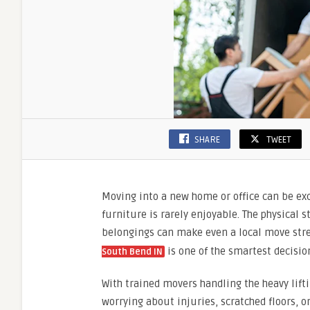
SHARE
TWEET
Moving into a new home or office can be exci
furniture is rarely enjoyable. The physical
belongings can make even a local move stre
is one of the smartest decisi
South Bend IN
With trained movers handling the heavy lifti
worrying about injuries, scratched floors, o