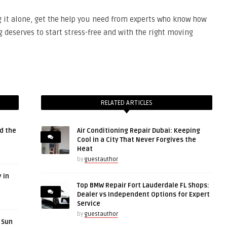
g it alone, get the help you need from experts who know how
deserves to start stress-free and with the right moving
RELATED ARTICLES
d the
Air Conditioning Repair Dubai: Keeping
Cool in a City That Never Forgives the
Heat
by
guestauthor
 in
Top BMW Repair Fort Lauderdale FL Shops:
Dealer vs Independent Options for Expert
Service
by
guestauthor
r Sun