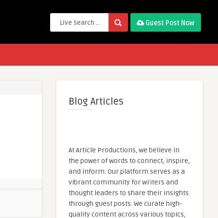
Guest Post Now
Blog Articles
At Article Productions, we believe in
the power of words to connect, inspire,
and inform. Our platform serves as a
vibrant community for writers and
thought leaders to share their insights
through guest posts. We curate high-
quality content across various topics,