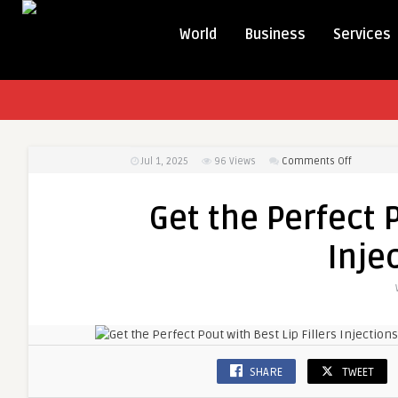
World
Business
Services
on
Jul 1, 2025
96
Views
Comments Off
Get
the
Get the Perfect P
Perfect
Pout
Inje
with
Best
Lip
Fillers
Injections
Today
SHARE
TWEET