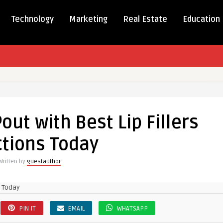
Technology
Marketing
Real Estate
Education
out with Best Lip Fillers
ctions Today
Written by
guestauthor
PIN IT
EMAIL
WHATSAPP