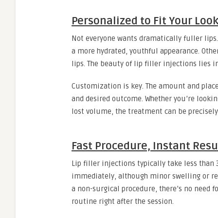
Personalized to Fit Your Loo
Not everyone wants dramatically fuller lip
a more hydrated, youthful appearance. Othe
lips. The beauty of lip filler injections lies i
Customization is key. The amount and place
and desired outcome. Whether you’re looking
lost volume, the treatment can be precisely
Fast Procedure, Instant Resu
Lip filler injections typically take less than
immediately, although minor swelling or re
a non-surgical procedure, there’s no need f
routine right after the session.