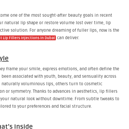
come one of the most sought-after beauty goals in recent
r natural lip shape or restore volume lost over time, lip
fective solution. For anyone dreaming of fuller lips, now is the
can deliver.
t Lip Fillers Injections in Dubai
yle
 They frame your smile, express emotions, and often define the
ve been associated with youth, beauty, and sensuality across
 naturally voluminous lips, others turn to cosmetic
n or symmetry. Thanks to advances in aesthetics, lip fillers
ce your natural look without downtime. From subtle tweaks to
lored to your preferences and facial structure.
at’s Inside