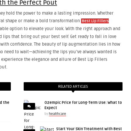
h the Perfect Pout
they hold the power to make a lasting impression. Whether
ral shape or make a bold transformation
Best Lip Fillers
ble option to elevate your look. With the right approach and
lips that bring out your best self. Get ready to fall in love
d with confidence. The beauty of lip augmentation lies in how
 no need to wait—achieving the lips you’ve always wanted is
 experience the elegance and allure of Best Lip Fillers
out.
RELATED ARTICLES
d the
Ozempic Price for Long-Term Use: What to
Expect
by
healthcare
Start Your Skin Treatment with Best