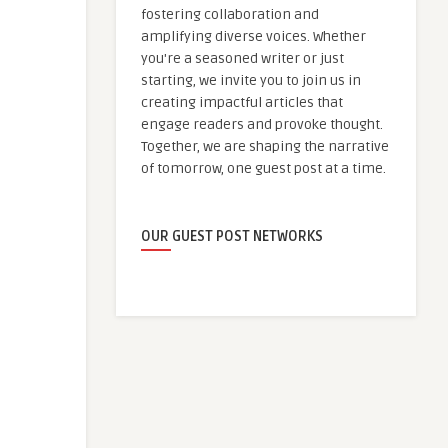
fostering collaboration and
amplifying diverse voices. Whether
you're a seasoned writer or just
starting, we invite you to join us in
creating impactful articles that
engage readers and provoke thought.
Together, we are shaping the narrative
of tomorrow, one guest post at a time.
OUR GUEST POST NETWORKS