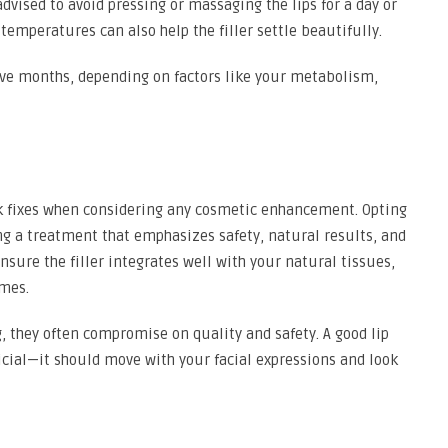
dvised to avoid pressing or massaging the lips for a day or
emperatures can also help the filler settle beautifully.
lve months, depending on factors like your metabolism,
uick fixes when considering any cosmetic enhancement. Opting
ing a treatment that emphasizes safety, natural results, and
ensure the filler integrates well with your natural tissues,
mes.
 they often compromise on quality and safety. A good lip
ificial—it should move with your facial expressions and look