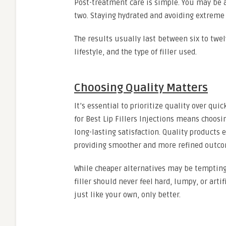
Post-treatment care is simple. You may be a
two. Staying hydrated and avoiding extreme t
The results usually last between six to twe
lifestyle, and the type of filler used.
Choosing Quality Matters
It’s essential to prioritize quality over q
for Best Lip Fillers Injections means choos
long-lasting satisfaction. Quality products 
providing smoother and more refined outco
While cheaper alternatives may be tempting,
filler should never feel hard, lumpy, or art
just like your own, only better.