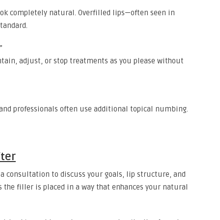
look completely natural. Overfilled lips—often seen in
tandard.
”
ntain, adjust, or stop treatments as you please without
and professionals often use additional topical numbing.
ter
 a consultation to discuss your goals, lip structure, and
the filler is placed in a way that enhances your natural