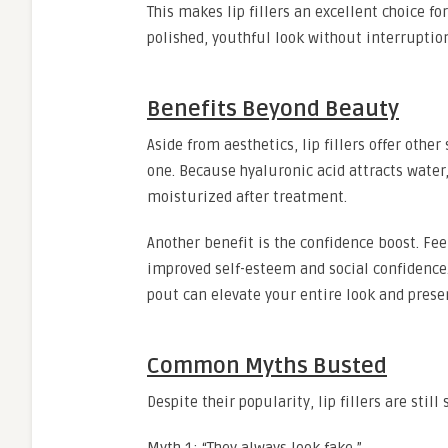
This makes lip fillers an excellent choice f
polished, youthful look without interruptio
Benefits Beyond Beauty
Aside from aesthetics, lip fillers offer oth
one. Because hyaluronic acid attracts water,
moisturized after treatment.
Another benefit is the confidence boost. Fe
improved self-esteem and social confidence. W
pout can elevate your entire look and prese
Common Myths Busted
Despite their popularity, lip fillers are sti