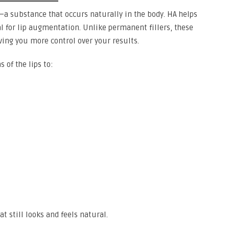
A)—a substance that occurs naturally in the body. HA helps
 for lip augmentation. Unlike permanent fillers, these
ving you more control over your results.
s of the lips to:
t still looks and feels natural.