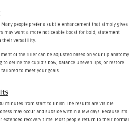
k
s. Many people prefer a subtle enhancement that simply gives
rs may want a more noticeable boost for bold, statement
n their versatility.
ment of the filler can be adjusted based on your lip anatomy
 to define the cupid’s bow, balance uneven lips, or restore
 tailored to meet your goals.
lts
 30 minutes from start to finish. The results are visible
dness may occur and subside within a few days. Because it’s
or extended recovery time. Most people return to their normal