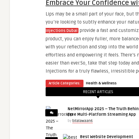
Embrace Your Confidence wit
Lips may be a small part of your face, but 
you’re looking to subtly enhance your natu
provide a fast and customiza
Injections Dubai
product, you can enjoy fuller, more balanced 
with your reflection and step into the worl
effortless and empowering it feels. There’s
easier than ever.So, take that step today and
Injections for a truly flawless, irresistible p
Article Categories:
Health & Wellness
RECENT ARTICLES
NetMirrorApp 2025 – The Truth Behin
Free Multi-Platform Streaming App
by
bilalawaan6
Best Website Development