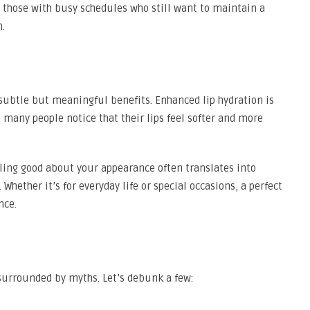
or those with busy schedules who still want to maintain a
n.
er subtle but meaningful benefits. Enhanced lip hydration is
 many people notice that their lips feel softer and more
eling good about your appearance often translates into
hether it’s for everyday life or special occasions, a perfect
nce.
ll surrounded by myths. Let’s debunk a few: