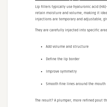
Lip fillers typically use hyaluronic acid (H
retain moisture and volume, making it ideal
injections are temporary and adjustable, gi
They are carefully injected into specific area
Add volume and structure
Define the lip border
Improve symmetry
Smooth fine lines around the mouth
The result? A plumper, more refined pout tha