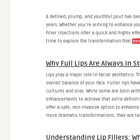
A defined, plump, and youthful pout has be
years. Whether you’re aiming to enhance you
filler injections offer a quick and highly ef
time to explore the transformation that
Bes
Why Full Lips Are Always in St
Lips play a major role in facial aesthetics.
overall balance of your face. Fuller lips ha
cultures and eras. While some are born with
enhancements to achieve that extra definitio
offer a safe, non-invasive option to enhan
more dramatic transformations, they are tai
Understanding Lip Fillers: Wh