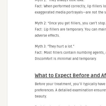
Myth 1: “They always look fake.”
Fact: When performed correctly, lip fillers 
exaggerated media portrayals—are not the s
Myth 2: “Once you get fillers, you can’t stop.
Fact: Lip fillers are temporary. You can mai
adverse effects.
Myth 3: “They hurt a lot.”
Fact: Most fillers contain numbing agents, 
Discomfort is minimal and temporary.
What to Expect Before and Af
Before your treatment, you’ll typically have
preferences. A detailed examination ensures 
beauty.