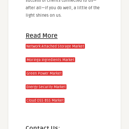
success of clients connected to us—
after all—if you do well, a little of the
light shines on us.
Read More
Network Attached Storage Market
Moringa Ingredients Market
Green Power Market
Energy Security Market
Cloud OSS BSS Market
Contact Us: