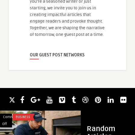
you're a seasoned writer or just
starting, we invite you to join us in
creating impactful articles that
engage readers and provoke thought.
Together, we are shaping the narrative
of tomorrow, one guest post at a time.
OUR GUEST POST NETWORKS
Comments
BUSINESS
Comments
HAIR LOSS
on
on
Off
Off
Random
Can
Exosomes