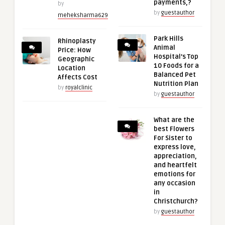
payments,?
by
by
guestauthor
meheksharma629
Park Hills
Rhinoplasty
Animal
Price: How
Hospital’s Top
Geographic
10 Foods for a
Location
Balanced Pet
Affects Cost
Nutrition Plan
by
royalclinic
by
guestauthor
What are the
best Flowers
For Sister to
express love,
appreciation,
and heartfelt
emotions for
any occasion
in
Christchurch?
by
guestauthor