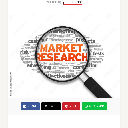
Written by
guestauthor
SHARE
TWEET
PIN IT
WHATSAPP