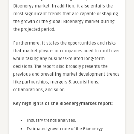
Bioenergy market. In addition, it also entails the
most significant trends that are capable of shaping
the growth of the global Bioenergy market during
the projected period.
Furthermore, it states the opportunities and risks
that market players or companies need to mull over
while taking any business-related long-term
decisions. The report also broadly presents the
previous and prevailing market development trends
like partnerships, mergers & acquisitions,
collaborations, and so on.
Key highlights of the Bioenergymarket report:
Industry trends analyses.
Estimated growth rate of the Bioenergy