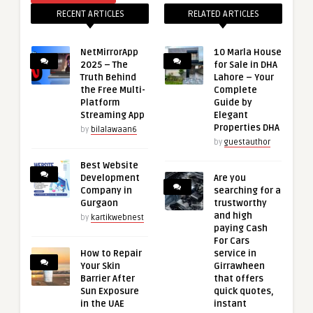
RECENT ARTICLES
RELATED ARTICLES
NetMirrorApp
10 Marla House
2025 – The
for Sale in DHA
Truth Behind
Lahore – Your
the Free Multi-
Complete
Platform
Guide by
Streaming App
Elegant
Properties DHA
by
bilalawaan6
by
guestauthor
Best Website
Development
Are you
Company in
searching for a
Gurgaon
trustworthy
and high
by
kartikwebnest
paying Cash
For Cars
How to Repair
service in
Your Skin
Girrawheen
Barrier After
that offers
Sun Exposure
quick quotes,
in the UAE
instant