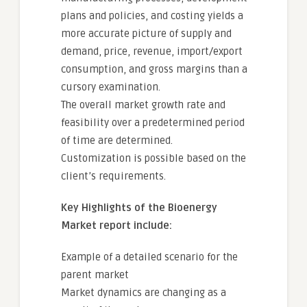
plans and policies, and costing yields a
more accurate picture of supply and
demand, price, revenue, import/export
consumption, and gross margins than a
cursory examination.
The overall market growth rate and
feasibility over a predetermined period
of time are determined.
Customization is possible based on the
client’s requirements.
Key Highlights of the Bioenergy
Market report include:
Example of a detailed scenario for the
parent market
Market dynamics are changing as a