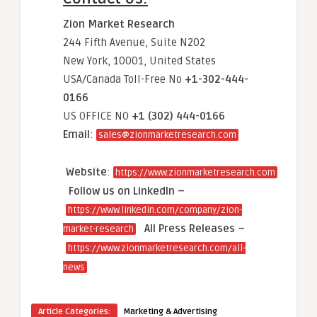
Zion Market Research
244 Fifth Avenue, Suite N202
New York, 10001, United States
USA/Canada Toll-Free No
+1-302-444-
0166
US OFFICE NO
+1 (302) 444-0166
Email
:
sales@zionmarketresearch.com
Website
:
https://www.zionmarketresearch.com
Follow us on LinkedIn –
https://www.linkedin.com/company/zion-
All Press Releases –
market-research
https://www.zionmarketresearch.com/all-
news
Article Categories:
Marketing & Advertising