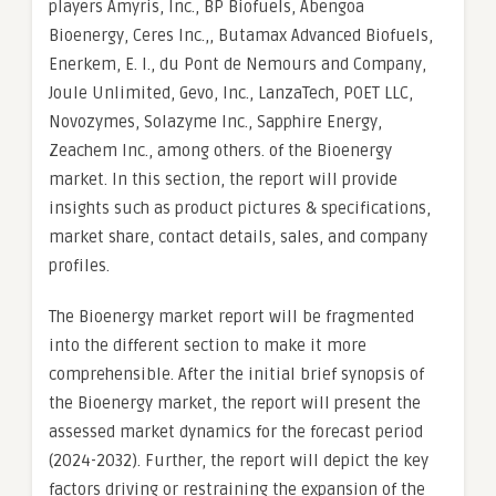
players Amyris, Inc., BP Biofuels, Abengoa
Bioenergy, Ceres Inc.,, Butamax Advanced Biofuels,
Enerkem, E. I., du Pont de Nemours and Company,
Joule Unlimited, Gevo, Inc., LanzaTech, POET LLC,
Novozymes, Solazyme Inc., Sapphire Energy,
Zeachem Inc., among others. of the Bioenergy
market. In this section, the report will provide
insights such as product pictures & specifications,
market share, contact details, sales, and company
profiles.
The Bioenergy market report will be fragmented
into the different section to make it more
comprehensible. After the initial brief synopsis of
the Bioenergy market, the report will present the
assessed market dynamics for the forecast period
(2024-2032). Further, the report will depict the key
factors driving or restraining the expansion of the