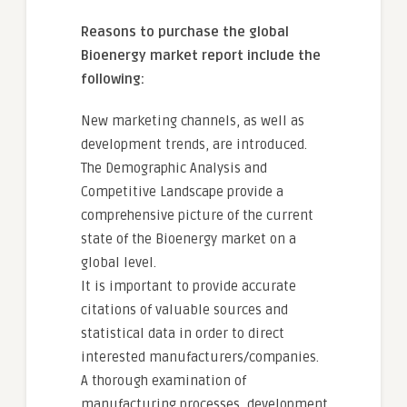
Reasons to purchase the global
Bioenergy market report include the
following:
New marketing channels, as well as
development trends, are introduced.
The Demographic Analysis and
Competitive Landscape provide a
comprehensive picture of the current
state of the Bioenergy market on a
global level.
It is important to provide accurate
citations of valuable sources and
statistical data in order to direct
interested manufacturers/companies.
A thorough examination of
manufacturing processes, development