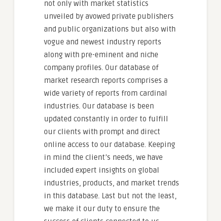
not only with market statistics
unveiled by avowed private publishers
and public organizations but also with
vogue and newest industry reports
along with pre-eminent and niche
company profiles. Our database of
market research reports comprises a
wide variety of reports from cardinal
industries. Our database is been
updated constantly in order to fulfill
our clients with prompt and direct
online access to our database. Keeping
in mind the client’s needs, we have
included expert insights on global
industries, products, and market trends
in this database. Last but not the least,
we make it our duty to ensure the