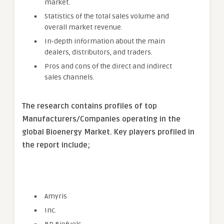
market.
Statistics of the total sales volume and
overall market revenue.
In-depth information about the main
dealers, distributors, and traders.
Pros and cons of the direct and indirect
sales channels.
The research contains profiles of top
Manufacturers/Companies operating in the
global Bioenergy Market. Key players profiled in
the report include;
Amyris
Inc.