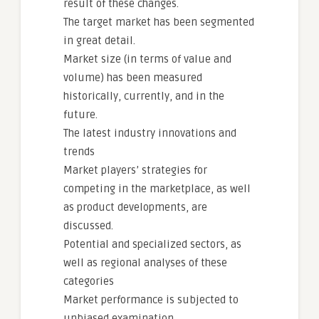
result of these changes.
The target market has been segmented
in great detail.
Market size (in terms of value and
volume) has been measured
historically, currently, and in the
future.
The latest industry innovations and
trends
Market players’ strategies for
competing in the marketplace, as well
as product developments, are
discussed.
Potential and specialized sectors, as
well as regional analyses of these
categories
Market performance is subjected to
unbiased examination.