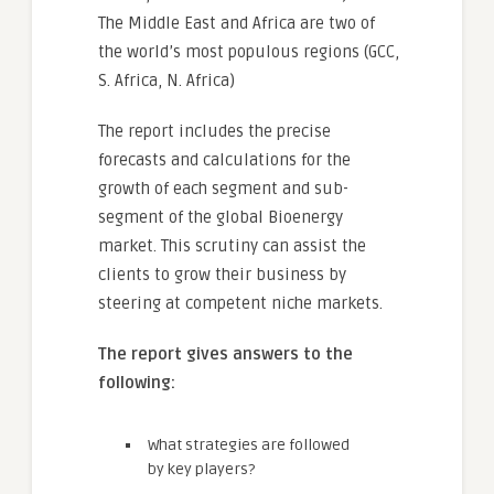
The Middle East and Africa are two of
the world’s most populous regions (GCC,
S. Africa, N. Africa)
The report includes the precise
forecasts and calculations for the
growth of each segment and sub-
segment of the global Bioenergy
market. This scrutiny can assist the
clients to grow their business by
steering at competent niche markets.
The report gives answers to the
following:
What strategies are followed
by key players?