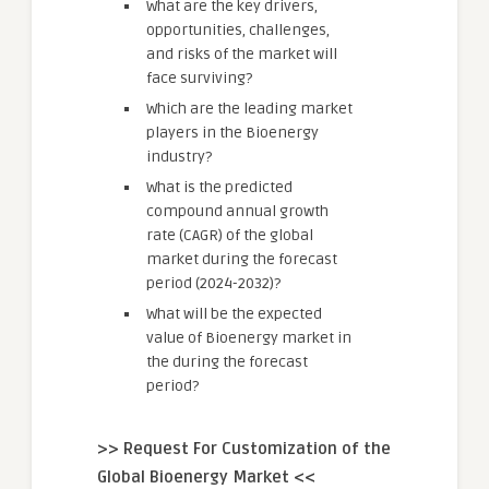
What are the key drivers,
opportunities, challenges,
and risks of the market will
face surviving?
Which are the leading market
players in the Bioenergy
industry?
What is the predicted
compound annual growth
rate (CAGR) of the global
market during the forecast
period (2024-2032)?
What will be the expected
value of Bioenergy market in
the during the forecast
period?
>> Request For Customization of the
Global Bioenergy Market <<