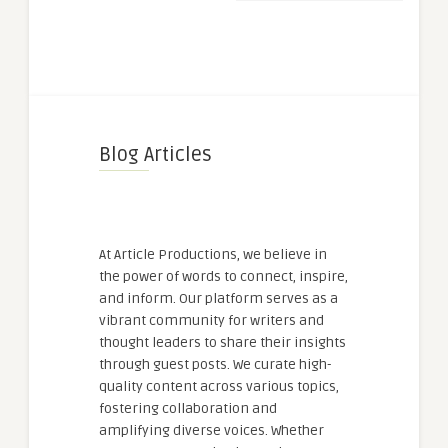
Blog Articles
At Article Productions, we believe in
the power of words to connect, inspire,
and inform. Our platform serves as a
vibrant community for writers and
thought leaders to share their insights
through guest posts. We curate high-
quality content across various topics,
fostering collaboration and
amplifying diverse voices. Whether