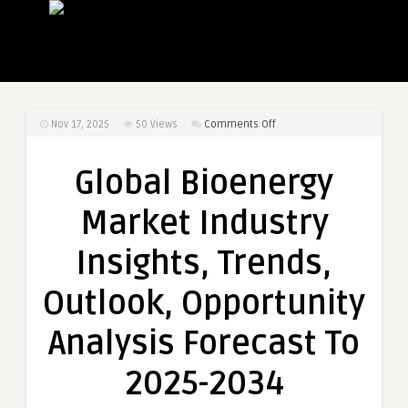
on
Nov 17, 2025
50
Views
Comments Off
Global
Bioenergy
Global Bioenergy
Market
Industry
Market Industry
Insights,
Trends,
Insights, Trends,
Outlook,
Opportunity
Outlook, Opportunity
Analysis
Forecast
Analysis Forecast To
To
2025-
2025-2034
2034