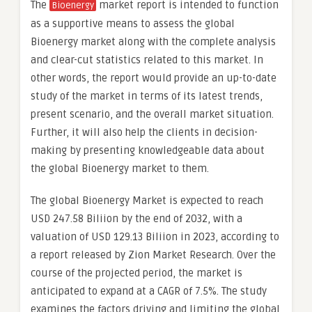
The
market report is intended to function
Bioenergy
as a supportive means to assess the global
Bioenergy market along with the complete analysis
and clear-cut statistics related to this market. In
other words, the report would provide an up-to-date
study of the market in terms of its latest trends,
present scenario, and the overall market situation.
Further, it will also help the clients in decision-
making by presenting knowledgeable data about
the global Bioenergy market to them.
The global Bioenergy Market is expected to reach
USD 247.58 Biliion by the end of 2032, with a
valuation of USD 129.13 Biliion in 2023, according to
a report released by Zion Market Research. Over the
course of the projected period, the market is
anticipated to expand at a CAGR of 7.5%. The study
examines the factors driving and limiting the global