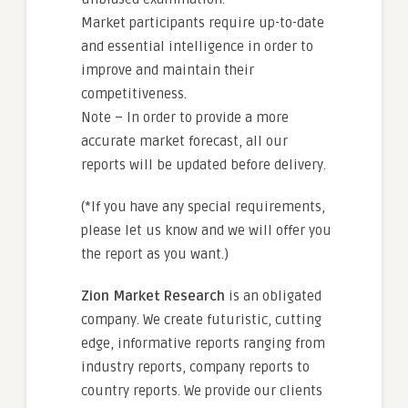
Market participants require up-to-date
and essential intelligence in order to
improve and maintain their
competitiveness.
Note – In order to provide a more
accurate market forecast, all our
reports will be updated before delivery.
(*If you have any special requirements,
please let us know and we will offer you
the report as you want.)
Zion Market Research
is an obligated
company. We create futuristic, cutting
edge, informative reports ranging from
industry reports, company reports to
country reports. We provide our clients