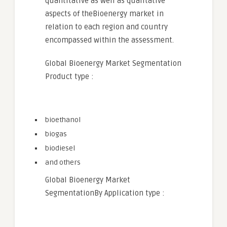
quantitative as well as qualitative
aspects of theBioenergy market in
relation to each region and country
encompassed within the assessment.
Global Bioenergy Market Segmentation
Product type :
bioethanol
biogas
biodiesel
and others
Global Bioenergy Market
SegmentationBy Application type :