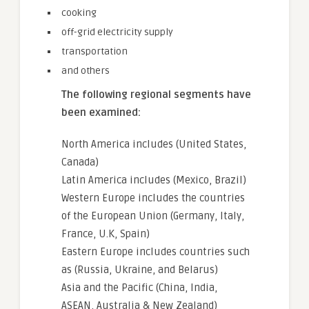
cooking
off-grid electricity supply
transportation
and others
The following regional segments have
been examined:
North America includes (United States,
Canada)
Latin America includes (Mexico, Brazil)
Western Europe includes the countries
of the European Union (Germany, Italy,
France, U.K, Spain)
Eastern Europe includes countries such
as (Russia, Ukraine, and Belarus)
Asia and the Pacific (China, India,
ASEAN, Australia & New Zealand)