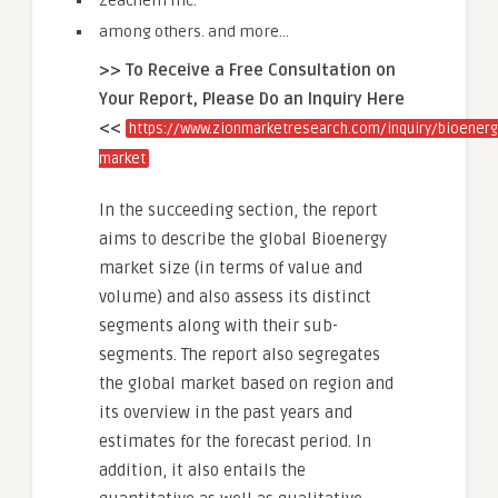
Zeachem Inc.
among others. and more…
>> To Receive a Free Consultation on
Your Report, Please Do an Inquiry Here
<<
https://www.zionmarketresearch.com/inquiry/bioenerg
market
In the succeeding section, the report
aims to describe the global Bioenergy
market size (in terms of value and
volume) and also assess its distinct
segments along with their sub-
segments. The report also segregates
the global market based on region and
its overview in the past years and
estimates for the forecast period. In
addition, it also entails the