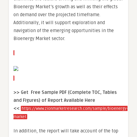
Bioenergy Market’s growth as well as their effects
on demand over the projected timeframe.
Additionally, it will support exploration and
navigation of the emerging opportunities in the
Bioenergy Market sector.
>> Get Free Sample PDF (Complete TOC, Tables
and Figures) of Report Available Here
<<
https://www.zionmarketresearch.com/sample/bioenergy-
market
In addition, the report will take account of the top