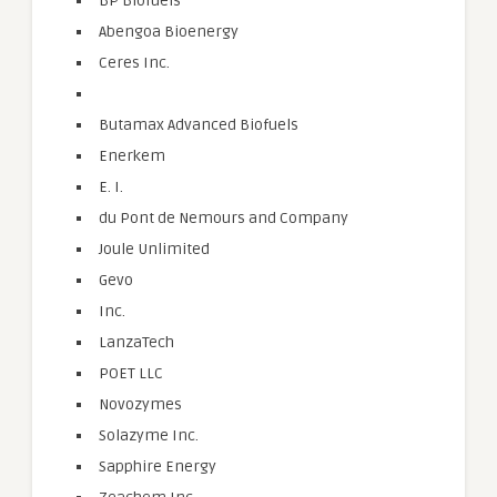
BP Biofuels
Abengoa Bioenergy
Ceres Inc.
Butamax Advanced Biofuels
Enerkem
E. I.
du Pont de Nemours and Company
Joule Unlimited
Gevo
Inc.
LanzaTech
POET LLC
Novozymes
Solazyme Inc.
Sapphire Energy