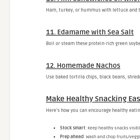
Ham, turkey, or hummus with lettuce and t
11.
Edamame with Sea Salt
Boil or steam these protein-rich green soybe
12.
Homemade Nachos
Use baked tortilla chips, black beans, shred
Make Healthy Snacking Ea
Here’s how you can encourage healthy eati
Stock smart
: Keep healthy snacks visib
Prep ahead
: Wash and chop fruits/veggi