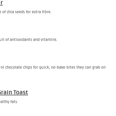
r
 of chia seeds for extra fibre.
full of antioxidants and vitamins.
i chocolate chips for quick, no-bake bites they can grab on
Grain Toast
althy fats.