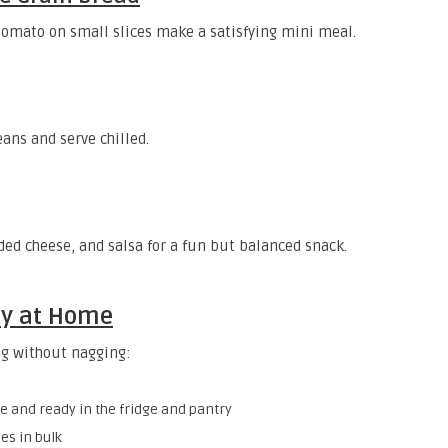
omato on small slices make a satisfying mini meal.
ans and serve chilled.
ded cheese, and salsa for a fun but balanced snack.
sy at Home
ng without nagging:
le and ready in the fridge and pantry
es in bulk