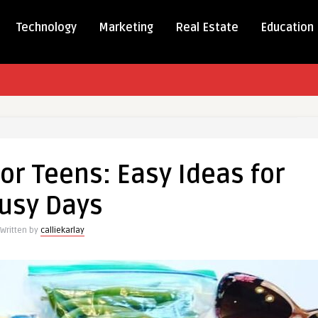
Technology
Marketing
Real Estate
Education
y
s
or Teens: Easy Ideas for
usy Days
Written by
calliekarlay