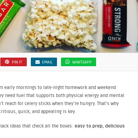
PIN IT
EMAIL
WHATSAPP
om early mornings to late-night homework and weekend
they need fuel that supports both physical energy and mental
t reach for celery sticks when they’re hungry. That’s why
ritious, quick, and appealing is key.
nack ideas that check all the boxes:
easy to prep, delicious