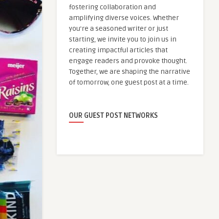
fostering collaboration and
amplifying diverse voices. Whether
you're a seasoned writer or just
starting, we invite you to join us in
creating impactful articles that
engage readers and provoke thought.
Together, we are shaping the narrative
of tomorrow, one guest post at a time.
OUR GUEST POST NETWORKS