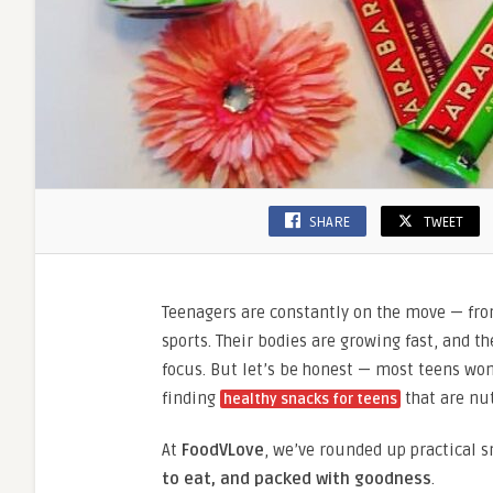
SHARE
TWEET
Teenagers are constantly on the move — fr
sports. Their bodies are growing fast, and 
focus. But let’s be honest — most teens won’
finding
that are nut
healthy snacks for teens
At
FoodVLove
, we’ve rounded up practical s
to eat, and packed with goodness
.