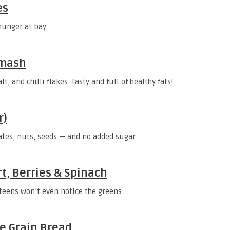
es
hunger at bay.
Smash
, and chilli flakes. Tasty and full of healthy fats!
r)
tes, nuts, seeds — and no added sugar.
t, Berries & Spinach
 teens won’t even notice the greens.
e Grain Bread