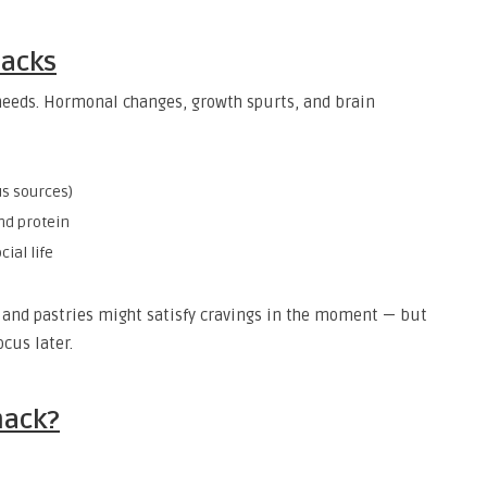
nacks
 needs. Hormonal changes, growth spurts, and brain
us sources)
and protein
cial life
, and pastries might satisfy cravings in the moment — but
ocus later.
nack?