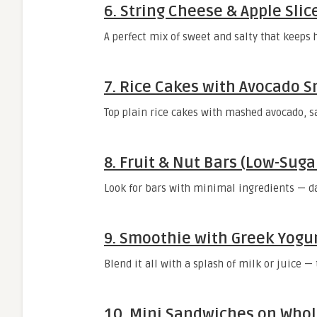
6.
String Cheese & Apple Slic
A perfect mix of sweet and salty that keeps 
7.
Rice Cakes with Avocado 
Top plain rice cakes with mashed avocado, salt
8.
Fruit & Nut Bars (Low-Suga
Look for bars with minimal ingredients — da
9.
Smoothie with Greek Yogur
Blend it all with a splash of milk or juice —
10.
Mini Sandwiches on Whol