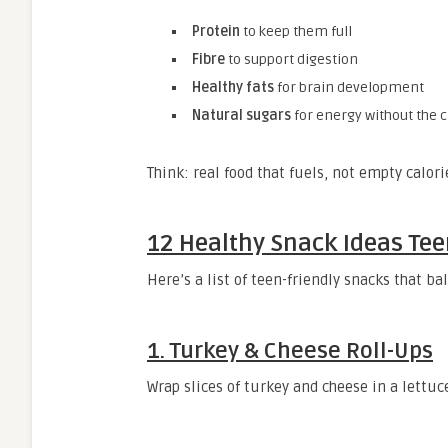
Protein
to keep them full
Fibre
to support digestion
Healthy fats
for brain development
Natural sugars
for energy without the 
Think: real food that fuels, not empty calori
12 Healthy Snack Ideas Teen
Here’s a list of teen-friendly snacks that b
1.
Turkey & Cheese Roll-Ups
Wrap slices of turkey and cheese in a lettuce