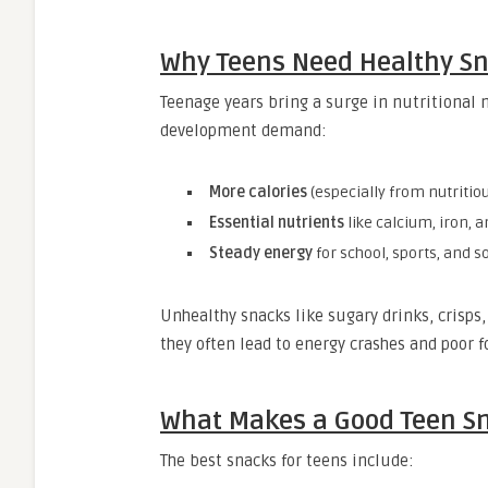
Why Teens Need Healthy S
Teenage years bring a surge in nutritional
development demand:
More calories
(especially from nutritio
Essential nutrients
like calcium, iron, 
Steady energy
for school, sports, and so
Unhealthy snacks like sugary drinks, crisps
they often lead to energy crashes and poor f
What Makes a Good Teen S
The best snacks for teens include: