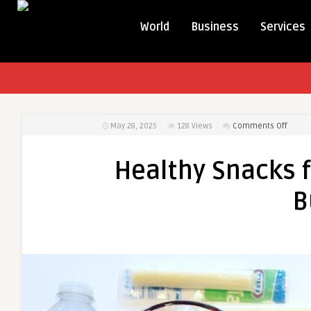
World
Business
Services
on
May 28, 2025
128
Views
Comments Off
Health
Snack
Healthy Snacks f
for
Teens:
B
Easy
Ideas
for
Busy
Days