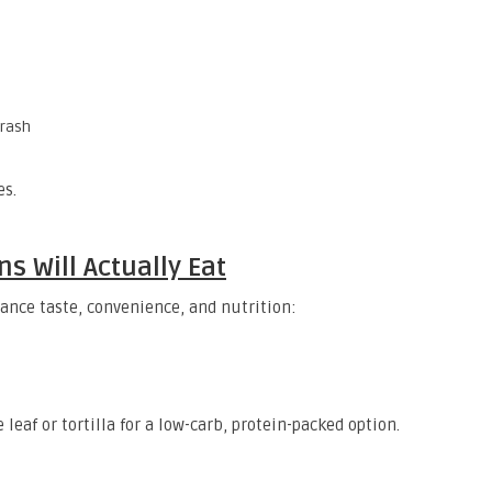
crash
es.
s Will Actually Eat
alance taste, convenience, and nutrition:
 leaf or tortilla for a low-carb, protein-packed option.