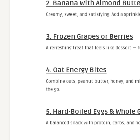
2.
Banana with Almond Butte
Creamy, sweet, and satisfying. Add a sprinkle
3.
Frozen Grapes or Berries
A refreshing treat that feels like dessert — 
4.
Oat Energy Bites
Combine oats, peanut butter, honey, and min
the go.
5.
Hard-Boiled Eggs & Whole 
A balanced snack with protein, carbs, and he