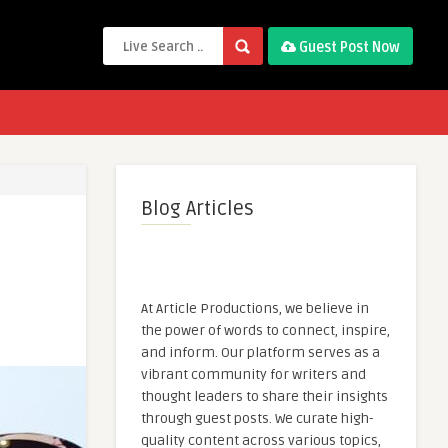
Guest Post Now
Blog Articles
At Article Productions, we believe in
the power of words to connect, inspire,
and inform. Our platform serves as a
vibrant community for writers and
thought leaders to share their insights
through guest posts. We curate high-
quality content across various topics,