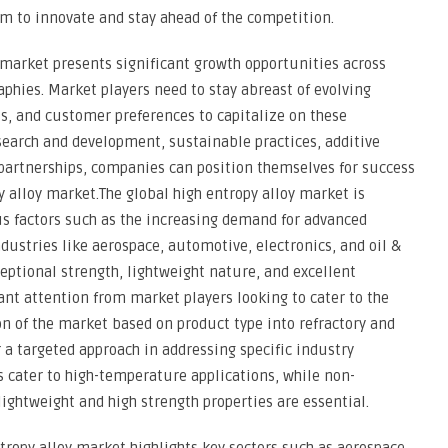
m to innovate and stay ahead of the competition.
y market presents significant growth opportunities across
aphies. Market players need to stay abreast of evolving
s, and customer preferences to capitalize on these
esearch and development, sustainable practices, additive
partnerships, companies can position themselves for success
 alloy market.The global high entropy alloy market is
us factors such as the increasing demand for advanced
dustries like aerospace, automotive, electronics, and oil &
ceptional strength, lightweight nature, and excellent
ant attention from market players looking to cater to the
n of the market based on product type into refractory and
r a targeted approach in addressing specific industry
s cater to high-temperature applications, while non-
 lightweight and high strength properties are essential.