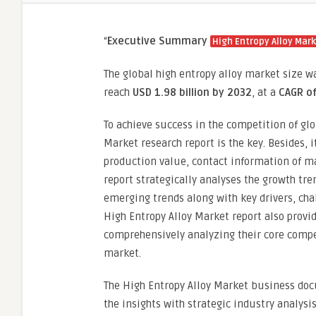
“
Executive Summary
High Entropy Alloy Mar
The global high entropy alloy market size w
reach
USD 1.98 billion by 2032
,
at a
CAGR o
To achieve success in the competition of glo
Market research report is the key. Besides, 
production value, contact information of m
report strategically analyses the growth tre
emerging trends along with key drivers, cha
High Entropy Alloy Market report also provide
comprehensively analyzing their core compe
market.
The High Entropy Alloy Market business docu
the insights with strategic industry analysi