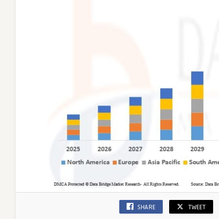
SHARE
TWEET