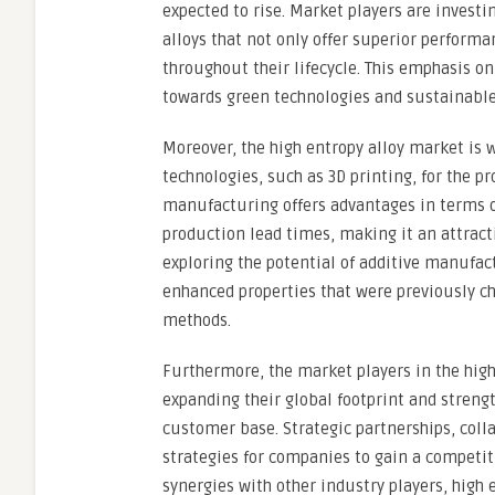
expected to rise. Market players are investi
alloys that not only offer superior perfor
throughout their lifecycle. This emphasis on
towards green technologies and sustainable
Moreover, the high entropy alloy market is 
technologies, such as 3D printing, for the 
manufacturing offers advantages in terms of
production lead times, making it an attract
exploring the potential of additive manufac
enhanced properties that were previously c
methods.
Furthermore, the market players in the high
expanding their global footprint and streng
customer base. Strategic partnerships, col
strategies for companies to gain a competit
synergies with other industry players, high