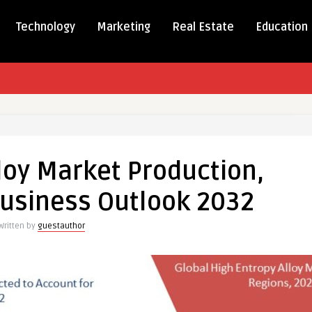
Technology
Marketing
Real Estate
Education
loy Market Production,
usiness Outlook 2032
on,
Written by
guestauthor
s