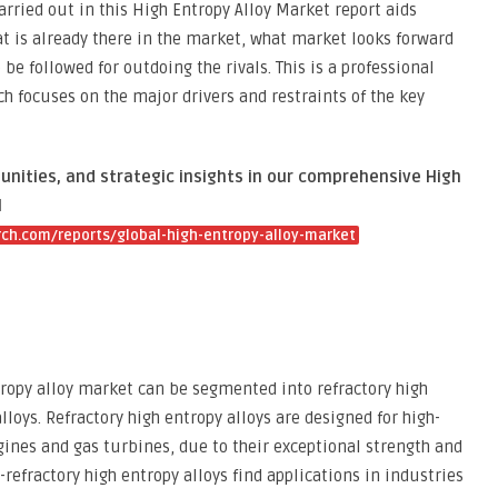
rried out in this High Entropy Alloy Market report aids
 is already there in the market, what market looks forward
be followed for outdoing the rivals. This is a professional
h focuses on the major drivers and restraints of the key
unities, and strategic insights in our comprehensive High
l
ch.com/reports/global-high-entropy-alloy-market
tropy alloy market can be segmented into refractory high
lloys. Refractory high entropy alloys are designed for high-
gines and gas turbines, due to their exceptional strength and
-refractory high entropy alloys find applications in industries