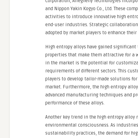
Corporation, Allegheny Technologies Incorpo
and Nippon Yakin Kogyo Co., Ltd. These comp
activities to introduce innovative high entro
end-user industries. Strategic collaboratio
adopted by market players to enhance their 
High entropy alloys have gained significant 
properties that make them attractive for a w
in the market is the potential for customiza
requirements of different sectors. This cus
players to develop tailor-made solutions fo
market. Furthermore, the high entropy allo
advanced manufacturing techniques and pro
performance of these alloys.
Another key trend in the high entropy alloy 
environmental consciousness. As industries 
sustainability practices, the demand for hig