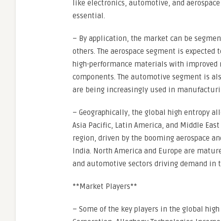
like electronics, automotive, and aerospace
essential.
– By application, the market can be segment
others. The aerospace segment is expected 
high-performance materials with improved m
components. The automotive segment is also 
are being increasingly used in manufacturi
– Geographically, the global high entropy a
Asia Pacific, Latin America, and Middle East 
region, driven by the booming aerospace and
India. North America and Europe are mature 
and automotive sectors driving demand in t
**Market Players**
– Some of the key players in the global hig