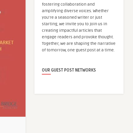
fostering collaboration and
amplifying diverse voices. Whether
you're a seasoned writer or just
starting, we invite you to join us in
creating impactful articles that
engage readers and provoke thought.
Together, we are shaping the narrative
of tomorrow, one guest post at a time.
OUR GUEST POST NETWORKS