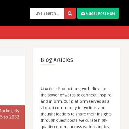
Guest Post Now
Blog Articles
At Article Productions, we believe in
the power of words to connect, inspire,
and inform. Our platform serves as a
vibrant community for writers and
thought leaders to share their insights
through guest posts. We curate high-
quality content across various topics,