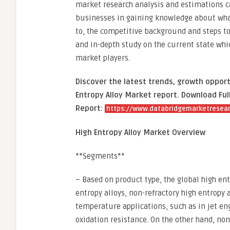
market research analysis and estimations ca
businesses in gaining knowledge about what
to, the competitive background and steps to 
and in-depth study on the current state whic
market players.
Discover the latest trends, growth opport
Entropy Alloy Market report. Download Ful
Report:
https://www.databridgemarketresear
High Entropy Alloy Market Overview
**Segments**
– Based on product type, the global high en
entropy alloys, non-refractory high entropy a
temperature applications, such as in jet en
oxidation resistance. On the other hand, non