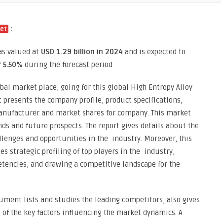
:
ket
as valued at
USD 1.29 billion in 2024
and is expected to
f 5.50%
during the forecast period
bal market place, going for this global High Entropy Alloy
it presents the company profile, product specifications,
anufacturer and market shares for company. This market
nds and future prospects. The report gives details about the
llenges and opportunities in the industry. Moreover, this
s strategic profiling of top players in the industry,
tencies, and drawing a competitive landscape for the
ment lists and studies the leading competitors, also gives
s of the key factors influencing the market dynamics. A