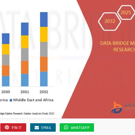
PIN IT
EMAIL
WHATSAPP