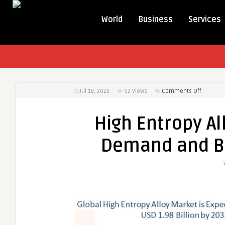
World
Business
Services
on
Jul 18, 2025
92
Views
Comments Off
High
Entropy
High Entropy Al
Alloy
Market
Demand and B
Producti
Demand
and
Busines
Outlook
2032