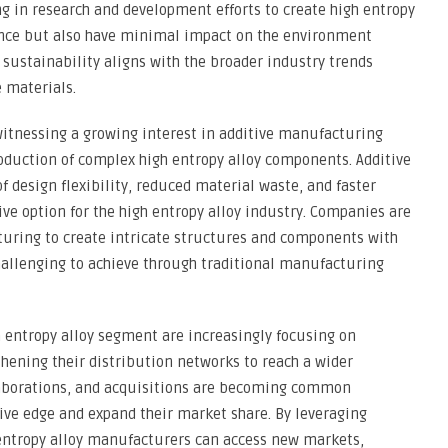
ng in research and development efforts to create high entropy
mance but also have minimal impact on the environment
 sustainability aligns with the broader industry trends
 materials.
witnessing a growing interest in additive manufacturing
production of complex high entropy alloy components. Additive
 design flexibility, reduced material waste, and faster
ive option for the high entropy alloy industry. Companies are
turing to create intricate structures and components with
hallenging to achieve through traditional manufacturing
 entropy alloy segment are increasingly focusing on
thening their distribution networks to reach a wider
laborations, and acquisitions are becoming common
ive edge and expand their market share. By leveraging
 entropy alloy manufacturers can access new markets,