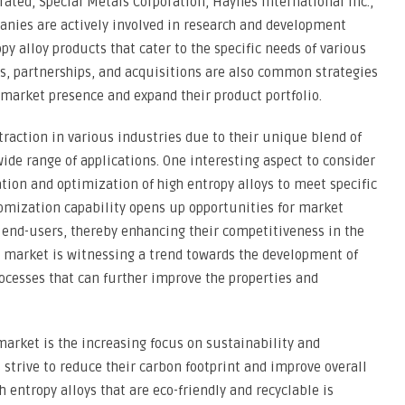
rated, Special Metals Corporation, Haynes International Inc.,
anies are actively involved in research and development
py alloy products that cater to the specific needs of various
ns, partnerships, and acquisitions are also common strategies
market presence and expand their product portfolio.
traction in various industries due to their unique blend of
ide range of applications. One interesting aspect to consider
tion and optimization of high entropy alloys to meet specific
tomization capability opens up opportunities for market
r end-users, thereby enhancing their competitiveness in the
y market is witnessing a trend towards the development of
cesses that can further improve the properties and
market is the increasing focus on sustainability and
strive to reduce their carbon footprint and improve overall
h entropy alloys that are eco-friendly and recyclable is