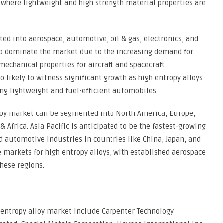
 where lightweight and high strength material properties are
ed into aerospace, automotive, oil & gas, electronics, and
to dominate the market due to the increasing demand for
echanical properties for aircraft and spacecraft
likely to witness significant growth as high entropy alloys
ng lightweight and fuel-efficient automobiles.
lloy market can be segmented into North America, Europe,
& Africa. Asia Pacific is anticipated to be the fastest-growing
 automotive industries in countries like China, Japan, and
markets for high entropy alloys, with established aerospace
hese regions.
h entropy alloy market include Carpenter Technology