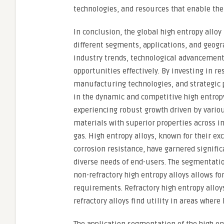
technologies, and resources that enable the
In conclusion, the global high entropy allo
different segments, applications, and geogr
industry trends, technological advancement
opportunities effectively. By investing in r
manufacturing technologies, and strategic 
in the dynamic and competitive high entropy
experiencing robust growth driven by vario
materials with superior properties across in
gas. High entropy alloys, known for their ex
corrosion resistance, have garnered signific
diverse needs of end-users. The segmentatio
non-refractory high entropy alloys allows fo
requirements. Refractory high entropy alloy
refractory alloys find utility in areas where