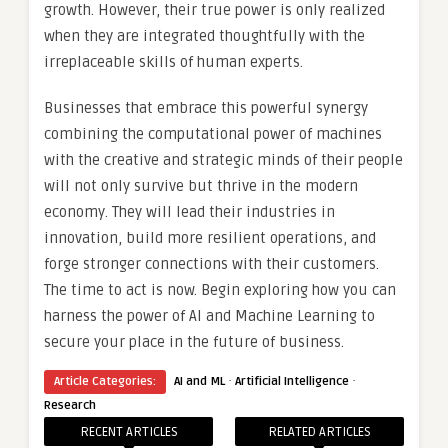
growth. However, their true power is only realized
when they are integrated thoughtfully with the
irreplaceable skills of human experts.
Businesses that embrace this powerful synergy
combining the computational power of machines
with the creative and strategic minds of their people
will not only survive but thrive in the modern
economy. They will lead their industries in
innovation, build more resilient operations, and
forge stronger connections with their customers.
The time to act is now. Begin exploring how you can
harness the power of AI and Machine Learning to
secure your place in the future of business.
·
·
Article Categories:
AI and ML
Artificial Intelligence
Research
RECENT ARTICLES
RELATED ARTICLES