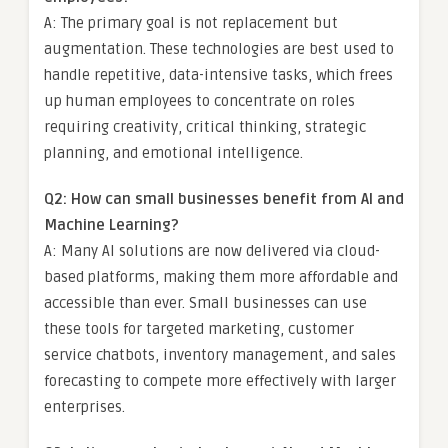
A: The primary goal is not replacement but
augmentation. These technologies are best used to
handle repetitive, data-intensive tasks, which frees
up human employees to concentrate on roles
requiring creativity, critical thinking, strategic
planning, and emotional intelligence.
Q2: How can small businesses benefit from AI and
Machine Learning?
A: Many AI solutions are now delivered via cloud-
based platforms, making them more affordable and
accessible than ever. Small businesses can use
these tools for targeted marketing, customer
service chatbots, inventory management, and sales
forecasting to compete more effectively with larger
enterprises.