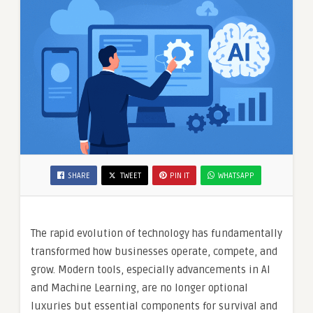
SHARE
TWEET
PIN IT
WHATSAPP
The rapid evolution of technology has fundamentally
transformed how businesses operate, compete, and
grow. Modern tools, especially advancements in AI
and Machine Learning, are no longer optional
luxuries but essential components for survival and