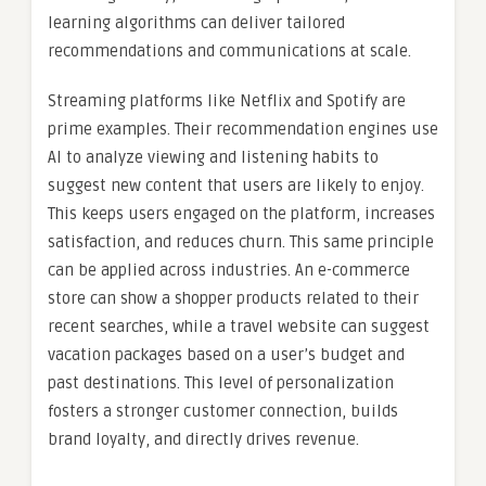
learning algorithms can deliver tailored
recommendations and communications at scale.
Streaming platforms like Netflix and Spotify are
prime examples. Their recommendation engines use
AI to analyze viewing and listening habits to
suggest new content that users are likely to enjoy.
This keeps users engaged on the platform, increases
satisfaction, and reduces churn. This same principle
can be applied across industries. An e-commerce
store can show a shopper products related to their
recent searches, while a travel website can suggest
vacation packages based on a user’s budget and
past destinations. This level of personalization
fosters a stronger customer connection, builds
brand loyalty, and directly drives revenue.