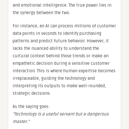
and emotional intelligence. The true power lies in
the synergy between the two.
For instance, an AI can process millions of customer
data points in seconds to identify purchasing
patterns and predict future behavior. However, it
lacks the nuanced ability to understand the
cultural context behind those trends or make an
empathetic decision during a sensitive customer
interaction. This is where human expertise becomes
irreplaceable, guiding the technology and
interpreting its outputs to make well-rounded,
strategic decisions.
As the saying goes:
“Technology is a useful servant but a dangerous
master.”