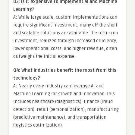
Q3: Is it expensive to implement AI and Machine
Learning?
A: While large-scale, custom implementations can
require significant investment, many off-the-shelf
and scalable solutions are available. The return on
investment, realized through increased efficiency,
lower operational costs, and higher revenue, often
outweighs the initial expense.
Q4: What industries benefit the most from this
technology?
A: Nearly every industry can leverage AI and
Machine Learning for growth and innovation. This
includes healthcare (diagnostics), finance (fraud
detection), retail (personalization), manufacturing
(predictive maintenance), and transportation
(logistics optimization).