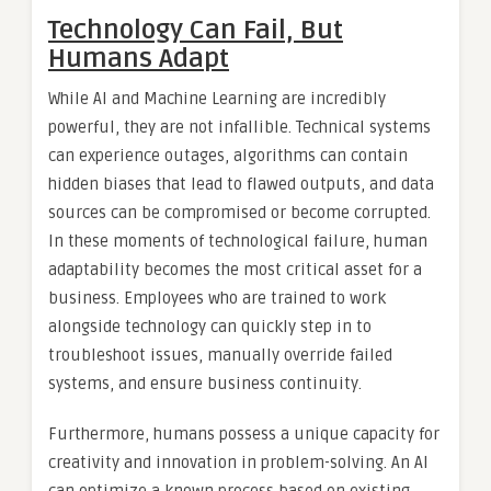
Technology Can Fail, But
Humans Adapt
While AI and Machine Learning are incredibly
powerful, they are not infallible. Technical systems
can experience outages, algorithms can contain
hidden biases that lead to flawed outputs, and data
sources can be compromised or become corrupted.
In these moments of technological failure, human
adaptability becomes the most critical asset for a
business. Employees who are trained to work
alongside technology can quickly step in to
troubleshoot issues, manually override failed
systems, and ensure business continuity.
Furthermore, humans possess a unique capacity for
creativity and innovation in problem-solving. An AI
can optimize a known process based on existing