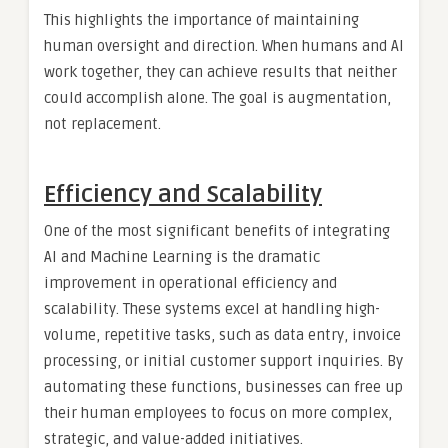
This highlights the importance of maintaining
human oversight and direction. When humans and AI
work together, they can achieve results that neither
could accomplish alone. The goal is augmentation,
not replacement.
Efficiency and Scalability
One of the most significant benefits of integrating
AI and Machine Learning is the dramatic
improvement in operational efficiency and
scalability. These systems excel at handling high-
volume, repetitive tasks, such as data entry, invoice
processing, or initial customer support inquiries. By
automating these functions, businesses can free up
their human employees to focus on more complex,
strategic, and value-added initiatives.