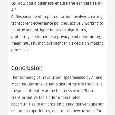
Q5: How can a business ensure the ethical use of
AI?
A: Responsible AI implementation involves creating
transparent governance policies, actively working to
identify and mitigate biases in algorithms,
protecting customer data privacy, and maintaining
meaningful human oversight in all decision-making
processes.
Conclusion
The technological revolution, spearheaded by AI and
Machine Learning, is not a distant future trend it is
the present reality of the business world. These
transformative tools offer unparalleled
opportunities to enhance efficiency, deliver superior
customer experiences, and unlock new avenues for