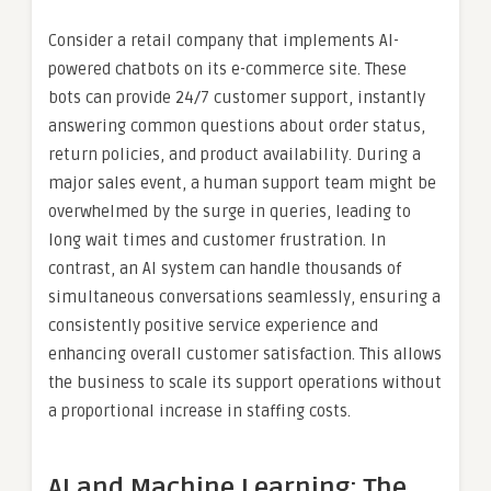
Consider a retail company that implements AI-
powered chatbots on its e-commerce site. These
bots can provide 24/7 customer support, instantly
answering common questions about order status,
return policies, and product availability. During a
major sales event, a human support team might be
overwhelmed by the surge in queries, leading to
long wait times and customer frustration. In
contrast, an AI system can handle thousands of
simultaneous conversations seamlessly, ensuring a
consistently positive service experience and
enhancing overall customer satisfaction. This allows
the business to scale its support operations without
a proportional increase in staffing costs.
AI and Machine Learning: The