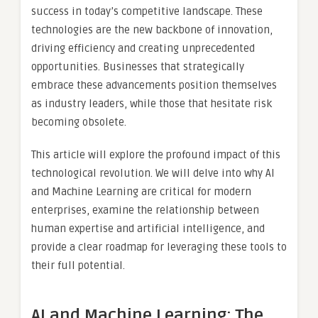
success in today’s competitive landscape. These
technologies are the new backbone of innovation,
driving efficiency and creating unprecedented
opportunities. Businesses that strategically
embrace these advancements position themselves
as industry leaders, while those that hesitate risk
becoming obsolete.
This article will explore the profound impact of this
technological revolution. We will delve into why AI
and Machine Learning are critical for modern
enterprises, examine the relationship between
human expertise and artificial intelligence, and
provide a clear roadmap for leveraging these tools to
their full potential.
AI and Machine Learning: The