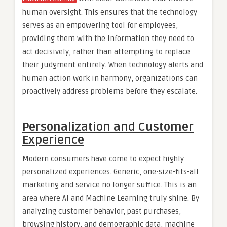
human oversight. This ensures that the technology
serves as an empowering tool for employees,
providing them with the information they need to
act decisively, rather than attempting to replace
their judgment entirely. When technology alerts and
human action work in harmony, organizations can
proactively address problems before they escalate.
Personalization and Customer
Experience
Modern consumers have come to expect highly
personalized experiences. Generic, one-size-fits-all
marketing and service no longer suffice. This is an
area where AI and Machine Learning truly shine. By
analyzing customer behavior, past purchases,
browsing history, and demographic data, machine