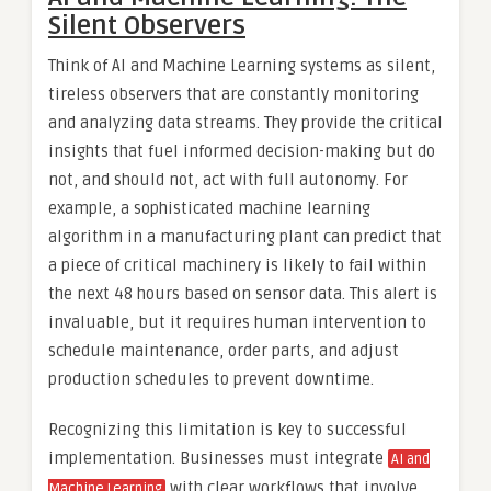
Silent Observers
Think of AI and Machine Learning systems as silent,
tireless observers that are constantly monitoring
and analyzing data streams. They provide the critical
insights that fuel informed decision-making but do
not, and should not, act with full autonomy. For
example, a sophisticated machine learning
algorithm in a manufacturing plant can predict that
a piece of critical machinery is likely to fail within
the next 48 hours based on sensor data. This alert is
invaluable, but it requires human intervention to
schedule maintenance, order parts, and adjust
production schedules to prevent downtime.
Recognizing this limitation is key to successful
implementation. Businesses must integrate
AI and
with clear workflows that involve
Machine Learning