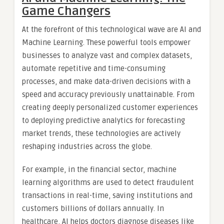
Game Changers
At the forefront of this technological wave are AI and
Machine Learning. These powerful tools empower
businesses to analyze vast and complex datasets,
automate repetitive and time-consuming
processes, and make data-driven decisions with a
speed and accuracy previously unattainable. From
creating deeply personalized customer experiences
to deploying predictive analytics for forecasting
market trends, these technologies are actively
reshaping industries across the globe.
For example, in the financial sector, machine
learning algorithms are used to detect fraudulent
transactions in real-time, saving institutions and
customers billions of dollars annually. In
healthcare, AI helps doctors diagnose diseases like