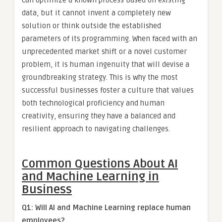
data, but it cannot invent a completely new
solution or think outside the established
parameters of its programming. When faced with an
unprecedented market shift or a novel customer
problem, it is human ingenuity that will devise a
groundbreaking strategy. This is why the most
successful businesses foster a culture that values
both technological proficiency and human
creativity, ensuring they have a balanced and
resilient approach to navigating challenges.
Common Questions About AI
and Machine Learning in
Business
Q1: Will AI and Machine Learning replace human
employees?