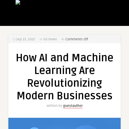
on
Sep 25, 2025
60
Views
Comments Off
How
AI
How AI and Machine
and
Machine
Learning Are
Learning
Are
Revolutionizing
Revolutionizing
Modern
Modern Businesses
Businesses
Written by
guestauthor