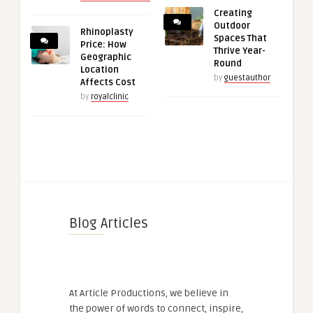
Creating
Outdoor
Rhinoplasty
Spaces That
Price: How
Thrive Year-
Geographic
Round
Location
by
guestauthor
Affects Cost
by
royalclinic
Blog Articles
At Article Productions, we believe in
the power of words to connect, inspire,