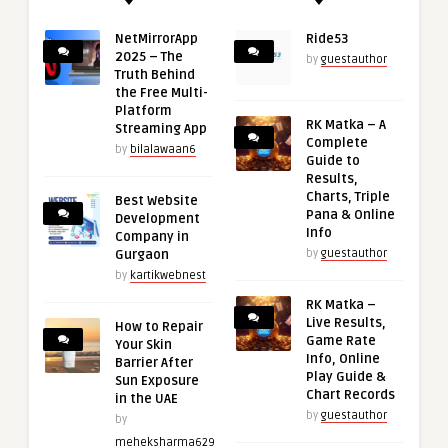
NetMirrorApp
Ride53
2025 – The
by
guestauthor
Truth Behind
the Free Multi-
Platform
RK Matka – A
Streaming App
Complete
by
bilalawaan6
Guide to
Results,
Charts, Triple
Best Website
Pana & Online
Development
Info
Company in
Gurgaon
by
guestauthor
by
kartikwebnest
RK Matka –
Live Results,
How to Repair
Game Rate
Your Skin
Info, Online
Barrier After
Play Guide &
Sun Exposure
Chart Records
in the UAE
by
guestauthor
by
meheksharma629