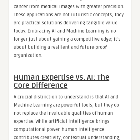
cancer from medical images with greater precision.
These applications are not futuristic concepts; they
are practical solutions delivering tangible value
today. Embracing AI and Machine Learning is no
longer just about gaining a competitive edge; it’s
about building a resilient and future-proof
organization.
Human Expertise vs. AI: The
Core Difference
A crucial distinction to understand is that AI and
Machine Learning are powerful tools, but they do
not replace the invaluable qualities of human
expertise. While artificial intelligence brings
computational power, human intelligence
contributes creativity, contextual understanding,