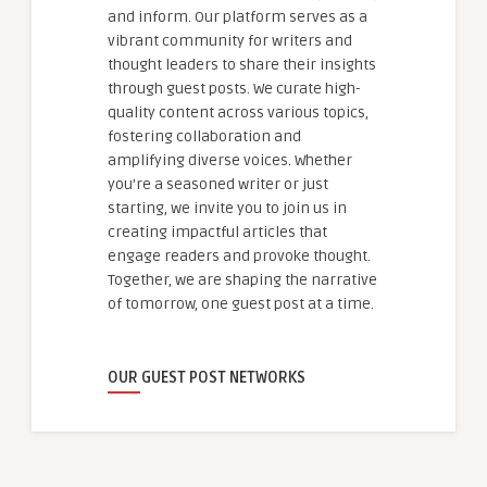
and inform. Our platform serves as a
vibrant community for writers and
thought leaders to share their insights
through guest posts. We curate high-
quality content across various topics,
fostering collaboration and
amplifying diverse voices. Whether
you're a seasoned writer or just
starting, we invite you to join us in
creating impactful articles that
engage readers and provoke thought.
Together, we are shaping the narrative
of tomorrow, one guest post at a time.
OUR GUEST POST NETWORKS