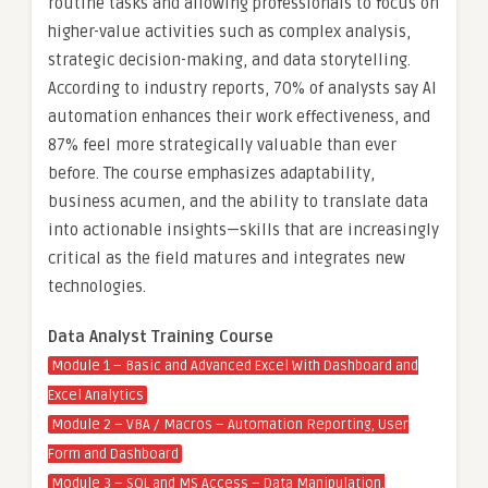
routine tasks and allowing professionals to focus on
higher-value activities such as complex analysis,
strategic decision-making, and data storytelling.
According to industry reports, 70% of analysts say AI
automation enhances their work effectiveness, and
87% feel more strategically valuable than ever
before. The course emphasizes adaptability,
business acumen, and the ability to translate data
into actionable insights—skills that are increasingly
critical as the field matures and integrates new
technologies.
Data Analyst Training Course
Module 1 – Basic and Advanced Excel With Dashboard and
Excel Analytics
Module 2 – VBA / Macros – Automation Reporting, User
Form and Dashboard
Module 3 – SQL and MS Access – Data Manipulation,