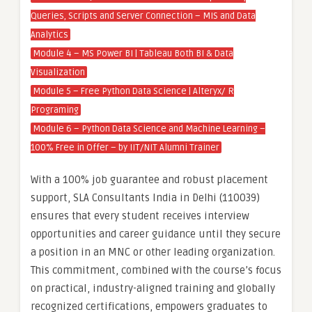
Queries, Scripts and Server Connection – MIS and Data
Analytics
Module 4 – MS Power BI | Tableau Both BI & Data
Visualization
Module 5 – Free Python Data Science | Alteryx/ R
Programing
Module 6 – Python Data Science and Machine Learning –
100% Free in Offer – by IIT/NIT Alumni Trainer
With a 100% job guarantee and robust placement
support, SLA Consultants India in Delhi (110039)
ensures that every student receives interview
opportunities and career guidance until they secure
a position in an MNC or other leading organization.
This commitment, combined with the course’s focus
on practical, industry-aligned training and globally
recognized certifications, empowers graduates to