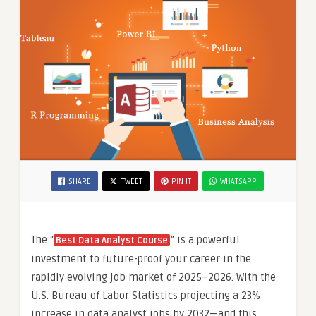
Alteryx,
Python
Data
Science
Certification,
By
SLA
Consultants
India,
SHARE
TWEET
PIN IT
WHATSAPP
The “
” is a powerful
Best Data Analyst Course
investment to future-proof your career in the
rapidly evolving job market of 2025–2026. With the
U.S. Bureau of Labor Statistics projecting a 23%
increase in data analyst jobs by 2032—and this