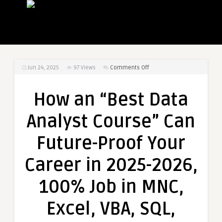
on
Jun 24, 2025
97
Views
Comments Off
How
an
How an “Best Data
“Best
Data
Analyst Course” Can
Analyst
Course”
Future-Proof Your
Can
Future-
Career in 2025-2026,
Proof
Your
100% Job in MNC,
Career
in
Excel, VBA, SQL,
2025-
2026,