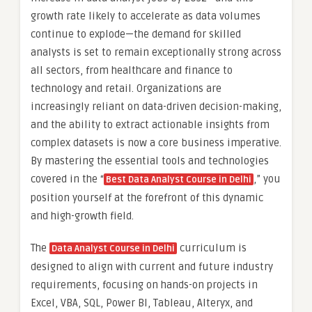
growth rate likely to accelerate as data volumes
continue to explode—the demand for skilled
analysts is set to remain exceptionally strong across
all sectors, from healthcare and finance to
technology and retail. Organizations are
increasingly reliant on data-driven decision-making,
and the ability to extract actionable insights from
complex datasets is now a core business imperative.
By mastering the essential tools and technologies
covered in the “
,” you
Best Data Analyst Course in Delhi
position yourself at the forefront of this dynamic
and high-growth field.
The
curriculum is
Data Analyst Course in Delhi
designed to align with current and future industry
requirements, focusing on hands-on projects in
Excel, VBA, SQL, Power BI, Tableau, Alteryx, and