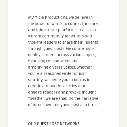
At Article Productions, we believe in
the power of words to connect, inspire,
and inform. Our platform serves as a
vibrant community for writers and
thought leaders to share their insights
through guest posts. We curate high-
quality content across various topics,
fostering collaboration and
amplifying diverse voices. Whether
you're a seasoned writer or just
starting, we invite you to join us in
creating impactful articles that
engage readers and provoke thought.
Together, we are shaping the narrative
of tomorrow, one guest post at a time.
OUR GUEST POST NETWORKS