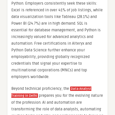
Python. Employers consistently seek these skills:
Excel is referenced in over 41% of job listings, while
data visualization tools like Tableau (28.1%) and
Power BI (24.7%) are in high demand. SQL is
essential for database management, and Python is
increasingly valued for advanced analytics and
automation. Free certifications in Alteryx and
Python Data Science further enhance your
employability, providing globally recognized
credentials that signal your expertise to
multinational corporations (MNCs) and top
employers worldwide.
Beyond technical proficiency, the
Data Analyst
prepares you for the evolving nature
Training in Delhi
of the profession. AI and automation are
transforming the role of data analysts, automating