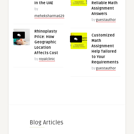
in the UAE
Reliable Math
Assignment
by
Answers
meheksharma629
by
guestauthor
Rhinoplasty
Customized
Price: How
Math
Geographic
Assignment
Location
Help Tailored
Affects Cost
to Your
by
royalclinic
Requirements
by
guestauthor
Blog Articles