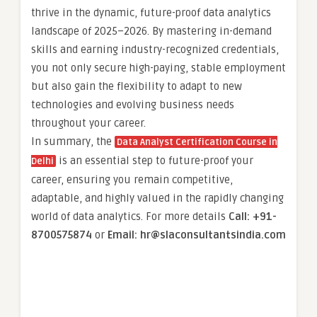
thrive in the dynamic, future-proof data analytics
landscape of 2025–2026. By mastering in-demand
skills and earning industry-recognized credentials,
you not only secure high-paying, stable employment
but also gain the flexibility to adapt to new
technologies and evolving business needs
throughout your career.
In summary, the
Data Analyst Certification Course in
is an essential step to future-proof your
Delhi
career, ensuring you remain competitive,
adaptable, and highly valued in the rapidly changing
world of data analytics. For more details
Call: +91-
8700575874
or
Email: hr@slaconsultantsindia.com