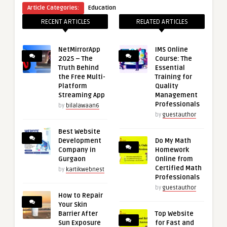
Article Categories:
Education
RECENT ARTICLES
RELATED ARTICLES
NetMirrorApp
IMS Online
2025 – The
Course: The
Truth Behind
Essential
the Free Multi-
Training for
Platform
Quality
Streaming App
Management
Professionals
by
bilalawaan6
by
guestauthor
Best Website
Development
Do My Math
Company in
Homework
Gurgaon
Online from
Certified Math
by
kartikwebnest
Professionals
by
guestauthor
How to Repair
Your Skin
Barrier After
Top Website
Sun Exposure
for Fast and