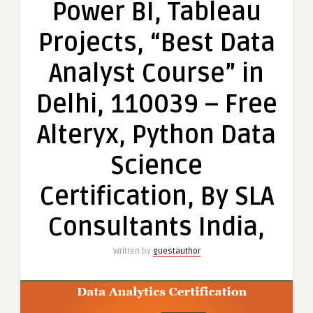
Power BI, Tableau
100%
Job
Projects, “Best Data
in
MNC,
Analyst Course” in
Excel,
VBA,
Delhi, 110039 – Free
SQL,
Power
Alteryx, Python Data
BI,
Tableau
Science
Projects,
“Best
Certification, By SLA
Data
Analyst
Consultants India,
Course”
in
Written by
guestauthor
Delhi,
110039
–
Free