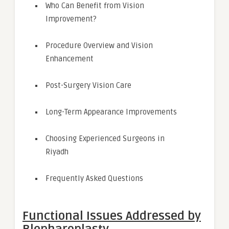
Who Can Benefit from Vision
Improvement?
Procedure Overview and Vision
Enhancement
Post-Surgery Vision Care
Long-Term Appearance Improvements
Choosing Experienced Surgeons in
Riyadh
Frequently Asked Questions
Functional Issues Addressed by