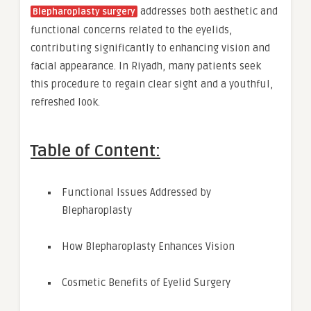
addresses both aesthetic and
Blepharoplasty surgery
functional concerns related to the eyelids,
contributing significantly to enhancing vision and
facial appearance. In Riyadh, many patients seek
this procedure to regain clear sight and a youthful,
refreshed look.
Table of Content:
Functional Issues Addressed by
Blepharoplasty
How Blepharoplasty Enhances Vision
Cosmetic Benefits of Eyelid Surgery