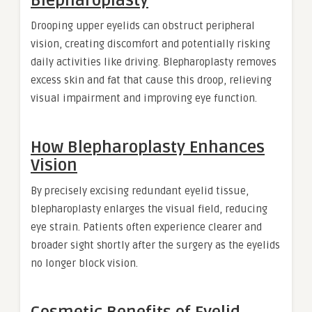
Blepharoplasty
Drooping upper eyelids can obstruct peripheral
vision, creating discomfort and potentially risking
daily activities like driving. Blepharoplasty removes
excess skin and fat that cause this droop, relieving
visual impairment and improving eye function.
How Blepharoplasty Enhances
Vision
By precisely excising redundant eyelid tissue,
blepharoplasty enlarges the visual field, reducing
eye strain. Patients often experience clearer and
broader sight shortly after the surgery as the eyelids
no longer block vision.