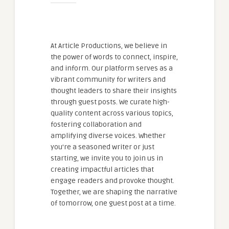
At Article Productions, we believe in
the power of words to connect, inspire,
and inform. Our platform serves as a
vibrant community for writers and
thought leaders to share their insights
through guest posts. We curate high-
quality content across various topics,
fostering collaboration and
amplifying diverse voices. Whether
you're a seasoned writer or just
starting, we invite you to join us in
creating impactful articles that
engage readers and provoke thought.
Together, we are shaping the narrative
of tomorrow, one guest post at a time.