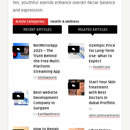
Yes, youthful eyelids enhance overall facial balance
and expression.
Article Categories:
Health & Wellness
RECENT ARTICLES
RELATED ARTICLES
NetMirrorApp
Ozempic Price
2025 – The
for Long-Term
Truth Behind
Use: What to
the Free Multi-
Expect
Platform
by
healthcare
Streaming App
by
bilalawaan6
Start Your Skin
Treatment
Best Website
with Best
Development
Doctors in
Company in
dubai Profhilo
Gurgaon
by
by
kartikwebnest
skincaretreatments
How to Repair