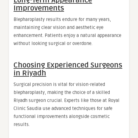
Long-Term Appearance
Improvements
Blepharoplasty results endure for many years,
maintaining clear vision and aesthetic eye
enhancement. Patients enjoy a natural appearance
without looking surgical or overdone.
Choosing Experienced Surgeons
in Riyadh
Surgical precision is vital for vision-related
blepharoplasty, making the choice of a skilled
Riyadh surgeon crucial. Experts like those at Royal
Clinic Saudia use advanced techniques for safe
functional improvements alongside cosmetic
results.