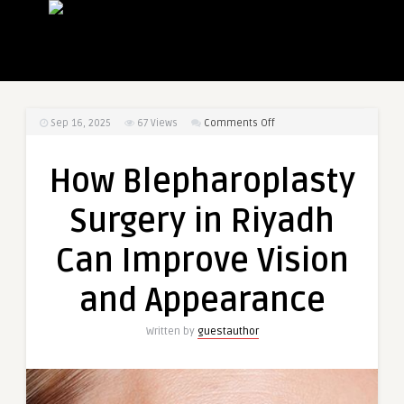
on
Sep 16, 2025
67
Views
Comments Off
How
Blepharoplasty
How Blepharoplasty
Surgery
in
Surgery in Riyadh
Riyadh
Can
Can Improve Vision
Improve
Vision
and Appearance
and
Appearance
Written by
guestauthor