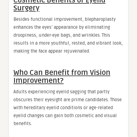
Cosmetic Benefits of Eyelid
Surgery
Besides functional improvement, blepharoplasty
enhances the eyes’ appearance by eliminating
droopiness, under-eye bags, and wrinkles. This
results in a more youthful, rested, and vibrant look,
making the face appear rejuvenated.
Who Can Benefit from Vision
Improvement?
Adults experiencing eyelid sagging that partly
obscures their eyesight are prime candidates. Those
with hereditary eyelid conditions or age-related
eyelid changes can gain both cosmetic and visual
benefits.