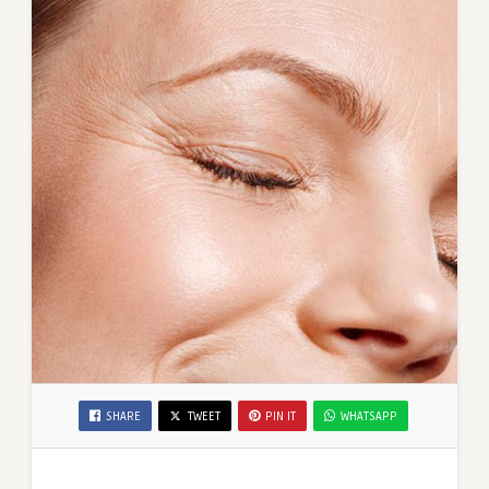
SHARE
TWEET
PIN IT
WHATSAPP