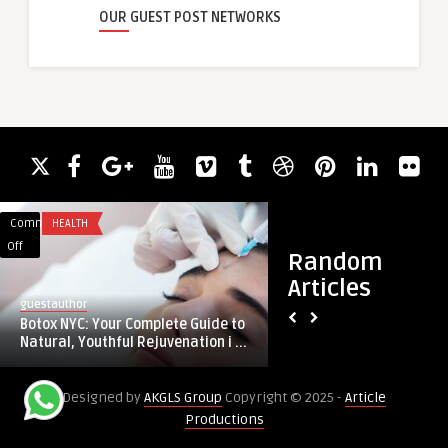
OUR GUEST POST NETWORKS
Comments
HEALTH
Comments
BLOG
on
on
Off
Off
Random
Botox
Black
Articles
NYC:
Car
guestauthor
guestauthor
Your
Service
Botox NYC: Your Complete Guide to
Black Car Service D
Complete
Dallas:
Natural, Youthful Rejuvenation i ...
Transportation That
Guide
Event
to
Transportation
Designed by
AKGLS Group
Copyright © 2025 -
Article
Natural,
That
Productions
Youthful
Delivers
Rejuvenation
Comfort,