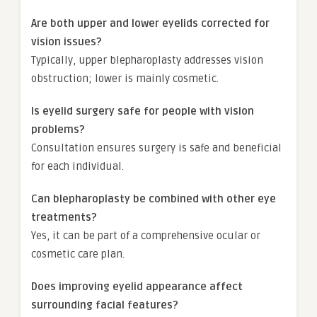
Are both upper and lower eyelids corrected for
vision issues?
Typically, upper blepharoplasty addresses vision
obstruction; lower is mainly cosmetic.
Is eyelid surgery safe for people with vision
problems?
Consultation ensures surgery is safe and beneficial
for each individual.
Can blepharoplasty be combined with other eye
treatments?
Yes, it can be part of a comprehensive ocular or
cosmetic care plan.
Does improving eyelid appearance affect
surrounding facial features?