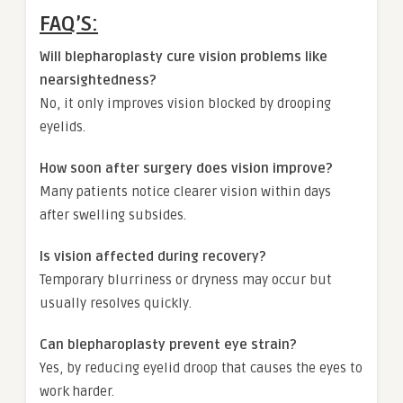
FAQ’S:
Will blepharoplasty cure vision problems like
nearsightedness?
No, it only improves vision blocked by drooping
eyelids.
How soon after surgery does vision improve?
Many patients notice clearer vision within days
after swelling subsides.
Is vision affected during recovery?
Temporary blurriness or dryness may occur but
usually resolves quickly.
Can blepharoplasty prevent eye strain?
Yes, by reducing eyelid droop that causes the eyes to
work harder.