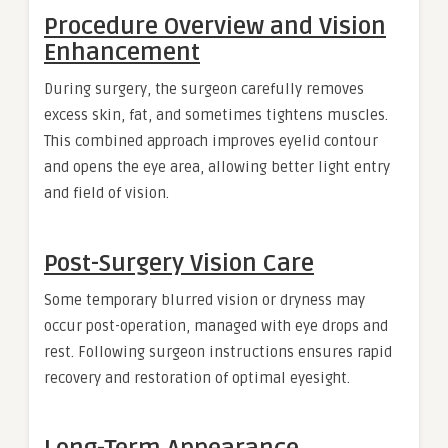
Procedure Overview and Vision
Enhancement
During surgery, the surgeon carefully removes
excess skin, fat, and sometimes tightens muscles.
This combined approach improves eyelid contour
and opens the eye area, allowing better light entry
and field of vision.
Post-Surgery Vision Care
Some temporary blurred vision or dryness may
occur post-operation, managed with eye drops and
rest. Following surgeon instructions ensures rapid
recovery and restoration of optimal eyesight.