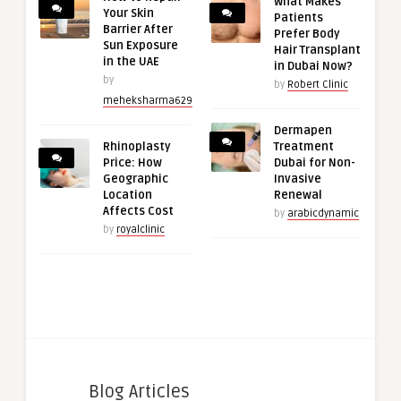
What Makes
Your Skin
Patients
Barrier After
Prefer Body
Sun Exposure
Hair Transplant
in the UAE
in Dubai Now?
by
by
Robert Clinic
meheksharma629
Dermapen
Rhinoplasty
Treatment
Price: How
Dubai for Non-
Geographic
Invasive
Location
Renewal
Affects Cost
by
arabicdynamic
by
royalclinic
Blog Articles