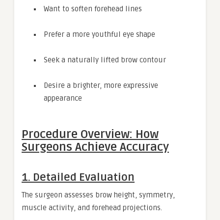
Want to soften forehead lines
Prefer a more youthful eye shape
Seek a naturally lifted brow contour
Desire a brighter, more expressive
appearance
Procedure Overview: How
Surgeons Achieve Accuracy
1. Detailed Evaluation
The surgeon assesses brow height, symmetry,
muscle activity, and forehead projections.