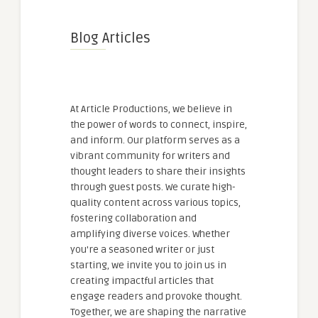
Blog Articles
At Article Productions, we believe in
the power of words to connect, inspire,
and inform. Our platform serves as a
vibrant community for writers and
thought leaders to share their insights
through guest posts. We curate high-
quality content across various topics,
fostering collaboration and
amplifying diverse voices. Whether
you're a seasoned writer or just
starting, we invite you to join us in
creating impactful articles that
engage readers and provoke thought.
Together, we are shaping the narrative