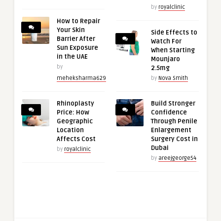
by
royalclinic
How to Repair
Your Skin
Side Effects to
Barrier After
Watch For
Sun Exposure
When Starting
in the UAE
Mounjaro
by
2.5mg
meheksharma629
by
Nova Smith
Rhinoplasty
Build Stronger
Price: How
Confidence
Geographic
Through Penile
Location
Enlargement
Affects Cost
Surgery Cost in
Dubai
by
royalclinic
by
areejgeorge54