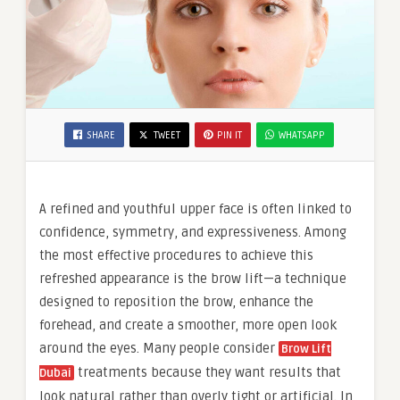
SHARE
TWEET
PIN IT
WHATSAPP
A refined and youthful upper face is often linked to
confidence, symmetry, and expressiveness. Among
the most effective procedures to achieve this
refreshed appearance is the brow lift—a technique
designed to reposition the brow, enhance the
forehead, and create a smoother, more open look
around the eyes. Many people consider
Brow Lift
treatments because they want results that
Dubai
look natural rather than overly tight or artificial. In