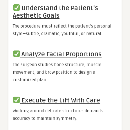
Understand the Patient’s
Aesthetic Goals
The procedure must reflect the patient’s personal
style—subtle, dramatic, youthful, or natural.
Analyze Facial Proportions
The surgeon studies bone structure, muscle
movement, and brow position to design a
customized plan.
Execute the Lift With Care
Working around delicate structures demands
accuracy to maintain symmetry.