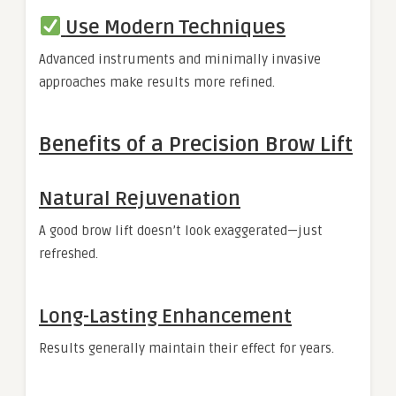
Use Modern Techniques
Advanced instruments and minimally invasive
approaches make results more refined.
Benefits of a Precision Brow Lift
Natural Rejuvenation
A good brow lift doesn’t look exaggerated—just
refreshed.
Long-Lasting Enhancement
Results generally maintain their effect for years.