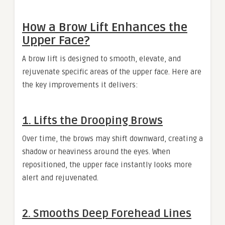
How a Brow Lift Enhances the
Upper Face?
A brow lift is designed to smooth, elevate, and
rejuvenate specific areas of the upper face. Here are
the key improvements it delivers:
1. Lifts the Drooping Brows
Over time, the brows may shift downward, creating a
shadow or heaviness around the eyes. When
repositioned, the upper face instantly looks more
alert and rejuvenated.
2. Smooths Deep Forehead Lines