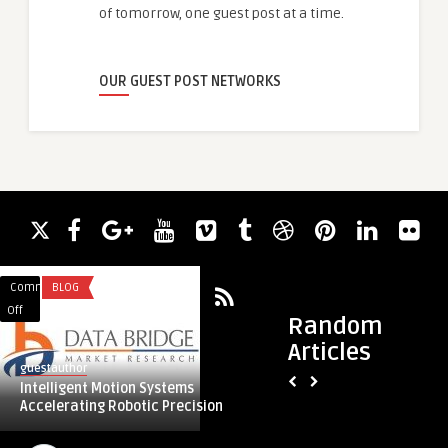
of tomorrow, one guest post at a time.
OUR GUEST POST NETWORKS
Comments
BLOG
Comments
SERVICES
on
on
Off
Off
Random
Intelligent
Leading
Articles
Motion
Mechanical
guestauthor
guestauthor
Systems
and
Intelligent Motion Systems
Leading Mechanica
Accelerating
Engineering
Accelerating Robotic Precision
Services Provider in
Robotic
Services
Precision
Provider