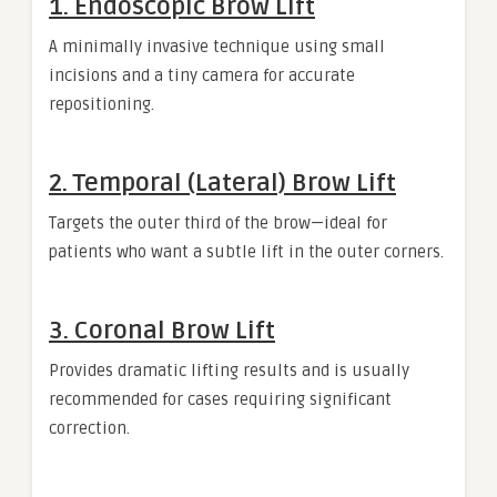
1. Endoscopic Brow Lift
A minimally invasive technique using small
incisions and a tiny camera for accurate
repositioning.
2. Temporal (Lateral) Brow Lift
Targets the outer third of the brow—ideal for
patients who want a subtle lift in the outer corners.
3. Coronal Brow Lift
Provides dramatic lifting results and is usually
recommended for cases requiring significant
correction.