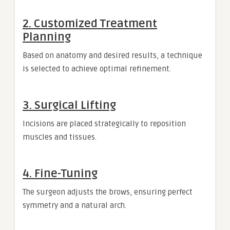
2. Customized Treatment
Planning
Based on anatomy and desired results, a technique
is selected to achieve optimal refinement.
3. Surgical Lifting
Incisions are placed strategically to reposition
muscles and tissues.
4. Fine-Tuning
The surgeon adjusts the brows, ensuring perfect
symmetry and a natural arch.