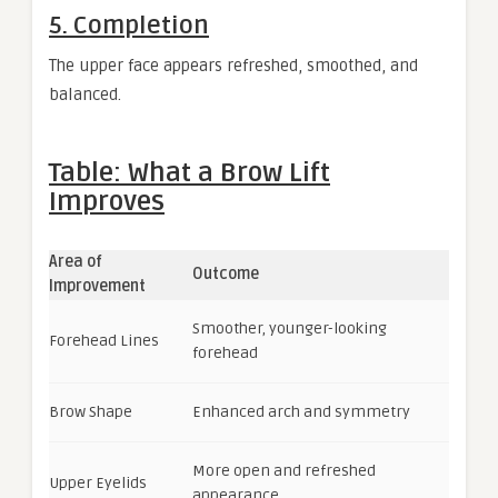
5. Completion
The upper face appears refreshed, smoothed, and
balanced.
Table: What a Brow Lift
Improves
Area of
Outcome
Improvement
Smoother, younger-looking
Forehead Lines
forehead
Brow Shape
Enhanced arch and symmetry
More open and refreshed
Upper Eyelids
appearance