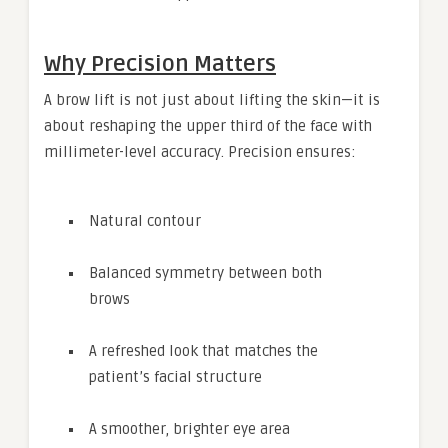
Why Precision Matters
A brow lift is not just about lifting the skin—it is
about reshaping the upper third of the face with
millimeter-level accuracy. Precision ensures:
Natural contour
Balanced symmetry between both
brows
A refreshed look that matches the
patient’s facial structure
A smoother, brighter eye area