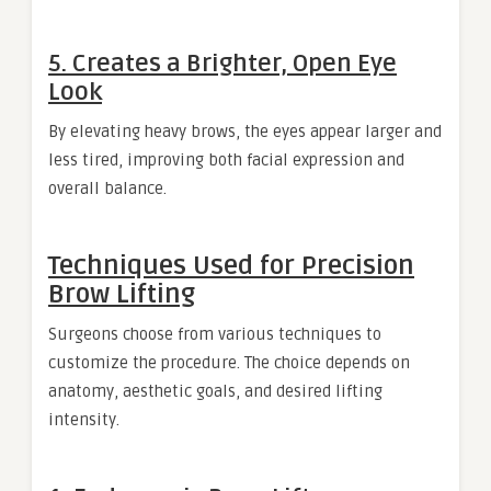
5. Creates a Brighter, Open Eye
Look
By elevating heavy brows, the eyes appear larger and
less tired, improving both facial expression and
overall balance.
Techniques Used for Precision
Brow Lifting
Surgeons choose from various techniques to
customize the procedure. The choice depends on
anatomy, aesthetic goals, and desired lifting
intensity.