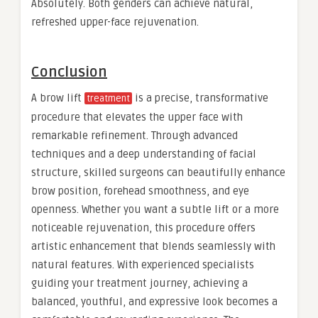
Absolutely. Both genders can achieve natural,
refreshed upper-face rejuvenation.
Conclusion
A brow lift
is a precise, transformative
treatment
procedure that elevates the upper face with
remarkable refinement. Through advanced
techniques and a deep understanding of facial
structure, skilled surgeons can beautifully enhance
brow position, forehead smoothness, and eye
openness. Whether you want a subtle lift or a more
noticeable rejuvenation, this procedure offers
artistic enhancement that blends seamlessly with
natural features. With experienced specialists
guiding your treatment journey, achieving a
balanced, youthful, and expressive look becomes a