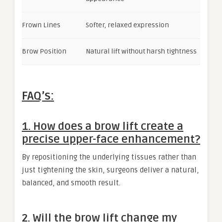
Frown Lines
Softer, relaxed expression
Brow Position
Natural lift without harsh tightness
FAQ’s:
1. How does a brow lift create a
precise upper-face enhancement?
By repositioning the underlying tissues rather than
just tightening the skin, surgeons deliver a natural,
balanced, and smooth result.
2. Will the brow lift change my