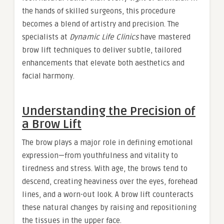
the hands of skilled surgeons, this procedure
becomes a blend of artistry and precision. The
specialists at
Dynamic Life Clinics
have mastered
brow lift techniques to deliver subtle, tailored
enhancements that elevate both aesthetics and
facial harmony.
Understanding the Precision of
a Brow Lift
The brow plays a major role in defining emotional
expression—from youthfulness and vitality to
tiredness and stress. With age, the brows tend to
descend, creating heaviness over the eyes, forehead
lines, and a worn-out look. A brow lift counteracts
these natural changes by raising and repositioning
the tissues in the upper face.