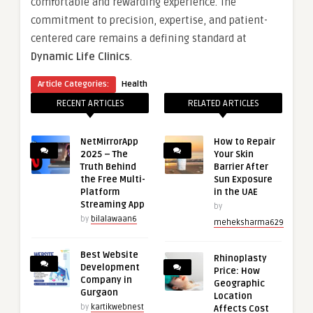
comfortable and rewarding experience. The
commitment to precision, expertise, and patient-
centered care remains a defining standard at
Dynamic Life Clinics
.
Article Categories:
Health
RECENT ARTICLES
RELATED ARTICLES
NetMirrorApp
How to Repair
2025 – The
Your Skin
Truth Behind
Barrier After
the Free Multi-
Sun Exposure
Platform
in the UAE
Streaming App
by
by
bilalawaan6
meheksharma629
Best Website
Rhinoplasty
Development
Price: How
Company in
Geographic
Gurgaon
Location
by
kartikwebnest
Affects Cost