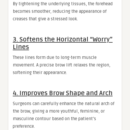
By tightening the underlying tissues, the forehead
becomes smoother, reducing the appearance of
creases that give a stressed look.
3. Softens the Horizontal “Worry”
Lines
These lines form due to long-term muscle
movement. A precise brow lift relaxes the region,
softening their appearance.
4. Improves Brow Shape and Arch
Surgeons can carefully enhance the natural arch of
the brow, giving a more youthful, feminine, or
masculine contour based on the patient’s
preference.