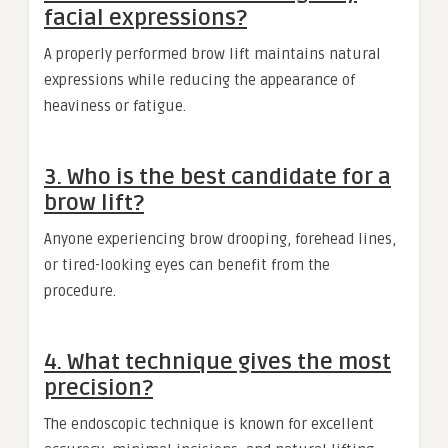
facial expressions?
A properly performed brow lift maintains natural
expressions while reducing the appearance of
heaviness or fatigue.
3. Who is the best candidate for a
brow lift?
Anyone experiencing brow drooping, forehead lines,
or tired-looking eyes can benefit from the
procedure.
4. What technique gives the most
precision?
The endoscopic technique is known for excellent