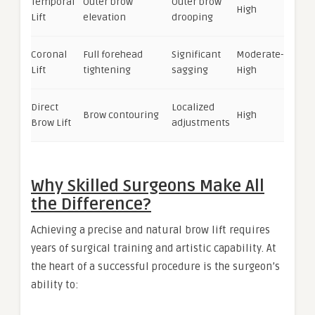
Temporal
Outer brow
Outer brow
High
Lift
elevation
drooping
Coronal
Full forehead
Significant
Moderate-
Lift
tightening
sagging
High
Direct
Localized
Brow contouring
High
Brow Lift
adjustments
Why Skilled Surgeons Make All
the Difference?
Achieving a precise and natural brow lift requires
years of surgical training and artistic capability. At
the heart of a successful procedure is the surgeon’s
ability to: