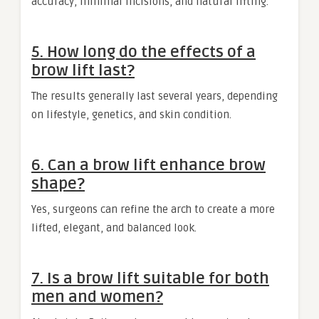
accuracy, minimal incisions, and natural lifting.
5. How long do the effects of a
brow lift last?
The results generally last several years, depending
on lifestyle, genetics, and skin condition.
6. Can a brow lift enhance brow
shape?
Yes, surgeons can refine the arch to create a more
lifted, elegant, and balanced look.
7. Is a brow lift suitable for both
men and women?