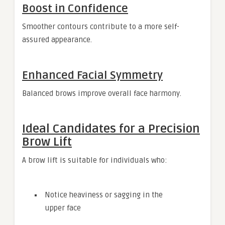
Boost in Confidence
Smoother contours contribute to a more self-
assured appearance.
Enhanced Facial Symmetry
Balanced brows improve overall face harmony.
Ideal Candidates for a Precision
Brow Lift
A brow lift is suitable for individuals who:
Notice heaviness or sagging in the
upper face