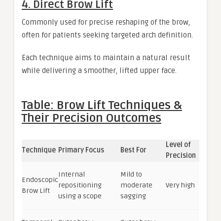
4. Direct Brow Lift
Commonly used for precise reshaping of the brow,
often for patients seeking targeted arch definition.
Each technique aims to maintain a natural result
while delivering a smoother, lifted upper face.
Table: Brow Lift Techniques &
Their Precision Outcomes
Level of
Technique
Primary Focus
Best For
Precision
Internal
Mild to
Endoscopic
repositioning
moderate
Very high
Brow Lift
using a scope
sagging