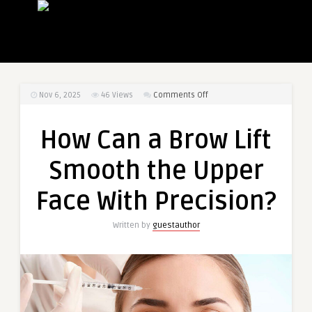
on
Nov 6, 2025
46
Views
Comments Off
How
Can
How Can a Brow Lift
a
Brow
Smooth the Upper
Lift
Smooth
Face With Precision?
the
Upper
Written by
guestauthor
Face
With
Precision?