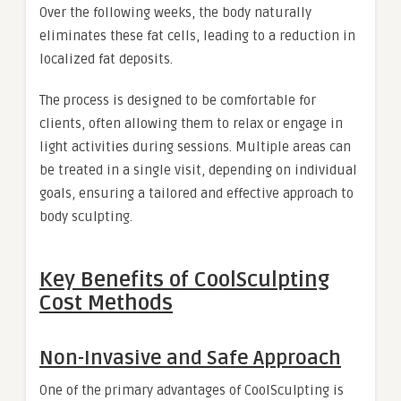
Over the following weeks, the body naturally
eliminates these fat cells, leading to a reduction in
localized fat deposits.
The process is designed to be comfortable for
clients, often allowing them to relax or engage in
light activities during sessions. Multiple areas can
be treated in a single visit, depending on individual
goals, ensuring a tailored and effective approach to
body sculpting.
Key Benefits of CoolSculpting
Cost Methods
Non-Invasive and Safe Approach
One of the primary advantages of CoolSculpting is