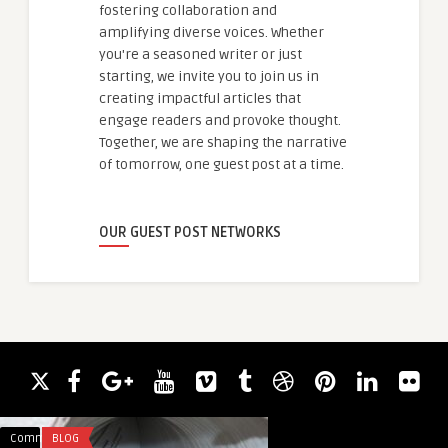
fostering collaboration and
amplifying diverse voices. Whether
you're a seasoned writer or just
starting, we invite you to join us in
creating impactful articles that
engage readers and provoke thought.
Together, we are shaping the narrative
of tomorrow, one guest post at a time.
OUR GUEST POST NETWORKS
Comments
BLOG
Comments
BUSINESS