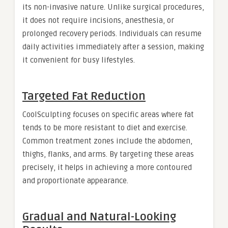
its non-invasive nature. Unlike surgical procedures,
it does not require incisions, anesthesia, or
prolonged recovery periods. Individuals can resume
daily activities immediately after a session, making
it convenient for busy lifestyles.
Targeted Fat Reduction
CoolSculpting focuses on specific areas where fat
tends to be more resistant to diet and exercise.
Common treatment zones include the abdomen,
thighs, flanks, and arms. By targeting these areas
precisely, it helps in achieving a more contoured
and proportionate appearance.
Gradual and Natural-Looking