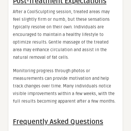
Post-Treatment Expectations
After a CoolSculpting session, treated areas may
feel slightly firm or numb, but these sensations
typically resolve on their own. Individuals are
encouraged to maintain a healthy lifestyle to
optimize results. Gentle massage of the treated
area may enhance circulation and assist in the
natural removal of fat cells.
Monitoring progress through photos or
measurements can provide motivation and help
track changes over time. Many individuals notice
visible improvements within a few weeks, with the
full results becoming apparent after a few months.
Frequently Asked Questions