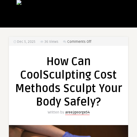
on
Dec 5, 2025
36
Views
Comments Off
How
Can
How Can
CoolSculpting
Cost
CoolSculpting Cost
Methods
Sculpt
Methods Sculpt Your
Your
Body
Body Safely?
Safely?
Written by
areejgeorge54