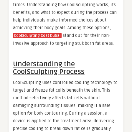
times. Understanding how CoolSculpting works, its
benefits, and what to expect during the process can
help individuals make informed choices about
achieving their body goals. Among these options,
stand out for their non-
CoolSculpting Cost Dubai
invasive approach to targeting stubborn fat areas.
Understanding the
CoolSculpting Process
CoolSculpting uses controlled cooling technology to
target and freeze fat cells beneath the skin. This
method selectively affects fat cells without
damaging surrounding tissues, making it a safe
option for body contouring. During a session, a
device is applied to the treatment area, delivering
precise cooling to break down fat cells gradually.