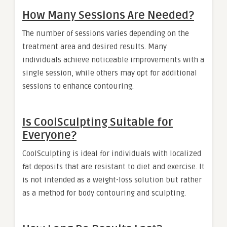
How Many Sessions Are Needed?
The number of sessions varies depending on the
treatment area and desired results. Many
individuals achieve noticeable improvements with a
single session, while others may opt for additional
sessions to enhance contouring.
Is CoolSculpting Suitable for
Everyone?
CoolSculpting is ideal for individuals with localized
fat deposits that are resistant to diet and exercise. It
is not intended as a weight-loss solution but rather
as a method for body contouring and sculpting.