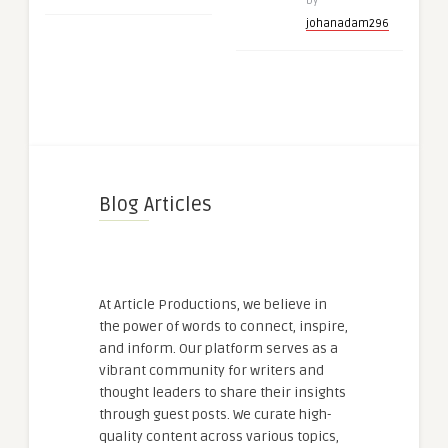
by
johanadam296
Blog Articles
At Article Productions, we believe in
the power of words to connect, inspire,
and inform. Our platform serves as a
vibrant community for writers and
thought leaders to share their insights
through guest posts. We curate high-
quality content across various topics,