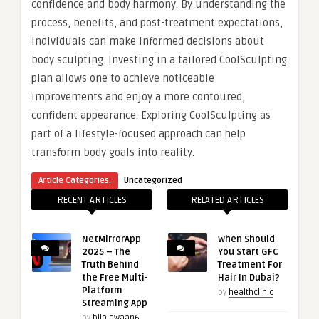
confidence and body harmony. By understanding the
process, benefits, and post-treatment expectations,
individuals can make informed decisions about
body sculpting. Investing in a tailored CoolSculpting
plan allows one to achieve noticeable
improvements and enjoy a more contoured,
confident appearance. Exploring CoolSculpting as
part of a lifestyle-focused approach can help
transform body goals into reality.
Article Categories:
Uncategorized
RECENT ARTICLES
RELATED ARTICLES
NetMirrorApp
When Should
2025 – The
You Start GFC
Truth Behind
Treatment For
the Free Multi-
Hair In Dubai?
Platform
by
healthclinic
Streaming App
by
bilalawaan6