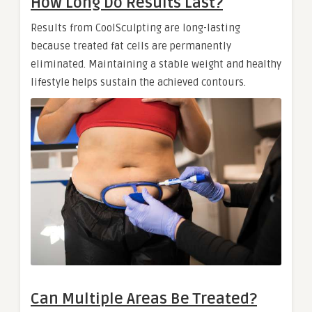
How Long Do Results Last?
Results from CoolSculpting are long-lasting
because treated fat cells are permanently
eliminated. Maintaining a stable weight and healthy
lifestyle helps sustain the achieved contours.
Can Multiple Areas Be Treated?