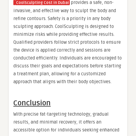
provides a safe, non-
CoolSculpting Cost in Dubai
invasive, and effective way to sculpt the body and
refine contours. Safety is a priority in any body
sculpting approach. CoolSculpting is designed to
minimize risks while providing effective results.
Qualified providers follow strict protocols to ensure
the device is applied correctly and sessions are
conducted efficiently. Individuals are encouraged to
discuss their goals and expectations before starting
a treatment plan, allowing for a customized
approach that aligns with their body objectives.
Conclusion
With precise fat-targeting technology, gradual
results, and minimal recovery, it offers an
accessible option for individuals seeking enhanced