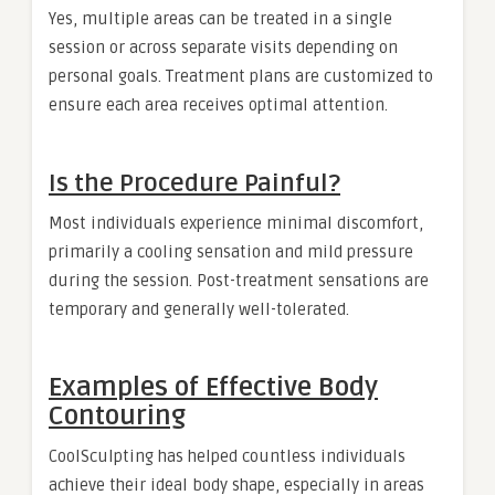
Yes, multiple areas can be treated in a single
session or across separate visits depending on
personal goals. Treatment plans are customized to
ensure each area receives optimal attention.
Is the Procedure Painful?
Most individuals experience minimal discomfort,
primarily a cooling sensation and mild pressure
during the session. Post-treatment sensations are
temporary and generally well-tolerated.
Examples of Effective Body
Contouring
CoolSculpting has helped countless individuals
achieve their ideal body shape, especially in areas