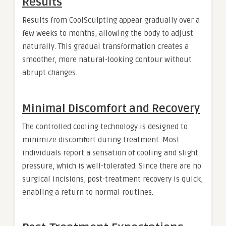
Results
Results from CoolSculpting appear gradually over a
few weeks to months, allowing the body to adjust
naturally. This gradual transformation creates a
smoother, more natural-looking contour without
abrupt changes.
Minimal Discomfort and Recovery
The controlled cooling technology is designed to
minimize discomfort during treatment. Most
individuals report a sensation of cooling and slight
pressure, which is well-tolerated. Since there are no
surgical incisions, post-treatment recovery is quick,
enabling a return to normal routines.