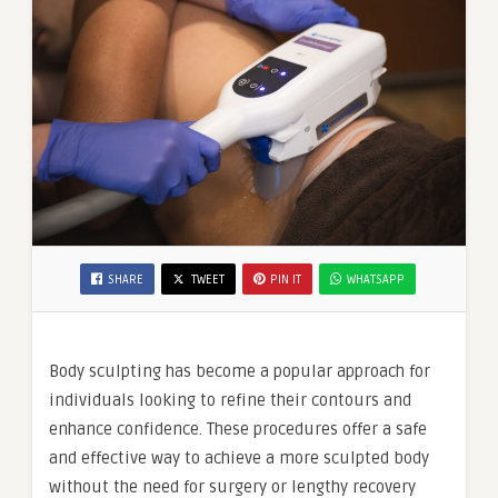
SHARE
TWEET
PIN IT
WHATSAPP
Body sculpting has become a popular approach for
individuals looking to refine their contours and
enhance confidence. These procedures offer a safe
and effective way to achieve a more sculpted body
without the need for surgery or lengthy recovery