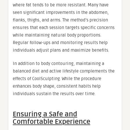
where fat tends to be more resistant. Many have
seen significant improvements in the abdomen,
flanks, thighs, and arms. The method’s precision
ensures that each session targets specific concerns
while maintaining natural body proportions.
Regular follow-ups and monitoring results help
individuals adjust plans and maximize benefits.
In addition to body contouring, maintaining a
balanced diet and active lifestyle complements the
effects of CoolSculpting. While the procedure
enhances body shape, consistent habits help
individuals sustain the results over time.
Ensuring a Safe and
Comfortable Experience