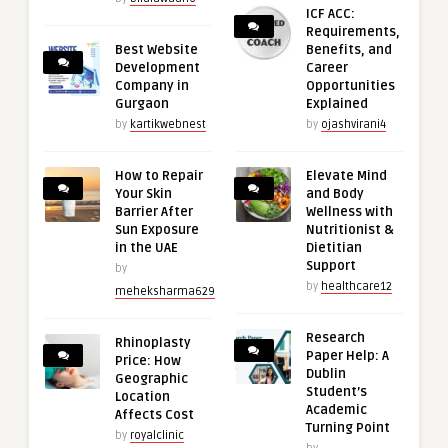
ICF ACC:
Requirements,
Best Website
Benefits, and
Development
Career
Company in
Opportunities
Gurgaon
Explained
by
kartikwebnest
by
ojashvirani4
How to Repair
Elevate Mind
Your Skin
and Body
Barrier After
Wellness with
Sun Exposure
Nutritionist &
in the UAE
Dietitian
Support
by
by
healthcare12
meheksharma629
Research
Rhinoplasty
Paper Help: A
Price: How
Dublin
Geographic
Student’s
Location
Academic
Affects Cost
Turning Point
by
royalclinic