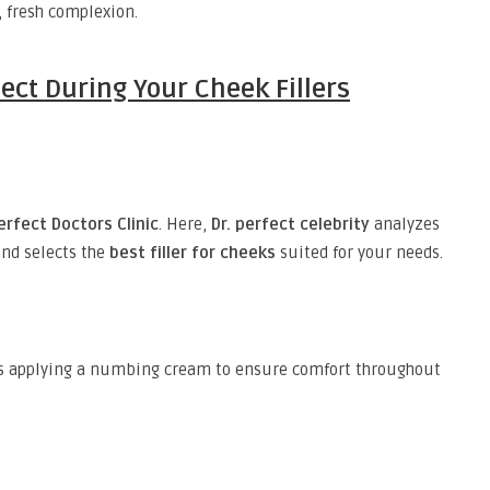
, fresh complexion.
ect During Your Cheek Fillers
erfect Doctors Clinic
. Here,
Dr. perfect celebrity
analyzes
and selects the
best filler for cheeks
suited for your needs.
s applying a numbing cream to ensure comfort throughout