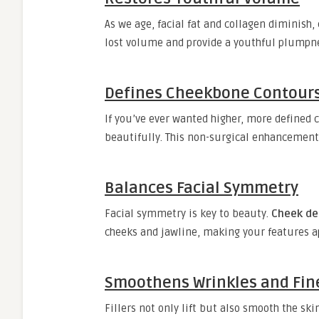
As we age, facial fat and collagen diminish,
lost volume and provide a youthful plumpnes
Defines Cheekbone Contour
If you’ve ever wanted higher, more defined
beautifully. This non-surgical enhancement 
Balances Facial Symmetry
Facial symmetry is key to beauty.
Cheek der
cheeks and jawline, making your features 
Smoothens Wrinkles and Fin
Fillers not only lift but also smooth the ski