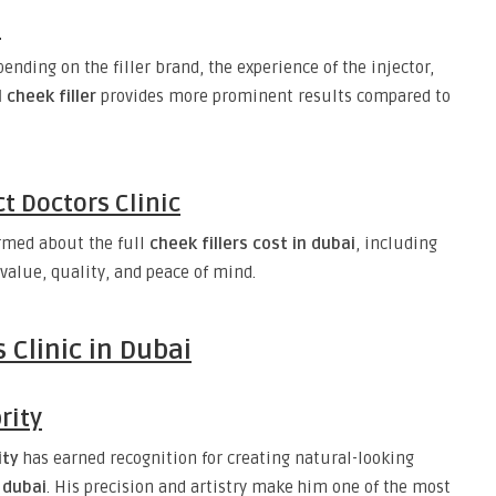
e
ending on the filler brand, the experience of the injector,
 cheek filler
provides more prominent results compared to
t Doctors Clinic
ormed about the full
cheek fillers cost in dubai
, including
 value, quality, and peace of mind.
 Clinic in Dubai
rity
ity
has earned recognition for creating natural-looking
 dubai
. His precision and artistry make him one of the most