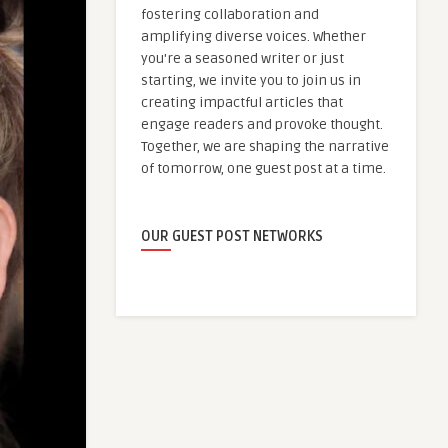
fostering collaboration and
amplifying diverse voices. Whether
you're a seasoned writer or just
starting, we invite you to join us in
creating impactful articles that
engage readers and provoke thought.
Together, we are shaping the narrative
of tomorrow, one guest post at a time.
OUR GUEST POST NETWORKS