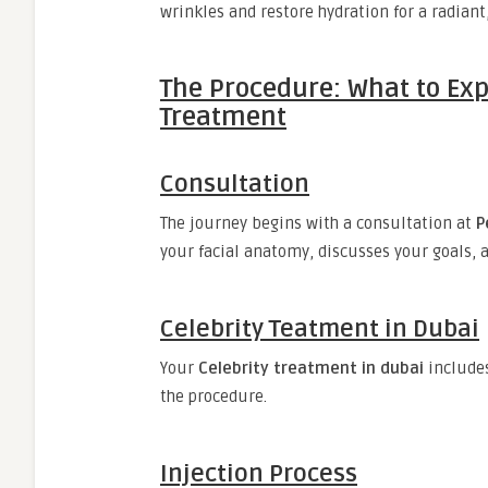
wrinkles and restore hydration for a radiant
The Procedure: What to Exp
Treatment
Consultation
The journey begins with a consultation at
P
your facial anatomy, discusses your goals, 
Celebrity Teatment in Dubai
Your
Celebrity treatment in dubai
include
the procedure.
Injection Process