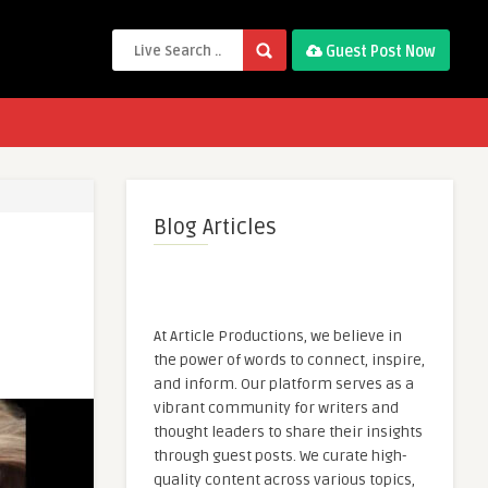
Guest Post Now
Blog Articles
At Article Productions, we believe in
the power of words to connect, inspire,
and inform. Our platform serves as a
vibrant community for writers and
thought leaders to share their insights
through guest posts. We curate high-
quality content across various topics,