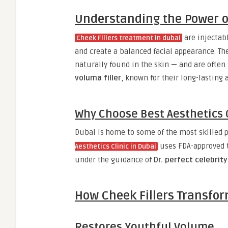
Understanding the Power of
are injectabl
Cheek Fillers treatment in dubai
and create a balanced facial appearance. Th
naturally found in the skin — and are ofte
voluma filler
, known for their long-lasting 
Why Choose Best Aesthetics C
Dubai is home to some of the most skilled p
uses FDA-approved t
Aesthetics Clinic in Dubai
under the guidance of
Dr. perfect celebrity
How Cheek Fillers Transfor
Restores Youthful Volume