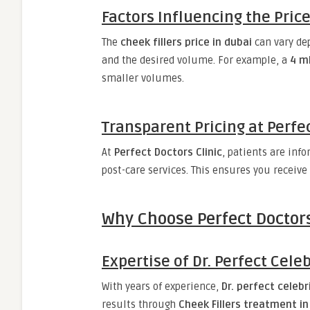
Factors Influencing the Pric
The
cheek fillers price in dubai
can vary dep
and the desired volume. For example, a
4 ml
smaller volumes.
Transparent Pricing at Perfec
At
Perfect Doctors Clinic
, patients are inf
post-care services. This ensures you receive
Why Choose Perfect Doctors
Expertise of Dr. Perfect Celeb
With years of experience,
Dr. perfect celebr
results through
Cheek Fillers treatment in