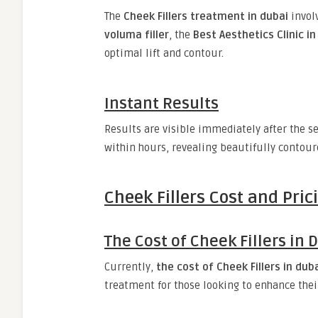
The
Cheek Fillers treatment in dubai
invol
voluma filler
, the
Best Aesthetics Clinic in
optimal lift and contour.
Instant Results
Results are visible immediately after the s
within hours, revealing beautifully contour
Cheek Fillers Cost and Pri
The Cost of Cheek Fillers in 
Currently,
the cost of Cheek Fillers in duba
treatment for those looking to enhance thei