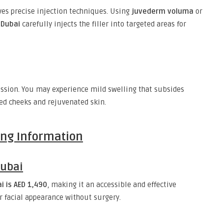
ves precise injection techniques. Using
juvederm voluma
or
 Dubai
carefully injects the filler into targeted areas for
ession. You may experience mild swelling that subsides
ed cheeks and rejuvenated skin.
cing Information
Dubai
i is AED 1,490
, making it an accessible and effective
r facial appearance without surgery.