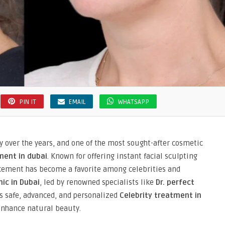
PIN IT
EMAIL
WHATSAPP
y over the years, and one of the most sought-after cosmetic
ment in dubai
. Known for offering instant facial sculpting
ancement has become a favorite among celebrities and
nic in Dubai
, led by renowned specialists like
Dr. perfect
es safe, advanced, and personalized
Celebrity treatment in
enhance natural beauty.