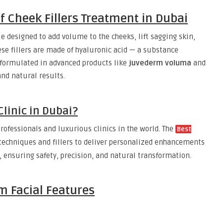
 Cheek Fillers Treatment in Dubai
e designed to add volume to the cheeks, lift sagging skin,
ese fillers are made of hyaluronic acid — a substance
n formulated in advanced products like
juvederm voluma
and
and natural results.
linic in Dubai?
rofessionals and luxurious clinics in the world. The
Best
echniques and fillers to deliver personalized enhancements
, ensuring safety, precision, and natural transformation.
m Facial Features