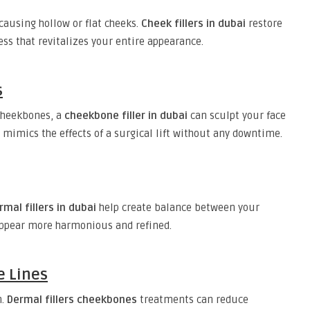
 causing hollow or flat cheeks.
Cheek fillers in dubai
restore
s that revitalizes your entire appearance.
s
 cheekbones, a
cheekbone filler in dubai
can sculpt your face
mimics the effects of a surgical lift without any downtime.
mal fillers in dubai
help create balance between your
appear more harmonious and refined.
e Lines
n.
Dermal fillers cheekbones
treatments can reduce