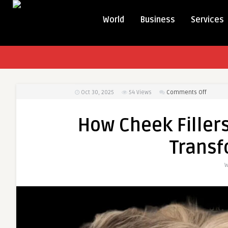
World
Business
Services
on
Oct 30, 2025
54
Views
Comments Off
How
Cheek
How Cheek Filler
Fillers
Treatm
Transf
in
Dubai
W
Can
Transfo
Your
Face