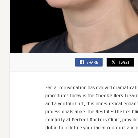
SHARE
TWEET
Facial rejuvenation has evolved dramaticall
procedures today is the
Cheek Fillers treat
and a youthful lift, this non-surgical enh
professionals alike. The
Best Aesthetics Cli
celebrity
at
Perfect Doctors Clinic
, provid
dubai
to redefine your facial contours and 