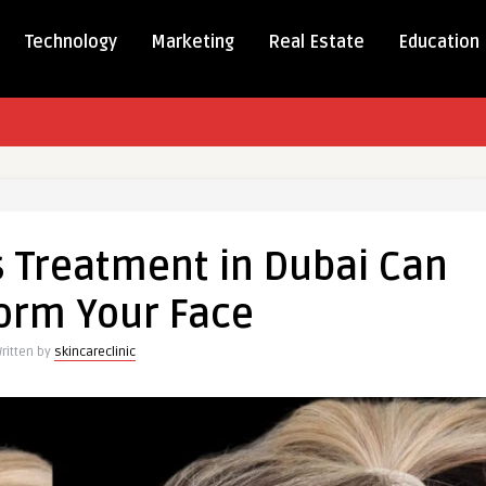
Technology
Marketing
Real Estate
Education
s Treatment in Dubai Can
ent
orm Your Face
ritten by
skincareclinic
rm