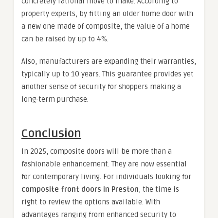
concretely rational move to make. According to
property experts, by fitting an older home door with
a new one made of composite, the value of a home
can be raised by up to 4%.
Also, manufacturers are expanding their warranties,
typically up to 10 years. This guarantee provides yet
another sense of security for shoppers making a
long-term purchase.
Conclusion
In 2025, composite doors will be more than a
fashionable enhancement. They are now essential
for contemporary living. For individuals looking for
composite front doors in Preston
, the time is
right to review the options available. With
advantages ranging from enhanced security to