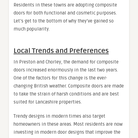
Residents in these towns are adopting composite
doors for both functional and cosmetic purposes.
Let’s get to the bottom of why they’ve gained so
much popularity.
Local Trends and Preferences
In Preston and Chorley, the demand for composite
doors increased enormously in the last two years.
One of the factors for this change is the ever-
changing British weather. Composite doors are made
to take the strain of harsh conditions and are best
suited for Lancashire properties.
Trendy designs in modern times also target
homeowners in these areas. Most residents are now
investing in modern door designs that improve the