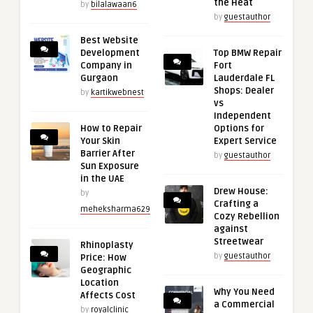
the Heat
by
bilalawaan6
by
guestauthor
Best Website
Development
Top BMW Repair
Company in
Fort
Gurgaon
Lauderdale FL
Shops: Dealer
by
kartikwebnest
vs
Independent
How to Repair
Options for
Your Skin
Expert Service
Barrier After
by
guestauthor
Sun Exposure
in the UAE
Drew House:
by
Crafting a
meheksharma629
Cozy Rebellion
against
Streetwear
Rhinoplasty
by
guestauthor
Price: How
Geographic
Location
Why You Need
Affects Cost
a Commercial
by
royalclinic