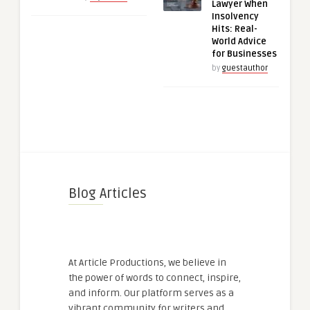
Lawyer When
Insolvency
Hits: Real-
World Advice
for Businesses
by
guestauthor
Blog Articles
At Article Productions, we believe in
the power of words to connect, inspire,
and inform. Our platform serves as a
vibrant community for writers and