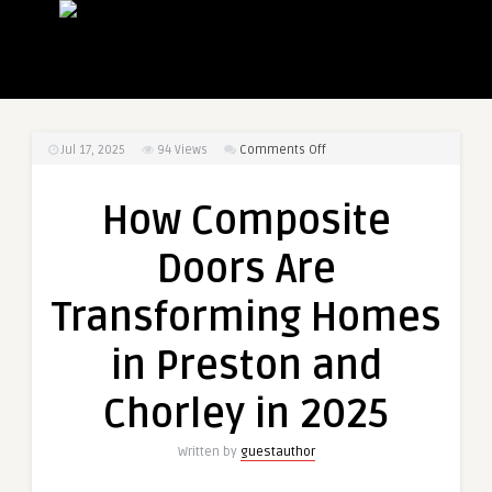
on
Jul 17, 2025
94
Views
Comments Off
How
Composite
How Composite
Doors
Are
Doors Are
Transforming
Homes
Transforming Homes
in
Preston
in Preston and
and
Chorley
Chorley in 2025
in
2025
Written by
guestauthor