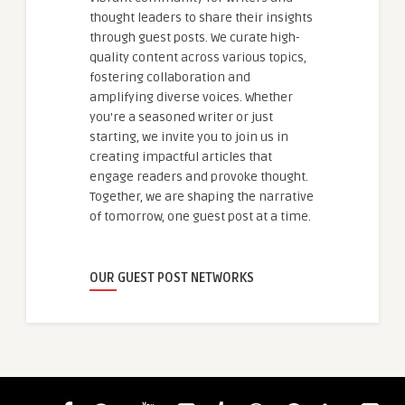
thought leaders to share their insights
through guest posts. We curate high-
quality content across various topics,
fostering collaboration and
amplifying diverse voices. Whether
you're a seasoned writer or just
starting, we invite you to join us in
creating impactful articles that
engage readers and provoke thought.
Together, we are shaping the narrative
of tomorrow, one guest post at a time.
OUR GUEST POST NETWORKS