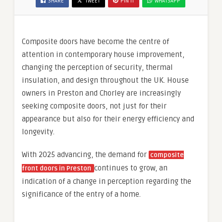
SHARE
TWEET
PIN IT
WHATSAPP
Composite doors have become the centre of
attention in contemporary house improvement,
changing the perception of security, thermal
insulation, and design throughout the UK. House
owners in Preston and Chorley are increasingly
seeking composite doors, not just for their
appearance but also for their energy efficiency and
longevity.
With 2025 advancing, the demand for
composite
continues to grow, an
front doors in Preston
indication of a change in perception regarding the
significance of the entry of a home.