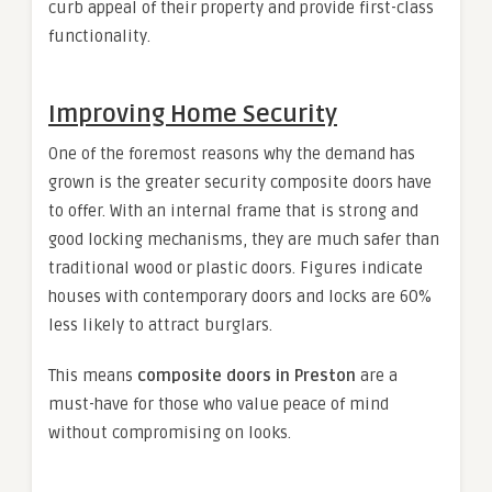
curb appeal of their property and provide first-class
functionality.
Improving Home Security
One of the foremost reasons why the demand has
grown is the greater security composite doors have
to offer. With an internal frame that is strong and
good locking mechanisms, they are much safer than
traditional wood or plastic doors. Figures indicate
houses with contemporary doors and locks are 60%
less likely to attract burglars.
This means
composite doors in Preston
are a
must-have for those who value peace of mind
without compromising on looks.