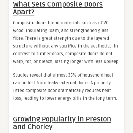
What Sets Composite Doors
Apart?
Composite doors blend materials such as uPVC,
wood, insulating foam, and strengthened glass
fibre. There is great strength due to the layered
structure without any sacrifice in the aesthetics. In
contrast to timber doors, composite doors do not
warp, rot, or bleach, lasting longer with less upkeep.
Studies reveal that almost 35% of household heat
can be lost from leaky external doors. A properly
fitted composite door dramatically reduces heat
loss, leading to lower energy bills in the long term.
Growing Popularity in Preston
and Chorley