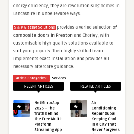
energy efficiency, they are revolutionising homes in
Lancashire in unbelievable ways.
provides a varied selection of
S & P Glazing Solutions
composite doors in Preston
and Chorley, with
customisable high-quality solutions available to
suit your property. Their highly skilled team
implements exact installation and provides all
necessary aftercare guidance.
Article Categories:
Services
RECENT ARTICLES
RELATED ARTICLES
NetMirrorApp
Air
2025 – The
Conditioning
Truth Behind
Repair Dubai:
the Free Multi-
Keeping Cool
Platform
in a City That
Streaming App
Never Forgives