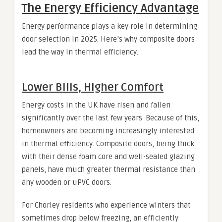
The Energy Efficiency Advantage
Energy performance plays a key role in determining
door selection in 2025. Here’s why composite doors
lead the way in thermal efficiency.
Lower Bills, Higher Comfort
Energy costs in the UK have risen and fallen
significantly over the last few years. Because of this,
homeowners are becoming increasingly interested
in thermal efficiency. Composite doors, being thick
with their dense foam core and well-sealed glazing
panels, have much greater thermal resistance than
any wooden or uPVC doors.
For Chorley residents who experience winters that
sometimes drop below freezing, an efficiently