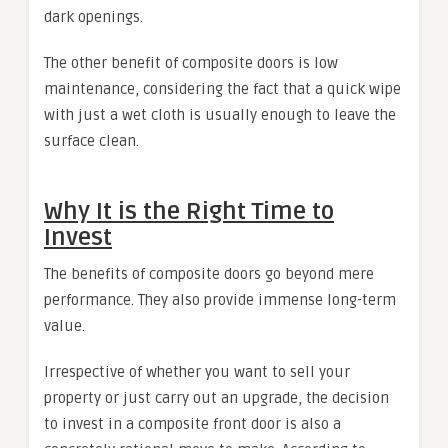
dark openings.
The other benefit of composite doors is low
maintenance, considering the fact that a quick wipe
with just a wet cloth is usually enough to leave the
surface clean.
Why It is the Right Time to
Invest
The benefits of composite doors go beyond mere
performance. They also provide immense long-term
value.
Irrespective of whether you want to sell your
property or just carry out an upgrade, the decision
to invest in a composite front door is also a