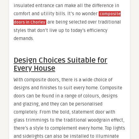
insulated entrance can make all the difference in
comfort and utility bills. It’s no wonder
composite
are being selected over traditional
doors in Chorley
styles that don’t live up to today’s efficiency
demands.
Design Choices Suitable for
Every House
With composite doors, there is a wide choice of
designs and finishes to suit every home. Composite
doors can be found in a range of colours, designs
and glazing, and they can be personalised
completely. From the bold, statement door with
glass trimmings to the traditional woodgrain effect,
there’s a style to complement every home. Top lights
and sidelights can also be installed to illuminate