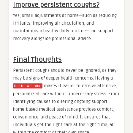
improve persistent coughs?
Yes, small adjustments at home—such as reducing
irritants, improving air circulation, and
maintaining a healthy daily routine—can support
recovery alongside professional advice.
Final Thoughts
Persistent coughs should never be ignored, as they
may be signs of deeper health concerns. Having a
makes it easier to receive attentive,
Doctor at home
personalized care without unnecessary stress. From
identifying causes to offering ongoing support,
home-based medical assistance provides comfort,
convenience, and peace of mind. It ensures that
individuals get the right care at the right time, all
within the comfort of their own space.