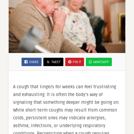
SHARE
TWEET
PIN IT
WHATSAPP
A cough that lingers for weeks can feel frustrating
and exhausting. It is often the body’s way of
signaling that something deeper might be going on.
While short-term coughs may result from common
colds, persistent ones may indicate allergies,
asthma, infections, or underlying respiratory
conditions. Recognizing when a cough requires