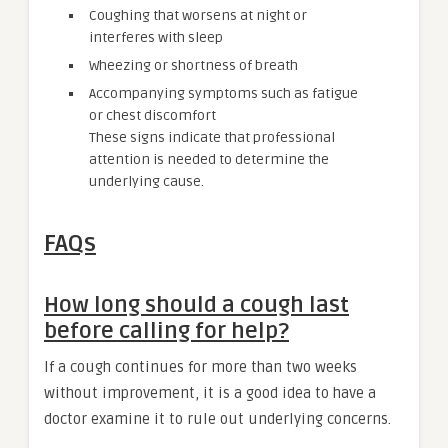
Coughing that worsens at night or
interferes with sleep
Wheezing or shortness of breath
Accompanying symptoms such as fatigue
or chest discomfort
These signs indicate that professional
attention is needed to determine the
underlying cause.
FAQs
How long should a cough last
before calling for help?
If a cough continues for more than two weeks
without improvement, it is a good idea to have a
doctor examine it to rule out underlying concerns.