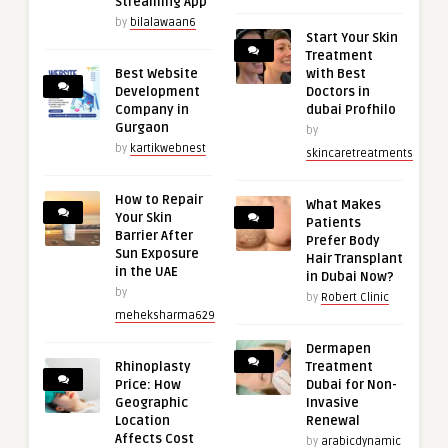
Streaming App
by
bilalawaan6
Start Your Skin
Treatment
Best Website
with Best
Development
Doctors in
Company in
dubai Profhilo
Gurgaon
by
by
kartikwebnest
skincaretreatments
How to Repair
What Makes
Your Skin
Patients
Barrier After
Prefer Body
Sun Exposure
Hair Transplant
in the UAE
in Dubai Now?
by
by
Robert Clinic
meheksharma629
Dermapen
Rhinoplasty
Treatment
Price: How
Dubai for Non-
Geographic
Invasive
Location
Renewal
Affects Cost
by
arabicdynamic