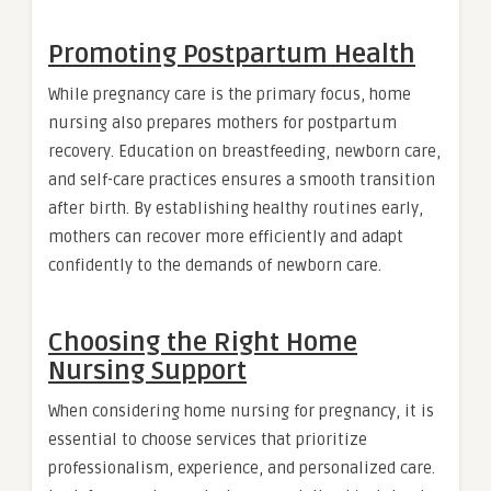
Promoting Postpartum Health
While pregnancy care is the primary focus, home
nursing also prepares mothers for postpartum
recovery. Education on breastfeeding, newborn care,
and self-care practices ensures a smooth transition
after birth. By establishing healthy routines early,
mothers can recover more efficiently and adapt
confidently to the demands of newborn care.
Choosing the Right Home
Nursing Support
When considering home nursing for pregnancy, it is
essential to choose services that prioritize
professionalism, experience, and personalized care.