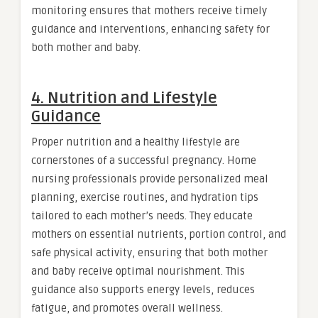
monitoring ensures that mothers receive timely
guidance and interventions, enhancing safety for
both mother and baby.
4. Nutrition and Lifestyle
Guidance
Proper nutrition and a healthy lifestyle are
cornerstones of a successful pregnancy. Home
nursing professionals provide personalized meal
planning, exercise routines, and hydration tips
tailored to each mother’s needs. They educate
mothers on essential nutrients, portion control, and
safe physical activity, ensuring that both mother
and baby receive optimal nourishment. This
guidance also supports energy levels, reduces
fatigue, and promotes overall wellness.