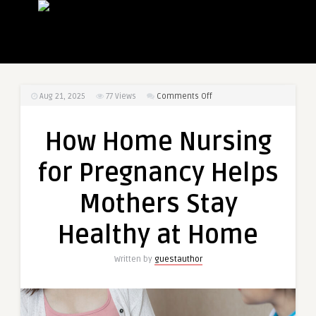
on
Aug 21, 2025
77
Views
Comments Off
How
Home
How Home Nursing
Nursing
for
for Pregnancy Helps
Pregnancy
Helps
Mothers Stay
Mothers
Stay
Healthy at Home
Healthy
at
Written by
guestauthor
Home