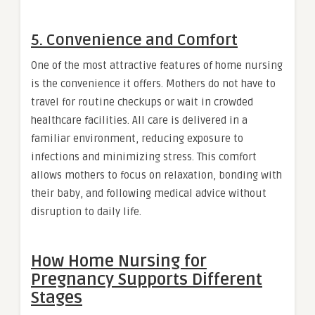
5. Convenience and Comfort
One of the most attractive features of home nursing
is the convenience it offers. Mothers do not have to
travel for routine checkups or wait in crowded
healthcare facilities. All care is delivered in a
familiar environment, reducing exposure to
infections and minimizing stress. This comfort
allows mothers to focus on relaxation, bonding with
their baby, and following medical advice without
disruption to daily life.
How Home Nursing for
Pregnancy Supports Different
Stages