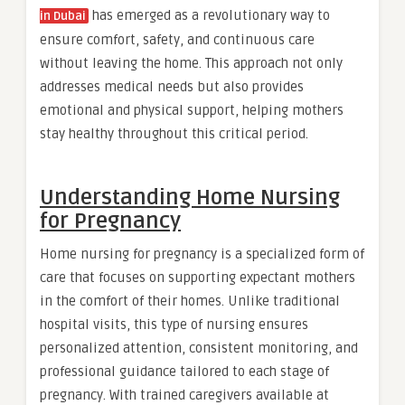
has emerged as a revolutionary way to
in Dubai
ensure comfort, safety, and continuous care
without leaving the home. This approach not only
addresses medical needs but also provides
emotional and physical support, helping mothers
stay healthy throughout this critical period.
Understanding Home Nursing
for Pregnancy
Home nursing for pregnancy is a specialized form of
care that focuses on supporting expectant mothers
in the comfort of their homes. Unlike traditional
hospital visits, this type of nursing ensures
personalized attention, consistent monitoring, and
professional guidance tailored to each stage of
pregnancy. With trained caregivers available at