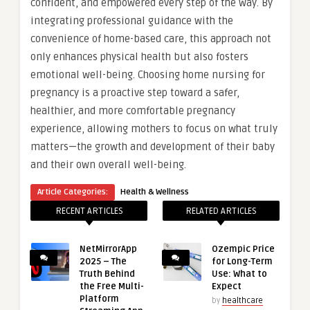
confident, and empowered every step of the way. By
integrating professional guidance with the
convenience of home-based care, this approach not
only enhances physical health but also fosters
emotional well-being. Choosing home nursing for
pregnancy is a proactive step toward a safer,
healthier, and more comfortable pregnancy
experience, allowing mothers to focus on what truly
matters—the growth and development of their baby
and their own overall well-being.
Article Categories:
Health & Wellness
RECENT ARTICLES
RELATED ARTICLES
NetMirrorApp
Ozempic Price
2025 – The
for Long-Term
Truth Behind
Use: What to
the Free Multi-
Expect
Platform
by
healthcare