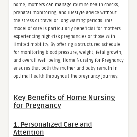
home, mothers can manage routine health checks,
prenatal monitoring, and lifestyle advice without
the stress of travel or long waiting periods. This
model of care is particularly beneficial for mothers
experiencing high-risk pregnancies or those with
limited mobility. By offering a structured schedule
for monitoring blood pressure, weight, fetal growth,
and overall well-being, Home Nursing for Pregnancy
ensures that both the mother and baby remain in
optimal health throughout the pregnancy journey.
Key Benefits of Home Nursing
for Pregnancy
1. Personalized Care and
Attention