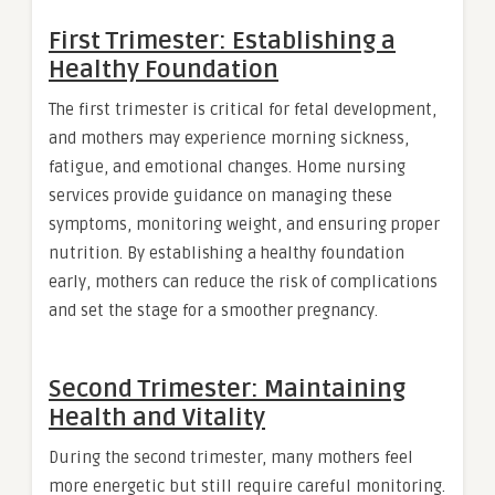
First Trimester: Establishing a
Healthy Foundation
The first trimester is critical for fetal development,
and mothers may experience morning sickness,
fatigue, and emotional changes. Home nursing
services provide guidance on managing these
symptoms, monitoring weight, and ensuring proper
nutrition. By establishing a healthy foundation
early, mothers can reduce the risk of complications
and set the stage for a smoother pregnancy.
Second Trimester: Maintaining
Health and Vitality
During the second trimester, many mothers feel
more energetic but still require careful monitoring.