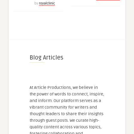
by
royalclinic
Blog Articles
At Article Productions, we believe in
the power of words to connect, inspire,
and inform. Our platform serves as a
vibrant community for writers and
thought leaders to share their insights
through guest posts. We curate high-
quality content across various topics,
fostering collaboration and