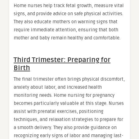
Home nurses help track fetal growth, measure vital
signs, and provide advice on safe physical activities.
They also educate mothers on warning signs that
require immediate attention, ensuring that both
mother and baby remain healthy and comfortable.
Third Trimester: Preparing for
Birth
The final trimester often brings physical discomfort,
anxiety about labor, and increased health
monitoring needs. Home nursing for pregnancy
becomes particularly valuable at this stage. Nurses
assist with prenatal exercises, positioning
techniques, and relaxation strategies to prepare for
a smooth delivery. They also provide guidance on
recognizing early signs of labor and managing last-