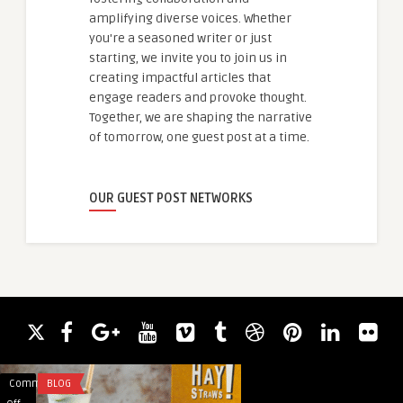
amplifying diverse voices. Whether
you're a seasoned writer or just
starting, we invite you to join us in
creating impactful articles that
engage readers and provoke thought.
Together, we are shaping the narrative
of tomorrow, one guest post at a time.
OUR GUEST POST NETWORKS
Comments
BLOG
Comments
APP DEVELOPMENT
on
on