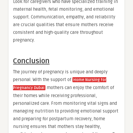
Look for caregivers who have specialized training in
maternal health, fetal monitoring, and emotional
support. Communication, empathy, and reliability
are crucial qualities that ensure mothers receive
consistent and high-quality care throughout
pregnancy.
Conclusion
The journey of pregnancy is unique and deeply
personal. With the support of
Home Nursing for
mothers can enjoy the comfort of
Pregnancy Dubai
their homes while receiving professional,
personalized care. From monitoring vital signs and
managing nutrition to providing emotional support
and preparing for postpartum recovery, home
nursing ensures that mothers stay healthy,