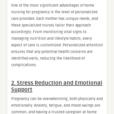
One of the most significant advantages of home
nursing for pregnancy is the level of personalized
care provided. Each mother has unique needs, and
these specialized nurses tailor their approach
accordingly. From monitoring vital signs to
managing nutrition and lifestyle habits, every
aspect of care is customized. Personalized attention
ensures that any potential health concerns are
identified early, reducing the likelihood of
complications.
2. Stress Reduction and Emotional
Support
Pregnancy can be overwhelming, both physically and
emotionally. Anxiety, fatigue, and mood swings are
common, and having a trusted caregiver at home