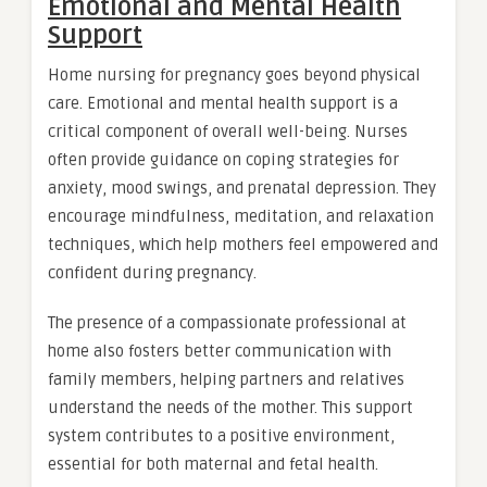
Emotional and Mental Health
Support
Home nursing for pregnancy goes beyond physical
care. Emotional and mental health support is a
critical component of overall well-being. Nurses
often provide guidance on coping strategies for
anxiety, mood swings, and prenatal depression. They
encourage mindfulness, meditation, and relaxation
techniques, which help mothers feel empowered and
confident during pregnancy.
The presence of a compassionate professional at
home also fosters better communication with
family members, helping partners and relatives
understand the needs of the mother. This support
system contributes to a positive environment,
essential for both maternal and fetal health.