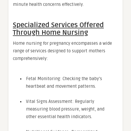
minute health concerns effectively.
Specialized Services Offered
Through Home Nursing
Home nursing for pregnancy encompasses a wide
range of services designed to support mothers
comprehensively:
Fetal Monitoring: Checking the baby’s
heartbeat and movement patterns.
Vital Signs Assessment: Regularly
measuring blood pressure, weight, and
other essential health indicators.