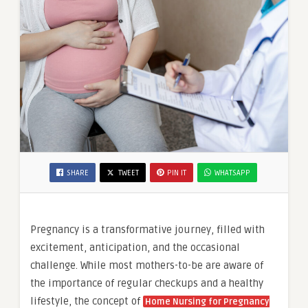
SHARE
TWEET
PIN IT
WHATSAPP
Pregnancy is a transformative journey, filled with
excitement, anticipation, and the occasional
challenge. While most mothers-to-be are aware of
the importance of regular checkups and a healthy
lifestyle, the concept of
Home Nursing for Pregnancy