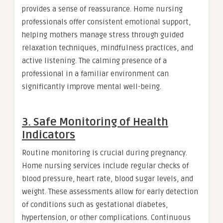
provides a sense of reassurance. Home nursing
professionals offer consistent emotional support,
helping mothers manage stress through guided
relaxation techniques, mindfulness practices, and
active listening. The calming presence of a
professional in a familiar environment can
significantly improve mental well-being.
3. Safe Monitoring of Health
Indicators
Routine monitoring is crucial during pregnancy.
Home nursing services include regular checks of
blood pressure, heart rate, blood sugar levels, and
weight. These assessments allow for early detection
of conditions such as gestational diabetes,
hypertension, or other complications. Continuous