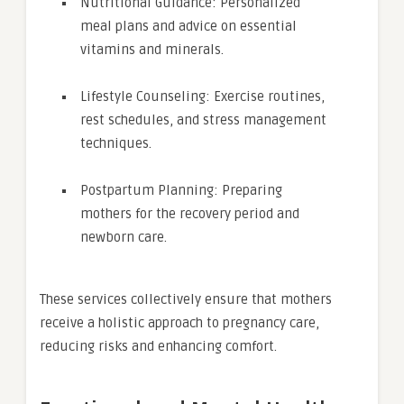
Nutritional Guidance: Personalized
meal plans and advice on essential
vitamins and minerals.
Lifestyle Counseling: Exercise routines,
rest schedules, and stress management
techniques.
Postpartum Planning: Preparing
mothers for the recovery period and
newborn care.
These services collectively ensure that mothers
receive a holistic approach to pregnancy care,
reducing risks and enhancing comfort.