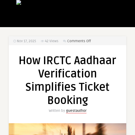
on
Nov 17, 2025
42
Views
Comments Off
How
IRCTC
How IRCTC Aadhaar
Aadhaar
Verification
Verification
Simplifies
Ticket
Simplifies Ticket
Booking
Booking
Written by
guestauthor