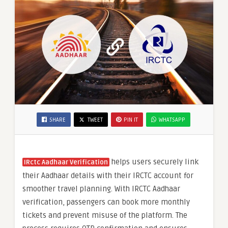
SHARE
TWEET
PIN IT
WHATSAPP
helps users securely link
IRctc Aadhaar Verification
their Aadhaar details with their IRCTC account for
smoother travel planning. With IRCTC Aadhaar
verification, passengers can book more monthly
tickets and prevent misuse of the platform. The