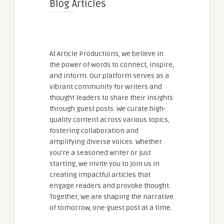
Blog Articles
At Article Productions, we believe in
the power of words to connect, inspire,
and inform. Our platform serves as a
vibrant community for writers and
thought leaders to share their insights
through guest posts. We curate high-
quality content across various topics,
fostering collaboration and
amplifying diverse voices. Whether
you're a seasoned writer or just
starting, we invite you to join us in
creating impactful articles that
engage readers and provoke thought.
Together, we are shaping the narrative
of tomorrow, one guest post at a time.