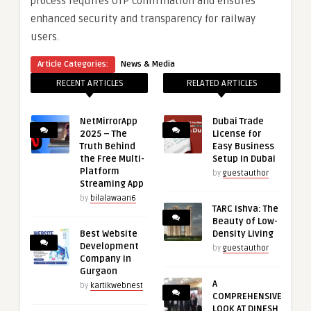
process requires OTP confirmation and ensures
enhanced security and transparency for railway
users.
Article Categories:
News & Media
RECENT ARTICLES
RELATED ARTICLES
NetMirrorApp
Dubai Trade
2025 – The
License for
Truth Behind
Easy Business
the Free Multi-
Setup in Dubai
Platform
by
guestauthor
Streaming App
by
bilalawaan6
TARC Ishva: The
Beauty of Low-
Best Website
Density Living
Development
by
guestauthor
Company in
Gurgaon
A
by
kartikwebnest
COMPREHENSIVE
LOOK AT DINESH