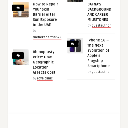
How to Repair
BAFNA’S
Your Skin
BACKGROUND
Barrier After
AND CAREER
Sun Exposure
MILESTONES
in the UAE
by
guestauthor
by
meheksharma629
iPhone 16 –
The Next
Evolution of
Rhinoplasty
Apple’s
Price: How
Flagship
Geographic
Smartphone
Location
by
guestauthor
Affects Cost
by
royalclinic