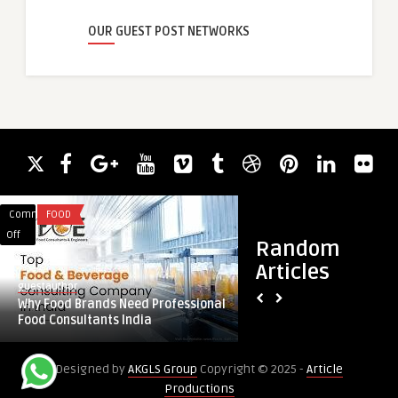
OUR GUEST POST NETWORKS
Comments
FOOD
Comments
HEALTH
on
on
Off
Off
Random
Why
Does
Articles
Food
G
guestauthor
guestauthor
Brands
Shot
Why Food Brands Need Professional
Does G Shot Inject
Need
Injection
Food Consultants India
Achieve Smoother I
Professional
Help
Food
Women
Designed by
AKGLS Group
Copyright © 2025 -
Article
Consultants
Achieve
Productions
India
Smoother