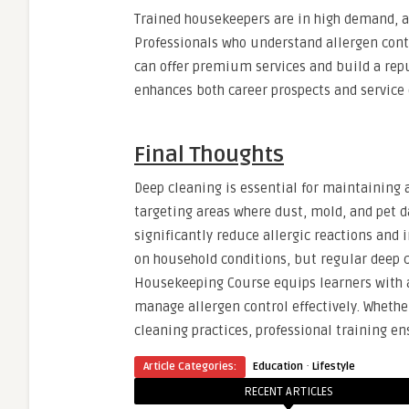
Trained housekeepers are in high demand, as
Professionals who understand allergen contr
can offer premium services and build a reput
enhances both career prospects and service 
Final Thoughts
Deep cleaning is essential for maintaining a
targeting areas where dust, mold, and pet 
significantly reduce allergic reactions and 
on household conditions, but regular deep c
Housekeeping Course equips learners with a
manage allergen control effectively. Wheth
cleaning practices, professional training en
·
Article Categories:
Education
Lifestyle
RECENT ARTICLES