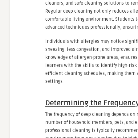
cleaners, and safe cleaning solutions to rem
Regular deep cleaning not only reduces al
comfortable living environment. Students 
advanced techniques professionally, ensurin
Individuals with allergies may notice signi
sneezing, less congestion, and improved air
knowledge of allergen-prone areas, ensures 
learners with the skills to identify high-ri
efficient cleaning schedules, making them 
settings.
Determining the Frequency
The frequency of deep cleaning depends on mu
number of household members, pets, and env
professional cleaning is typically recomme