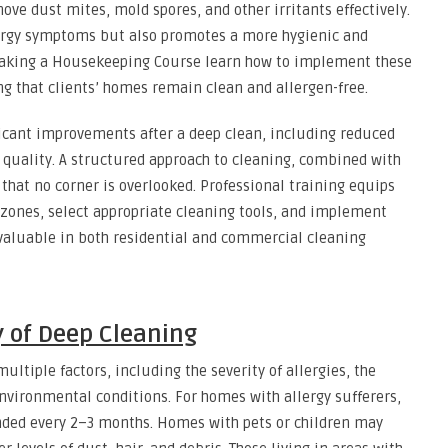
ove dust mites, mold spores, and other irritants effectively.
lergy symptoms but also promotes a more hygienic and
taking a Housekeeping Course learn how to implement these
g that clients’ homes remain clean and allergen-free.
ficant improvements after a deep clean, including reduced
 quality. A structured approach to cleaning, combined with
that no corner is overlooked. Professional training equips
sk zones, select appropriate cleaning tools, and implement
valuable in both residential and commercial cleaning
 of Deep Cleaning
ltiple factors, including the severity of allergies, the
ironmental conditions. For homes with allergy sufferers,
nded every 2–3 months. Homes with pets or children may