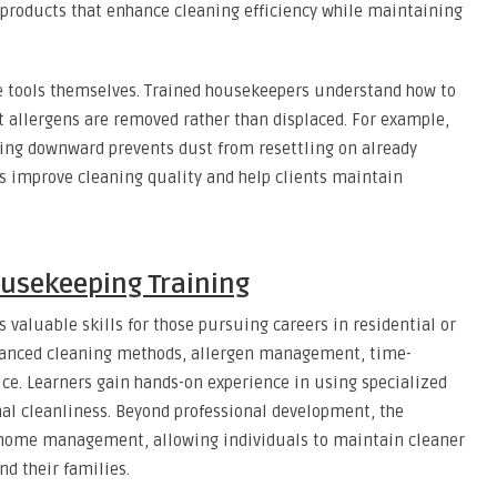
 products that enhance cleaning efficiency while maintaining
he tools themselves. Trained housekeepers understand how to
 allergens are removed rather than displaced. For example,
king downward prevents dust from resettling on already
s improve cleaning quality and help clients maintain
ousekeeping Training
 valuable skills for those pursuing careers in residential or
vanced cleaning methods, allergen management, time-
ice. Learners gain hands-on experience in using specialized
l cleanliness. Beyond professional development, the
 home management, allowing individuals to maintain cleaner
nd their families.