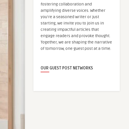
fostering collaboration and
amplifying diverse voices. Whether
you're a seasoned writer or just
starting, we invite you to join us in
creating impactful articles that
engage readers and provoke thought.
Together, we are shaping the narrative
of tomorrow, one guest post at a time.
OUR GUEST POST NETWORKS