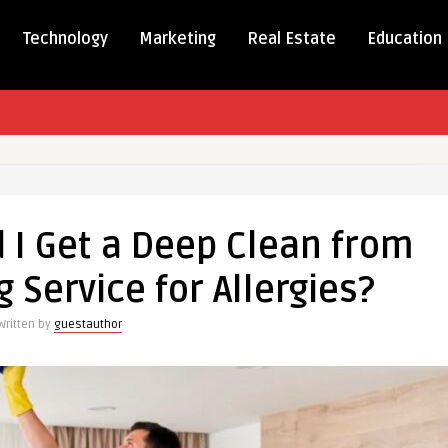
Technology
Marketing
Real Estate
Education
 I Get a Deep Clean from
Service for Allergies?
Written by
guestauthor
eping