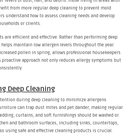
 levels of dust, hair, and debris. Those living in areas with
nefit from more regular deep cleaning to prevent mold
rs understand how to assess cleaning needs and develop
ouseholds or clients.
s are efficient and effective. Rather than performing deep
e helps maintain low allergen levels throughout the year.
ncreased pollen in spring, allows professional housekeepers
is proactive approach not only reduces allergy symptoms but
onsistently.
ng Deep Cleaning
attention during deep cleaning to minimize allergens
 furniture can trap dust mites and pet dander, making regular
dding, curtains, and soft furnishings should be washed or
chen and bathroom surfaces, including sinks, countertops,
so using safe and effective cleaning products is crucial.