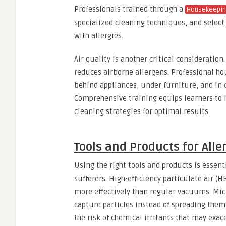
Professionals trained through a
Housekeepin
specialized cleaning techniques, and select 
with allergies.
Air quality is another critical consideration
reduces airborne allergens. Professional ho
behind appliances, under furniture, and in
Comprehensive training equips learners to 
cleaning strategies for optimal results.
Tools and Products for Alle
Using the right tools and products is essent
sufferers. High-efficiency particulate air (
more effectively than regular vacuums. Mic
capture particles instead of spreading them
the risk of chemical irritants that may exa