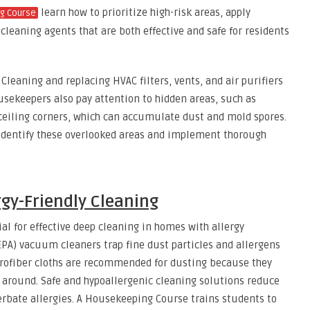
learn how to prioritize high-risk areas, apply
g Course
cleaning agents that are both effective and safe for residents
. Cleaning and replacing HVAC filters, vents, and air purifiers
usekeepers also pay attention to hidden areas, such as
 ceiling corners, which can accumulate dust and mold spores.
identify these overlooked areas and implement thorough
rgy-Friendly Cleaning
ial for effective deep cleaning in homes with allergy
HEPA) vacuum cleaners trap fine dust particles and allergens
rofiber cloths are recommended for dusting because they
 around. Safe and hypoallergenic cleaning solutions reduce
cerbate allergies. A Housekeeping Course trains students to