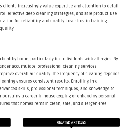
 clients increasingly value expertise and attention to detail.
ol, effective deep cleaning strategies, and safe product use
ation for reliability and quality. Investing in training
quality.
 healthy home, particularly for individuals with allergies. By
dander accumulate, professional cleaning services
improve overall air quality. The frequency of cleaning depends
leaning ensures consistent results. Enrolling in a
dvanced skills, professional techniques, and knowledge to
er pursuing a career in housekeeping or enhancing personal
sures that homes remain clean, safe, and allergen-free.
RELATED ARTICLES