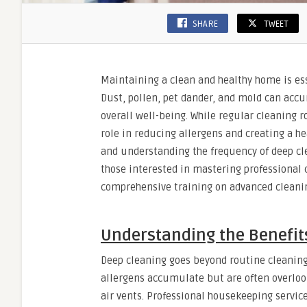
SHARE
TWEET
Maintaining a clean and healthy home is esse
Dust, pollen, pet dander, and mold can accu
overall well-being. While regular cleaning r
role in reducing allergens and creating a h
and understanding the frequency of deep cle
those interested in mastering professional 
comprehensive training on advanced cleanin
Understanding the Benefits
Deep cleaning goes beyond routine cleaning
allergens accumulate but are often overloo
air vents. Professional housekeeping servi