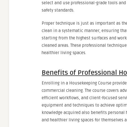
select and use professional-grade tools and
safety standards.
Proper technique is just as important as t
clean in a systematic manner, ensuring that
starting from the highest surfaces and wor
cleaned areas. These professional technique
healthier living spaces.
Benefits of Professional H
Enrolling in a Housekeeping Course provides
commercial cleaning. The course covers ad
efficient workflows, and client-focused serv
equipment and techniques to achieve optima
knowledge acquired also benefits personal
and healthier living spaces for themselves a