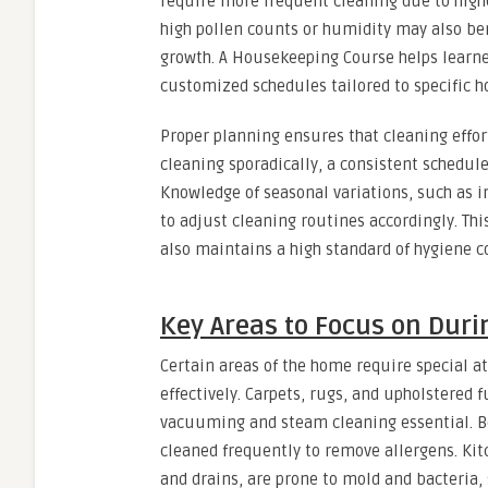
require more frequent cleaning due to higher
high pollen counts or humidity may also be
growth. A Housekeeping Course helps learne
customized schedules tailored to specific h
Proper planning ensures that cleaning effort
cleaning sporadically, a consistent schedul
Knowledge of seasonal variations, such as i
to adjust cleaning routines accordingly. Th
also maintains a high standard of hygiene c
Key Areas to Focus on Duri
Certain areas of the home require special 
effectively. Carpets, rugs, and upholstered
vacuuming and steam cleaning essential. Be
cleaned frequently to remove allergens. Kit
and drains, are prone to mold and bacteria, 