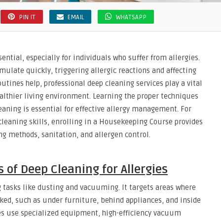
PIN IT
EMAIL
WHATSAPP
ntial, especially for individuals who suffer from allergies.
mulate quickly, triggering allergic reactions and affecting
outines help, professional deep cleaning services play a vital
ealthier living environment. Learning the proper techniques
aning is essential for effective allergy management. For
cleaning skills, enrolling in a Housekeeping Course provides
g methods, sanitation, and allergen control.
 of Deep Cleaning for Allergies
 tasks like dusting and vacuuming. It targets areas where
ked, such as under furniture, behind appliances, and inside
ces use specialized equipment, high-efficiency vacuum