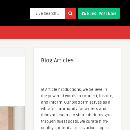
Guest Post Now
Blog Articles
At Article Productions, we believe in
the power of words to connect, inspire,
and inform. Our platform serves as a
vibrant community for writers and
thought leaders to share their insights
through guest posts. We curate high-
quality content across various topics,