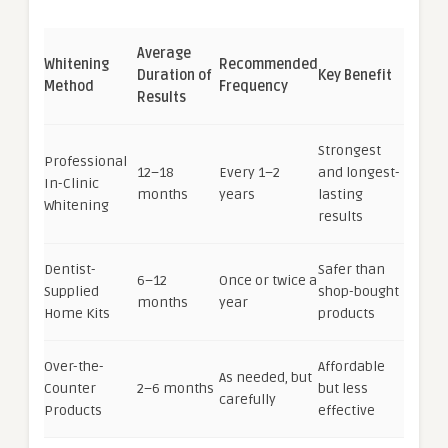
Average
Whitening
Recommended
Duration of
Key Benefit
Method
Frequency
Results
Strongest
Professional
12–18
Every 1–2
and longest-
In-Clinic
months
years
lasting
Whitening
results
Dentist-
Safer than
6–12
Once or twice a
Supplied
shop-bought
months
year
Home Kits
products
Over-the-
Affordable
As needed, but
Counter
2–6 months
but less
carefully
Products
effective