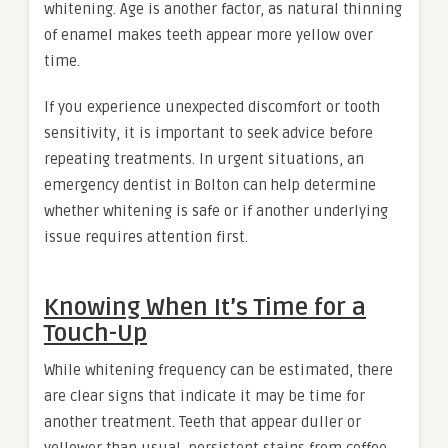
whitening. Age is another factor, as natural thinning
of enamel makes teeth appear more yellow over
time.
If you experience unexpected discomfort or tooth
sensitivity, it is important to seek advice before
repeating treatments. In urgent situations, an
emergency dentist in Bolton can help determine
whether whitening is safe or if another underlying
issue requires attention first.
Knowing When It’s Time for a
Touch-Up
While whitening frequency can be estimated, there
are clear signs that indicate it may be time for
another treatment. Teeth that appear duller or
yellower than usual, persistent stains from coffee