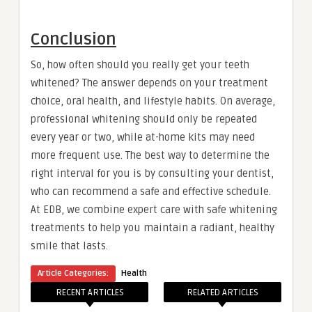
Conclusion
So, how often should you really get your teeth
whitened? The answer depends on your treatment
choice, oral health, and lifestyle habits. On average,
professional whitening should only be repeated
every year or two, while at-home kits may need
more frequent use. The best way to determine the
right interval for you is by consulting your dentist,
who can recommend a safe and effective schedule.
At EDB, we combine expert care with safe whitening
treatments to help you maintain a radiant, healthy
smile that lasts.
Article Categories:
Health
RECENT ARTICLES
RELATED ARTICLES