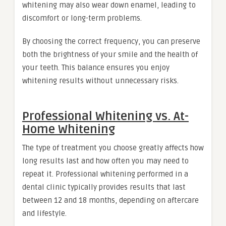
whitening may also wear down enamel, leading to
discomfort or long-term problems.
By choosing the correct frequency, you can preserve
both the brightness of your smile and the health of
your teeth. This balance ensures you enjoy
whitening results without unnecessary risks.
Professional Whitening vs. At-
Home Whitening
The type of treatment you choose greatly affects how
long results last and how often you may need to
repeat it. Professional whitening performed in a
dental clinic typically provides results that last
between 12 and 18 months, depending on aftercare
and lifestyle.