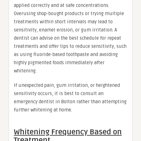
applied correctly and at safe concentrations.
Overusing shop-bought products or trying multiple
treatments within short intervals may lead to
sensitivity, enamel erosion, or gum irritation. A
dentist can advise on the best schedule for repeat
treatments and offer tips to reduce sensitivity, such
as using fluoride-based toothpaste and avoiding
highly pigmented foods immediately after
whitening.
If unexpected pain, gum irritation, or heightened
sensitivity occurs, it is best to consult an
emergency dentist in Bolton rather than attempting
further whitening at home.
Whitening Frequency Based on
Treatment