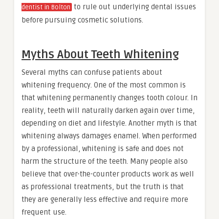
to rule out underlying dental issues
dentist in Bolton
before pursuing cosmetic solutions.
Myths About Teeth Whitening
Several myths can confuse patients about
whitening frequency. One of the most common is
that whitening permanently changes tooth colour. In
reality, teeth will naturally darken again over time,
depending on diet and lifestyle. Another myth is that
whitening always damages enamel. When performed
by a professional, whitening is safe and does not
harm the structure of the teeth. Many people also
believe that over-the-counter products work as well
as professional treatments, but the truth is that
they are generally less effective and require more
frequent use.