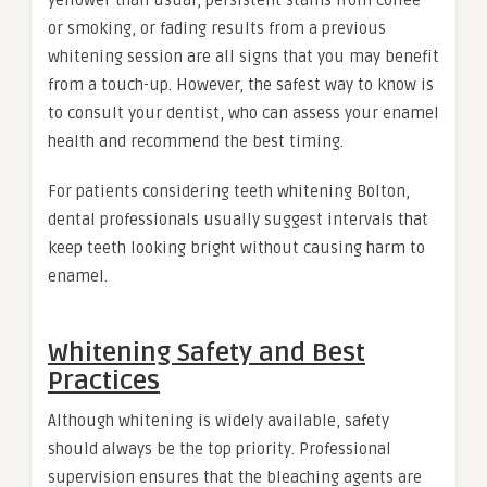
or smoking, or fading results from a previous
whitening session are all signs that you may benefit
from a touch-up. However, the safest way to know is
to consult your dentist, who can assess your enamel
health and recommend the best timing.
For patients considering teeth whitening Bolton,
dental professionals usually suggest intervals that
keep teeth looking bright without causing harm to
enamel.
Whitening Safety and Best
Practices
Although whitening is widely available, safety
should always be the top priority. Professional
supervision ensures that the bleaching agents are