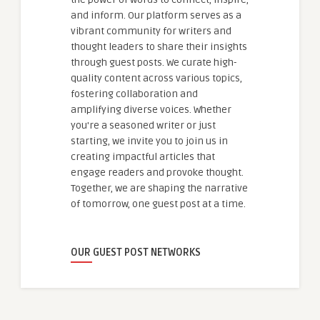
and inform. Our platform serves as a
vibrant community for writers and
thought leaders to share their insights
through guest posts. We curate high-
quality content across various topics,
fostering collaboration and
amplifying diverse voices. Whether
you're a seasoned writer or just
starting, we invite you to join us in
creating impactful articles that
engage readers and provoke thought.
Together, we are shaping the narrative
of tomorrow, one guest post at a time.
OUR GUEST POST NETWORKS