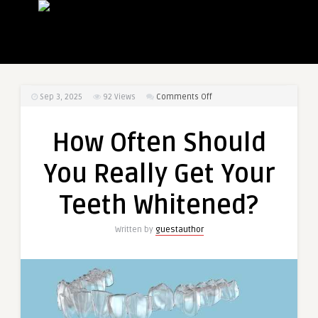
on
Sep 3, 2025
92
Views
Comments Off
How
Often
How Often Should
Should
You
You Really Get Your
Really
Get
Teeth Whitened?
Your
Teeth
Written by
guestauthor
Whitened?