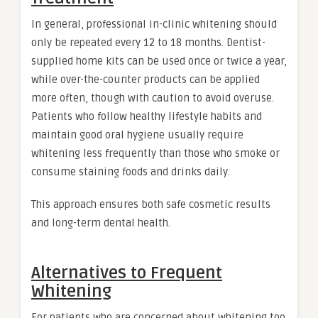
In general, professional in-clinic whitening should
only be repeated every 12 to 18 months. Dentist-
supplied home kits can be used once or twice a year,
while over-the-counter products can be applied
more often, though with caution to avoid overuse.
Patients who follow healthy lifestyle habits and
maintain good oral hygiene usually require
whitening less frequently than those who smoke or
consume staining foods and drinks daily.
This approach ensures both safe cosmetic results
and long-term dental health.
Alternatives to Frequent
Whitening
For patients who are concerned about whitening too