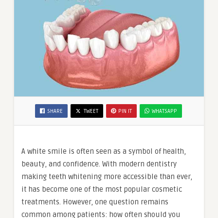
SHARE
TWEET
PIN IT
WHATSAPP
A white smile is often seen as a symbol of health,
beauty, and confidence. With modern dentistry
making teeth whitening more accessible than ever,
it has become one of the most popular cosmetic
treatments. However, one question remains
common among patients: how often should you