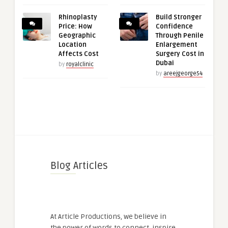
Rhinoplasty
Build Stronger
Price: How
Confidence
Geographic
Through Penile
Location
Enlargement
Affects Cost
Surgery Cost in
Dubai
by
royalclinic
by
areejgeorge54
Blog Articles
At Article Productions, we believe in
the power of words to connect, inspire,