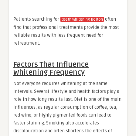
Patients searching for
often
teeth whitening Bolton
find that professional treatments provide the most
reliable results with less frequent need for
retreatment.
Factors That Influence
Whitening Frequency
Not everyone requires whitening at the same
intervals. Several lifestyle and health factors play a
role in how long results last. Diet is one of the main
influences, as regular consumption of coffee, tea,
red wine, or highly pigmented foods can lead to
faster staining. Smoking also accelerates
discolouration and often shortens the effects of