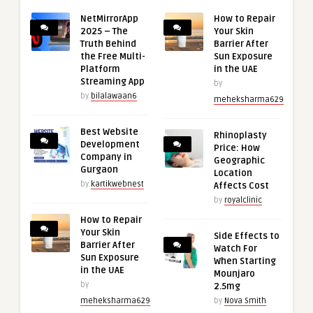
NetMirrorApp
How to Repair
2025 – The
Your Skin
Truth Behind
Barrier After
the Free Multi-
Sun Exposure
Platform
in the UAE
Streaming App
by
by
bilalawaan6
meheksharma629
Best Website
Rhinoplasty
Development
Price: How
Company in
Geographic
Gurgaon
Location
by
kartikwebnest
Affects Cost
by
royalclinic
How to Repair
Your Skin
Side Effects to
Barrier After
Watch For
Sun Exposure
When Starting
in the UAE
Mounjaro
by
2.5mg
meheksharma629
by
Nova Smith