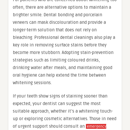
often, there are alternative options to maintain a
brighter smile. Dental bonding and porcelain
veneers can mask discolouration and provide a
longer-term solution that does not rely on
bleaching. Professional dental cleanings also play a
key role in removing surface stains before they
become more stubborn. Adopting stain-prevention
strategies such as limiting coloured drinks,
drinking water after meals, and maintaining good
oral hygiene can help extend the time between
whitening sessions.
If your teeth show signs of staining sooner than
expected, your dentist can suggest the most
suitable approach, whether it’s a whitening touch-
up or exploring cosmetic alternatives. Those in need
of urgent support should consult an
emergency