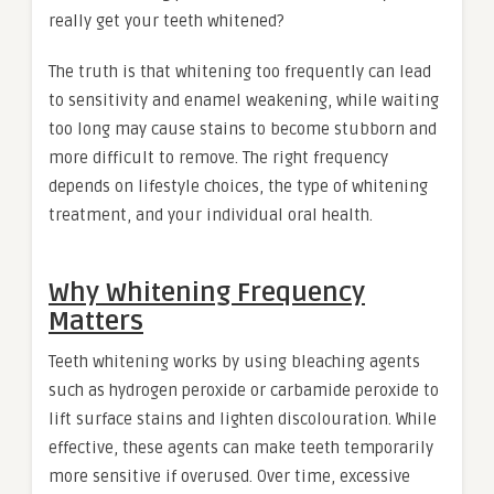
really get your teeth whitened?
The truth is that whitening too frequently can lead
to sensitivity and enamel weakening, while waiting
too long may cause stains to become stubborn and
more difficult to remove. The right frequency
depends on lifestyle choices, the type of whitening
treatment, and your individual oral health.
Why Whitening Frequency
Matters
Teeth whitening works by using bleaching agents
such as hydrogen peroxide or carbamide peroxide to
lift surface stains and lighten discolouration. While
effective, these agents can make teeth temporarily
more sensitive if overused. Over time, excessive