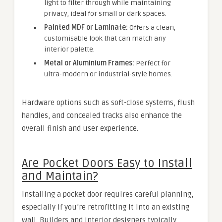
light to filter through while maintaining
privacy, ideal for small or dark spaces.
Painted MDF or Laminate:
Offers a clean,
customisable look that can match any
interior palette.
Metal or Aluminium Frames:
Perfect for
ultra-modern or industrial-style homes.
Hardware options such as soft-close systems, flush
handles, and concealed tracks also enhance the
overall finish and user experience.
Are Pocket Doors Easy to Install
and Maintain?
Installing a pocket door requires careful planning,
especially if you’re retrofitting it into an existing
wall. Builders and interior designers typically