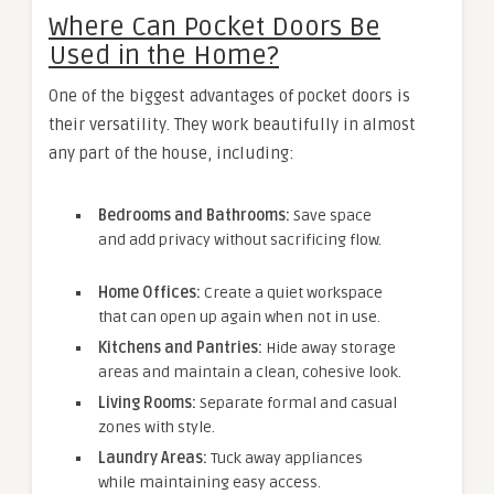
Where Can Pocket Doors Be
Used in the Home?
One of the biggest advantages of pocket doors is
their versatility. They work beautifully in almost
any part of the house, including:
Bedrooms and Bathrooms:
Save space
and add privacy without sacrificing flow.
Home Offices:
Create a quiet workspace
that can open up again when not in use.
Kitchens and Pantries:
Hide away storage
areas and maintain a clean, cohesive look.
Living Rooms:
Separate formal and casual
zones with style.
Laundry Areas:
Tuck away appliances
while maintaining easy access.