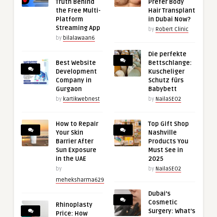
Truth Behind
Prefer Body
the Free Multi-
Hair Transplant
Platform
in Dubai Now?
Streaming App
by
Robert Clinic
by
bilalawaan6
Die perfekte
Best Website
Bettschlange:
Development
Kuscheliger
Company in
Schutz fürs
Gurgaon
Babybett
by
kartikwebnest
by
NailaSEO2
How to Repair
Top Gift Shop
Your Skin
Nashville
Barrier After
Products You
Sun Exposure
Must See in
in the UAE
2025
by
by
NailaSEO2
meheksharma629
Dubai’s
Cosmetic
Rhinoplasty
Surgery: What’s
Price: How