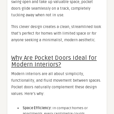
swing open and take up valuable space, pocket
doors glide seamlessly on a track, completely
tucking away when not in use.
This clever design creates a clean, streamlined look
that’s perfect for homes with limited space or for
anyone seeking a minimalist, modern aesthetic.
Why Are Pocket Doors Ideal for
Modern Interiors?
Modern interiors are all about simplicity,
functionality, and fluid movement between spaces.
Pocket doors naturally complement these design
values. Here’s why:
Space Efficiency:
In compact homes or
apartments, every centimetre counts.