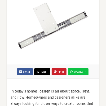
SHARE
TWEET
PIN IT
WHATSAPP
In today’s homes, design is all about space, light,
and flow. Homeowners and designers alike are
always looking for clever ways to create rooms that