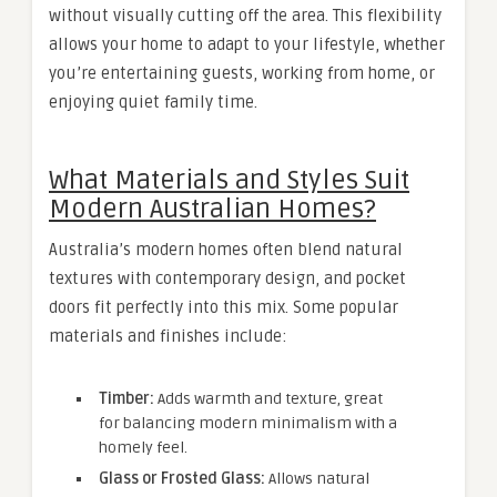
without visually cutting off the area. This flexibility
allows your home to adapt to your lifestyle, whether
you’re entertaining guests, working from home, or
enjoying quiet family time.
What Materials and Styles Suit
Modern Australian Homes?
Australia’s modern homes often blend natural
textures with contemporary design, and pocket
doors fit perfectly into this mix. Some popular
materials and finishes include:
Timber:
Adds warmth and texture, great
for balancing modern minimalism with a
homely feel.
Glass or Frosted Glass:
Allows natural