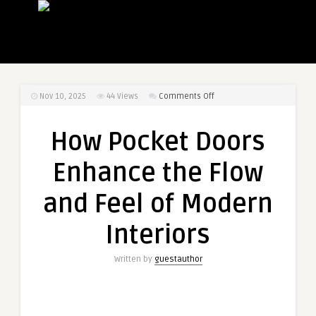
on
Nov 10, 2025
44
Views
Comments Off
How
Pocket
How Pocket Doors
Doors
Enhance
Enhance the Flow
the
Flow
and Feel of Modern
and
Feel
Interiors
of
Modern
Written by
guestauthor
Interiors