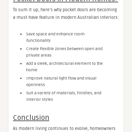
To sum it up, here’s why pocket doors are becoming
a must-have feature in modern Australian interiors:
Save space and enhance room
functionality
Create flexible zones between open and
private areas
Add a sleek, architectural element to the
home
Improve natural light flow and visual
openness
Suit a variety of materials, finishes, and
interior styles
Conclusion
As modern living continues to evolve, homeowners