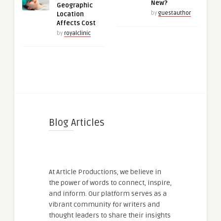
New?
Geographic
by
guestauthor
Location
Affects Cost
by
royalclinic
Blog Articles
At Article Productions, we believe in
the power of words to connect, inspire,
and inform. Our platform serves as a
vibrant community for writers and
thought leaders to share their insights