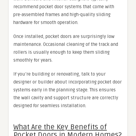
recommend pocket door systems that come with
pre-assembled frames and high-quality sliding
hardware for smooth operation.
Once installed, pocket doors are surprisingly low
maintenance. Occasional cleaning of the track and
rollers is usually enough to keep them sliding
smoothly for years.
If you’re building or renovating, talk to your
designer or builder about incorporating pocket door
systems early in the planning stage. This ensures
the wall cavity and support structure are correctly
designed for seamless installation.
What Are the Key Benefits of
Pocket Doors in Modern Homes?