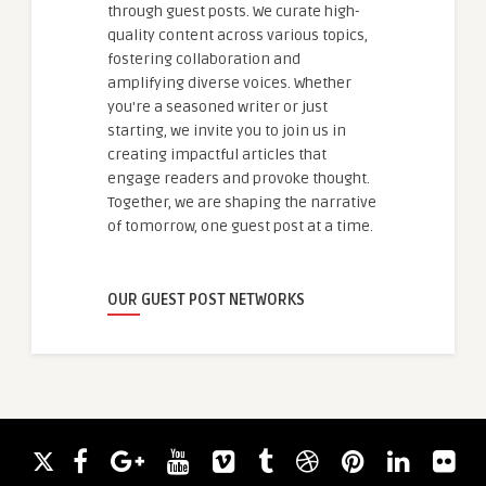
through guest posts. We curate high-
quality content across various topics,
fostering collaboration and
amplifying diverse voices. Whether
you're a seasoned writer or just
starting, we invite you to join us in
creating impactful articles that
engage readers and provoke thought.
Together, we are shaping the narrative
of tomorrow, one guest post at a time.
OUR GUEST POST NETWORKS