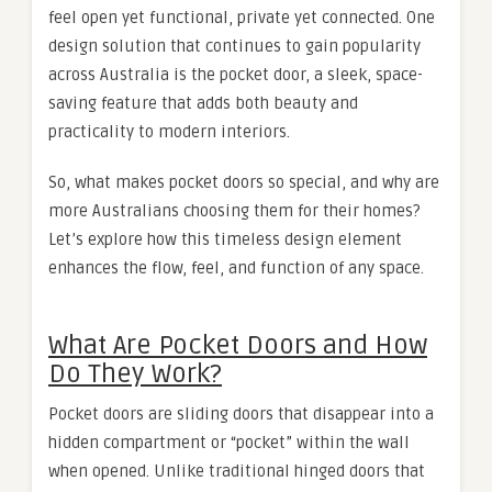
feel open yet functional, private yet connected. One
design solution that continues to gain popularity
across Australia is the pocket door, a sleek, space-
saving feature that adds both beauty and
practicality to modern interiors.
So, what makes pocket doors so special, and why are
more Australians choosing them for their homes?
Let’s explore how this timeless design element
enhances the flow, feel, and function of any space.
What Are Pocket Doors and How
Do They Work?
Pocket doors are sliding doors that disappear into a
hidden compartment or “pocket” within the wall
when opened. Unlike traditional hinged doors that