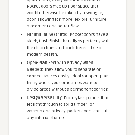
Pocket doors free up floor space that
would otherwise be taken by a swinging
door, allowing for more flexible furniture
placement and better flow.
Minimalist Aesthetic:
Pocket doors have a
sleek, flush finish that aligns perfectly with
the clean lines and uncluttered style of
modern design.
Open-Plan Feel with Privacy When
Needed:
They allow you to separate or
connect spaces easily, ideal for open-plan
living where you sometimes want to
divide areas without a permanent barrier.
Design Versatility:
From glass panels that
let light through to solid timber for
warmth and privacy, pocket doors can suit
any interior theme.