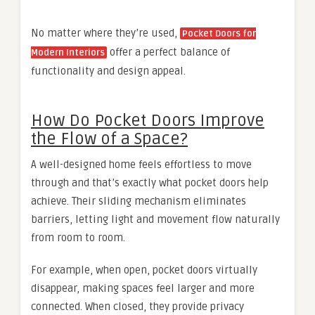
No matter where they’re used,
Pocket Doors for
offer a perfect balance of
Modern Interiors
functionality and design appeal.
How Do Pocket Doors Improve
the Flow of a Space?
A well-designed home feels effortless to move
through and that’s exactly what pocket doors help
achieve. Their sliding mechanism eliminates
barriers, letting light and movement flow naturally
from room to room.
For example, when open, pocket doors virtually
disappear, making spaces feel larger and more
connected. When closed, they provide privacy