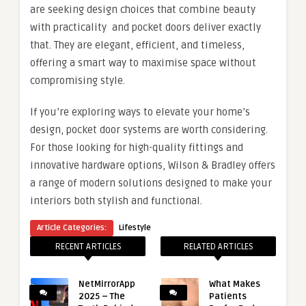
are seeking design choices that combine beauty
with practicality and pocket doors deliver exactly
that. They are elegant, efficient, and timeless,
offering a smart way to maximise space without
compromising style.
If you’re exploring ways to elevate your home’s
design, pocket door systems are worth considering.
For those looking for high-quality fittings and
innovative hardware options, Wilson & Bradley offers
a range of modern solutions designed to make your
interiors both stylish and functional.
Article Categories:
Lifestyle
RECENT ARTICLES
RELATED ARTICLES
NetMirrorApp
What Makes
2025 – The
Patients