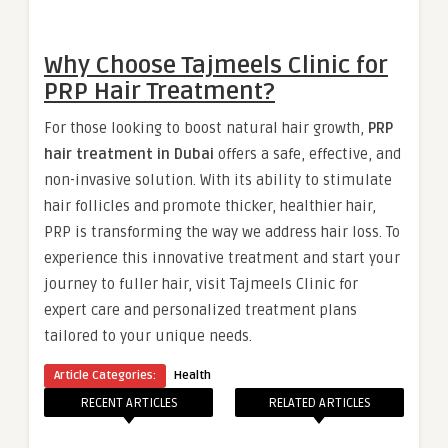
Why Choose Tajmeels Clinic for
PRP Hair Treatment?
For those looking to boost natural hair growth,
PRP
hair treatment in Dubai
offers a safe, effective, and
non-invasive solution. With its ability to stimulate
hair follicles and promote thicker, healthier hair,
PRP is transforming the way we address hair loss. To
experience this innovative treatment and start your
journey to fuller hair, visit Tajmeels Clinic for
expert care and personalized treatment plans
tailored to your unique needs.
Article Categories:
Health
RECENT ARTICLES
RELATED ARTICLES