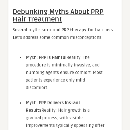
Debunking Myths About PRP
Hair Treatment
Several myths surround
PRP therapy for hair loss
.
Let’s address some common misconceptions:
Myth: PRP is Painful
Reality: The
procedure is minimally invasive, and
numbing agents ensure comfort. Most
patients experience only mild
discomfort.
Myth: PRP Delivers Instant
Results
Reality: Hair growth is a
gradual process, with visible
improvements typically appearing after