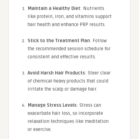
Maintain a Healthy Diet
: Nutrients
like protein, iron, and vitamins support
hair health and enhance PRP results.
Stick to the Treatment Plan
: Follow
the recommended session schedule for
consistent and effective results.
Avoid Harsh Hair Products
: Steer clear
of chemical-heavy products that could
irritate the scalp or damage hair.
Manage Stress Levels
: Stress can
exacerbate hair loss, so incorporate
relaxation techniques like meditation
or exercise.