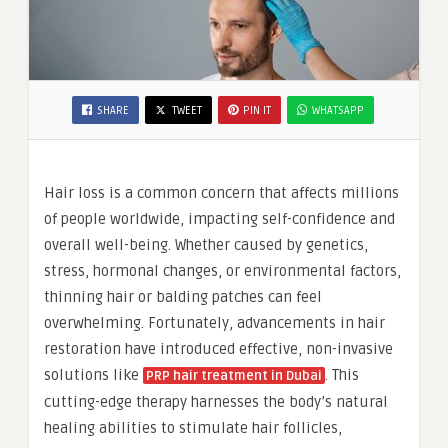
SHARE
TWEET
PIN IT
WHATSAPP
Hair loss is a common concern that affects millions
of people worldwide, impacting self-confidence and
overall well-being. Whether caused by genetics,
stress, hormonal changes, or environmental factors,
thinning hair or balding patches can feel
overwhelming. Fortunately, advancements in hair
restoration have introduced effective, non-invasive
solutions like
. This
PRP hair treatment in Dubai
cutting-edge therapy harnesses the body’s natural
healing abilities to stimulate hair follicles,