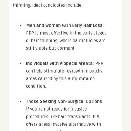
thinning. Ideal candidates include:
Men and Women with Early Hair Loss
:
PRP is most effective in the early stages
of hair thinning, where hair follicles are
still viable but dormant.
Individuals with Alopecia Areata
: PRP
can help stimulate regrowth in patchy
areas caused by this autoimmune
condition.
Those Seeking Non-Surgical Options
:
If you’re not ready for invasive
procedures like hair transplants, PRP
offers a less invasive alternative with