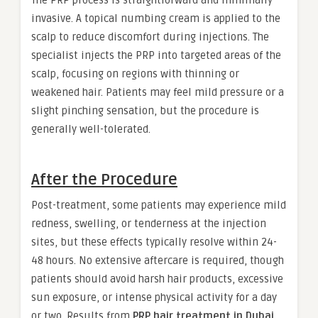
The PRP process is straightforward and minimally
invasive. A topical numbing cream is applied to the
scalp to reduce discomfort during injections. The
specialist injects the PRP into targeted areas of the
scalp, focusing on regions with thinning or
weakened hair. Patients may feel mild pressure or a
slight pinching sensation, but the procedure is
generally well-tolerated.
After the Procedure
Post-treatment, some patients may experience mild
redness, swelling, or tenderness at the injection
sites, but these effects typically resolve within 24-
48 hours. No extensive aftercare is required, though
patients should avoid harsh hair products, excessive
sun exposure, or intense physical activity for a day
or two. Results from
PRP hair treatment in Dubai