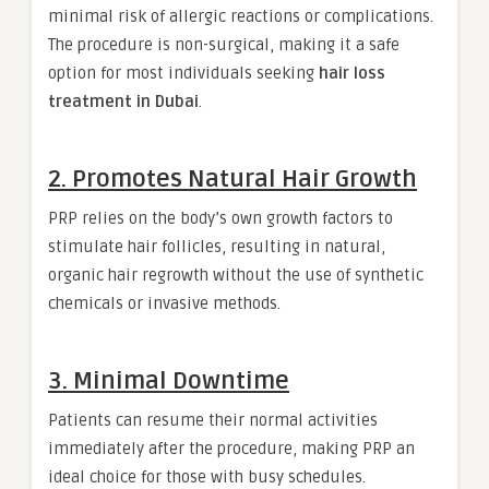
minimal risk of allergic reactions or complications.
The procedure is non-surgical, making it a safe
option for most individuals seeking
hair loss
treatment in Dubai
.
2. Promotes Natural Hair Growth
PRP relies on the body’s own growth factors to
stimulate hair follicles, resulting in natural,
organic hair regrowth without the use of synthetic
chemicals or invasive methods.
3. Minimal Downtime
Patients can resume their normal activities
immediately after the procedure, making PRP an
ideal choice for those with busy schedules.