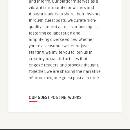
and inform. Our platform serves as a
vibrant community for writers and
thought leaders to share their insights
through guest posts. We curate high-
quality content across various topics,
fostering collaboration and
amplifying diverse voices. Whether
you're a seasoned writer or just
starting, we invite you to join us in
creating impactful articles that
engage readers and provoke thought.
Together, we are shaping the narrative
of tomorrow, one guest post at a time.
OUR GUEST POST NETWORKS