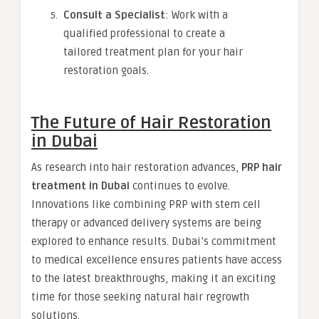
Consult a Specialist
: Work with a
qualified professional to create a
tailored treatment plan for your hair
restoration goals.
The Future of Hair Restoration
in Dubai
As research into hair restoration advances,
PRP hair
treatment in Dubai
continues to evolve.
Innovations like combining PRP with stem cell
therapy or advanced delivery systems are being
explored to enhance results. Dubai’s commitment
to medical excellence ensures patients have access
to the latest breakthroughs, making it an exciting
time for those seeking natural hair regrowth
solutions.