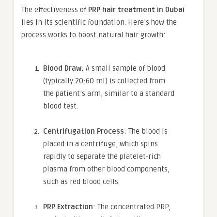
The effectiveness of
PRP hair treatment in Dubai
lies in its scientific foundation. Here’s how the
process works to boost natural hair growth:
Blood Draw
: A small sample of blood
(typically 20-60 ml) is collected from
the patient’s arm, similar to a standard
blood test.
Centrifugation Process
: The blood is
placed in a centrifuge, which spins
rapidly to separate the platelet-rich
plasma from other blood components,
such as red blood cells.
PRP Extraction
: The concentrated PRP,