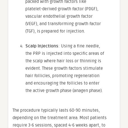
packed with growth factors like
platelet-derived growth factor (PDGF),
vascular endothelial growth factor
(VEGF), and transforming growth factor
(TGF), is prepared for injection.
Scalp Injections
: Using a fine needle,
the PRP is injected into specific areas of
the scalp where hair loss or thinning is
evident. These growth factors stimulate
hair follicles, promoting regeneration
and encouraging the follicles to enter
the active growth phase (anagen phase).
The procedure typically lasts 60-90 minutes,
depending on the treatment area. Most patients
require 3-6 sessions, spaced 4-6 weeks apart, to