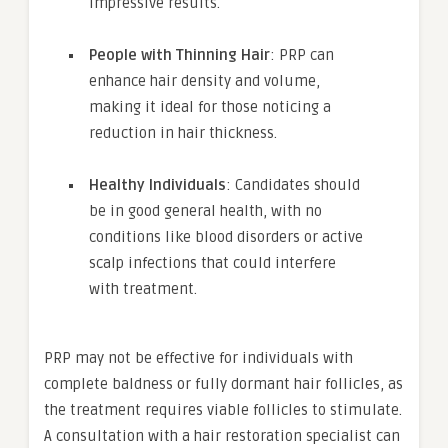
impressive results.
People with Thinning Hair
: PRP can
enhance hair density and volume,
making it ideal for those noticing a
reduction in hair thickness.
Healthy Individuals
: Candidates should
be in good general health, with no
conditions like blood disorders or active
scalp infections that could interfere
with treatment.
PRP may not be effective for individuals with
complete baldness or fully dormant hair follicles, as
the treatment requires viable follicles to stimulate.
A consultation with a hair restoration specialist can