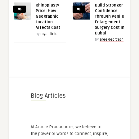
Rhinoplasty
Build Stronger
Price: How
Confidence
Geographic
Through Penile
Location
Enlargement
Affects Cost
Surgery Cost in
Dubai
by
royalclinic
by
areejgeorge54
Blog Articles
At Article Productions, we believe in
the power of words to connect, inspire,