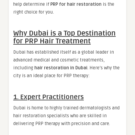
help determine if
PRP for hair restoration
is the
right choice for you.
Why Dubai is a Top Destination
for PRP Hair Treatment
Dubai has established itself as a global leader in
advanced medical and cosmetic treatments,
including
hair restoration in Dubai
. Here’s why the
city is an ideal place for PRP therapy:
1. Expert Practitioners
Dubai is home to highly trained dermatologists and
hair restoration specialists who are skilled in
delivering PRP therapy with precision and care.