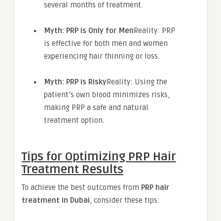
several months of treatment.
Myth: PRP is Only for Men
Reality: PRP
is effective for both men and women
experiencing hair thinning or loss.
Myth: PRP is Risky
Reality: Using the
patient’s own blood minimizes risks,
making PRP a safe and natural
treatment option.
Tips for Optimizing PRP Hair
Treatment Results
To achieve the best outcomes from
PRP hair
treatment in Dubai
, consider these tips: