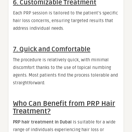
6. Customizable Treatment
Each PRP session is tailored to the patient’s specific
hair loss concerns, ensuring targeted results that
address individual needs.
7. Quick and Comfortable
The procedure is relatively quick, with minimal
discomfort thanks to the use of topical numbing
agents. Most patients find the process tolerable and
straightforward.
Who Can Benefit from PRP Hair
Treatment?
PRP hair treatment in Dubai
is suitable for a wide
range of individuals experiencing hair loss or