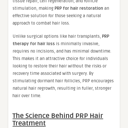
tissue repair, cell regeneration, and follicle
stimulation, making
PRP for hair restoration
an
effective solution for those seeking a natural
approach to combat hair loss.
Unlike surgical options like hair transplants,
PRP
therapy for hair loss
is minimally invasive,
requires no incisions, and has minimal downtime.
This makes it an attractive choice for individuals
looking to restore their hair without the risks or
recovery time associated with surgery. By
stimulating dormant hair follicles, PRP encourages
natural hair regrowth, resulting in fuller, stronger
hair over time.
The Science Behind PRP Hair
Treatment