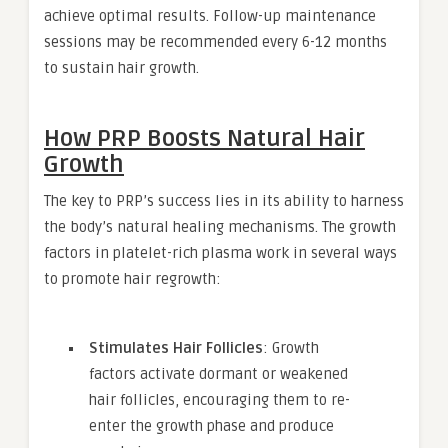
achieve optimal results. Follow-up maintenance
sessions may be recommended every 6-12 months
to sustain hair growth.
How PRP Boosts Natural Hair
Growth
The key to PRP’s success lies in its ability to harness
the body’s natural healing mechanisms. The growth
factors in platelet-rich plasma work in several ways
to promote hair regrowth:
Stimulates Hair Follicles
: Growth
factors activate dormant or weakened
hair follicles, encouraging them to re-
enter the growth phase and produce