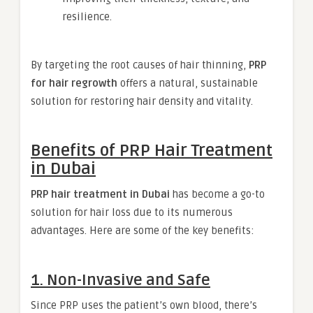
resilience.
By targeting the root causes of hair thinning,
PRP
for hair regrowth
offers a natural, sustainable
solution for restoring hair density and vitality.
Benefits of PRP Hair Treatment
in Dubai
PRP hair treatment in Dubai
has become a go-to
solution for hair loss due to its numerous
advantages. Here are some of the key benefits:
1. Non-Invasive and Safe
Since PRP uses the patient’s own blood, there’s