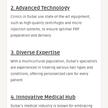
2. Advanced Technology
Clinics in Dubai use state-of-the-art equipment,
such as high-quality centrifuges and micro-
injection systems, to ensure optimal PRP
preparation and delivery.
3. Diverse Expertise
With a multicultural population, Dubai’s specialists
are experienced in treating various hair types and
conditions, offering personalized care for every
patient.
4. Innovative Medical Hub
Dubai’s medical industry is known for embracing