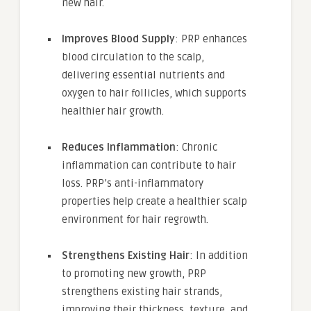
new hair.
Improves Blood Supply
: PRP enhances
blood circulation to the scalp,
delivering essential nutrients and
oxygen to hair follicles, which supports
healthier hair growth.
Reduces Inflammation
: Chronic
inflammation can contribute to hair
loss. PRP’s anti-inflammatory
properties help create a healthier scalp
environment for hair regrowth.
Strengthens Existing Hair
: In addition
to promoting new growth, PRP
strengthens existing hair strands,
improving their thickness, texture, and