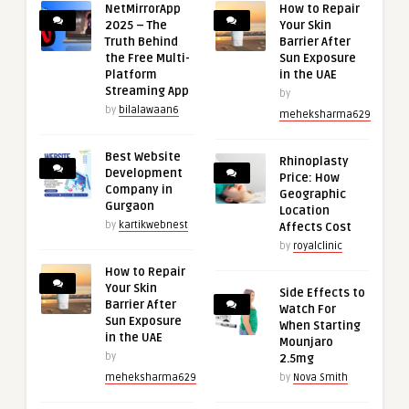
NetMirrorApp
How to Repair
2025 – The
Your Skin
Truth Behind
Barrier After
the Free Multi-
Sun Exposure
Platform
in the UAE
Streaming App
by
by
bilalawaan6
meheksharma629
Best Website
Rhinoplasty
Development
Price: How
Company in
Geographic
Gurgaon
Location
by
kartikwebnest
Affects Cost
by
royalclinic
How to Repair
Your Skin
Side Effects to
Barrier After
Watch For
Sun Exposure
When Starting
in the UAE
Mounjaro
by
2.5mg
meheksharma629
by
Nova Smith