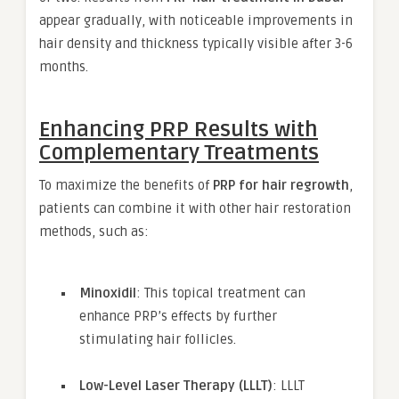
appear gradually, with noticeable improvements in
hair density and thickness typically visible after 3-6
months.
Enhancing PRP Results with
Complementary Treatments
To maximize the benefits of
PRP for hair regrowth
,
patients can combine it with other hair restoration
methods, such as:
Minoxidil
: This topical treatment can
enhance PRP’s effects by further
stimulating hair follicles.
Low-Level Laser Therapy (LLLT)
: LLLT