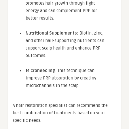
promotes hair growth through light
energy and can complement PRP for
better results.
Nutritional Supplements
: Biotin, zinc,
and other hair-supporting nutrients can
support scalp health and enhance PRP
outcomes.
Microneedling
: This technique can
improve PRP absorption by creating
microchannels in the scalp.
A hair restoration specialist can recommend the
best combination of treatments based on your
specific needs.