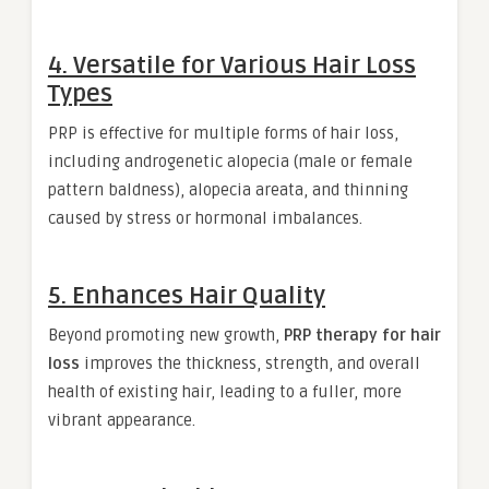
4. Versatile for Various Hair Loss
Types
PRP is effective for multiple forms of hair loss,
including androgenetic alopecia (male or female
pattern baldness), alopecia areata, and thinning
caused by stress or hormonal imbalances.
5. Enhances Hair Quality
Beyond promoting new growth,
PRP therapy for hair
loss
improves the thickness, strength, and overall
health of existing hair, leading to a fuller, more
vibrant appearance.