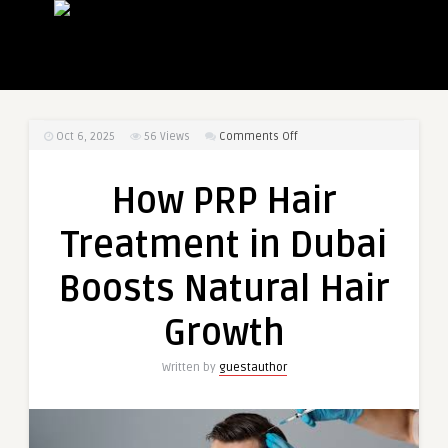
on
Oct 6, 2025
56
Views
Comments Off
How
PRP
How PRP Hair
Hair
Treatment
Treatment in Dubai
in
Dubai
Boosts Natural Hair
Boosts
Natural
Growth
Hair
Growth
Written by
guestauthor