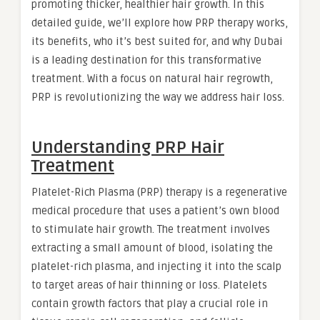
promoting thicker, healthier hair growth. In this
detailed guide, we’ll explore how PRP therapy works,
its benefits, who it’s best suited for, and why Dubai
is a leading destination for this transformative
treatment. With a focus on natural hair regrowth,
PRP is revolutionizing the way we address hair loss.
Understanding PRP Hair
Treatment
Platelet-Rich Plasma (PRP) therapy is a regenerative
medical procedure that uses a patient’s own blood
to stimulate hair growth. The treatment involves
extracting a small amount of blood, isolating the
platelet-rich plasma, and injecting it into the scalp
to target areas of hair thinning or loss. Platelets
contain growth factors that play a crucial role in