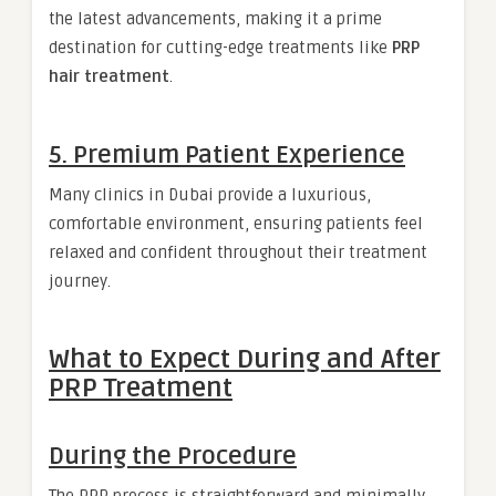
the latest advancements, making it a prime
destination for cutting-edge treatments like
PRP
hair treatment
.
5. Premium Patient Experience
Many clinics in Dubai provide a luxurious,
comfortable environment, ensuring patients feel
relaxed and confident throughout their treatment
journey.
What to Expect During and After
PRP Treatment
During the Procedure