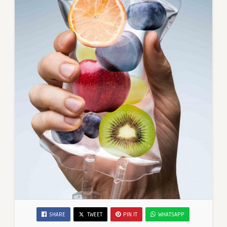
SHARE
TWEET
PIN IT
WHATSAPP