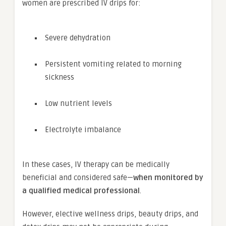
women are prescribed IV drips for:
Severe dehydration
Persistent vomiting related to morning
sickness
Low nutrient levels
Electrolyte imbalance
In these cases, IV therapy can be medically
beneficial and considered safe—
when monitored by
a qualified medical professional
.
However, elective wellness drips, beauty drips, and