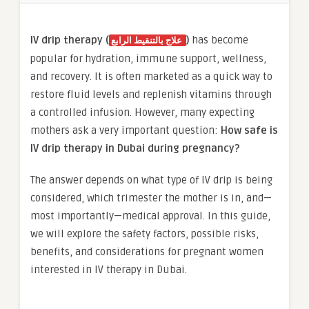
IV drip therapy (
)
has become
علاج بالتنقيط الرابع
popular for hydration, immune support, wellness,
and recovery. It is often marketed as a quick way to
restore fluid levels and replenish vitamins through
a controlled infusion. However, many expecting
mothers ask a very important question:
How safe is
IV drip therapy in Dubai during pregnancy?
The answer depends on what type of IV drip is being
considered, which trimester the mother is in, and—
most importantly—medical approval. In this guide,
we will explore the safety factors, possible risks,
benefits, and considerations for pregnant women
interested in IV therapy in Dubai.