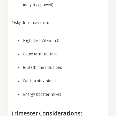
(only if approved)
Risky drips may include:
High-dose Vitamin C
Detox formulations
Glutathione infusions
Fat-burning blends
Energy booster mixes
Trimester Considerations: