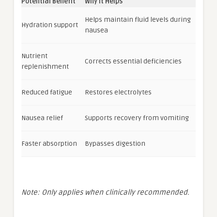
Potential Benefit
Why It Helps
Helps maintain fluid levels during
Hydration support
nausea
Nutrient
Corrects essential deficiencies
replenishment
Reduced fatigue
Restores electrolytes
Nausea relief
Supports recovery from vomiting
Faster absorption
Bypasses digestion
Note: Only applies when clinically recommended.