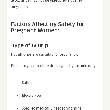
detox drips may not be appropriate during
pregnancy.
Factors Affecting Safety for
Pregnant Women:
Type of IV Drip:
Not all drips are suitable for pregnancy.
Pregnancy-appropriate drips typically include only:
Saline
Electrolytes
Specific medically needed vitamins