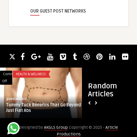
OUR GUEST POST NETWORKS
Comments
HEALTH & WELLNESS
Comments
HEALTH & WELLNES
on
on
Off
Off
Random
Tummy
Combining
Articles
Tuck
Cosmetic
guestauthor
guestauthor
Benefits
and
Tummy Tuck Benefits That Go Beyond
Combining Cosmetic
That
Functional
Just Flat Abs
Nose Deviated Septu
Go
Nose
Beyond
Deviated
Designed by
AKGLS Group
Copyright © 2025 -
Article
Just
Septum
Productions
Flat
Surgery