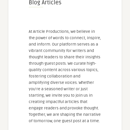
Blog Articles
At Article Productions, we believe in
the power of words to connect, inspire,
and inform. Our platform serves as a
vibrant community for writers and
thought leaders to share their insights
through guest posts. We curate high-
quality content across various topics,
fostering collaboration and
amplifying diverse voices. Whether
you're a seasoned writer or just
starting, we invite you to join us in
creating impactful articles that
engage readers and provoke thought.
Together, we are shaping the narrative
of tomorrow, one guest post at a time.