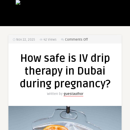
on
Nov 22, 2025
42
Views
Comments Off
How
safe
How safe is IV drip
is
IV
therapy in Dubai
drip
therapy
during pregnancy?
in
Dubai
Written by
guestauthor
during
pregnancy?