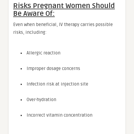
Risks Pregnant Women Should
Be Aware Of:
Even when beneficial, IV therapy carries possible
risks, including:
Allergic reaction
Improper dosage concerns
Infection risk at injection site
Over-hydration
Incorrect vitamin concentration