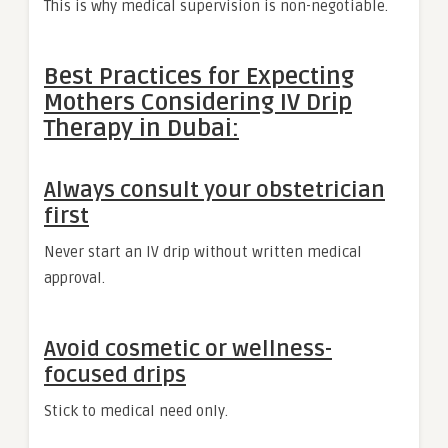
This is why medical supervision is non-negotiable.
Best Practices for Expecting
Mothers Considering IV Drip
Therapy in Dubai:
Always consult your obstetrician
first
Never start an IV drip without written medical
approval.
Avoid cosmetic or wellness-
focused drips
Stick to medical need only.