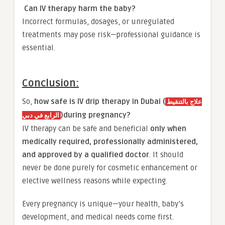
Can IV therapy harm the baby?
Incorrect formulas, dosages, or unregulated
treatments may pose risk—professional guidance is
essential.
Conclusion:
So,
how safe is IV drip therapy in Dubai (
علاج بالتنقيط
)during pregnancy?
الرابع في دبي
IV therapy can be safe and beneficial
only when
medically required, professionally administered,
and approved by a qualified doctor
. It should
never be done purely for cosmetic enhancement or
elective wellness reasons while expecting.
Every pregnancy is unique—your health, baby’s
development, and medical needs come first.