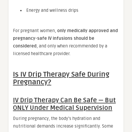
Energy and wellness drips
For pregnant women,
only medically approved and
pregnancy-safe IV infusions should be
considered
, and only when recommended by a
licensed healthcare provider.
Is IV Drip Therapy Safe During
Pregnancy?
IV Drip Therapy Can Be Safe — But
ONLY Under Medical Supervision
During pregnancy, the body’s hydration and
nutritional demands increase significantly. Some