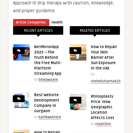
Approach IV drip therapy with caution, knowledge,
and proper guidance.
Article Categories:
Health
RECENT ARTICLES
RELATED ARTICLES
NetMirrorApp
How to Repair
2025 – The
Your Skin
Truth Behind
Barrier After
the Free Multi-
Sun Exposure
Platform
in the UAE
Streaming App
by
by
bilalawaan6
meheksharma629
Best Website
Rhinoplasty
Development
Price: How
Company in
Geographic
Gurgaon
Location
by
kartikwebnest
Affects Cost
by
royalclinic
How to Repair