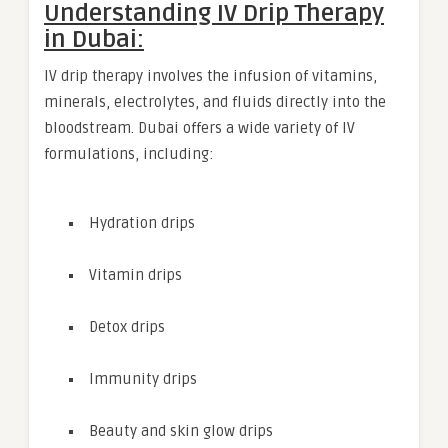
Understanding IV Drip Therapy
in Dubai:
IV drip therapy involves the infusion of vitamins,
minerals, electrolytes, and fluids directly into the
bloodstream. Dubai offers a wide variety of IV
formulations, including:
Hydration drips
Vitamin drips
Detox drips
Immunity drips
Beauty and skin glow drips