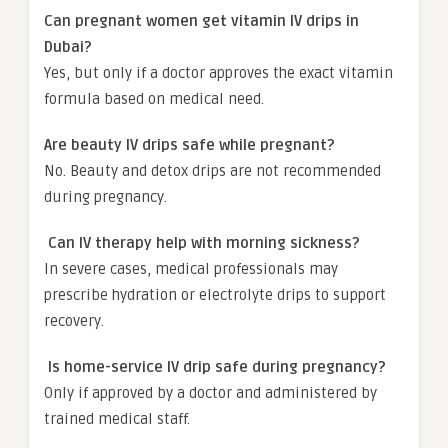
Can pregnant women get vitamin IV drips in
Dubai?
Yes, but only if a doctor approves the exact vitamin
formula based on medical need.
Are beauty IV drips safe while pregnant?
No. Beauty and detox drips are not recommended
during pregnancy.
Can IV therapy help with morning sickness?
In severe cases, medical professionals may
prescribe hydration or electrolyte drips to support
recovery.
Is home-service IV drip safe during pregnancy?
Only if approved by a doctor and administered by
trained medical staff.