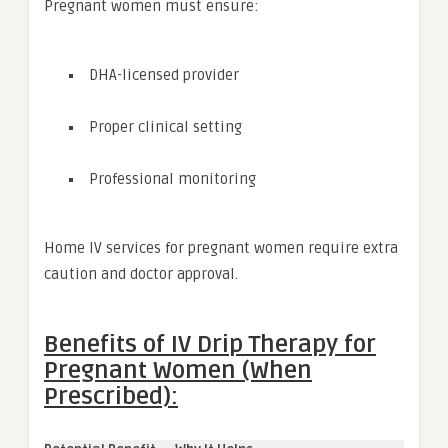
Pregnant women must ensure:
DHA-licensed provider
Proper clinical setting
Professional monitoring
Home IV services for pregnant women require extra
caution and doctor approval.
Benefits of IV Drip Therapy for
Pregnant Women (When
Prescribed):