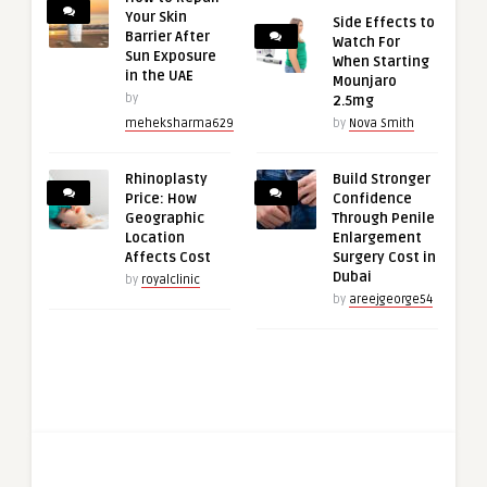
Your Skin
Side Effects to
Barrier After
Watch For
Sun Exposure
When Starting
in the UAE
Mounjaro
by
2.5mg
meheksharma629
by
Nova Smith
Rhinoplasty
Build Stronger
Price: How
Confidence
Geographic
Through Penile
Location
Enlargement
Affects Cost
Surgery Cost in
Dubai
by
royalclinic
by
areejgeorge54