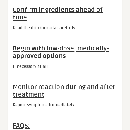
Confirm ingredients ahead of
time
Read the drip formula carefully.
Begin with low-dose, medically-
approved options
If necessary at all.
Monitor reaction during and after
treatment
Report symptoms immediately.
FAQs: