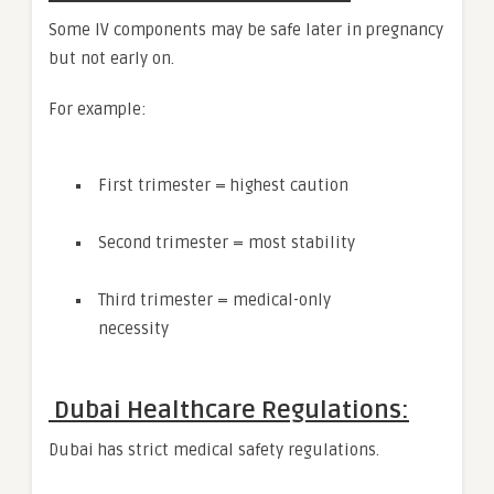
Some IV components may be safe later in pregnancy
but not early on.
For example:
First trimester = highest caution
Second trimester = most stability
Third trimester = medical-only
necessity
Dubai Healthcare Regulations:
Dubai has strict medical safety regulations.