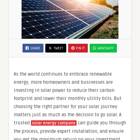
SHARE
TWEET
PIN IT
WHATSAPP
As the world continues to embrace renewable
energy, more homeowners and businesses are
investing in solar power to reduce their carbon
footprint and lower their monthly utility bills. But
choosing the right partner for your solar journey
matters just as much as the decision to go solar. A
trusted
can guide you through
solar energy company
the process, provide expert installation, and ensure
you get the maximum return on your investment.