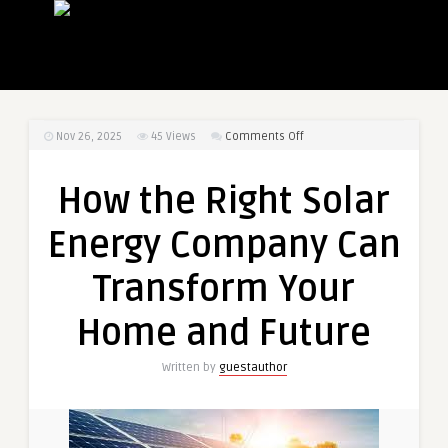
on
Nov 26, 2025
45
Views
Comments Off
How
the
How the Right Solar
Right
Solar
Energy Company Can
Energy
Company
Transform Your
Can
Transform
Home and Future
Your
Home
Written by
guestauthor
and
Future