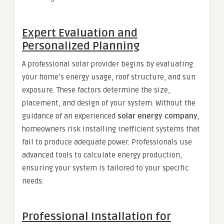
Expert Evaluation and
Personalized Planning
A professional solar provider begins by evaluating
your home’s energy usage, roof structure, and sun
exposure. These factors determine the size,
placement, and design of your system. Without the
guidance of an experienced
solar energy company
,
homeowners risk installing inefficient systems that
fail to produce adequate power. Professionals use
advanced tools to calculate energy production,
ensuring your system is tailored to your specific
needs.
Professional Installation for