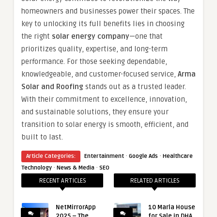
homeowners and businesses power their spaces. The
key to unlocking its full benefits lies in choosing
the right
solar energy company
—one that
prioritizes quality, expertise, and long-term
performance. For those seeking dependable,
knowledgeable, and customer-focused service,
Arma
Solar and Roofing
stands out as a trusted leader.
With their commitment to excellence, innovation,
and sustainable solutions, they ensure your
transition to solar energy is smooth, efficient, and
built to last.
·
·
Article Categories:
Entertainment
Google Ads
Healthcare
·
·
Technology
News & Media
SEO
RECENT ARTICLES
RELATED ARTICLES
NetMirrorApp
10 Marla House
2025 – The
for Sale in DHA