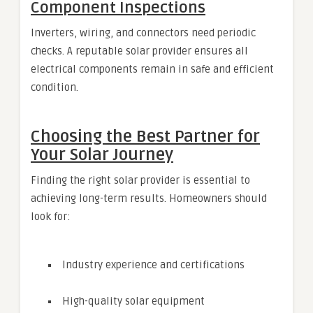
Component Inspections
Inverters, wiring, and connectors need periodic
checks. A reputable solar provider ensures all
electrical components remain in safe and efficient
condition.
Choosing the Best Partner for
Your Solar Journey
Finding the right solar provider is essential to
achieving long-term results. Homeowners should
look for:
Industry experience and certifications
High-quality solar equipment