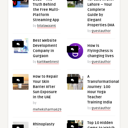
Truth Behind
Lahore – Your
the Free Multi-
Complete
Platform
Guide by
Streaming App
Elegant
Properties DHA
by
bilalawaan6
by
guestauthor
Best Website
Development
How is
Company in
Flyingchess is
Gurgaon
changing lives
by
kartikwebnest
by
guestauthor
How to Repair
A
Your Skin
Transformational
Barrier After
Journey: 100
Sun Exposure
Hour Yoga
in the UAE
Teacher
Training India
by
by
guestauthor
meheksharma629
Top 10 Hidden
Rhinoplasty