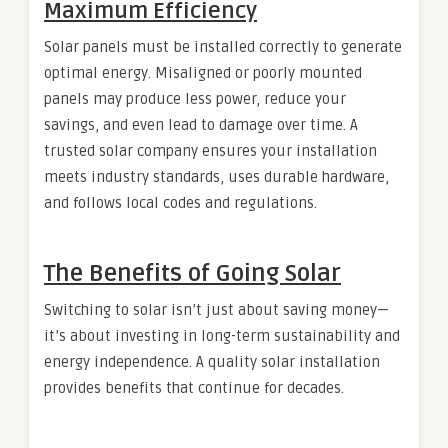
Maximum Efficiency
Solar panels must be installed correctly to generate
optimal energy. Misaligned or poorly mounted
panels may produce less power, reduce your
savings, and even lead to damage over time. A
trusted solar company ensures your installation
meets industry standards, uses durable hardware,
and follows local codes and regulations.
The Benefits of Going Solar
Switching to solar isn’t just about saving money—
it’s about investing in long-term sustainability and
energy independence. A quality solar installation
provides benefits that continue for decades.