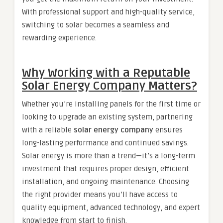
With professional support and high-quality service,
switching to solar becomes a seamless and
rewarding experience.
Why Working with a Reputable
Solar Energy Company Matters?
Whether you’re installing panels for the first time or
looking to upgrade an existing system, partnering
with a reliable
solar energy company
ensures
long-lasting performance and continued savings.
Solar energy is more than a trend—it’s a long-term
investment that requires proper design, efficient
installation, and ongoing maintenance. Choosing
the right provider means you’ll have access to
quality equipment, advanced technology, and expert
knowledge from start to finish.