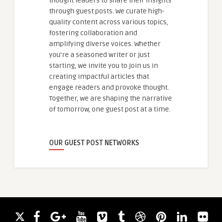
thought leaders to share their insights
through guest posts. We curate high-
quality content across various topics,
fostering collaboration and
amplifying diverse voices. Whether
you're a seasoned writer or just
starting, we invite you to join us in
creating impactful articles that
engage readers and provoke thought.
Together, we are shaping the narrative
of tomorrow, one guest post at a time.
OUR GUEST POST NETWORKS