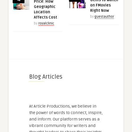
Gems to Watch
Price: How
on FMovies
Geographic
Right Now
Location
by
guestauthor
Affects Cost
by
royalclinic
Blog Articles
At Article Productions, we believe in
the power of words to connect, inspire,
and inform. Our platform serves as a
vibrant community for writers and