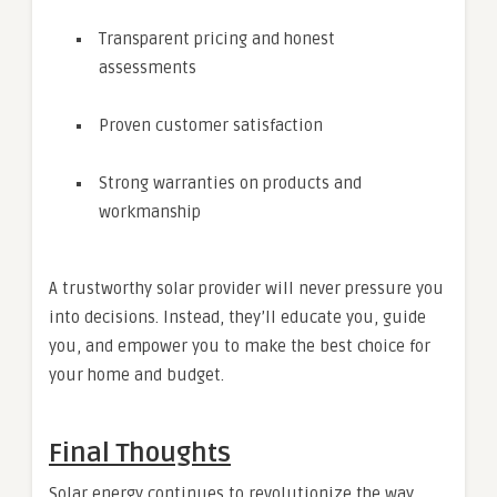
Transparent pricing and honest
assessments
Proven customer satisfaction
Strong warranties on products and
workmanship
A trustworthy solar provider will never pressure you
into decisions. Instead, they’ll educate you, guide
you, and empower you to make the best choice for
your home and budget.
Final Thoughts
Solar energy continues to revolutionize the way