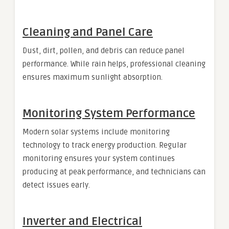
Cleaning and Panel Care
Dust, dirt, pollen, and debris can reduce panel
performance. While rain helps, professional cleaning
ensures maximum sunlight absorption.
Monitoring System Performance
Modern solar systems include monitoring
technology to track energy production. Regular
monitoring ensures your system continues
producing at peak performance, and technicians can
detect issues early.
Inverter and Electrical