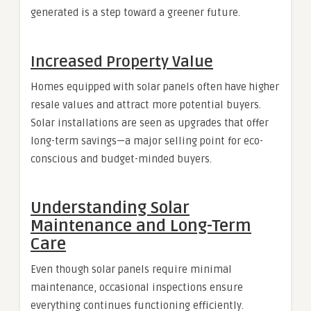
generated is a step toward a greener future.
Increased Property Value
Homes equipped with solar panels often have higher
resale values and attract more potential buyers.
Solar installations are seen as upgrades that offer
long-term savings—a major selling point for eco-
conscious and budget-minded buyers.
Understanding Solar
Maintenance and Long-Term
Care
Even though solar panels require minimal
maintenance, occasional inspections ensure
everything continues functioning efficiently.