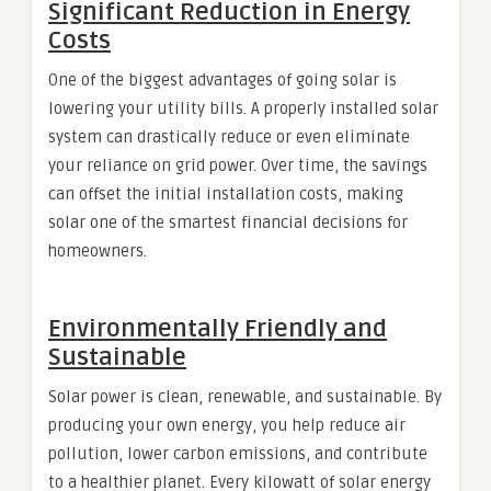
Significant Reduction in Energy
Costs
One of the biggest advantages of going solar is
lowering your utility bills. A properly installed solar
system can drastically reduce or even eliminate
your reliance on grid power. Over time, the savings
can offset the initial installation costs, making
solar one of the smartest financial decisions for
homeowners.
Environmentally Friendly and
Sustainable
Solar power is clean, renewable, and sustainable. By
producing your own energy, you help reduce air
pollution, lower carbon emissions, and contribute
to a healthier planet. Every kilowatt of solar energy