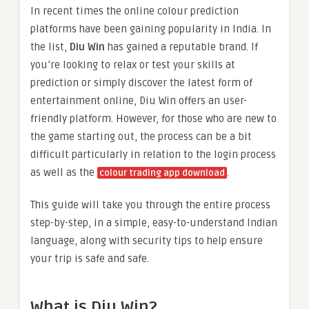
In recent times the online colour prediction
platforms have been gaining popularity in India.
In
the list,
Diu Win
has gained a reputable brand.
If
you’re looking to relax or test your skills at
prediction or simply discover the latest form of
entertainment online, Diu Win offers an user-
friendly platform.
However, for those who are new to
the game starting out, the process can be a bit
difficult particularly in relation to the login process
as well as the
.
colour trading app download
This guide will take you through the entire process
step-by-step, in a simple, easy-to-understand Indian
language, along with security tips to help ensure
your trip is safe and safe.
What is Diu Win?