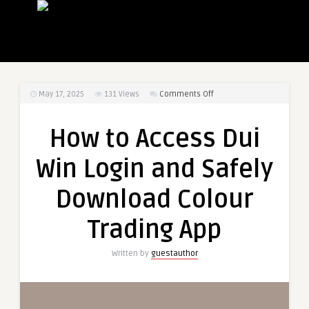
on
May 17, 2025
131
Views
Comments Off
How
to
How to Access Dui
Access
Dui
Win Login and Safely
Win
Login
Download Colour
and
Safely
Trading App
Download
Colour
Written by
guestauthor
Trading
App