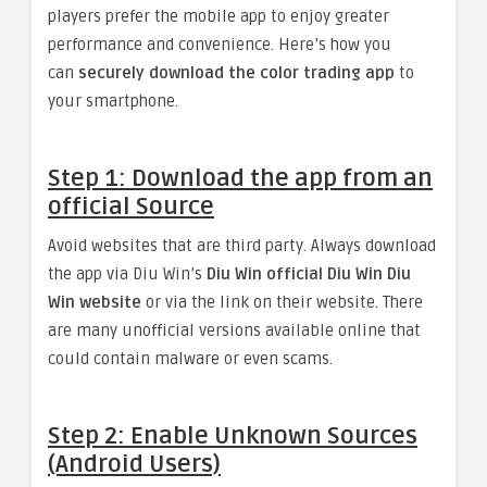
players prefer the mobile app to enjoy greater
performance and convenience.
Here’s how you
can
securely download the color trading app
to
your smartphone.
Step 1: Download the app from an
official Source
Avoid websites that are third party.
Always download
the app via Diu Win’s
Diu Win official Diu Win Diu
Win website
or via the link on their website.
There
are many unofficial versions available online that
could contain malware or even scams.
Step 2: Enable Unknown Sources
(Android Users)