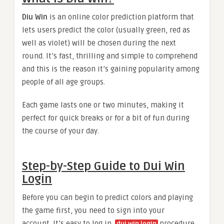
Diu Win
is an online color prediction platform that
lets users predict the color (usually green, red as
well as violet) will be chosen during the next
round.
It’s fast, thrilling and simple to comprehend
and this is the reason it’s gaining popularity among
people of all age groups.
Each game lasts one or two minutes, making it
perfect for quick breaks or for a bit of fun during
the course of your day.
Step-by-Step Guide to Dui Win
Login
Before you can begin to predict colors and playing
the game first, you need to sign into your
account.
It’s easy to log in.
procedure