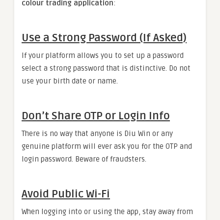
colour trading application
:
Use a Strong Password (If Asked)
If your platform allows you to set up a password
select a strong password that is distinctive.
Do not
use your birth date or name.
Don’t Share OTP or Login Info
There is no way that anyone is Diu Win or any
genuine platform will ever ask you for the OTP and
login password.
Beware of fraudsters.
Avoid Public Wi-Fi
When logging into or using the app, stay away from