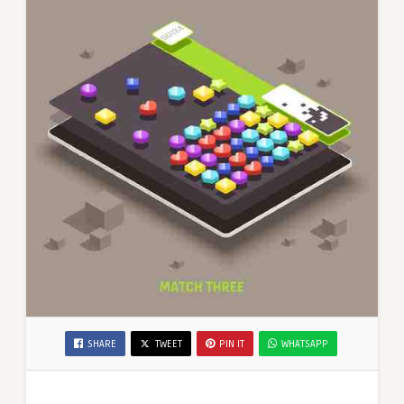
SHARE
TWEET
PIN IT
WHATSAPP