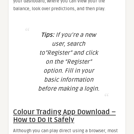
your dashboard, where you can view your the
balance, look over predictions, and then play.
Tips:
If you’re a new
user, search
to”Register” and click
on the “Register”
option. Fill in your
basic information
before making a login.
Colour Trading App Download –
How to Do It Safely
Although you can play direct using a browser, most