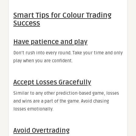
Smart Tips for Colour Trading
Success
Have patience and play
Don’t rush into every round.
Take your time and only
play when you are confident.
Accept Losses Gracefully
Similar to any other prediction-based game, losses
and wins are a part of the game.
Avoid chasing
losses emotionally.
Avoid Overtrading