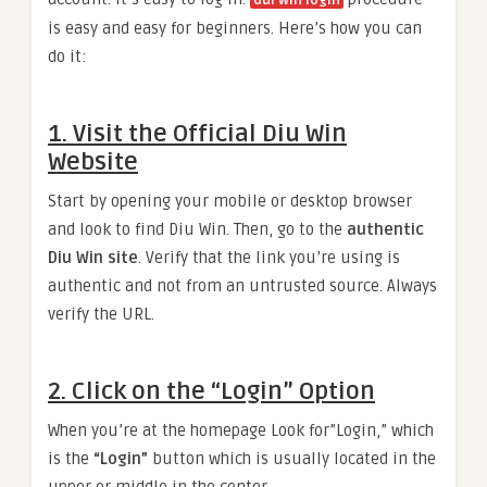
dui win login
is easy and easy for beginners.
Here’s how you can
do it:
1.
Visit the Official Diu Win
Website
Start by opening your mobile or desktop browser
and look to find Diu Win. Then, go to the
authentic
Diu Win site
.
Verify that the link you’re using is
authentic and not from an untrusted source.
Always
verify the URL.
2.
Click on the “Login” Option
When you’re at the homepage Look for”Login,” which
is the
“Login”
button which is usually located in the