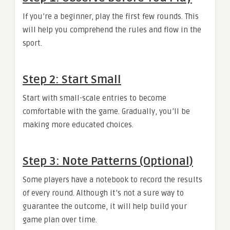
If you’re a beginner, play the first few rounds.
This
will help you comprehend the rules and flow in the
sport.
Step 2: Start Small
Start with small-scale entries to become
comfortable with the game.
Gradually, you’ll be
making more educated choices.
Step 3: Note Patterns (Optional)
Some players have a notebook to record the results
of every round.
Although it’s not a sure way to
guarantee the outcome, it will help build your
game plan over time.