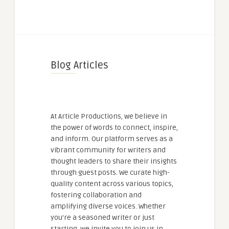
Blog Articles
At Article Productions, we believe in
the power of words to connect, inspire,
and inform. Our platform serves as a
vibrant community for writers and
thought leaders to share their insights
through guest posts. We curate high-
quality content across various topics,
fostering collaboration and
amplifying diverse voices. Whether
you're a seasoned writer or just
starting, we invite you to join us in