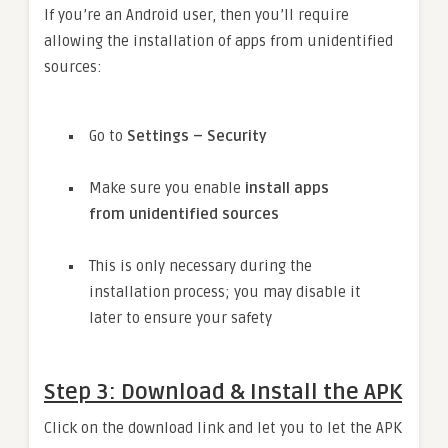
If you’re an Android user, then you’ll require
allowing the installation of apps from unidentified
sources:
Go to
Settings – Security
Make sure you enable
install apps
from unidentified sources
This is only necessary during the
installation process; you may disable it
later to ensure your safety
Step 3: Download & Install the APK
Click on the download link and let you to let the APK