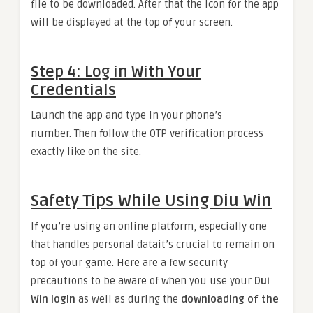
file to be downloaded.
After that the icon for the app
will be displayed at the top of your screen.
Step 4: Log in With Your
Credentials
Launch the app and type in your phone’s
number.
Then follow the OTP verification process
exactly like on the site.
Safety Tips While Using Diu Win
If you’re using an online platform, especially one
that handles personal datait’s crucial to remain on
top of your game.
Here are a few security
precautions to be aware of when you use your
Dui
Win login
as well as during the
downloading of the