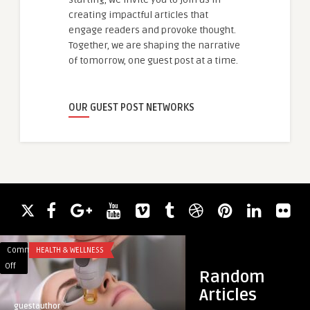
creating impactful articles that
engage readers and provoke thought.
Together, we are shaping the narrative
of tomorrow, one guest post at a time.
OUR GUEST POST NETWORKS
Comments
HEALTH & WELLNESS
Comments
BLOG
on
on
Off
Off
Random
Fractional
Nutritional
Articles
CO2
Innovation:
guestauthor
guestauthor