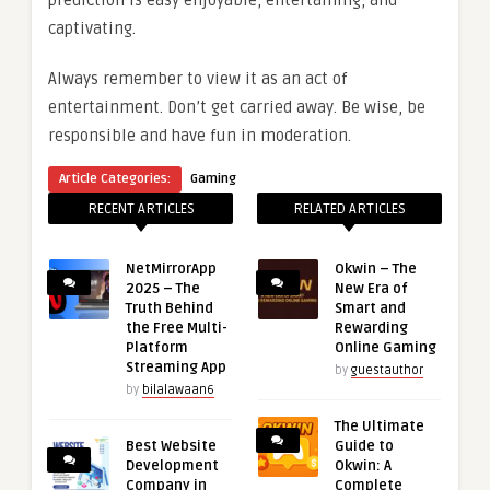
prediction is easy enjoyable, entertaining, and
captivating.
Always remember to view it as an act of
entertainment.
Don’t get carried away.
Be wise, be
responsible and have fun in moderation.
Article Categories:
Gaming
RECENT ARTICLES
RELATED ARTICLES
NetMirrorApp
Okwin – The
2025 – The
New Era of
Truth Behind
Smart and
the Free Multi-
Rewarding
Platform
Online Gaming
Streaming App
by
guestauthor
by
bilalawaan6
The Ultimate
Best Website
Guide to
Development
Okwin: A
Company in
Complete