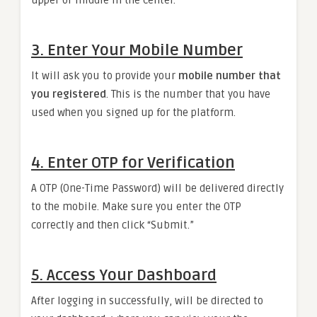
upper or middle in the center.
3.
Enter Your Mobile Number
It will ask you to provide your
mobile number that
you registered
.
This is the number that you have
used when you signed up for the platform.
4.
Enter OTP for Verification
A OTP (One-Time Password) will be delivered directly
to the mobile.
Make sure you enter the OTP
correctly and then click “Submit.”
5.
Access Your Dashboard
After logging in successfully, will be directed to