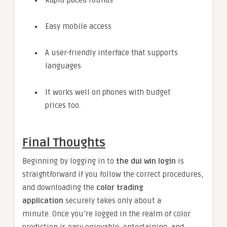
Rapid-paced rounds
Easy mobile access
A user-friendly interface that supports
languages
It works well on phones with budget
prices too.
Final Thoughts
Beginning by logging in to
the dui win login
is
straightforward if you follow the correct procedures,
and downloading the
color trading
application
securely takes only about a
minute.
Once you’re logged in the realm of color