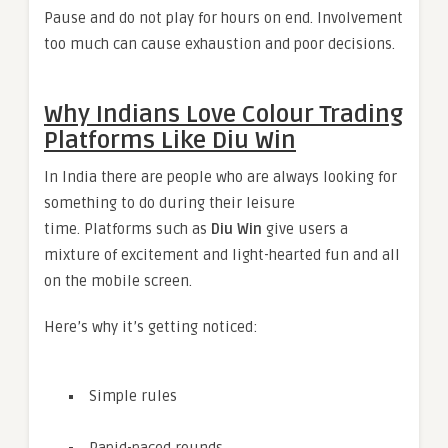
Pause and do not play for hours on end.
Involvement
too much can cause exhaustion and poor decisions.
Why Indians Love Colour Trading
Platforms Like Diu Win
In India there are people who are always looking for
something to do during their leisure
time.
Platforms such as
Diu Win
give users a
mixture of excitement and light-hearted fun and all
on the mobile screen.
Here’s why it’s getting noticed:
Simple rules