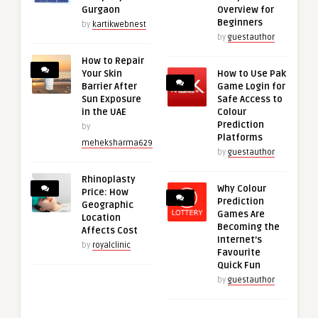
Gurgaon
Overview for
Beginners
by
kartikwebnest
by
guestauthor
How to Repair
Your Skin
How to Use Pak
Barrier After
Game Login for
Sun Exposure
Safe Access to
in the UAE
Colour
Prediction
by
Platforms
meheksharma629
by
guestauthor
Rhinoplasty
Why Colour
Price: How
Prediction
Geographic
Games Are
Location
Becoming the
Affects Cost
Internet’s
by
royalclinic
Favourite
Quick Fun
by
guestauthor