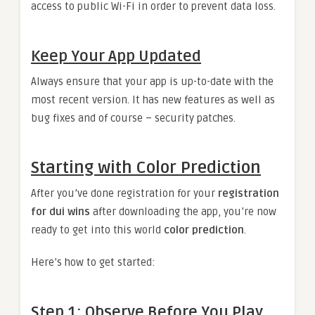
access to public Wi-Fi in order to prevent data loss.
Keep Your App Updated
Always ensure that your app is up-to-date with the
most recent version.
It has new features as well as
bug fixes and of course – security patches.
Starting with Color Prediction
After you’ve done registration for your
registration
for dui wins
after downloading the app, you’re now
ready to get into this world
color prediction
.
Here’s how to get started:
Step 1: Observe Before You Play