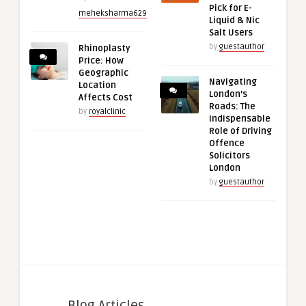
Pick for E-
meheksharma629
Liquid & Nic
Salt Users
by
guestauthor
Rhinoplasty
Price: How
Geographic
Navigating
Location
London’s
Affects Cost
Roads: The
by
royalclinic
Indispensable
Role of Driving
Offence
Solicitors
London
by
guestauthor
Blog Articles