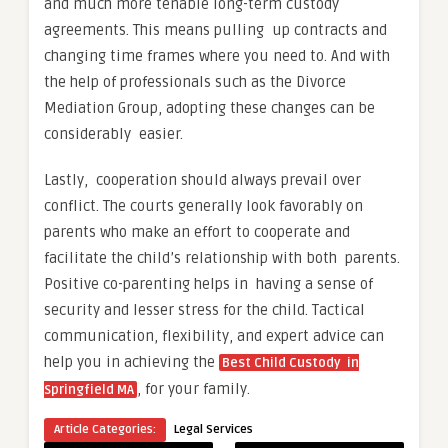
and much more tenable long-term custody
agreements. This means pulling up contracts and
changing time frames where you need to. And with
the help of professionals such as the Divorce
Mediation Group, adopting these changes can be
considerably easier.
Lastly, cooperation should always prevail over
conflict. The courts generally look favorably on
parents who make an effort to cooperate and
facilitate the child’s relationship with both parents.
Positive co-parenting helps in having a sense of
security and lesser stress for the child. Tactical
communication, flexibility, and expert advice can
help you in achieving the
Best Child Custody in
, for your family.
Springfield MA
Article Categories:
Legal Services