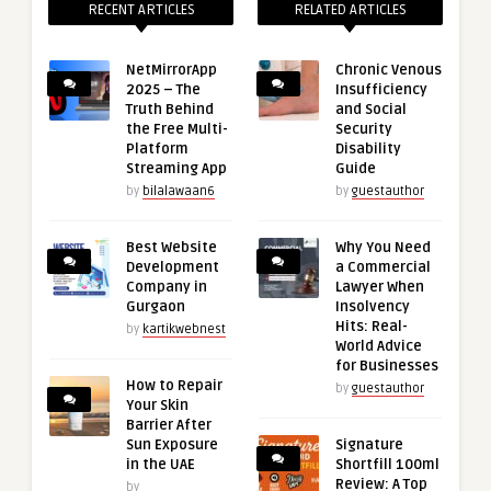
RECENT ARTICLES
RELATED ARTICLES
NetMirrorApp
Chronic Venous
2025 – The
Insufficiency
Truth Behind
and Social
the Free Multi-
Security
Platform
Disability
Streaming App
Guide
by
bilalawaan6
by
guestauthor
Best Website
Why You Need
Development
a Commercial
Company in
Lawyer When
Gurgaon
Insolvency
Hits: Real-
by
kartikwebnest
World Advice
for Businesses
How to Repair
by
guestauthor
Your Skin
Barrier After
Sun Exposure
Signature
in the UAE
Shortfill 100ml
Review: A Top
by