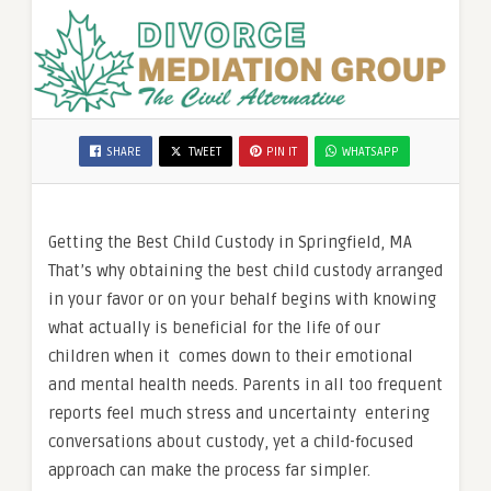
SHARE
TWEET
PIN IT
WHATSAPP
Getting the Best Child Custody in Springfield, MA
That’s why obtaining the best child custody arranged
in your favor or on your behalf begins with knowing
what actually is beneficial for the life of our
children when it comes down to their emotional
and mental health needs. Parents in all too frequent
reports feel much stress and uncertainty entering
conversations about custody, yet a child-focused
approach can make the process far simpler.