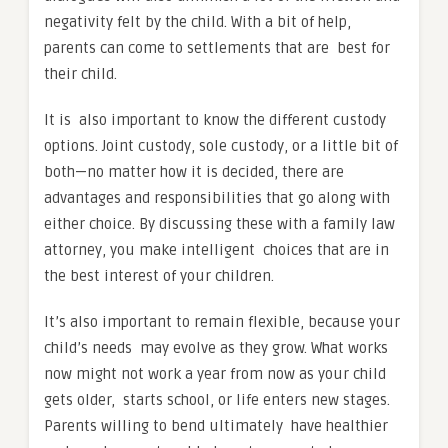
negativity felt by the child. With a bit of help,
parents can come to settlements that are best for
their child.
It is also important to know the different custody
options. Joint custody, sole custody, or a little bit of
both—no matter how it is decided, there are
advantages and responsibilities that go along with
either choice. By discussing these with a family law
attorney, you make intelligent choices that are in
the best interest of your children.
It’s also important to remain flexible, because your
child’s needs may evolve as they grow. What works
now might not work a year from now as your child
gets older, starts school, or life enters new stages.
Parents willing to bend ultimately have healthier