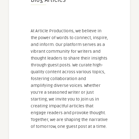
At Article Productions, we believe in
the power of words to connect, inspire,
and inform. Our platform serves as a
vibrant community for writers and
thought leaders to share their insights
through guest posts. We curate high-
quality content across various topics,
fostering collaboration and
amplifying diverse voices. Whether
you're a seasoned writer or just
starting, we invite you to join us in
creating impactful articles that
engage readers and provoke thought.
Together, we are shaping the narrative
of tomorrow, one guest post at a time.