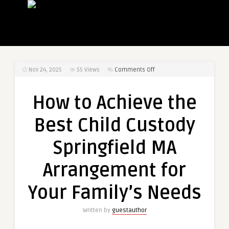
on
Nov 24, 2025
55
Views
Comments Off
How
to
How to Achieve the
Achieve
the
Best Child Custody
Best
Child
Springfield MA
Custody
Springfield
Arrangement for
MA
Arrangement
Your Family’s Needs
for
Your
Written by
guestauthor
Family’s
Needs