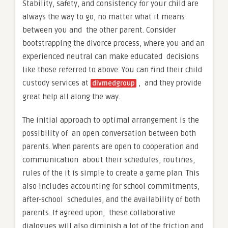
Stability, safety, and consistency for your child are
always the way to go, no matter what it means
between you and the other parent. Consider
bootstrapping the divorce process, where you and an
experienced neutral can make educated decisions
like those referred to above. You can find their child
custody services at
, and they provide
divmedgroup
great help all along the way.
The initial approach to optimal arrangement is the
possibility of an open conversation between both
parents. When parents are open to cooperation and
communication about their schedules, routines,
rules of the it is simple to create a game plan. This
also includes accounting for school commitments,
after-school schedules, and the availability of both
parents. If agreed upon, these collaborative
dialogues will also diminish a lot of the friction and