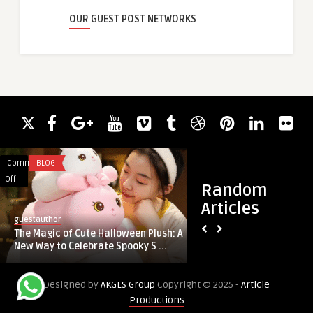
OUR GUEST POST NETWORKS
Comments
BLOG
Comments
BLOG
on
on
Off
Off
Random
The
How
Articles
Magic
Google
guestauthor
guestauthor
of
Looker
The Magic of Cute Halloween Plush: A
How Google Looker 
Cute
Studio
New Way to Celebrate Spooky S ...
Support a Data-Firs
Halloween
Services
Plush:
Support
Designed by
AKGLS Group
Copyright © 2025 -
Article
A
a
Productions
New
Data-