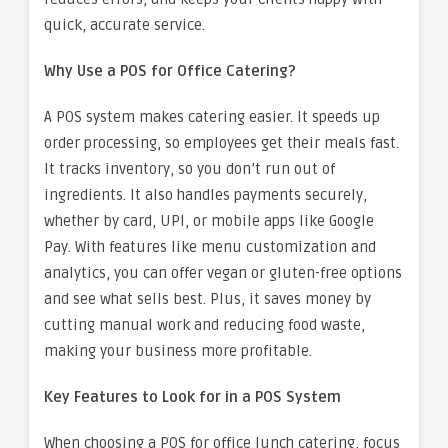
quick, accurate service.
Why Use a POS for Office Catering?
A POS system makes catering easier. It speeds up
order processing, so employees get their meals fast.
It tracks inventory, so you don’t run out of
ingredients. It also handles payments securely,
whether by card, UPI, or mobile apps like Google
Pay. With features like menu customization and
analytics, you can offer vegan or gluten-free options
and see what sells best. Plus, it saves money by
cutting manual work and reducing food waste,
making your business more profitable.
Key Features to Look for in a POS System
When choosing a POS for office lunch catering, focus