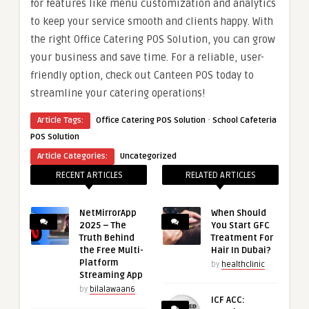
for features like menu customization and analytics
to keep your service smooth and clients happy. With
the right Office Catering POS Solution, you can grow
your business and save time. For a reliable, user-
friendly option, check out Canteen POS today to
streamline your catering operations!
·
Article Tags:
Office Catering POS Solution
School Cafeteria
POS Solution
Article Categories:
Uncategorized
RECENT ARTICLES
RELATED ARTICLES
NetMirrorApp
When Should
2025 – The
You Start GFC
Truth Behind
Treatment For
the Free Multi-
Hair In Dubai?
Platform
by
healthclinic
Streaming App
by
bilalawaan6
ICF ACC: