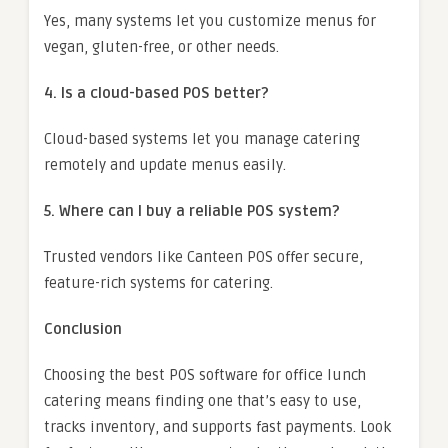
Yes, many systems let you customize menus for
vegan, gluten-free, or other needs.
4. Is a cloud-based POS better?
Cloud-based systems let you manage catering
remotely and update menus easily.
5. Where can I buy a reliable POS system?
Trusted vendors like Canteen POS offer secure,
feature-rich systems for catering.
Conclusion
Choosing the best POS software for office lunch
catering means finding one that’s easy to use,
tracks inventory, and supports fast payments. Look