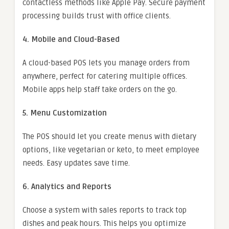
contactless methods like Apple Pay. Secure payment
processing builds trust with office clients.
4. Mobile and Cloud-Based
A cloud-based POS lets you manage orders from
anywhere, perfect for catering multiple offices.
Mobile apps help staff take orders on the go.
5. Menu Customization
The POS should let you create menus with dietary
options, like vegetarian or keto, to meet employee
needs. Easy updates save time.
6. Analytics and Reports
Choose a system with sales reports to track top
dishes and peak hours. This helps you optimize