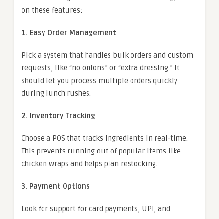
on these features:
1. Easy Order Management
Pick a system that handles bulk orders and custom
requests, like “no onions” or “extra dressing.” It
should let you process multiple orders quickly
during lunch rushes.
2. Inventory Tracking
Choose a POS that tracks ingredients in real-time.
This prevents running out of popular items like
chicken wraps and helps plan restocking.
3. Payment Options
Look for support for card payments, UPI, and