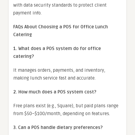
with data security standards to protect client
payment info.
FAQs About Choosing a POS for Office Lunch
Catering
1. What does a POS system do for office
catering?
It manages orders, payments, and inventory,
making lunch service fast and accurate.
2. How much does a POS system cost?
Free plans exist (e.g., Square), but paid plans range
from $50–$100/month, depending on features.
3. Can a POS handle dietary preferences?