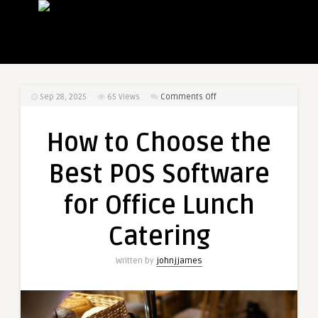
on
Sep 28, 2025
65
Views
Comments Off
How
to
How to Choose the
Choose
the
Best POS Software
Best
POS
for Office Lunch
Software
for
Catering
Office
Lunch
Written by
johnjjames
Catering