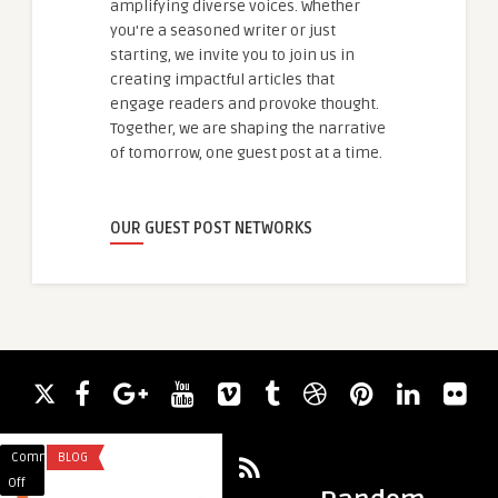
amplifying diverse voices. Whether
you're a seasoned writer or just
starting, we invite you to join us in
creating impactful articles that
engage readers and provoke thought.
Together, we are shaping the narrative
of tomorrow, one guest post at a time.
OUR GUEST POST NETWORKS
Comments
BLOG
Comments
BLOG
on
on
Off
Off