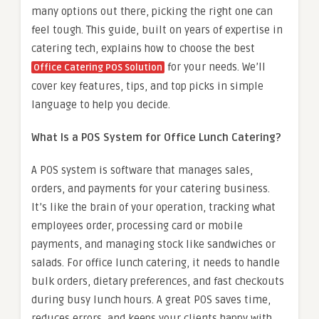
many options out there, picking the right one can
feel tough. This guide, built on years of expertise in
catering tech, explains how to choose the best
for your needs. We’ll
Office Catering POS Solution
cover key features, tips, and top picks in simple
language to help you decide.
What Is a POS System for Office Lunch Catering?
A POS system is software that manages sales,
orders, and payments for your catering business.
It’s like the brain of your operation, tracking what
employees order, processing card or mobile
payments, and managing stock like sandwiches or
salads. For office lunch catering, it needs to handle
bulk orders, dietary preferences, and fast checkouts
during busy lunch hours. A great POS saves time,
reduces errors, and keeps your clients happy with