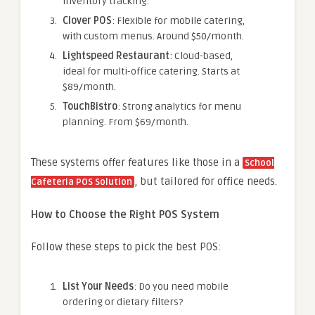
inventory tracking.
Clover POS
: Flexible for mobile catering,
with custom menus. Around $50/month.
Lightspeed Restaurant
: Cloud-based,
ideal for multi-office catering. Starts at
$89/month.
TouchBistro
: Strong analytics for menu
planning. From $69/month.
These systems offer features like those in a
School
, but tailored for office needs.
Cafeteria POS Solution
How to Choose the Right POS System
Follow these steps to pick the best POS:
List Your Needs
: Do you need mobile
ordering or dietary filters?