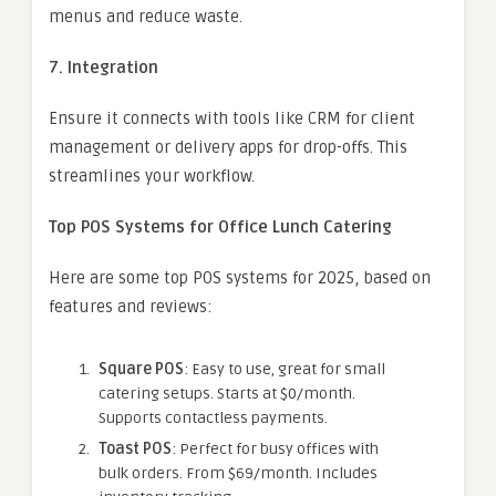
menus and reduce waste.
7. Integration
Ensure it connects with tools like CRM for client
management or delivery apps for drop-offs. This
streamlines your workflow.
Top POS Systems for Office Lunch Catering
Here are some top POS systems for 2025, based on
features and reviews:
Square POS
: Easy to use, great for small
catering setups. Starts at $0/month.
Supports contactless payments.
Toast POS
: Perfect for busy offices with
bulk orders. From $69/month. Includes