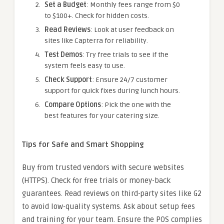
Set a Budget
: Monthly fees range from $0
to $100+. Check for hidden costs.
Read Reviews
: Look at user feedback on
sites like Capterra for reliability.
Test Demos
: Try free trials to see if the
system feels easy to use.
Check Support
: Ensure 24/7 customer
support for quick fixes during lunch hours.
Compare Options
: Pick the one with the
best features for your catering size.
Tips for Safe and Smart Shopping
Buy from trusted vendors with secure websites
(HTTPS). Check for free trials or money-back
guarantees. Read reviews on third-party sites like G2
to avoid low-quality systems. Ask about setup fees
and training for your team. Ensure the POS complies