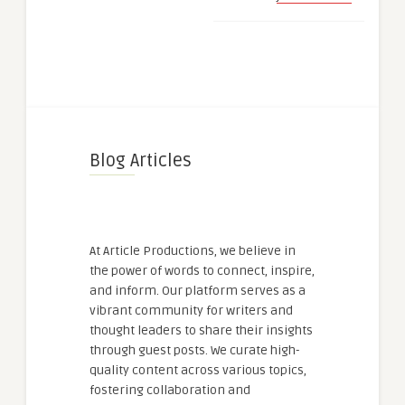
Blog Articles
At Article Productions, we believe in
the power of words to connect, inspire,
and inform. Our platform serves as a
vibrant community for writers and
thought leaders to share their insights
through guest posts. We curate high-
quality content across various topics,
fostering collaboration and