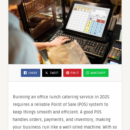
SHARE
TWEET
PIN IT
WHATSAPP
Running an office lunch catering service in 2025
requires a reliable Point of Sale (POS) system to
keep things smooth and efficient. A good POS
handles orders, payments, and inventory, making
your business run like a well-oiled machine. With so