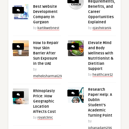
Requirements,
Best Website
Benefits, and
Development
Career
Company in
Opportunities
Gurgaon
Explained
by
kartikwebnest
by
ojashvirani4
How to Repair
Elevate Mind
Your Skin
and Body
Barrier After
Wellness with
Sun Exposure
Nutritionist &
in the UAE
Dietitian
Support
by
by
healthcare12
meheksharma629
Research
Rhinoplasty
Paper Help: A
Price: How
Dublin
Geographic
Student’s
Location
Academic
Affects Cost
Turning Point
by
royalclinic
by
johanadam296