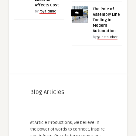
Affects Cost
The Role of
by
royalclinic
Assembly Line
Tooling in
Modern
Automation
by
guestauthor
Blog Articles
At Article Productions, we believe in
the power of words to connect, inspire,
and inform. Our platform serves as a