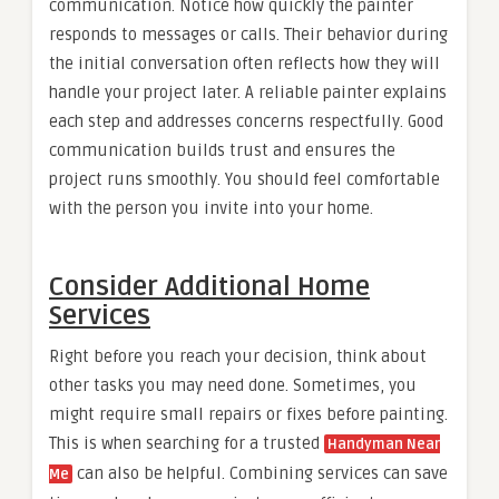
communication. Notice how quickly the painter
responds to messages or calls. Their behavior during
the initial conversation often reflects how they will
handle your project later. A reliable painter explains
each step and addresses concerns respectfully. Good
communication builds trust and ensures the
project runs smoothly. You should feel comfortable
with the person you invite into your home.
Consider Additional Home
Services
Right before you reach your decision, think about
other tasks you may need done. Sometimes, you
might require small repairs or fixes before painting.
This is when searching for a trusted
Handyman Near
can also be helpful. Combining services can save
Me