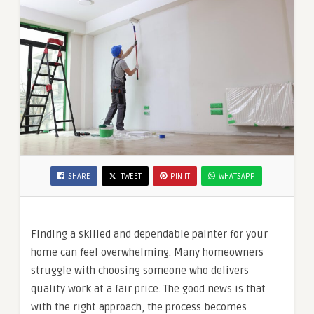
SHARE
TWEET
PIN IT
WHATSAPP
Finding a skilled and dependable painter for your
home can feel overwhelming. Many homeowners
struggle with choosing someone who delivers
quality work at a fair price. The good news is that
with the right approach, the process becomes