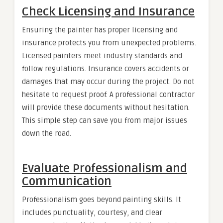
Check Licensing and Insurance
Ensuring the painter has proper licensing and
insurance protects you from unexpected problems.
Licensed painters meet industry standards and
follow regulations. Insurance covers accidents or
damages that may occur during the project. Do not
hesitate to request proof. A professional contractor
will provide these documents without hesitation.
This simple step can save you from major issues
down the road.
Evaluate Professionalism and
Communication
Professionalism goes beyond painting skills. It
includes punctuality, courtesy, and clear