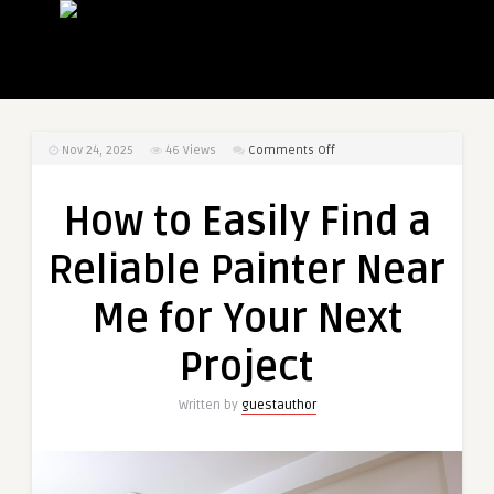
on
Nov 24, 2025
46
Views
Comments Off
How
to
How to Easily Find a
Easily
Find
Reliable Painter Near
a
Reliable
Me for Your Next
Painter
Near
Project
Me
for
Written by
guestauthor
Your
Next
Project