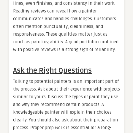
lines, even finishes, and consistency in their work.
Reading reviews can reveal how a painter
communicates and handles challenges. Customers
often mention punctuality, cleanliness, and
responsiveness. These qualities matter just as
much as painting ability. A good portfolio combined
with positive reviews is a strong sign of reliability.
Ask the Right Questions
Talking to potential painters is an important part of
the process. Ask about their experience with projects
similar to yours. Discuss the types of paint they use
and why they recommend certain products. A
knowledgeable painter will explain their choices
clearly. You should also ask about their preparation
process. Proper prep work is essential for a long-