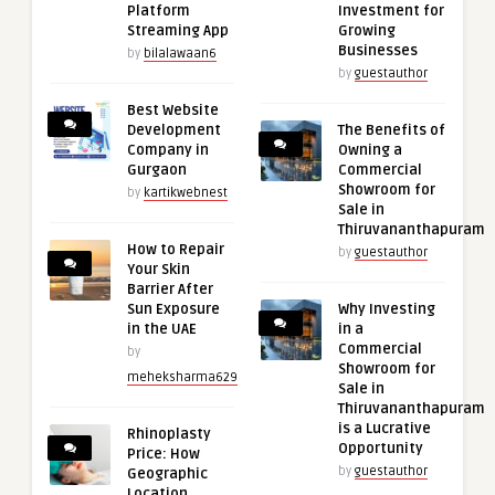
Platform
Investment for
Streaming App
Growing
Businesses
by
bilalawaan6
by
guestauthor
Best Website
Development
The Benefits of
Company in
Owning a
Gurgaon
Commercial
Showroom for
by
kartikwebnest
Sale in
Thiruvananthapuram
How to Repair
by
guestauthor
Your Skin
Barrier After
Sun Exposure
Why Investing
in the UAE
in a
Commercial
by
Showroom for
meheksharma629
Sale in
Thiruvananthapuram
is a Lucrative
Rhinoplasty
Opportunity
Price: How
by
guestauthor
Geographic
Location