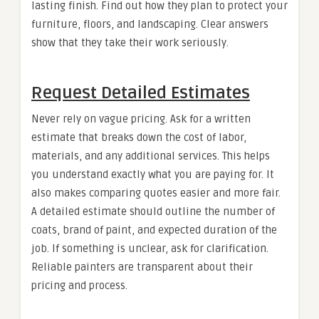
lasting finish. Find out how they plan to protect your
furniture, floors, and landscaping. Clear answers
show that they take their work seriously.
Request Detailed Estimates
Never rely on vague pricing. Ask for a written
estimate that breaks down the cost of labor,
materials, and any additional services. This helps
you understand exactly what you are paying for. It
also makes comparing quotes easier and more fair.
A detailed estimate should outline the number of
coats, brand of paint, and expected duration of the
job. If something is unclear, ask for clarification.
Reliable painters are transparent about their
pricing and process.