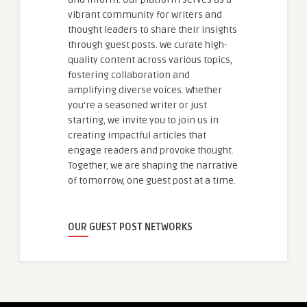
vibrant community for writers and
thought leaders to share their insights
through guest posts. We curate high-
quality content across various topics,
fostering collaboration and
amplifying diverse voices. Whether
you're a seasoned writer or just
starting, we invite you to join us in
creating impactful articles that
engage readers and provoke thought.
Together, we are shaping the narrative
of tomorrow, one guest post at a time.
OUR GUEST POST NETWORKS