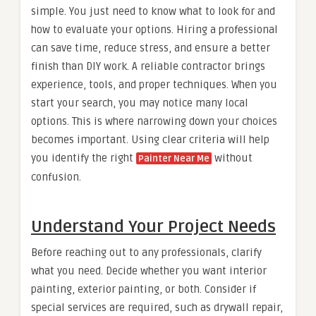
simple. You just need to know what to look for and
how to evaluate your options. Hiring a professional
can save time, reduce stress, and ensure a better
finish than DIY work. A reliable contractor brings
experience, tools, and proper techniques. When you
start your search, you may notice many local
options. This is where narrowing down your choices
becomes important. Using clear criteria will help
you identify the right
without
Painter Near Me
confusion.
Understand Your Project Needs
Before reaching out to any professionals, clarify
what you need. Decide whether you want interior
painting, exterior painting, or both. Consider if
special services are required, such as drywall repair,