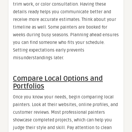
trim work, or color consultation. Having these
details ready helps you communicate better and
receive more accurate estimates. Think about your
timeline as well. Some painters are booked for
weeks during busy seasons. Planning ahead ensures
you can find someone who fits your schedule.
Setting expectations early prevents
misunderstandings later.
Compare Local Options and
Portfolios
Once you know your needs, begin comparing local
painters. Look at their websites, online profiles, and
customer reviews. Most professional painters
showcase completed projects, which can help you
judge their style and skill. Pay attention to clean