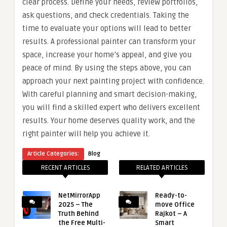
clear process. Define your needs, review portfolios,
ask questions, and check credentials. Taking the
time to evaluate your options will lead to better
results. A professional painter can transform your
space, increase your home’s appeal, and give you
peace of mind. By using the steps above, you can
approach your next painting project with confidence.
With careful planning and smart decision-making,
you will find a skilled expert who delivers excellent
results. Your home deserves quality work, and the
right painter will help you achieve it.
Article Categories:
Blog
RECENT ARTICLES
RELATED ARTICLES
NetMirrorApp
Ready-to-
2025 – The
move Office
Truth Behind
Rajkot – A
the Free Multi-
Smart