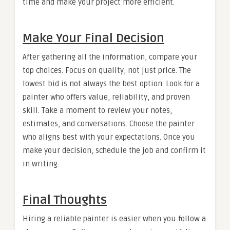
time and make your project more efficient.
Make Your Final Decision
After gathering all the information, compare your
top choices. Focus on quality, not just price. The
lowest bid is not always the best option. Look for a
painter who offers value, reliability, and proven
skill. Take a moment to review your notes,
estimates, and conversations. Choose the painter
who aligns best with your expectations. Once you
make your decision, schedule the job and confirm it
in writing.
Final Thoughts
Hiring a reliable painter is easier when you follow a