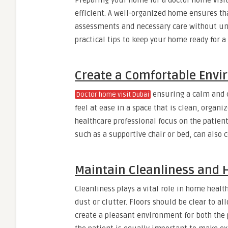
Preparing your home for a doctor home visi
efficient. A well-organized home ensures th
assessments and necessary care without unn
practical tips to keep your home ready for a d
Create a Comfortable Env
ensuring a calm and c
Doctor home visit Dubai
feel at ease in a space that is clean, organ
healthcare professional focus on the patien
such as a supportive chair or bed, can also
Maintain Cleanliness and 
Cleanliness plays a vital role in home healt
dust or clutter. Floors should be clear to a
create a pleasant environment for both the 