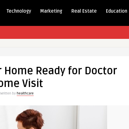
Technology
Marketing
Real Estate
Education
r Home Ready for Doctor
ome Visit
Written by
healthcare