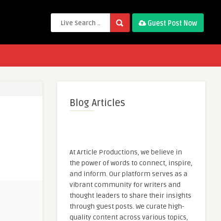
Guest Post Now
Blog Articles
At Article Productions, we believe in
the power of words to connect, inspire,
and inform. Our platform serves as a
vibrant community for writers and
thought leaders to share their insights
through guest posts. We curate high-
quality content across various topics,