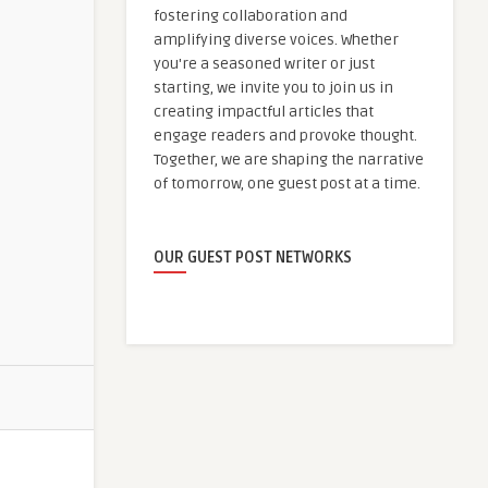
fostering collaboration and
amplifying diverse voices. Whether
you're a seasoned writer or just
starting, we invite you to join us in
creating impactful articles that
engage readers and provoke thought.
Together, we are shaping the narrative
of tomorrow, one guest post at a time.
OUR GUEST POST NETWORKS