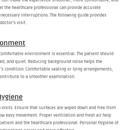
t can make the experience smoother, more comfortable, and
at the healthcare professional can provide accurate
ecessary interruptions. The following guide provides
octor’s visit.
ironment
omfortable environment is essential. The patient should
ized, and quiet. Reducing background noise helps the
t’s condition. Comfortable seating or lying arrangements,
 contribute to a smoother examination.
Hygiene
h visits. Ensure that surfaces are wiped down and free from
llow easy movement. Proper ventilation and fresh air help
patient and the healthcare professional. Personal hygiene of