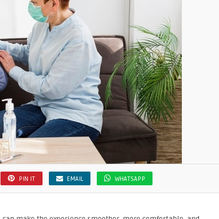
PIN IT
EMAIL
WHATSAPP