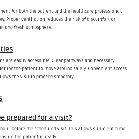
ment for both the patient and the healthcare professional.
w. Proper ventilation reduces the risk of discomfort or
an and fresh atmosphere.
ities
oms are easily accessible. Clear pathways and necessary
ier for the patient to move around safely. Convenient access
llows the visit to proceed smoothly.
s
 prepared for a visit?
n hour before the scheduled visit. This allows sufficient time
ensure the patient is ready.