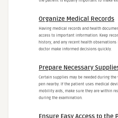
the patient is equally important to make ex
Organize Medical Records
Having medical records and health document
access to important information. Keep record
history, and any recent health observations 
doctor make informed decisions quickly.
Prepare Necessary Supplie
Certain supplies may be needed during the vi
pen nearby. If the patient uses medical dev
mobility aids, make sure they are within re
during the examination.
Ensure Easy Access to the 