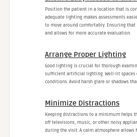
Position the patient in a location that is c
adequate lighting makes assessments easier.
to move around comfortably. Ensuring that t
and allows for more accurate evaluation.
Arrange Proper Lighting
Good lighting is crucial for thorough examina
sufficient artificial lighting. Well-lit spac
conditions. Avoid harsh glare or shadows tha
Minimize Distractions
Keeping distractions to a minimum helps the
off televisions, music, or other noisy appl
during the visit. A calm atmosphere allows 