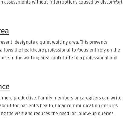
orm assessments without interruptions caused by discomfort
rea
resent, designate a quiet waiting area. This prevents
llows the healthcare professional to focus entirely on the
ise in the waiting area contribute to a professional and
nce
t more productive. Family members or caregivers can write
about the patient’s health. Clear communication ensures
ng the visit and reduces the need for follow-up queries.