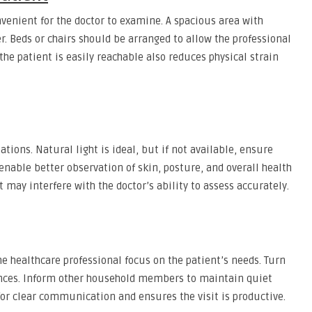
onvenient for the doctor to examine. A spacious area with
 Beds or chairs should be arranged to allow the professional
he patient is easily reachable also reduces physical strain
tions. Natural light is ideal, but if not available, ensure
es enable better observation of skin, posture, and overall health
t may interfere with the doctor’s ability to assess accurately.
 healthcare professional focus on the patient’s needs. Turn
iances. Inform other household members to maintain quiet
for clear communication and ensures the visit is productive.