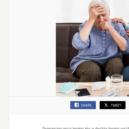
SHARE
TWEET