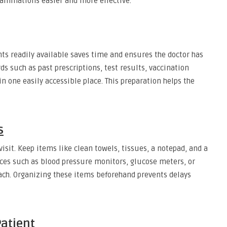
aminations easier and more effective.
s readily available saves time and ensures the doctor has
s such as past prescriptions, test results, vaccination
in one easily accessible place. This preparation helps the
s
sit. Keep items like clean towels, tissues, a notepad, and a
ices such as blood pressure monitors, glucose meters, or
ach. Organizing these items beforehand prevents delays
Patient