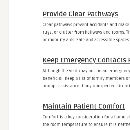
Provide Clear Pathways
Clear pathways prevent accidents and make 
rugs, or clutter from hallways and rooms. Th
or mobility aids. Safe and accessible spaces
Keep Emergency Contacts 
Although the visit may not be an emergency
beneficial. Keep a list of family members o
prompt assistance if any unexpected situatio
Maintain Patient Comfort
Comfort is a key consideration for a home vi
the room temperature to ensure it is neithe