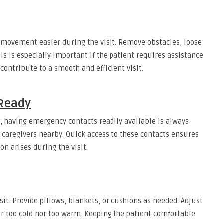
movement easier during the visit. Remove obstacles, loose
is is especially important if the patient requires assistance
 contribute to a smooth and efficient visit.
Ready
, having emergency contacts readily available is always
r caregivers nearby. Quick access to these contacts ensures
n arises during the visit.
sit. Provide pillows, blankets, or cushions as needed. Adjust
r too cold nor too warm. Keeping the patient comfortable