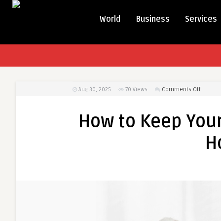
World
Business
Services
on
Aug 30, 2025
70
Views
Comments Off
How
to
How to Keep You
Keep
Your
H
Home
Ready
for
Doctor
Home
Visit