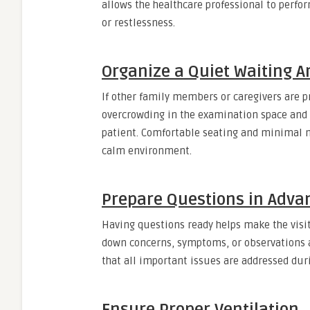
allows the healthcare professional to perf
or restlessness.
Organize a Quiet Waiting A
If other family members or caregivers are p
overcrowding in the examination space and a
patient. Comfortable seating and minimal no
calm environment.
Prepare Questions in Adva
Having questions ready helps make the visi
down concerns, symptoms, or observations 
that all important issues are addressed duri
Ensure Proper Ventilation