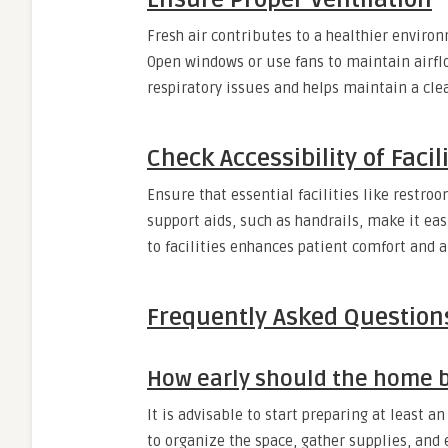
Fresh air contributes to a healthier environ
Open windows or use fans to maintain airflo
respiratory issues and helps maintain a cle
Check Accessibility of Facil
Ensure that essential facilities like restro
support aids, such as handrails, make it eas
to facilities enhances patient comfort and a
Frequently Asked Question
How early should the home be
It is advisable to start preparing at least a
to organize the space, gather supplies, and 