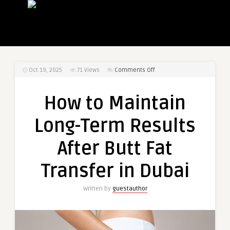
on
Oct 19, 2025
71
Views
Comments Off
How
to
How to Maintain
Maintain
Long-
Long-Term Results
Term
Results
After Butt Fat
After
Butt
Transfer in Dubai
Fat
Transfer
Written by
guestauthor
in
Dubai