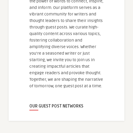
the power of words to connect, inspire,
and inform. Our platform serves as a
vibrant community for writers and
thought leaders to share their insights
through guest posts. We curate high-
quality content across various topics,
fostering collaboration and
amplifying diverse voices. Whether
you're a seasoned writer or just
starting, we invite you to join us in
creating impactful articles that
engage readers and provoke thought.
Together, we are shaping the narrative
of tomorrow, one guest post at a time.
OUR GUEST POST NETWORKS