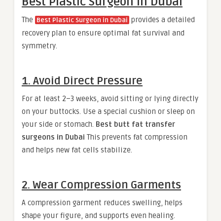
Best Plastic Surgeon in Dubai
The
provides a detailed
Best Plastic Surgeon in Dubai
recovery plan to ensure optimal fat survival and
symmetry.
1. Avoid Direct Pressure
For at least 2–3 weeks, avoid sitting or lying directly
on your buttocks. Use a special cushion or sleep on
your side or stomach.
Best butt fat transfer
surgeons in Dubai
This prevents fat compression
and helps new fat cells stabilize.
2. Wear Compression Garments
A compression garment reduces swelling, helps
shape your figure, and supports even healing.