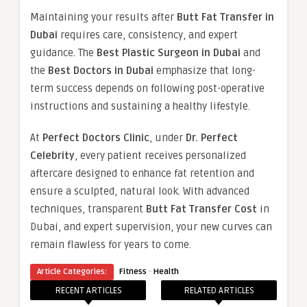
Maintaining your results after
Butt Fat Transfer in
Dubai
requires care, consistency, and expert
guidance. The
Best Plastic Surgeon in Dubai
and
the
Best Doctors in Dubai
emphasize that long-
term success depends on following post-operative
instructions and sustaining a healthy lifestyle.
At
Perfect Doctors Clinic
, under
Dr. Perfect
Celebrity
, every patient receives personalized
aftercare designed to enhance fat retention and
ensure a sculpted, natural look. With advanced
techniques, transparent
Butt Fat Transfer Cost
in
Dubai, and expert supervision, your new curves can
remain flawless for years to come.
·
Article Categories:
Fitness
Health
RECENT ARTICLES
RELATED ARTICLES