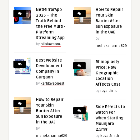
NetMirrorApp
How to Repair
2025 – The
Your Skin
Truth Behind
Barrier After
the Free Multi-
Sun Exposure
Platform
in the UAE
Streaming App
by
by
bilalawaan6
meheksharma629
Best Website
Rhinoplasty
Development
Price: How
Company in
Geographic
Gurgaon
Location
by
kartikwebnest
Affects Cost
by
royalclinic
How to Repair
Your Skin
Side Effects to
Barrier After
Watch For
Sun Exposure
When Starting
in the UAE
Mounjaro
by
2.5mg
meheksharma629
by
Nova Smith