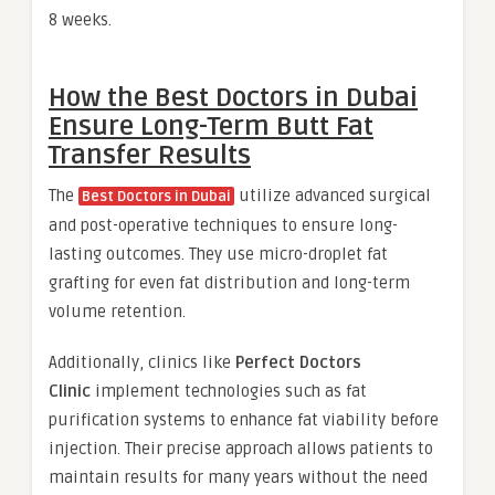
8 weeks.
How the Best Doctors in Dubai
Ensure Long-Term Butt Fat
Transfer Results
The
utilize advanced surgical
Best Doctors in Dubai
and post-operative techniques to ensure long-
lasting outcomes. They use micro-droplet fat
grafting for even fat distribution and long-term
volume retention.
Additionally, clinics like
Perfect Doctors
Clinic
implement technologies such as fat
purification systems to enhance fat viability before
injection. Their precise approach allows patients to
maintain results for many years without the need