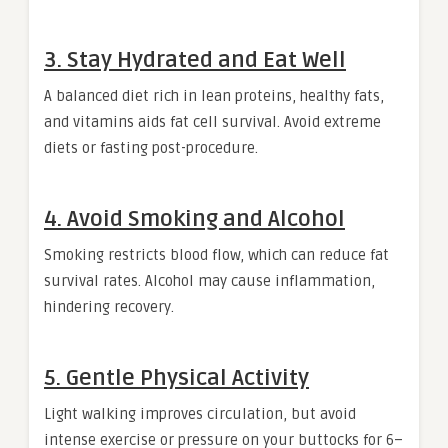
3. Stay Hydrated and Eat Well
A balanced diet rich in lean proteins, healthy fats,
and vitamins aids fat cell survival. Avoid extreme
diets or fasting post-procedure.
4. Avoid Smoking and Alcohol
Smoking restricts blood flow, which can reduce fat
survival rates. Alcohol may cause inflammation,
hindering recovery.
5. Gentle Physical Activity
Light walking improves circulation, but avoid
intense exercise or pressure on your buttocks for 6–