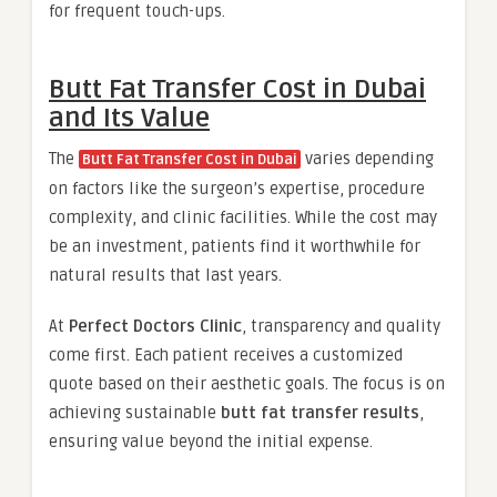
for frequent touch-ups.
Butt Fat Transfer Cost in Dubai
and Its Value
The
varies depending
Butt Fat Transfer Cost in Dubai
on factors like the surgeon’s expertise, procedure
complexity, and clinic facilities. While the cost may
be an investment, patients find it worthwhile for
natural results that last years.
At
Perfect Doctors Clinic
, transparency and quality
come first. Each patient receives a customized
quote based on their aesthetic goals. The focus is on
achieving sustainable
butt fat transfer results
,
ensuring value beyond the initial expense.