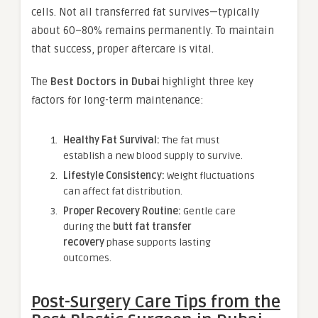
cells. Not all transferred fat survives—typically
about 60–80% remains permanently. To maintain
that success, proper aftercare is vital.
The
Best Doctors in Dubai
highlight three key
factors for long-term maintenance:
Healthy Fat Survival:
The fat must
establish a new blood supply to survive.
Lifestyle Consistency:
Weight fluctuations
can affect fat distribution.
Proper Recovery Routine:
Gentle care
during the
butt fat transfer
recovery
phase supports lasting
outcomes.
Post-Surgery Care Tips from the