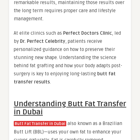
remarkable results, maintaining those results over
the long term requires proper care and lifestyle
management.
At elite clinics such as
Perfect Doctors Clinic
, led
by
Dr. Perfect Celebrity
, patients receive
personalized guidance on how to preserve their
stunning new shape. Understanding the science
behind fat grafting and how your body adapts post-
surgery is key to enjoying long-lasting
butt fat
transfer results
.
Understanding Butt Fat Transfer
in Dubai
also known as a Brazilian
Butt Fat Transfer in Dubai
Butt Lift (BBL)—uses your own fat to enhance your