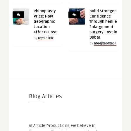
Rhinoplasty
Build Stronger
Price: How
Confidence
Geographic
Through Penile
Location
Enlargement
Affects Cost
Surgery Cost in
Dubai
by
royalclinic
by
areejgeorge54
Blog Articles
At Article Productions, we believe in