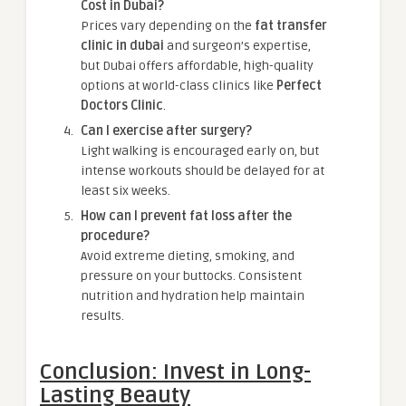
Cost in Dubai?
Prices vary depending on the
fat transfer
clinic in dubai
and surgeon’s expertise,
but Dubai offers affordable, high-quality
options at world-class clinics like
Perfect
Doctors Clinic
.
Can I exercise after surgery?
Light walking is encouraged early on, but
intense workouts should be delayed for at
least six weeks.
How can I prevent fat loss after the
procedure?
Avoid extreme dieting, smoking, and
pressure on your buttocks. Consistent
nutrition and hydration help maintain
results.
Conclusion: Invest in Long-
Lasting Beauty