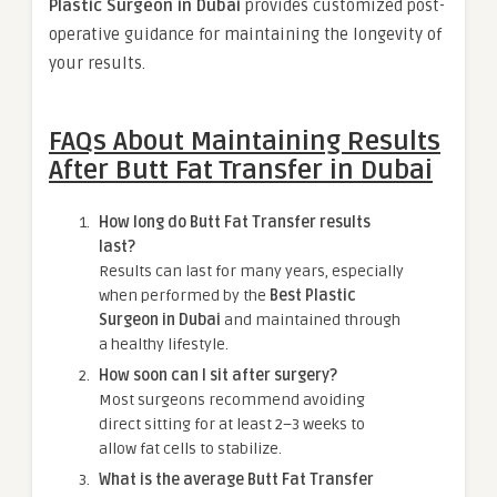
Plastic Surgeon in Dubai
provides customized post-
operative guidance for maintaining the longevity of
your results.
FAQs About Maintaining Results
After Butt Fat Transfer in Dubai
How long do Butt Fat Transfer results
last?
Results can last for many years, especially
when performed by the
Best Plastic
Surgeon in Dubai
and maintained through
a healthy lifestyle.
How soon can I sit after surgery?
Most surgeons recommend avoiding
direct sitting for at least 2–3 weeks to
allow fat cells to stabilize.
What is the average Butt Fat Transfer