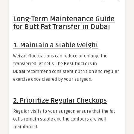
Long-Term Maintenance Guide
for Butt Fat Transfer in Dubai
1. Maintain a Stable Weight
Weight fluctuations can reduce or enlarge the
transferred fat cells. The
Best Doctors in
Dubai
recommend consistent nutrition and regular
exercise once cleared by your surgeon.
2. Prioritize Regular Checkups
Regular visits to your surgeon ensure that the fat
cells remain stable and the contours are well-
maintained.