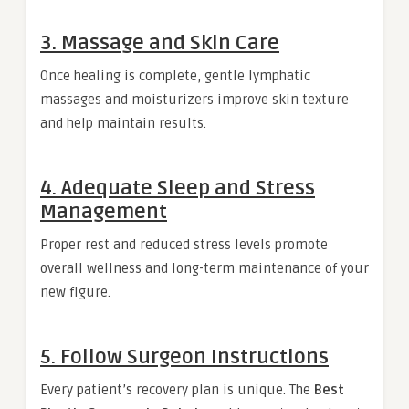
3. Massage and Skin Care
Once healing is complete, gentle lymphatic
massages and moisturizers improve skin texture
and help maintain results.
4. Adequate Sleep and Stress
Management
Proper rest and reduced stress levels promote
overall wellness and long-term maintenance of your
new figure.
5. Follow Surgeon Instructions
Every patient’s recovery plan is unique. The
Best