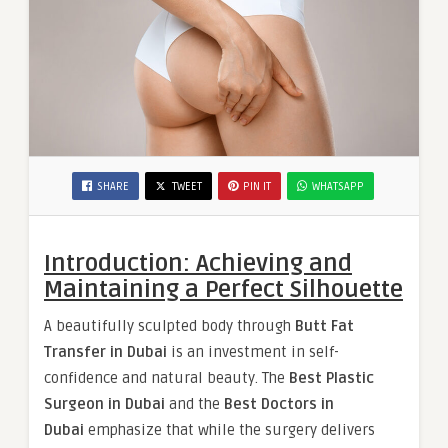
SHARE
TWEET
PIN IT
WHATSAPP
Introduction: Achieving and
Maintaining a Perfect Silhouette
A beautifully sculpted body through
Butt Fat
Transfer in Dubai
is an investment in self-
confidence and natural beauty. The
Best Plastic
Surgeon in Dubai
and the
Best Doctors in
Dubai
emphasize that while the surgery delivers