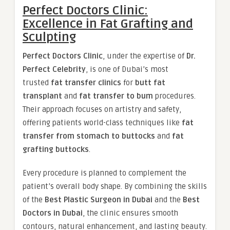
Perfect Doctors Clinic:
Excellence in Fat Grafting and
Sculpting
Perfect Doctors Clinic
, under the expertise of
Dr.
Perfect Celebrity
, is one of Dubai’s most
trusted
fat transfer clinics
for
butt fat
transplant
and
fat transfer to bum
procedures.
Their approach focuses on artistry and safety,
offering patients world-class techniques like
fat
transfer from stomach to buttocks
and
fat
grafting buttocks
.
Every procedure is planned to complement the
patient’s overall body shape. By combining the skills
of the
Best Plastic Surgeon in Dubai
and the
Best
Doctors in Dubai
, the clinic ensures smooth
contours, natural enhancement, and lasting beauty.