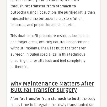
curves naturally. Fat is carefully removed
through
fat transfer from stomach to
buttocks
using liposuction. The purified fat is then
injected into the buttocks to create a fuller,
balanced, and proportionate silhouette.
This dual-benefit procedure reshapes both donor
and target areas, offering natural enhancement
without implants. The
Best butt fat transfer
surgeon in Dubai
specialize in this technique,
ensuring the results look and feel completely
authentic.
Why Maintenance Matters After
Butt Fat Transfer Surgery
After
fat transfer from stomach to butt
, the body
needs time to integrate the newly transplanted fat