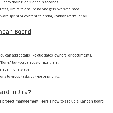
 Do” to “Doing” or “Done” in seconds.
ogress) limits to ensure no one gets overwhelmed.
ftware sprint or content calendar, Kanban works for all.
anban Board
You can add details like due dates, owners, or documents.
 “Done,” but you can customize them.
an be in one stage.
ons to group tasks by type or priority.
rd in Jira?
gile project management. Here’s how to set up a Kanban board