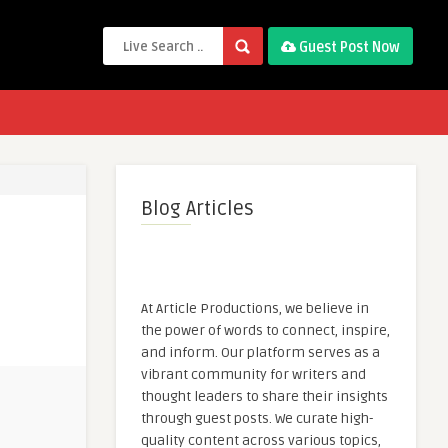
Guest Post Now
Blog Articles
At Article Productions, we believe in
the power of words to connect, inspire,
and inform. Our platform serves as a
vibrant community for writers and
thought leaders to share their insights
through guest posts. We curate high-
quality content across various topics,