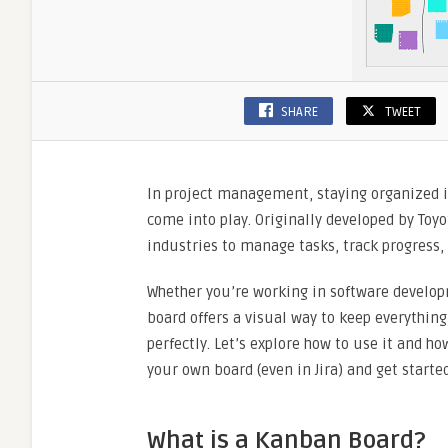
SHARE
TWEET
In project management, staying organized is
come into play. Originally developed by Toy
industries to manage tasks, track progress,
Whether you’re working in software develop
board offers a visual way to keep everything 
perfectly. Let’s explore how to use it and h
your own board (even in Jira) and get started
What is a Kanban Board?