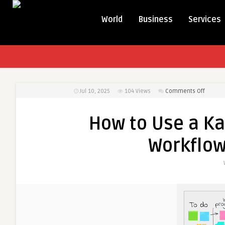
World
Business
Services
on
Jul 10, 2025
104
Views
Comments Off
How
to
How to Use a K
Use
a
Workflow
Kanban
Board
to
Improv
Workflo
A
Simple
Guide