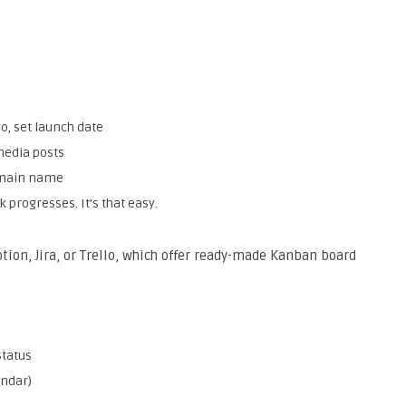
go, set launch date
media posts
domain name
 progresses. It’s that easy.
tion, Jira, or Trello, which offer ready-made Kanban board
status
endar)