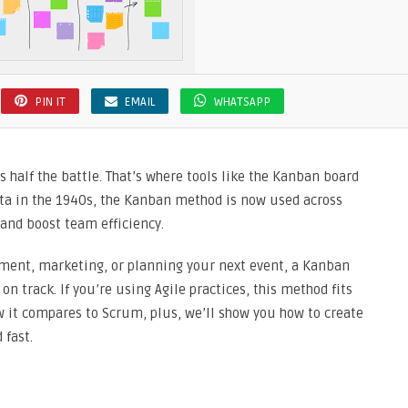
PIN IT
EMAIL
WHATSAPP
 half the battle. That’s where tools like the Kanban board
ota in the 1940s, the Kanban method is now used across
 and boost team efficiency.
ment, marketing, or planning your next event, a Kanban
on track. If you’re using Agile practices, this method fits
ow it compares to Scrum, plus, we’ll show you how to create
 fast.