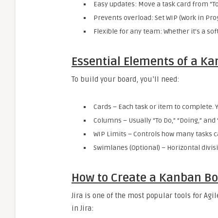
Easy updates: Move a task card from “To
Prevents overload: Set WIP (Work in Pr
Flexible for any team: Whether it’s a so
Essential Elements of a K
To build your board, you’ll need:
Cards – Each task or item to complete. 
Columns – Usually “To Do,” “Doing,” and
WIP Limits – Controls how many tasks c
Swimlanes (Optional) – Horizontal divisi
How to Create a Kanban Boa
Jira is one of the most popular tools for A
in Jira: