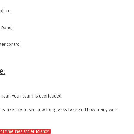
oject.”
, Done).
tter control.
e:
t mean your team is overloaded.
ools like Jira to see how long tasks take and how many were
ect timelines and efficiency.