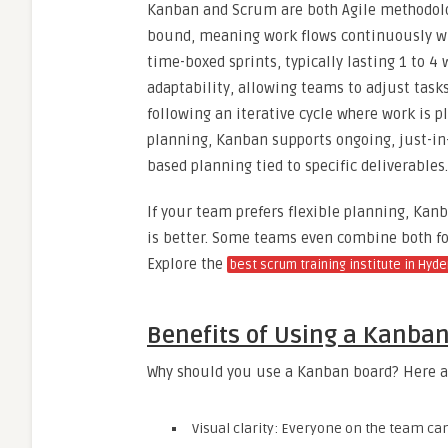
Kanban and Scrum are both Agile methodologi
bound, meaning work flows continuously wi
time-boxed sprints, typically lasting 1 to 4 
adaptability, allowing teams to adjust task
following an iterative cycle where work is 
planning, Kanban supports ongoing, just-in
based planning tied to specific deliverables.
If your team prefers flexible planning, Kan
is better. Some teams even combine both for
Explore the
best scrum training institute in Hyd
Benefits of Using a Kanba
Why should you use a Kanban board? Here a
Visual clarity: Everyone on the team ca