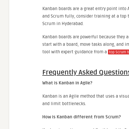
Kanban boards are a great entry point into A
and Scrum fully, consider training at a top t
Scrum in Hyderabad.
Kanban boards are powerful because they ar
start with a board, move tasks along, and i
tool with expert guidance from a
top Scrum tr
Frequently Asked Question
What is Kanban in Agile?
Kanban is an Agile method that uses a visu
and limit bottlenecks.
How is Kanban different from Scrum?