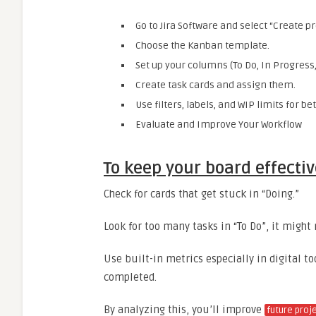
Go to Jira Software and select “Create pr
Choose the Kanban template.
Set up your columns (To Do, In Progress
Create task cards and assign them.
Use filters, labels, and WIP limits for be
Evaluate and Improve Your Workflow
To keep your board effectiv
Check for cards that get stuck in “Doing.”
Look for too many tasks in “To Do”, it migh
Use built-in metrics especially in digital t
completed.
By analyzing this, you’ll improve
future proj