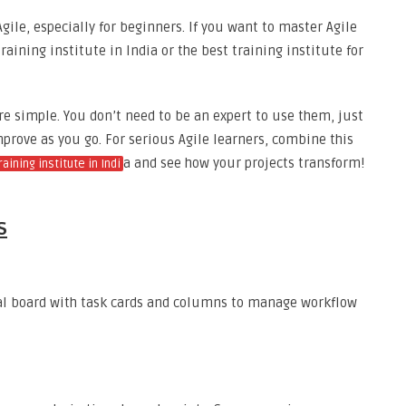
gile, especially for beginners. If you want to master Agile
raining institute in India or the best training institute for
e simple. You don’t need to be an expert to use them, just
mprove as you go. For serious Agile learners, combine this
a and see how your projects transform!
aining institute in Indi
s
al board with task cards and columns to manage workflow