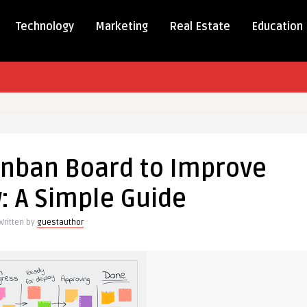
Technology
Marketing
Real Estate
Education
anban Board to Improve
: A Simple Guide
Written by
guestauthor
e
w: