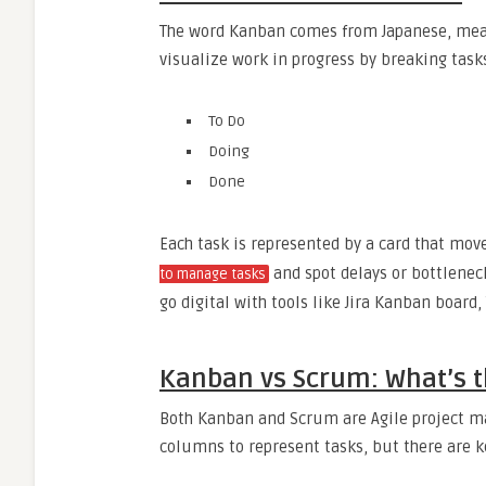
The word Kanban comes from Japanese, meani
visualize work in progress by breaking task
To Do
Doing
Done
Each task is represented by a card that move
and spot delays or bottleneck
to manage tasks
go digital with tools like Jira Kanban board, 
Kanban vs Scrum: What’s t
Both Kanban and Scrum are Agile project m
columns to represent tasks, but there are k