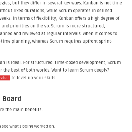
es, but they differ in several key ways. Kanban is not time-
thout fixed durations, while Scrum operates in defined
weeks. In terms of flexibility, Kanban offers a high degree of
s and priorities on the go. Scrum is more structured,
planned and reviewed at regular intervals. When it comes to
-time planning, whereas Scrum requires upfront sprint-
ban is ideal. For structured, time-boxed development, Scrum
 the best of both worlds. Want to learn Scrum deeply?
to level up your skills.
erabad
n Board
re the main benefits:
n see what’s being worked on.