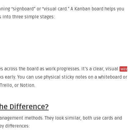
ng “signboard” or “visual card.” A Kanban board helps you
s into three simple stages:
s across the board as work progresses. It’s a clear, visual
way
s early. You can use physical sticky notes on a whiteboard or
Trello, or Notion.
he Difference?
anagement methods. They look similar, both use cards and
ey differences: