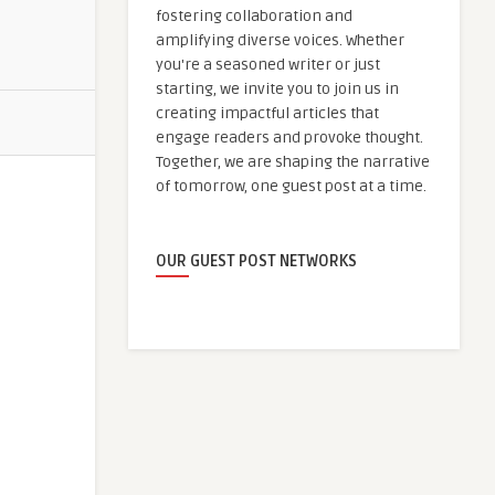
fostering collaboration and
amplifying diverse voices. Whether
you're a seasoned writer or just
starting, we invite you to join us in
creating impactful articles that
engage readers and provoke thought.
Together, we are shaping the narrative
of tomorrow, one guest post at a time.
OUR GUEST POST NETWORKS