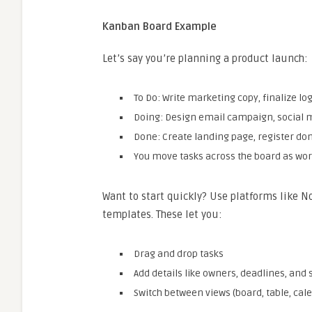
Kanban Board Example
Let’s say you’re planning a product launch:
To Do: Write marketing copy, finalize lo
Doing: Design email campaign, social 
Done: Create landing page, register 
You move tasks across the board as work
Want to start quickly? Use platforms like No
templates. These let you:
Drag and drop tasks
Add details like owners, deadlines, and 
Switch between views (board, table, cal