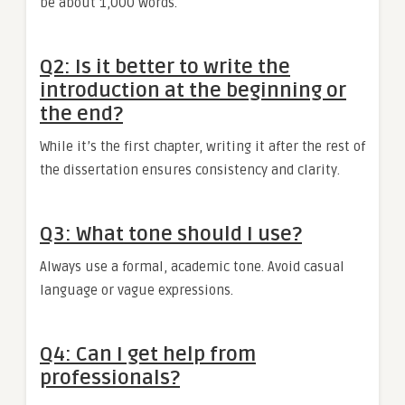
be about 1,000 words.
Q2: Is it better to write the
introduction at the beginning or
the end?
While it’s the first chapter, writing it after the rest of
the dissertation ensures consistency and clarity.
Q3: What tone should I use?
Always use a formal, academic tone. Avoid casual
language or vague expressions.
Q4: Can I get help from
professionals?