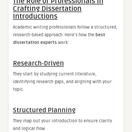
The Role of Professionals in
Crafting Dissertation
Introductions
Academic writing professionals follow a structured,
research-based approach. Here’s how the
best
dissertation experts
work:
Research-Driven
They start by studying current literature,
identifying research gaps, and aligning with your
topic.
Structured Planning
They map out your introduction to ensure clarity
and logical flow.