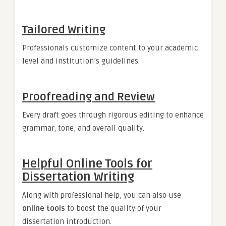
Tailored Writing
Professionals customize content to your academic
level and institution’s guidelines.
Proofreading and Review
Every draft goes through rigorous editing to enhance
grammar, tone, and overall quality.
Helpful Online Tools for
Dissertation Writing
Along with professional help, you can also use
online tools
to boost the quality of your
dissertation introduction.