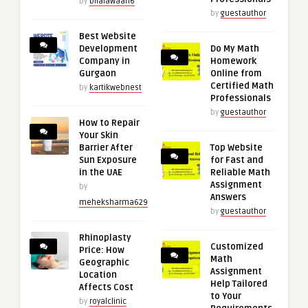
by
bilalawaan6
by
guestauthor
Best Website
Development
Do My Math
Company in
Homework
Gurgaon
Online from
Certified Math
by
kartikwebnest
Professionals
by
guestauthor
How to Repair
Your Skin
Barrier After
Top Website
Sun Exposure
for Fast and
in the UAE
Reliable Math
Assignment
by
Answers
meheksharma629
by
guestauthor
Rhinoplasty
Customized
Price: How
Math
Geographic
Assignment
Location
Help Tailored
Affects Cost
to Your
by
royalclinic