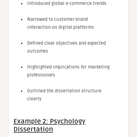
Introduced global e-commerce trends
Narrowed to customer-brand
interaction on digital platforms
Defined clear objectives and expected
outcomes
Highlighted implications for marketing
professionals
Outlined the dissertation structure
clearly
Example 2: Psychology
Dissertation