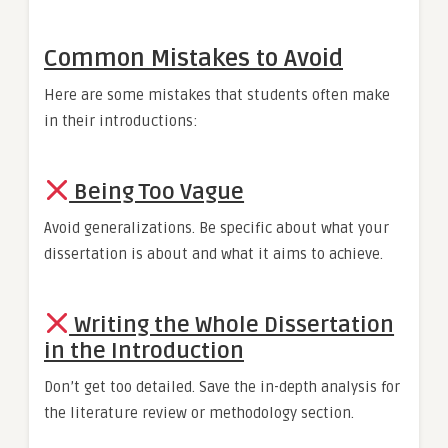
Common Mistakes to Avoid
Here are some mistakes that students often make
in their introductions:
Being Too Vague
Avoid generalizations. Be specific about what your
dissertation is about and what it aims to achieve.
Writing the Whole Dissertation
in the Introduction
Don’t get too detailed. Save the in-depth analysis for
the literature review or methodology section.