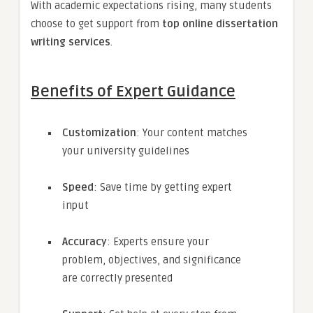
With academic expectations rising, many students
choose to get support from
top online dissertation
writing services
.
Benefits of Expert Guidance
Customization
: Your content matches
your university guidelines
Speed
: Save time by getting expert
input
Accuracy
: Experts ensure your
problem, objectives, and significance
are correctly presented