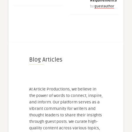
Requirements
by
guestauthor
Blog Articles
At Article Productions, we believe in
the power of words to connect, inspire,
and inform. Our platform serves as a
vibrant community for writers and
thought leaders to share their insights
through guest posts. We curate high-
quality content across various topics,