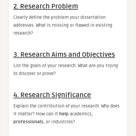
2. Research Problem
Clearly define the problem your dissertation
addresses. What is missing or flawed in existing
research?
3. Research Aims and Objectives
List the goals of your research. What are you trying
to discover or prove?
4. Research Significance
Explain the contribution of your research. Why does
it matter? How can it
help
academics,
professionals
, or industries?