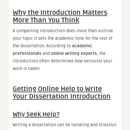
Why the Introduction Matters
More Than You Think
A compelling introduction does more than outline
your topic it sets the academic tone for the rest of
the dissertation. According to
academic
professionals
and
online writing experts
, the
introduction often determines how seriously your
work is taken.
Getting Online Help to Write
Your Dissertation Introduction
Why Seek Help?
Writing a dissertation can be isolating and stressful.