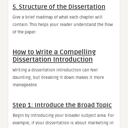
5. Structure of the Dissertation
Give a brief roadmap of what each chapter will
contain. This helps your reader understand the flow
of the paper.
How to Write a Compelling
Dissertation Introduction
Writing a dissertation introduction can feel
daunting, but breaking it down makes it more
manageable.
Step 1: Introduce the Broad Topic
Begin by introducing your broader subject area. For
example, if your dissertation is about marketing in