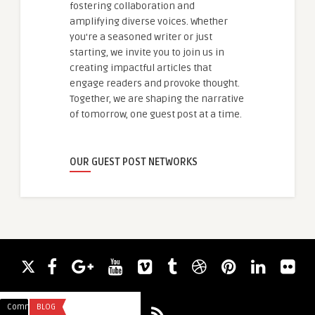
fostering collaboration and
amplifying diverse voices. Whether
you're a seasoned writer or just
starting, we invite you to join us in
creating impactful articles that
engage readers and provoke thought.
Together, we are shaping the narrative
of tomorrow, one guest post at a time.
OUR GUEST POST NETWORKS
Comments
BLOG
Comments
BLOG