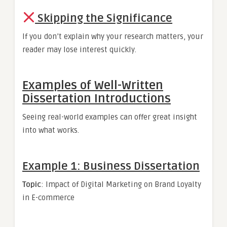
Skipping the Significance
If you don’t explain why your research matters, your
reader may lose interest quickly.
Examples of Well-Written
Dissertation Introductions
Seeing real-world examples can offer great insight
into what works.
Example 1: Business Dissertation
Topic
: Impact of Digital Marketing on Brand Loyalty
in E-commerce