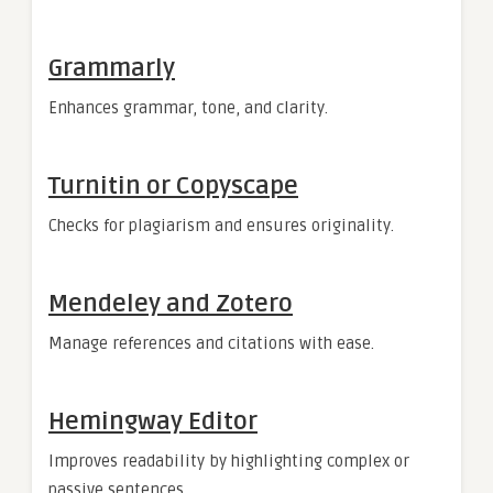
Grammarly
Enhances grammar, tone, and clarity.
Turnitin or Copyscape
Checks for plagiarism and ensures originality.
Mendeley and Zotero
Manage references and citations with ease.
Hemingway Editor
Improves readability by highlighting complex or
passive sentences.