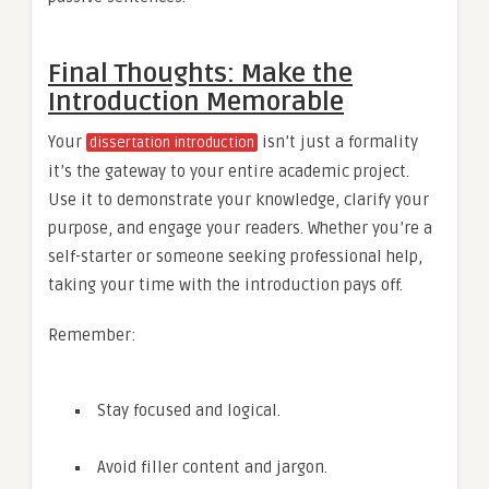
Final Thoughts: Make the
Introduction Memorable
Your
isn’t just a formality
dissertation introduction
it’s the gateway to your entire academic project.
Use it to demonstrate your knowledge, clarify your
purpose, and engage your readers. Whether you’re a
self-starter or someone seeking professional help,
taking your time with the introduction pays off.
Remember:
Stay focused and logical.
Avoid filler content and jargon.