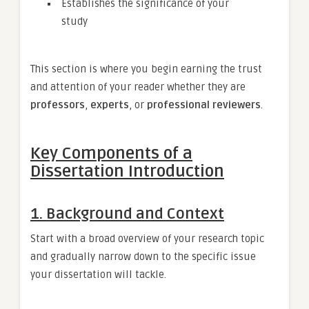
Establishes the significance of your
study
This section is where you begin earning the trust
and attention of your reader whether they are
professors
,
experts
, or
professional reviewers
.
Key Components of a
Dissertation Introduction
1. Background and Context
Start with a broad overview of your research topic
and gradually narrow down to the specific issue
your dissertation will tackle.