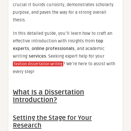
crucial it builds curiosity, demonstrates scholarly
purpose, and paves the way for a strong overall
thesis.
In this detailed guide, you’ll learn how to craft an
effective introduction with insights from
top
experts
,
online professionals
, and academic
writing
services
. Seeking expert help for your
? We’re here to assist with
fashion dissertation writing
every step!
What Is a Dissertation
Introduction?
Setting the Stage for Your
Research