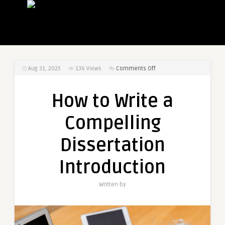
on
Aug 31, 2025
136
Views
Comments Off
How
to
How to Write a
Write
a
Compelling
Compelling
Dissertation
Dissertation
Introduction
Introduction
Written by