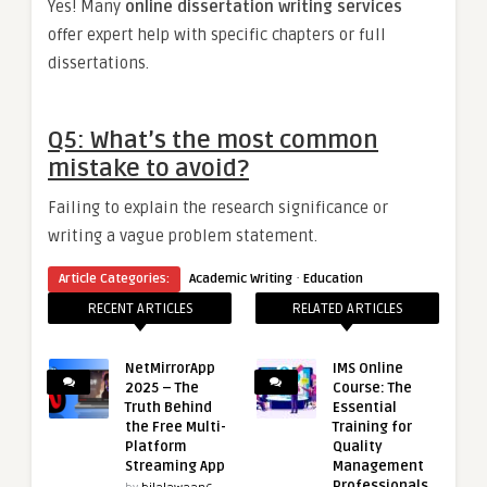
Yes! Many
online dissertation writing services
offer expert help with specific chapters or full
dissertations.
Q5: What’s the most common
mistake to avoid?
Failing to explain the research significance or
writing a vague problem statement.
·
Article Categories:
Academic Writing
Education
RECENT ARTICLES
RELATED ARTICLES
NetMirrorApp
IMS Online
2025 – The
Course: The
Truth Behind
Essential
the Free Multi-
Training for
Platform
Quality
Streaming App
Management
Professionals