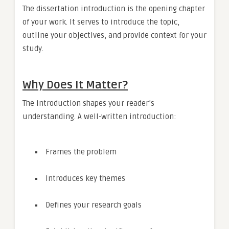
The dissertation introduction is the opening chapter
of your work. It serves to introduce the topic,
outline your objectives, and provide context for your
study.
Why Does It Matter?
The introduction shapes your reader’s
understanding. A well-written introduction:
Frames the problem
Introduces key themes
Defines your research goals