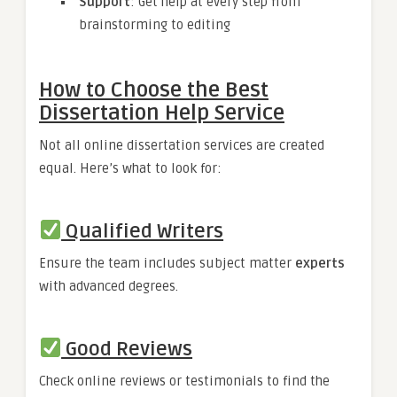
Support
: Get help at every step from
brainstorming to editing
How to Choose the Best
Dissertation Help Service
Not all online dissertation services are created
equal. Here’s what to look for:
Qualified Writers
Ensure the team includes subject matter
experts
with advanced degrees.
Good Reviews
Check online reviews or testimonials to find the