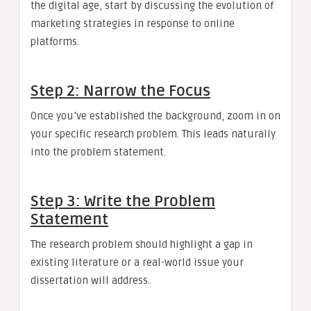
the digital age, start by discussing the evolution of
marketing strategies in response to online
platforms.
Step 2: Narrow the Focus
Once you’ve established the background, zoom in on
your specific research problem. This leads naturally
into the problem statement.
Step 3: Write the Problem
Statement
The research problem should highlight a gap in
existing literature or a real-world issue your
dissertation will address.