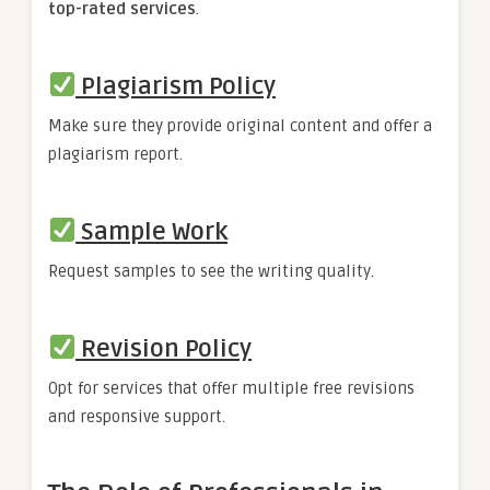
top-rated services
.
Plagiarism Policy
Make sure they provide original content and offer a
plagiarism report.
Sample Work
Request samples to see the writing quality.
Revision Policy
Opt for services that offer multiple free revisions
and responsive support.