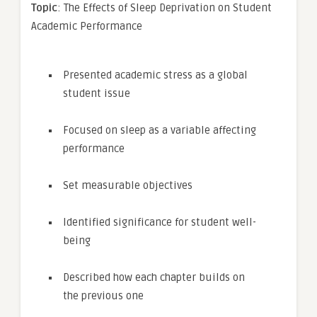
Topic
: The Effects of Sleep Deprivation on Student
Academic Performance
Presented academic stress as a global
student issue
Focused on sleep as a variable affecting
performance
Set measurable objectives
Identified significance for student well-
being
Described how each chapter builds on
the previous one