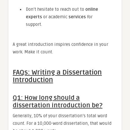
Don’t hesitate to reach out to
online
experts
or academic
services
for
support.
A great introduction inspires confidence in your
work. Make it count.
FAQs: Writing a Dissertation
Introduction
Q1: How long should a
dissertation introduction be?
Generally, 10% of your dissertation’s total word
count. For a 10,000-word dissertation, that would