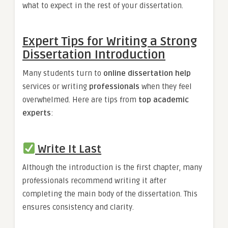
what to expect in the rest of your dissertation.
Expert Tips for Writing a Strong
Dissertation Introduction
Many students turn to
online dissertation help
services or writing
professionals
when they feel
overwhelmed. Here are tips from
top academic
experts
:
Write It Last
Although the introduction is the first chapter, many
professionals recommend writing it after
completing the main body of the dissertation. This
ensures consistency and clarity.