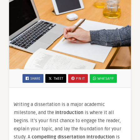
SHARE
TWEET
PIN IT
WHATSAPP
Writing a dissertation is a major academic
milestone, and the
introduction
is where it all
begins. It’s your first chance to engage the reader,
explain your topic, and lay the foundation for your
study. A
compelling dissertation introduction
is