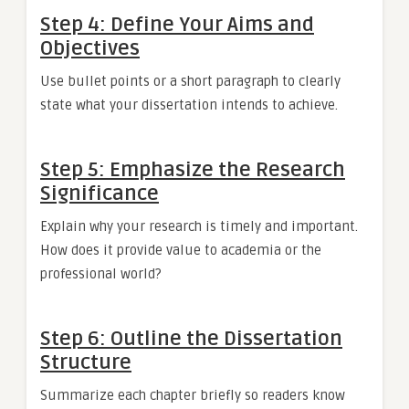
Step 4: Define Your Aims and
Objectives
Use bullet points or a short paragraph to clearly
state what your dissertation intends to achieve.
Step 5: Emphasize the Research
Significance
Explain why your research is timely and important.
How does it provide value to academia or the
professional world?
Step 6: Outline the Dissertation
Structure
Summarize each chapter briefly so readers know