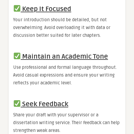
Keep It Focused
Your introduction should be detailed, but not
overwhelming. Avoid overloading it with data or
discussion better suited for later chapters.
Maintain an Academic Tone
Use professional and formal language throughout.
Avoid casual expressions and ensure your writing
reflects your academic level.
Seek Feedback
Share your draft with your supervisor or a
dissertation writing service. Their feedback can help
strengthen weak areas.