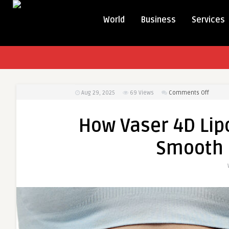
World
Business
Services
on
Aug 29, 2025
69
Views
Comments Off
How
Vaser
How Vaser 4D Lip
4D
Liposuc
Smooth 
Helps
Achiev
a
Smoot
and
Toned
Look