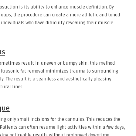
osuction is its ability to enhance muscle definition. By
roups, the procedure can create a more athletic and toned
r individuals who have difficulty revealing their muscle
ts
sometimes result in uneven or bumpy skin, this method
 ultrasonic fat removal minimizes trauma to surrounding
ly. The result is a seamless and aesthetically pleasing
ural lines.
que
ng only small incisions for the cannulas. This reduces the
 Patients can often resume light activities within a few days,
eking noticeable results without prolonged downtime.