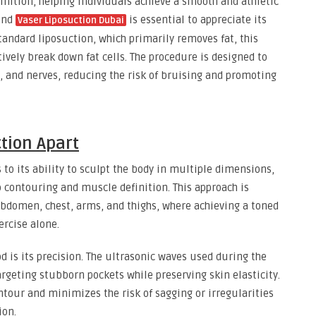
nition, helping individuals achieve a smooth and athletic
ind
is essential to appreciate its
Vaser Liposuction Dubai
tandard liposuction, which primarily removes fat, this
ively break down fat cells. The procedure is designed to
, and nerves, reducing the risk of bruising and promoting
tion Apart
 to its ability to sculpt the body in multiple dimensions,
 contouring and muscle definition. This approach is
 abdomen, chest, arms, and thighs, where achieving a toned
ercise alone.
d is its precision. The ultrasonic waves used during the
argeting stubborn pockets while preserving skin elasticity.
ntour and minimizes the risk of sagging or irregularities
ion.