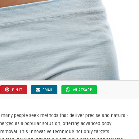
PIN IT
EMAIL
WHATSAPP
, many people seek methods that deliver precise and natural-
merged as a popular solution, offering advanced body
 removal. This innovative technique not only targets