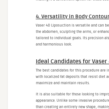
4. Versatility in Body Contou
Vaser 4D Liposuction is versatile and can be
the abdomen, sculpting the arms, or enhanc
tailored to individual goals. Its precision 
and harmonious look.
Ideal Candidates for Vaser
The best candidates for this procedure are i
with localized fat deposits that resist diet 
maximize and maintain results.
It is also suitable for those looking to imp
appearance. Unlike some invasive procedure
than creating an entirely new shape, making