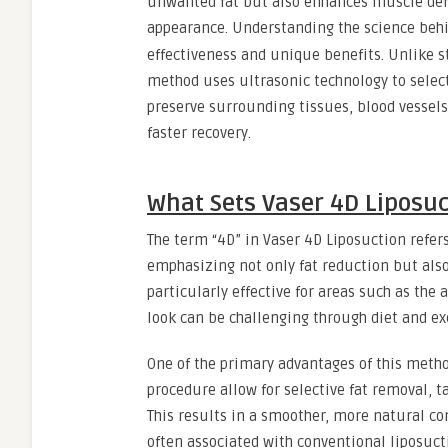
unwanted fat but also enhances muscle defi
appearance. Understanding the science beh
effectiveness and unique benefits. Unlike s
method uses ultrasonic technology to select
preserve surrounding tissues, blood vessels
faster recovery.
What Sets Vaser 4D Liposuc
The term “4D” in Vaser 4D Liposuction refers
emphasizing not only fat reduction but also
particularly effective for areas such as the
look can be challenging through diet and ex
One of the primary advantages of this metho
procedure allow for selective fat removal, t
This results in a smoother, more natural co
often associated with conventional liposuct