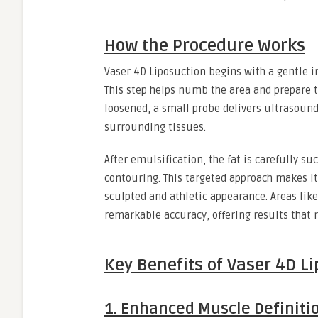
How the Procedure Works
Vaser 4D Liposuction begins with a gentle in
This step helps numb the area and prepare th
loosened, a small probe delivers ultrasound
surrounding tissues.
After emulsification, the fat is carefully s
contouring. This targeted approach makes it
sculpted and athletic appearance. Areas like
remarkable accuracy, offering results that
Key Benefits of Vaser 4D L
1. Enhanced Muscle Definiti