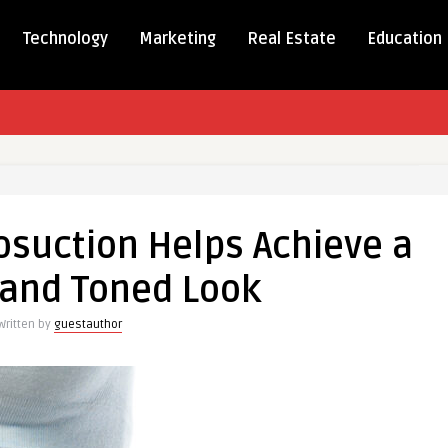
Technology
Marketing
Real Estate
Education
osuction Helps Achieve a
tion
and Toned Look
e
Written by
guestauthor
h