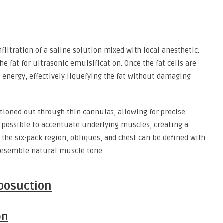
filtration of a saline solution mixed with local anesthetic.
e fat for ultrasonic emulsification. Once the fat cells are
 energy, effectively liquefying the fat without damaging
uctioned out through thin cannulas, allowing for precise
 possible to accentuate underlying muscles, creating a
 the six-pack region, obliques, and chest can be defined with
 resemble natural muscle tone.
iposuction
on