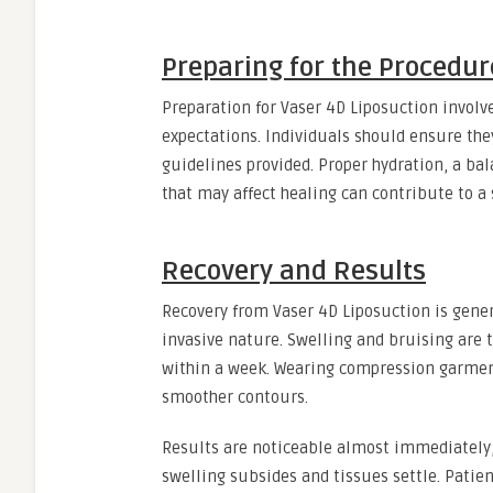
Preparing for the Procedur
Preparation for Vaser 4D Liposuction involv
expectations. Individuals should ensure the
guidelines provided. Proper hydration, a ba
that may affect healing can contribute to a
Recovery and Results
Recovery from Vaser 4D Liposuction is gener
invasive nature. Swelling and bruising are 
within a week. Wearing compression garme
smoother contours.
Results are noticeable almost immediately
swelling subsides and tissues settle. Patien