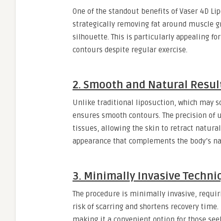
One of the standout benefits of Vaser 4D Lip
strategically removing fat around muscle g
silhouette. This is particularly appealing fo
contours despite regular exercise.
2. Smooth and Natural Resul
Unlike traditional liposuction, which may 
ensures smooth contours. The precision of
tissues, allowing the skin to retract natural
appearance that complements the body’s nat
3. Minimally Invasive Techni
The procedure is minimally invasive, requiri
risk of scarring and shortens recovery time.
making it a convenient option for those se