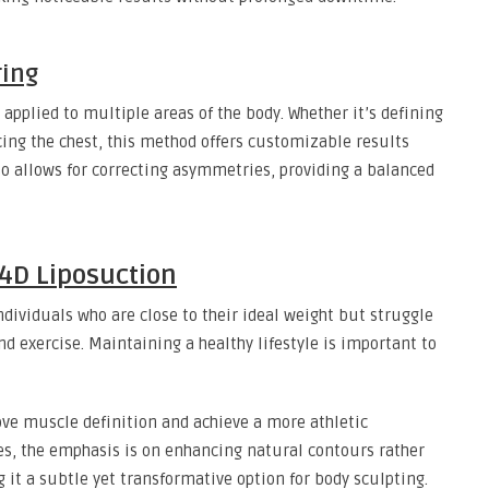
ring
 applied to multiple areas of the body. Whether it’s defining
ing the chest, this method offers customizable results
also allows for correcting asymmetries, providing a balanced
 4D Liposuction
ndividuals who are close to their ideal weight but struggle
and exercise. Maintaining a healthy lifestyle is important to
rove muscle definition and achieve a more athletic
s, the emphasis is on enhancing natural contours rather
 it a subtle yet transformative option for body sculpting.