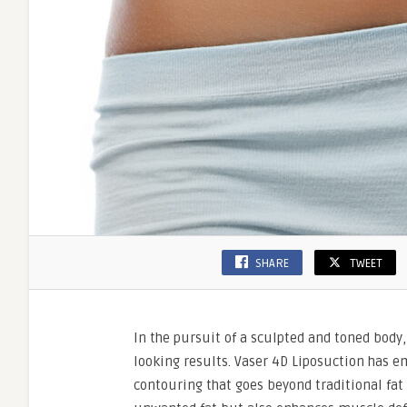
SHARE
TWEET
In the pursuit of a sculpted and toned body
looking results. Vaser 4D Liposuction has e
contouring that goes beyond traditional fat