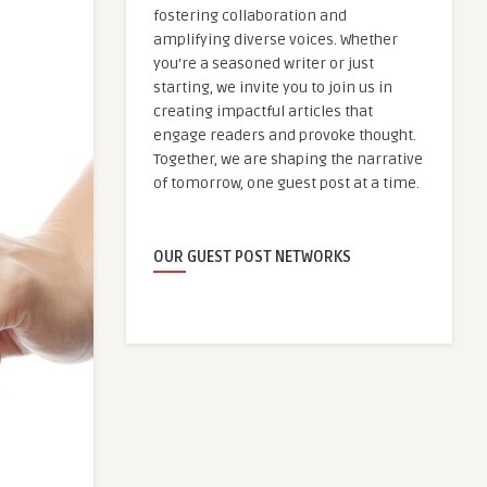
fostering collaboration and
amplifying diverse voices. Whether
you're a seasoned writer or just
starting, we invite you to join us in
creating impactful articles that
engage readers and provoke thought.
Together, we are shaping the narrative
of tomorrow, one guest post at a time.
OUR GUEST POST NETWORKS