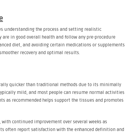
e
es understanding the process and setting realistic
y are in good overall health and follow any pre-procedure
lanced diet, and avoiding certain medications or supplements
 smoother recovery and optimal results.
ally quicker than traditional methods due to its minimally
typically mild, and most people can resume normal activities
nts as recommended helps support the tissues and promotes
, with continued improvement over several weeks as
ts often report satisfaction with the enhanced definition and