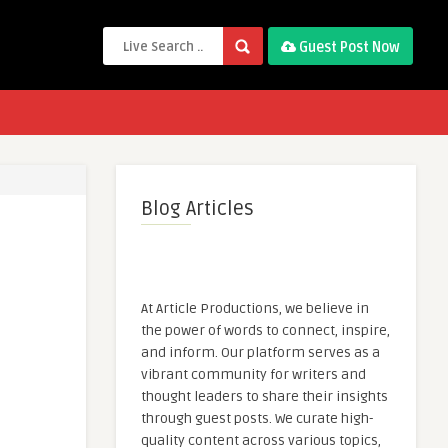
Guest Post Now
Blog Articles
At Article Productions, we believe in
the power of words to connect, inspire,
and inform. Our platform serves as a
vibrant community for writers and
thought leaders to share their insights
through guest posts. We curate high-
quality content across various topics,