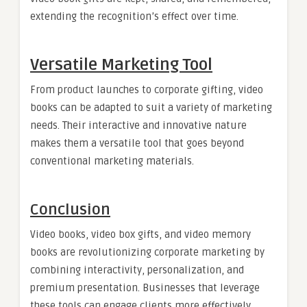
extending the recognition’s effect over time.
Versatile Marketing Tool
From product launches to corporate gifting, video
books can be adapted to suit a variety of marketing
needs. Their interactive and innovative nature
makes them a versatile tool that goes beyond
conventional marketing materials.
Conclusion
Video books, video box gifts, and video memory
books are revolutionizing corporate marketing by
combining interactivity, personalization, and
premium presentation. Businesses that leverage
these tools can engage clients more effectively,