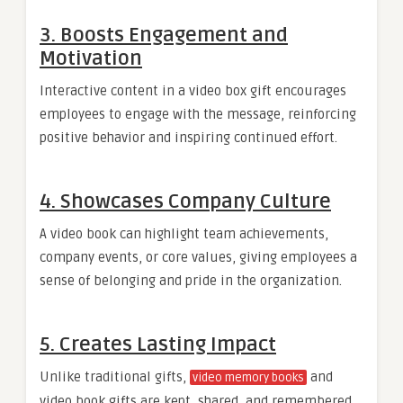
3.
Boosts Engagement and
Motivation
Interactive content in a video box gift encourages
employees to engage with the message, reinforcing
positive behavior and inspiring continued effort.
4.
Showcases Company Culture
A video book can highlight team achievements,
company events, or core values, giving employees a
sense of belonging and pride in the organization.
5.
Creates Lasting Impact
Unlike traditional gifts,
and
video memory books
video book gifts are kept, shared, and remembered,