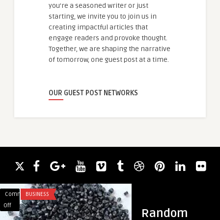
you're a seasoned writer or just
starting, we invite you to join us in
creating impactful articles that
engage readers and provoke thought.
Together, we are shaping the narrative
of tomorrow, one guest post at a time.
OUR GUEST POST NETWORKS
Comments
BUSINESS
Comments
BUSINESS
on
on
Off
Off
Random
PKD
Timeless