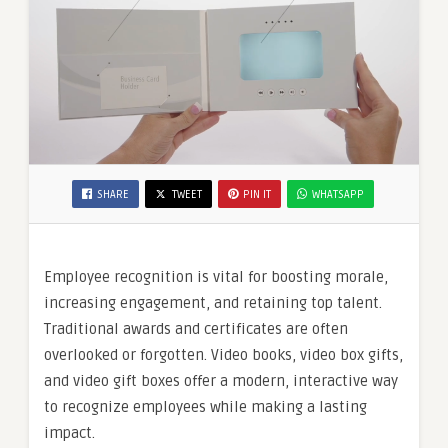
SHARE
TWEET
PIN IT
WHATSAPP
Employee recognition is vital for boosting morale,
increasing engagement, and retaining top talent.
Traditional awards and certificates are often
overlooked or forgotten. Video books, video box gifts,
and video gift boxes offer a modern, interactive way
to recognize employees while making a lasting
impact.