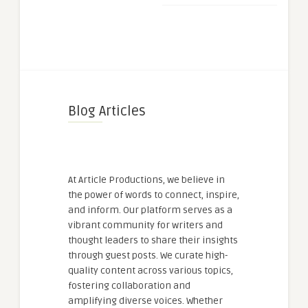
Blog Articles
At Article Productions, we believe in
the power of words to connect, inspire,
and inform. Our platform serves as a
vibrant community for writers and
thought leaders to share their insights
through guest posts. We curate high-
quality content across various topics,
fostering collaboration and
amplifying diverse voices. Whether