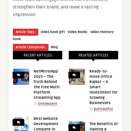
strengthen their brand, and leave a lasting
impression.
·
·
Article Tags:
video book gift
Video Books
video memory
book
Article Categories:
Blog
RECENT ARTICLES
RELATED ARTICLES
NetMirrorApp
Ready-to-
2025 – The
move Office
Truth Behind
Rajkot – A
the Free Multi-
Smart
Platform
Investment for
Streaming App
Growing
Businesses
by
bilalawaan6
by
guestauthor
Best Website
Development
The Benefits of
Company in
Owning a