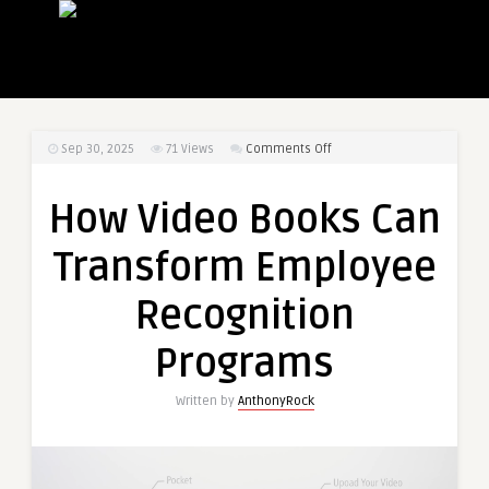
on
Sep 30, 2025
71
Views
Comments Off
How
Video
How Video Books Can
Books
Can
Transform Employee
Transform
Employee
Recognition
Recognition
Programs
Programs
Written by
AnthonyRock