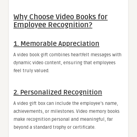
Why Choose Video Books for
Employee Recognition?
1.
Memorable Appreciation
A video book gift combines heartfelt messages with
dynamic video content, ensuring that employees
feel truly valued.
2.
Personalized Recognition
A video gift box can include the employee’s name,
achievements, or milestones. Video memory books
make recognition personal and meaningful, far
beyond a standard trophy or certificate.