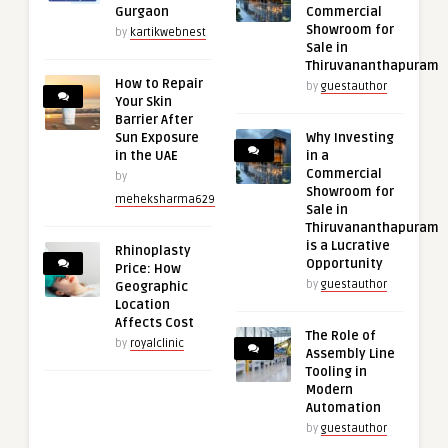
Gurgaon
Commercial
Showroom for
by
kartikwebnest
Sale in
Thiruvananthapuram
How to Repair
by
guestauthor
Your Skin
Barrier After
Sun Exposure
Why Investing
in the UAE
in a
Commercial
by
Showroom for
meheksharma629
Sale in
Thiruvananthapuram
is a Lucrative
Rhinoplasty
Opportunity
Price: How
by
guestauthor
Geographic
Location
Affects Cost
The Role of
by
royalclinic
Assembly Line
Tooling in
Modern
Automation
by
guestauthor