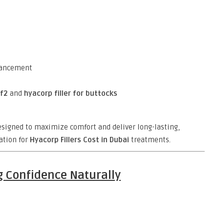
nhancement
f2
and
hyacorp filler for buttocks
designed to maximize comfort and deliver long-lasting,
ation for
Hyacorp Fillers Cost in Dubai
treatments.
g Confidence Naturally