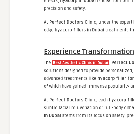
effects,
hyacorp in Dubai
is ideal for both
precision and safety.
At
Perfect Doctors Clinic
, under the expert
edge
hyacorp fillers in Dubai
treatments th
Experience Transformation 
The
,
Perfect Do
Best Aesthetic Clinic in Dubai
solutions designed to provide personalized,
advanced treatments like
hyacorp filler fo
of which have gained immense popularity am
At
Perfect Doctors Clinic
, each
hyacorp fill
subtle facial rejuvenation or full-body enh
in Dubai
stems from its focus on safety, prec