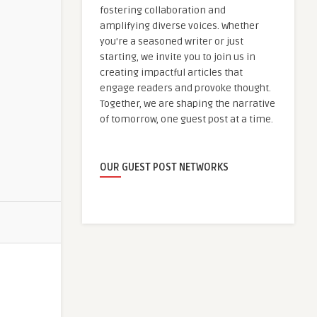
fostering collaboration and
amplifying diverse voices. Whether
you're a seasoned writer or just
starting, we invite you to join us in
creating impactful articles that
engage readers and provoke thought.
Together, we are shaping the narrative
of tomorrow, one guest post at a time.
OUR GUEST POST NETWORKS