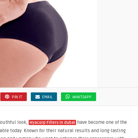
PIN IT
EMAIL
WHATSAPP
youthful look,
have become one of the
Hyacorp Fillers in dubai
ble today. Known for their natural results and long-lasting