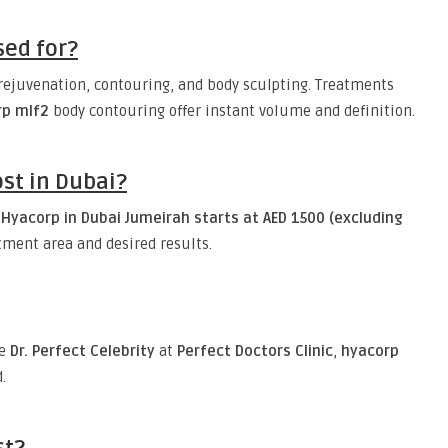
sed for?
 rejuvenation, contouring, and body sculpting. Treatments
rp mlf2
body contouring offer instant volume and definition.
st in Dubai?
Hyacorp in Dubai Jumeirah starts at AED 1500 (excluding
tment area and desired results.
ke
Dr. Perfect Celebrity
at
Perfect Doctors Clinic
,
hyacorp
.