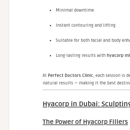
Minimal downtime
Instant contouring and lifting
Suitable for both facial and body e
Long-lasting results with
hyacorp ml
At
Perfect Doctors Clinic
, each session is 
natural results — making it the best destin
Hyacorp in Dubai: Sculptin
The Power of Hyacorp Fillers