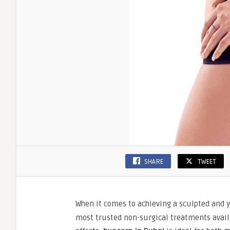
SHARE
TWEET
When it comes to achieving a sculpted and 
most trusted non-surgical treatments availa