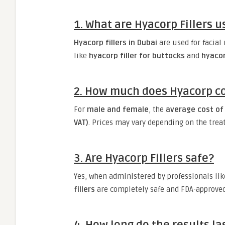
1. What are Hyacorp Fillers u
Hyacorp fillers in Dubai
are used for facial
like
hyacorp filler for buttocks
and
hyaco
2. How much does Hyacorp co
For
male and female
, the
average cost of 
VAT)
. Prices may vary depending on the trea
3. Are Hyacorp Fillers safe?
Yes, when administered by professionals li
fillers
are completely safe and FDA-approved