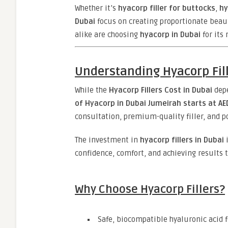
Whether it’s
hyacorp filler for buttocks
,
hy
Dubai
focus on creating proportionate bea
alike are choosing
hyacorp in Dubai
for its
Understanding Hyacorp Fill
While the
Hyacorp Fillers Cost in Dubai
depe
of Hyacorp in Dubai Jumeirah starts at AE
consultation, premium-quality filler, and 
The investment in
hyacorp fillers in Dubai
i
confidence, comfort, and achieving results t
Why Choose Hyacorp Fillers?
Safe, biocompatible hyaluronic acid