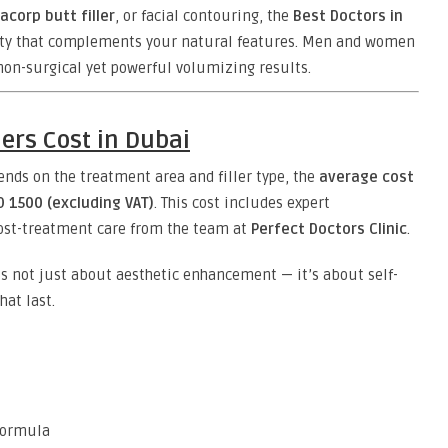
acorp butt filler
, or facial contouring, the
Best Doctors in
uty that complements your natural features. Men and women
 non-surgical yet powerful volumizing results.
ers Cost in Dubai
nds on the treatment area and filler type, the
average cost
D 1500 (excluding VAT)
. This cost includes expert
post-treatment care from the team at
Perfect Doctors Clinic
.
s not just about aesthetic enhancement — it’s about self-
hat last.
 formula