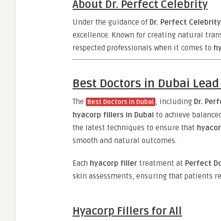
About Dr. Perfect Celebrity
Under the guidance of
Dr. Perfect Celebrity
excellence. Known for creating natural tra
respected professionals when it comes to
hy
Best Doctors in Dubai Lead
The
, including
Dr. Per
Best Doctors in Dubai
hyacorp fillers in Dubai
to achieve balanced
the latest techniques to ensure that
hyacor
smooth and natural outcomes.
Each
hyacorp filler
treatment at
Perfect Do
skin assessments, ensuring that patients re
Hyacorp Fillers for All