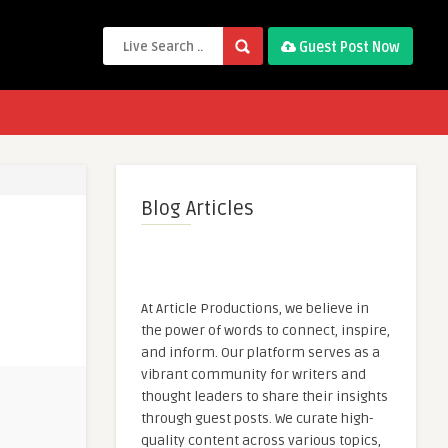
Guest Post Now
Blog Articles
At Article Productions, we believe in
the power of words to connect, inspire,
and inform. Our platform serves as a
vibrant community for writers and
thought leaders to share their insights
through guest posts. We curate high-
quality content across various topics,