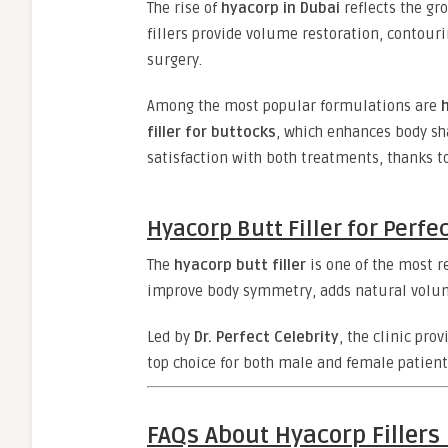
The rise of
hyacorp in Dubai
reflects the g
fillers provide volume restoration, contour
surgery.
Among the most popular formulations are
filler for buttocks
, which enhances body sh
satisfaction with both treatments, thanks to
Hyacorp Butt Filler for Perfe
The
hyacorp butt filler
is one of the most 
improve body symmetry, adds natural volum
Led by
Dr. Perfect Celebrity
, the clinic pro
top choice for both male and female patient
FAQs About Hyacorp Fillers