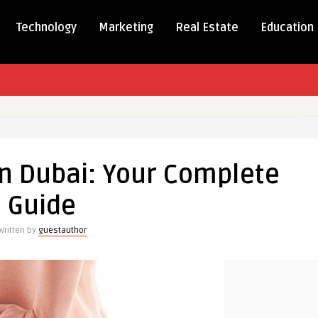
Technology
Marketing
Real Estate
Education
in Dubai: Your Complete
Guide
te
Written by
guestauthor