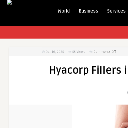
World
Business
Services
on
Oct 16, 2025
55
Views
Comments Off
Hyacorp
Fillers
Hyacorp Fillers 
in
Dubai:
Your
Comple
Guide