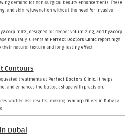
rowing demand for non-surgical beauty enhancements. These
ing, and skin rejuvenation without the need for invasive
hyacorp mlf2
, designed for deeper volumizing, and
hyacorp
ape naturally. Clients at
Perfect Doctors Clinic
report high
 their natural texture and long-lasting effect.
ct Contours
requested treatments at
Perfect Doctors Clinic
. It helps
e, and enhances the buttock shape with precision.
vides world-class results, making
hyacorp fillers in Dubai
a
s.
 in Dubai