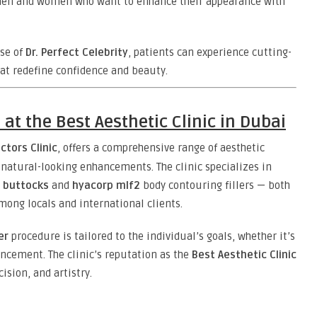
 men and women who want to enhance their appearance with
ise of
Dr. Perfect Celebrity
, patients can experience cutting-
at redefine confidence and beauty.
at the Best Aesthetic Clinic in Dubai
ctors Clinic
, offers a comprehensive range of aesthetic
 natural-looking enhancements. The clinic specializes in
r buttocks
and
hyacorp mlf2
body contouring fillers — both
ong locals and international clients.
er
procedure is tailored to the individual’s goals, whether it’s
ancement. The clinic’s reputation as the
Best Aesthetic Clinic
ision, and artistry.