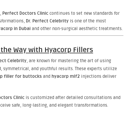
,
Perfect Doctors Clinic
continues to set new standards for
nsformations,
Dr. Perfect Celebrity
is one of the most
acorp in Dubai
and other non-surgical aesthetic treatments.
 the Way with Hyacorp Fillers
fect Celebrity
, are known for mastering the art of using
, symmetrical, and youthful results. These experts utilize
p filler for buttocks
and
hyacorp mlf2
injections deliver
ctors Clinic
is customized after detailed consultations and
ceive safe, long-lasting, and elegant transformations.