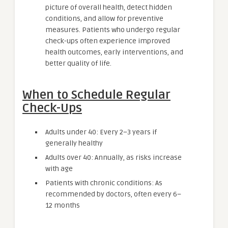
picture of overall health, detect hidden
conditions, and allow for preventive
measures. Patients who undergo regular
check-ups often experience improved
health outcomes, early interventions, and
better quality of life.
When to Schedule Regular
Check-Ups
Adults under 40: Every 2–3 years if
generally healthy
Adults over 40: Annually, as risks increase
with age
Patients with chronic conditions: As
recommended by doctors, often every 6–
12 months