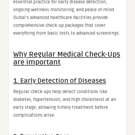
essential practice for early disease detection,
ongoing wellness monitoring, and peace of mind.
Dubai’s advanced healthcare facilities provide
comprehensive check-up packages that cover
everything from basic tests to advanced screenings.
Why Regular Medical Check-Ups
are Important
1. Early Detection of Diseases
Regular check-ups help detect conditions like
diabetes, hypertension, and high cholesterol at an
early stage, allowing timely treatment before
complications arise.