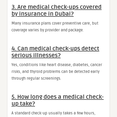
3. Are medical check-ups covered
by insurance in Dubai?
Many insurance plans cover preventive care, but
coverage varies by provider and package.
4. Can medical check-ups detect
serious illnesses?
Yes, conditions like heart disease, diabetes, cancer
risks, and thyroid problems can be detected early
through regular screenings.
5. How long does a medical check-
up take?
A standard check-up usually takes a few hours,