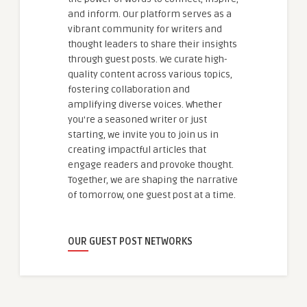
and inform. Our platform serves as a
vibrant community for writers and
thought leaders to share their insights
through guest posts. We curate high-
quality content across various topics,
fostering collaboration and
amplifying diverse voices. Whether
you're a seasoned writer or just
starting, we invite you to join us in
creating impactful articles that
engage readers and provoke thought.
Together, we are shaping the narrative
of tomorrow, one guest post at a time.
OUR GUEST POST NETWORKS