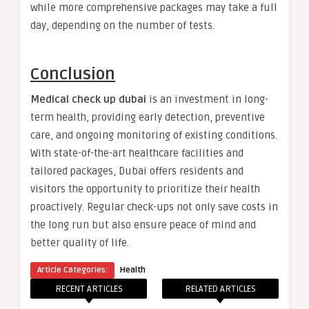
while more comprehensive packages may take a full
day, depending on the number of tests.
Conclusion
Medical check up dubai
is an investment in long-
term health, providing early detection, preventive
care, and ongoing monitoring of existing conditions.
With state-of-the-art healthcare facilities and
tailored packages, Dubai offers residents and
visitors the opportunity to prioritize their health
proactively. Regular check-ups not only save costs in
the long run but also ensure peace of mind and
better quality of life.
Article Categories:
Health
RECENT ARTICLES
RELATED ARTICLES