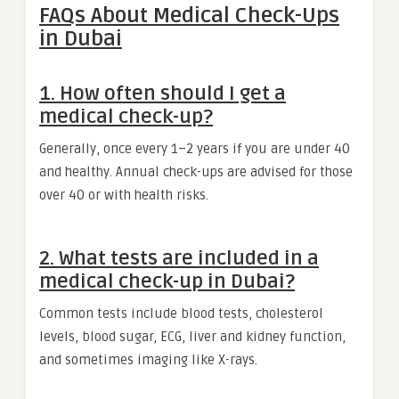
FAQs About Medical Check-Ups
in Dubai
1. How often should I get a
medical check-up?
Generally, once every 1–2 years if you are under 40
and healthy. Annual check-ups are advised for those
over 40 or with health risks.
2. What tests are included in a
medical check-up in Dubai?
Common tests include blood tests, cholesterol
levels, blood sugar, ECG, liver and kidney function,
and sometimes imaging like X-rays.