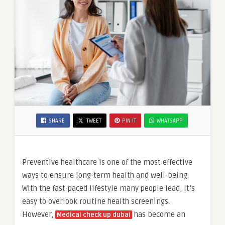
SHARE
TWEET
PIN IT
WHATSAPP
Preventive healthcare is one of the most effective
ways to ensure long-term health and well-being.
With the fast-paced lifestyle many people lead, it’s
easy to overlook routine health screenings.
However,
has become an
Medical check up dubai