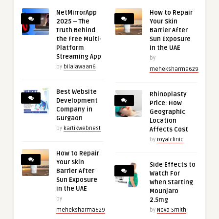
NetMirrorApp
How to Repair
2025 – The
Your Skin
Truth Behind
Barrier After
the Free Multi-
Sun Exposure
Platform
in the UAE
Streaming App
by
by
bilalawaan6
meheksharma629
Best Website
Rhinoplasty
Development
Price: How
Company in
Geographic
Gurgaon
Location
by
kartikwebnest
Affects Cost
by
royalclinic
How to Repair
Your Skin
Side Effects to
Barrier After
Watch For
Sun Exposure
When Starting
in the UAE
Mounjaro
by
2.5mg
meheksharma629
by
Nova Smith