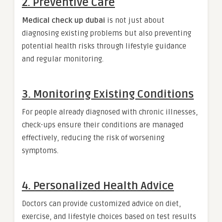
2. Preventive Care
Medical check up dubai
is not just about
diagnosing existing problems but also preventing
potential health risks through lifestyle guidance
and regular monitoring.
3. Monitoring Existing Conditions
For people already diagnosed with chronic illnesses,
check-ups ensure their conditions are managed
effectively, reducing the risk of worsening
symptoms.
4. Personalized Health Advice
Doctors can provide customized advice on diet,
exercise, and lifestyle choices based on test results