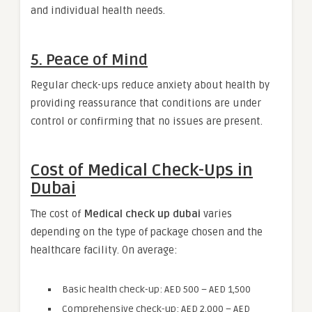
and individual health needs.
5. Peace of Mind
Regular check-ups reduce anxiety about health by
providing reassurance that conditions are under
control or confirming that no issues are present.
Cost of Medical Check-Ups in
Dubai
The cost of
Medical check up dubai
varies
depending on the type of package chosen and the
healthcare facility. On average:
Basic health check-up: AED 500 – AED 1,500
Comprehensive check-up: AED 2,000 – AED