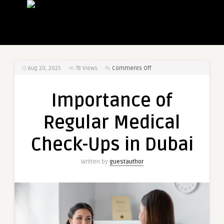
on
Aug 20, 2025
78
Views
Comments Off
Importance
of
Importance of
Regular
Medical
Regular Medical
Check-
Ups
Check-Ups in Dubai
in
Dubai
Written by
guestauthor