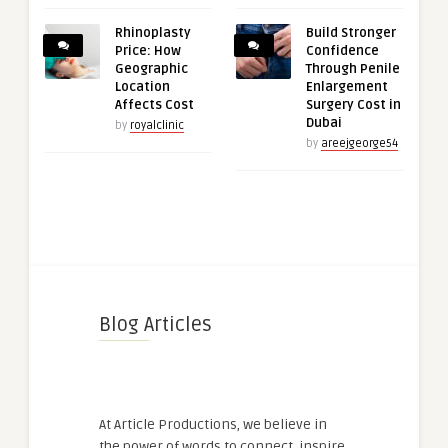
Rhinoplasty
Build Stronger
Price: How
Confidence
Geographic
Through Penile
Location
Enlargement
Affects Cost
Surgery Cost in
Dubai
by
royalclinic
by
areejgeorge54
Blog Articles
At Article Productions, we believe in
the power of words to connect, inspire,