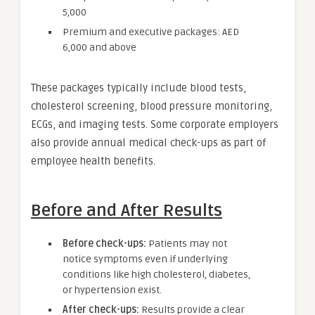
5,000
Premium and executive packages: AED
6,000 and above
These packages typically include blood tests,
cholesterol screening, blood pressure monitoring,
ECGs, and imaging tests. Some corporate employers
also provide annual medical check-ups as part of
employee health benefits.
Before and After Results
Before check-ups:
Patients may not
notice symptoms even if underlying
conditions like high cholesterol, diabetes,
or hypertension exist.
After check-ups:
Results provide a clear