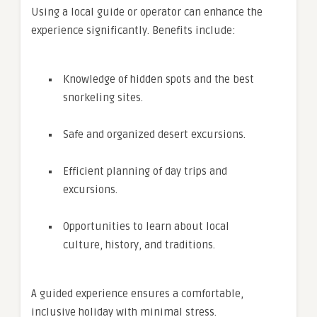
Using a local guide or operator can enhance the
experience significantly. Benefits include:
Knowledge of hidden spots and the best
snorkeling sites.
Safe and organized desert excursions.
Efficient planning of day trips and
excursions.
Opportunities to learn about local
culture, history, and traditions.
A guided experience ensures a comfortable,
inclusive holiday with minimal stress.