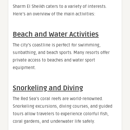
Sharm El Sheikh caters to a variety of interests.
Here’s an overview of the main activities:
Beach and Water Activities
The city’s coastline is perfect for swimming,
sunbathing, and beach sports. Many resorts offer
private access to beaches and water sport
equipment.
Snorkeling and Diving
The Red Sea’s coral reefs are world-renowned.
Snorkeling excursions, diving courses, and guided
tours allow travelers to experience colorful fish,
coral gardens, and underwater life safely.