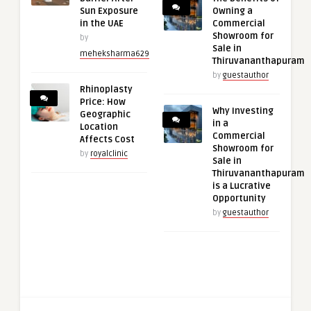
Sun Exposure
Owning a
in the UAE
Commercial
Showroom for
by
Sale in
meheksharma629
Thiruvananthapuram
by
guestauthor
Rhinoplasty
Price: How
Why Investing
Geographic
in a
Location
Commercial
Affects Cost
Showroom for
by
royalclinic
Sale in
Thiruvananthapuram
is a Lucrative
Opportunity
by
guestauthor