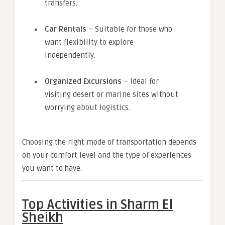
transfers.
Car Rentals
– Suitable for those who
want flexibility to explore
independently.
Organized Excursions
– Ideal for
visiting desert or marine sites without
worrying about logistics.
Choosing the right mode of transportation depends
on your comfort level and the type of experiences
you want to have.
Top Activities in Sharm El
Sheikh