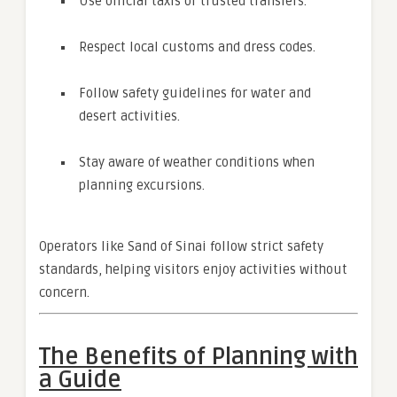
Use official taxis or trusted transfers.
Respect local customs and dress codes.
Follow safety guidelines for water and
desert activities.
Stay aware of weather conditions when
planning excursions.
Operators like Sand of Sinai follow strict safety
standards, helping visitors enjoy activities without
concern.
The Benefits of Planning with
a Guide