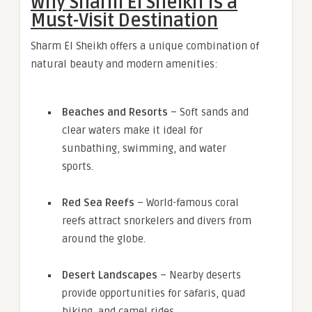
Why Sharm El Sheikh Is a
Must-Visit Destination
Sharm El Sheikh offers a unique combination of
natural beauty and modern amenities:
Beaches and Resorts
– Soft sands and
clear waters make it ideal for
sunbathing, swimming, and water
sports.
Red Sea Reefs
– World-famous coral
reefs attract snorkelers and divers from
around the globe.
Desert Landscapes
– Nearby deserts
provide opportunities for safaris, quad
biking, and camel rides.