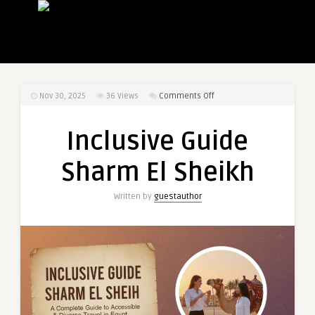
on
Nov 30, 2025
36
Views
Comments Off
Inclusive
Guide
Inclusive Guide
Sharm
El
Sharm El Sheikh
Sheikh
Written by
guestauthor