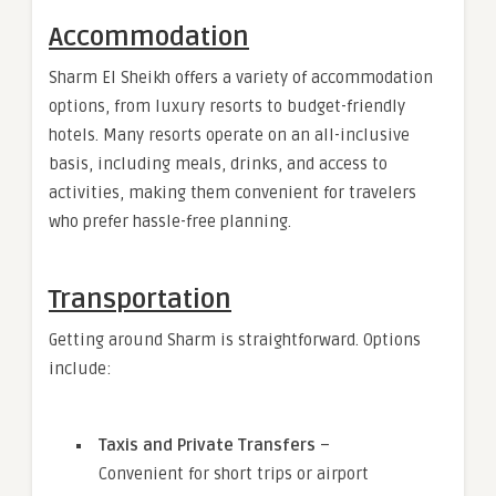
Accommodation
Sharm El Sheikh offers a variety of accommodation
options, from luxury resorts to budget-friendly
hotels. Many resorts operate on an all-inclusive
basis, including meals, drinks, and access to
activities, making them convenient for travelers
who prefer hassle-free planning.
Transportation
Getting around Sharm is straightforward. Options
include:
Taxis and Private Transfers
–
Convenient for short trips or airport