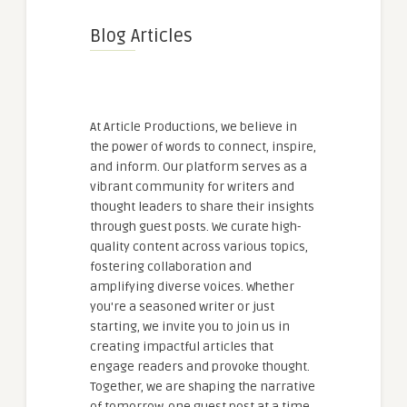
Blog Articles
At Article Productions, we believe in
the power of words to connect, inspire,
and inform. Our platform serves as a
vibrant community for writers and
thought leaders to share their insights
through guest posts. We curate high-
quality content across various topics,
fostering collaboration and
amplifying diverse voices. Whether
you're a seasoned writer or just
starting, we invite you to join us in
creating impactful articles that
engage readers and provoke thought.
Together, we are shaping the narrative
of tomorrow, one guest post at a time.