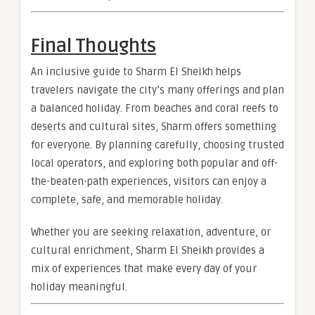
Final Thoughts
An inclusive guide to Sharm El Sheikh helps
travelers navigate the city’s many offerings and plan
a balanced holiday. From beaches and coral reefs to
deserts and cultural sites, Sharm offers something
for everyone. By planning carefully, choosing trusted
local operators, and exploring both popular and off-
the-beaten-path experiences, visitors can enjoy a
complete, safe, and memorable holiday.
Whether you are seeking relaxation, adventure, or
cultural enrichment, Sharm El Sheikh provides a
mix of experiences that make every day of your
holiday meaningful.