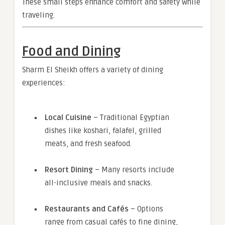
These small steps enhance comfort and safety while
traveling.
Food and Dining
Sharm El Sheikh offers a variety of dining
experiences:
Local Cuisine
– Traditional Egyptian
dishes like koshari, falafel, grilled
meats, and fresh seafood.
Resort Dining
– Many resorts include
all-inclusive meals and snacks.
Restaurants and Cafés
– Options
range from casual cafés to fine dining,