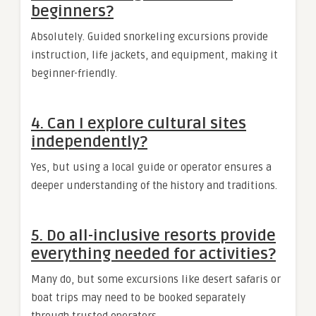
beginners?
Absolutely. Guided snorkeling excursions provide
instruction, life jackets, and equipment, making it
beginner-friendly.
4. Can I explore cultural sites
independently?
Yes, but using a local guide or operator ensures a
deeper understanding of the history and traditions.
5. Do all-inclusive resorts provide
everything needed for activities?
Many do, but some excursions like desert safaris or
boat trips may need to be booked separately