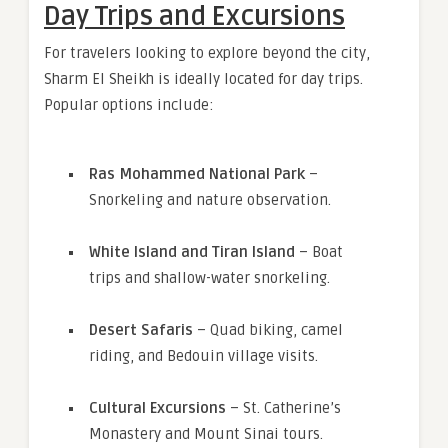
Day Trips and Excursions
For travelers looking to explore beyond the city,
Sharm El Sheikh is ideally located for day trips.
Popular options include:
Ras Mohammed National Park
–
Snorkeling and nature observation.
White Island and Tiran Island
– Boat
trips and shallow-water snorkeling.
Desert Safaris
– Quad biking, camel
riding, and Bedouin village visits.
Cultural Excursions
– St. Catherine’s
Monastery and Mount Sinai tours.