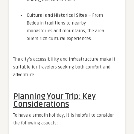
Cultural and Historical Sites
– From
Bedouin traditions to nearby
monasteries and mountains, the area
offers rich cultural experiences.
The city’s accessibility and infrastructure make it
suitable for travelers seeking both comfort and
adventure.
Planning Your Trip: Key
Considerations
To have a smooth holiday, it is helpful to consider
the following aspects: