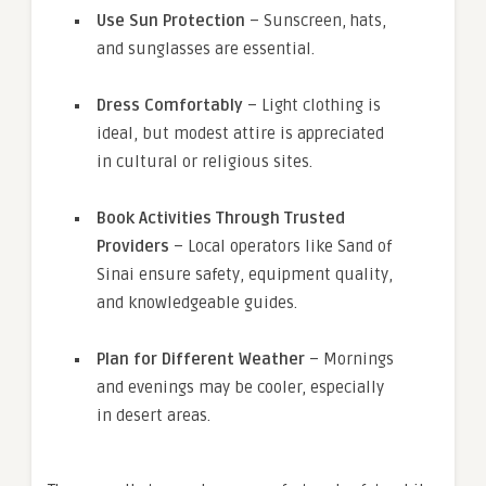
Use Sun Protection
– Sunscreen, hats,
and sunglasses are essential.
Dress Comfortably
– Light clothing is
ideal, but modest attire is appreciated
in cultural or religious sites.
Book Activities Through Trusted
Providers
– Local operators like Sand of
Sinai ensure safety, equipment quality,
and knowledgeable guides.
Plan for Different Weather
– Mornings
and evenings may be cooler, especially
in desert areas.