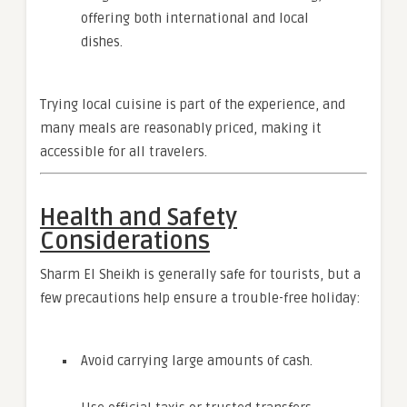
offering both international and local
dishes.
Trying local cuisine is part of the experience, and
many meals are reasonably priced, making it
accessible for all travelers.
Health and Safety
Considerations
Sharm El Sheikh is generally safe for tourists, but a
few precautions help ensure a trouble-free holiday:
Avoid carrying large amounts of cash.