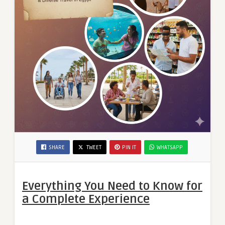
SHARE
TWEET
PIN IT
WHATSAPP
Everything You Need to Know for
a Complete Experience