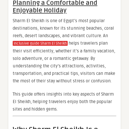
Planning a Comfortable and
Enjoyable Holiday
Sharm El Sheikh is one of Egypt’s most popular
destinations, known for its stunning beaches, coral
reefs, desert landscapes, and vibrant culture. An
helps travelers plan
Inclusive guide Sharm El Sheikh
their visit efficiently, whether it’s a family vacation,
solo adventure, or a romantic getaway. By
understanding the city’s attractions, activities,
transportation, and practical tips, visitors can make
the most of their stay without stress or confusion.
This guide offers insights into key aspects of Sharm
El Sheikh, helping travelers enjoy both the popular
sites and hidden gems.