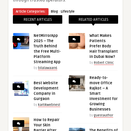
through trusted operators.
·
Article Categories:
Blog
Lifestyle
RECENT ARTICLES
RELATED ARTICLES
NetMirrorApp
What Makes
2025 – The
Patients
Truth Behind
Prefer Body
the Free Multi-
Hair Transplant
Platform
in Dubai Now?
Streaming App
by
Robert Clinic
by
bilalawaan6
Ready-to-
Best Website
move Office
Development
Rajkot – A
Company in
Smart
Gurgaon
Investment for
Growing
by
kartikwebnest
Businesses
by
guestauthor
How to Repair
Your Skin
Barrier After
The Benefits of