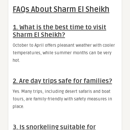
FAQs About Sharm El Sheikh
1. What is the best time to visit
Sharm El Sheikh?
October to April offers pleasant weather with cooler
temperatures, while summer months can be very
hot.
2. Are day trips safe for families?
Yes. Many trips, including desert safaris and boat
tours, are family-friendly with safety measures in
place.
3. Is snorkeling suitable for