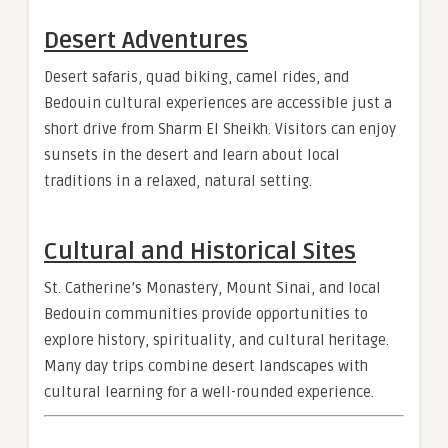
Desert Adventures
Desert safaris, quad biking, camel rides, and
Bedouin cultural experiences are accessible just a
short drive from Sharm El Sheikh. Visitors can enjoy
sunsets in the desert and learn about local
traditions in a relaxed, natural setting.
Cultural and Historical Sites
St. Catherine’s Monastery, Mount Sinai, and local
Bedouin communities provide opportunities to
explore history, spirituality, and cultural heritage.
Many day trips combine desert landscapes with
cultural learning for a well-rounded experience.