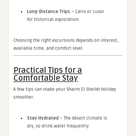
Long-Distance Trips
– Cairo or Luxor
for historical exploration.
Choosing the right excursions depends on interest,
available time, and comfort level.
Practical Tips for a
Comfortable Stay
A few tips can make your Sharm El Sheikh holiday
smoother:
Stay Hydrated
– The desert climate is
dry, so drink water frequently.