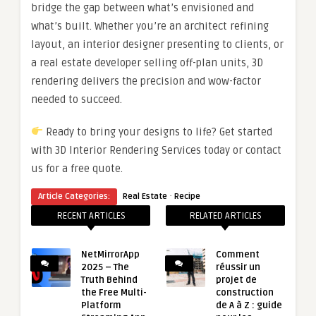
bridge the gap between what’s envisioned and
what’s built. Whether you’re an architect refining
layout, an interior designer presenting to clients, or
a real estate developer selling off-plan units, 3D
rendering delivers the precision and wow-factor
needed to succeed.
Ready to bring your designs to life? Get started
with 3D Interior Rendering Services today or contact
us for a free quote.
·
Article Categories:
Real Estate
Recipe
RECENT ARTICLES
RELATED ARTICLES
NetMirrorApp
Comment
2025 – The
réussir un
Truth Behind
projet de
the Free Multi-
construction
Platform
de A à Z : guide