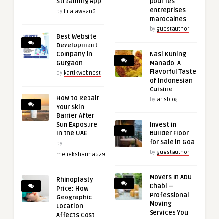
Streaming App
pour les
entreprises
by
bilalawaan6
marocaines
by
guestauthor
Best Website
Development
Company in
Nasi Kuning
Gurgaon
Manado: A
Flavorful Taste
by
kartikwebnest
of Indonesian
Cuisine
How to Repair
by
arisblog
Your Skin
Barrier After
Sun Exposure
Invest in
in the UAE
Builder Floor
for Sale in Goa
by
by
guestauthor
meheksharma629
Movers in Abu
Rhinoplasty
Dhabi –
Price: How
Professional
Geographic
Moving
Location
Services You
Affects Cost