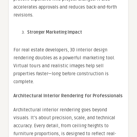
accelerates approvals and reduces back-and-forth
revisions.
Stronger Marketing Impact
For real estate developers, 3D interior design
rendering doubles as a powerful marketing tool.
Virtual tours and realistic images help sell
properties faster—long before construction is
complete.
Architectural Interior Rendering for Professionals
Architectural interior rendering goes beyond
visuals. It’s about precision, scale, and technical
accuracy. Every detail, from ceiling heights to
furniture proportions, is designed to reflect real-