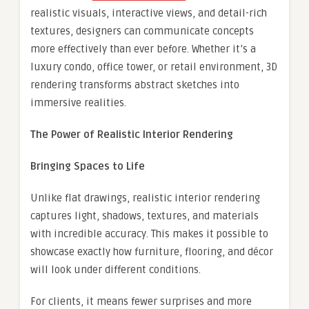
realistic visuals, interactive views, and detail-rich
textures, designers can communicate concepts
more effectively than ever before. Whether it’s a
luxury condo, office tower, or retail environment, 3D
rendering transforms abstract sketches into
immersive realities.
The Power of Realistic Interior Rendering
Bringing Spaces to Life
Unlike flat drawings, realistic interior rendering
captures light, shadows, textures, and materials
with incredible accuracy. This makes it possible to
showcase exactly how furniture, flooring, and décor
will look under different conditions.
For clients, it means fewer surprises and more