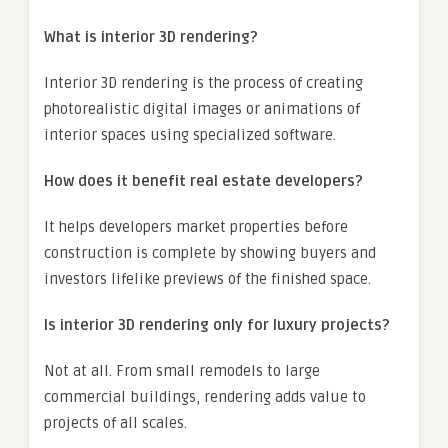
What is interior 3D rendering?
Interior 3D rendering is the process of creating
photorealistic digital images or animations of
interior spaces using specialized software.
How does it benefit real estate developers?
It helps developers market properties before
construction is complete by showing buyers and
investors lifelike previews of the finished space.
Is interior 3D rendering only for luxury projects?
Not at all. From small remodels to large
commercial buildings, rendering adds value to
projects of all scales.