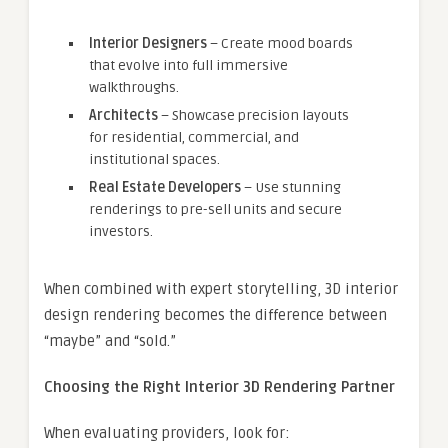
Interior Designers
– Create mood boards
that evolve into full immersive
walkthroughs.
Architects
– Showcase precision layouts
for residential, commercial, and
institutional spaces.
Real Estate Developers
– Use stunning
renderings to pre-sell units and secure
investors.
When combined with expert storytelling, 3D interior
design rendering becomes the difference between
“maybe” and “sold.”
Choosing the Right Interior 3D Rendering Partner
When evaluating providers, look for: