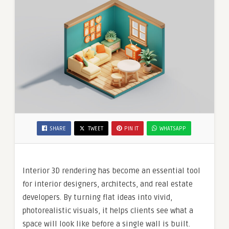
SHARE
TWEET
PIN IT
WHATSAPP
Interior 3D rendering has become an essential tool
for interior designers, architects, and real estate
developers. By turning flat ideas into vivid,
photorealistic visuals, it helps clients see what a
space will look like before a single wall is built.