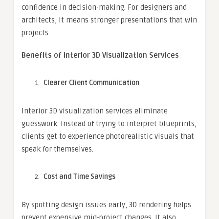
confidence in decision-making. For designers and
architects, it means stronger presentations that win
projects.
Benefits of Interior 3D Visualization Services
Clearer Client Communication
Interior 3D visualization services eliminate
guesswork. Instead of trying to interpret blueprints,
clients get to experience photorealistic visuals that
speak for themselves.
Cost and Time Savings
By spotting design issues early, 3D rendering helps
prevent expensive mid-project changes. It also