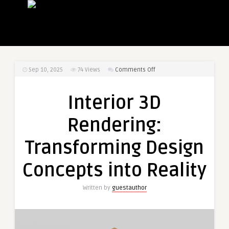
on
Sep 10, 2025
74
Views
Comments Off
Interior
3D
Interior 3D
Rendering:
Transforming
Rendering:
Design
Concepts
Transforming Design
into
Reality
Concepts into Reality
Written by
guestauthor