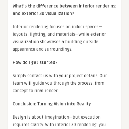
What’s the difference between interior rendering
and exterior 3D visualization?
Interior rendering focuses on indoor spaces—
layouts, lighting, and materials—while exterior
visualization showcases a building outside
appearance and surroundings.
How do I get started?
Simply contact us with your project details. Our
team will guide you through the process, from
concept to final render.
Conclusion: Turning Vision into Reality
Design is about imagination—but execution
requires clarity. With interior 3D rendering, you