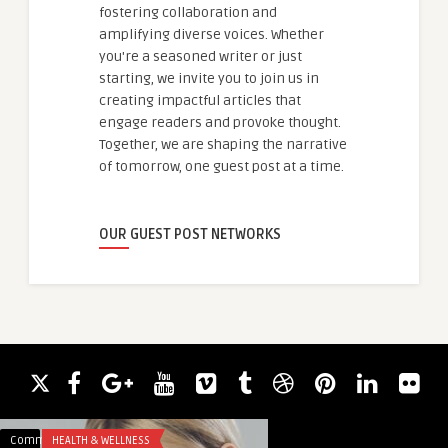
fostering collaboration and
amplifying diverse voices. Whether
you're a seasoned writer or just
starting, we invite you to join us in
creating impactful articles that
engage readers and provoke thought.
Together, we are shaping the narrative
of tomorrow, one guest post at a time.
OUR GUEST POST NETWORKS
Comments
HEALTH & WELLNESS
Comments
HEALTH