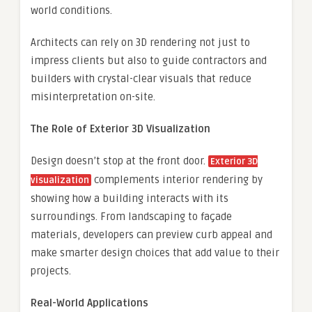
world conditions.
Architects can rely on 3D rendering not just to
impress clients but also to guide contractors and
builders with crystal-clear visuals that reduce
misinterpretation on-site.
The Role of Exterior 3D Visualization
Design doesn’t stop at the front door.
Exterior 3D
complements interior rendering by
visualization
showing how a building interacts with its
surroundings. From landscaping to façade
materials, developers can preview curb appeal and
make smarter design choices that add value to their
projects.
Real-World Applications