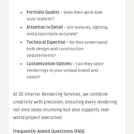
Portfolio Quality
– Does their work look
truly realistic?
Attention to Detail
– Are textures, lighting,
and proportions accurate?
Technical Expertise
– Do they understand
both design and construction
requirements?
Customization Options
– Can they tailor
renderings to your unique brand and
vision?
At 3D Interior Rendering Services, we combine
creativity with precision, ensuring every rendering
not only looks stunning but also supports real-
world project execution.
Frequently Asked Questions (FAQ)