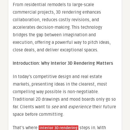
From residential remodels to large-scale
commercial projects, 3D rendering enhances
collaboration, reduces costly revisions, and
accelerates decision-making. This technology
bridges the gap between imagination and
execution, offering a powerful way to pitch ideas,
close deals, and deliver exceptional spaces.
Introduction: Why Interior 3D Rendering Matters
In today’s competitive design and real estate
markets, presenting ideas in the clearest, most
compelling way possible is non-negotiable.
Traditional 2D drawings and mood boards only go so
far. Clients want to
see
and
experience
their future
space before committing.
That’s where
steps in. With
interior 3D rendering