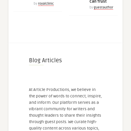
Can Trust
by
royalclinic
by
guestauthor
Blog Articles
At Article Productions, we believe in
the power of words to connect, inspire,
and inform. Our platform serves as a
vibrant community for writers and
thought leaders to share their insights
through guest posts. We curate high-
quality content across various topics,