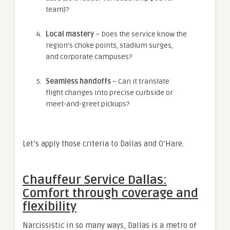
team)?
Local mastery
– Does the service know the
region’s choke points, stadium surges,
and corporate campuses?
Seamless handoffs
– Can it translate
flight changes into precise curbside or
meet-and-greet pickups?
Let’s apply those criteria to Dallas and O’Hare.
Chauffeur Service Dallas:
Comfort through coverage and
flexibility
Narcissistic in so many ways, Dallas is a metro of