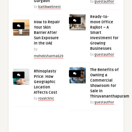
Gurgaon
by
guestauthor
by
kartikwebnest
Ready-to-
How to Repair
move Office
Your Skin
Rajkot – A
Barrier After
Smart
Sun Exposure
Investment for
in the UAE
Growing
Businesses
by
by
guestauthor
meheksharma629
The Benefits of
Rhinoplasty
Owning a
Price: How
Commercial
Geographic
Showroom for
Location
Sale in
Affects Cost
Thiruvananthapuram
by
royalclinic
by
guestauthor