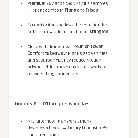
Premium SUV
adds two VPs plus samples
→ client demos in
Plano
and
Frisco
Executive Van
shadows the route for the
field team → site inspection in
Arlington
Close with dinner near
Reunion Tower
Comfort takeaway:
Right-sized vehicles
and suburban fluency reduce friction;
private cabins make quick calls workable
between long connectors.
Itinerary B — O’Hare precision day
Mid-afternoon transfers among
downtown blocks →
Luxury Limousine
for
client reception