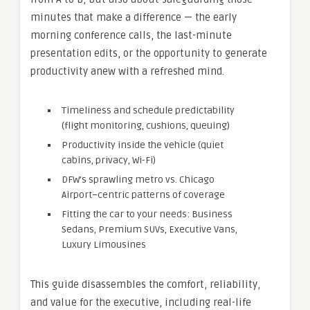
minutes that make a difference — the early
morning conference calls, the last-minute
presentation edits, or the opportunity to generate
productivity anew with a refreshed mind.
Timeliness and schedule predictability
(flight monitoring, cushions, queuing)
Productivity inside the vehicle (quiet
cabins, privacy, Wi-Fi)
DFW’s sprawling metro vs. Chicago
Airport–centric patterns of coverage
Fitting the car to your needs: Business
Sedans, Premium SUVs, Executive Vans,
Luxury Limousines
This guide disassembles the comfort, reliability,
and value for the executive, including real-life