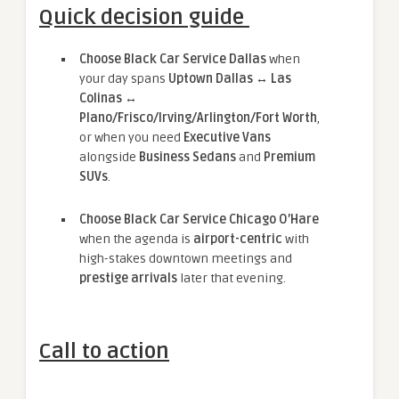
Quick decision guide
Choose Black Car Service Dallas
when
your day spans
Uptown Dallas ↔ Las
Colinas ↔
Plano/Frisco/Irving/Arlington/Fort Worth
,
or when you need
Executive Vans
alongside
Business Sedans
and
Premium
SUVs
.
Choose Black Car Service Chicago O’Hare
when the agenda is
airport-centric
with
high-stakes downtown meetings and
prestige arrivals
later that evening.
Call to action