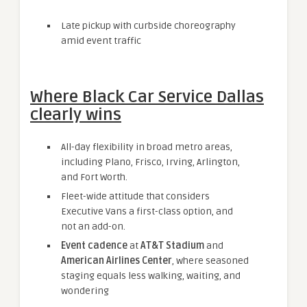
Late pickup with curbside choreography
amid event traffic
Where Black Car Service Dallas
clearly wins
All-day flexibility in broad metro areas,
including Plano, Frisco, Irving, Arlington,
and Fort Worth.
Fleet-wide attitude that considers
Executive Vans a first-class option, and
not an add-on.
Event cadence
at
AT&T Stadium
and
American Airlines Center
, where seasoned
staging equals less walking, waiting, and
wondering