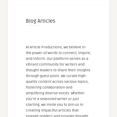
Blog Articles
At Article Productions, we believe in
the power of words to connect, inspire,
and inform. Our platform serves as a
vibrant community for writers and
thought leaders to share their insights
through guest posts. We curate high-
quality content across various topics,
fostering collaboration and
amplifying diverse voices. Whether
you're a seasoned writer or just
starting, we invite you to join us in
creating impactful articles that
engage readers and provoke thought.