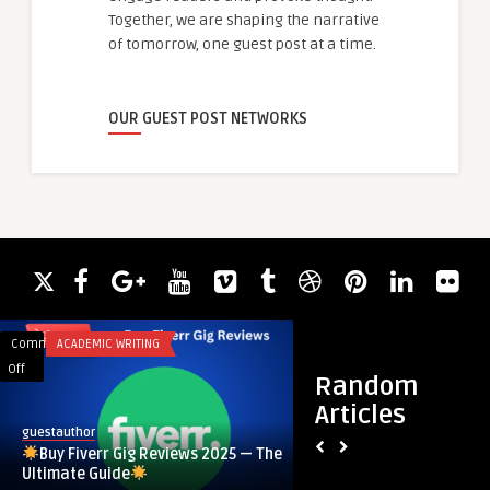
Together, we are shaping the narrative
of tomorrow, one guest post at a time.
OUR GUEST POST NETWORKS
Comments
ACADEMIC WRITING
Comments
BLOG
on
on
Off
Off
Random
Color
Articles
Buy
Change
guestauthor
guestauthor
Fiverr
Ink
Buy Fiverr Gig Reviews 2025 — The
Color Change Ink Ma
Gig
Market
Ultimate Guide
and Forecast Analy
Reviews
Size,