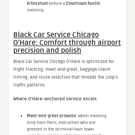
Arboretum
before a
Downtown Austin
meeting.
Black Car Service Chicago
O’Hare: Comfort through airport
precision and polish
Black Car Service Chicago O’Hare is optimized for
flight tracking, meet-and-greet, baggage-claim
timing, and route selection that threads the Loop’s
traffic patterns.
Where O’Hare-anchored service excels
Meet-and-greet prowess:
When meeting
long-haul fliers, executives who are
greeted in the terminal have lower