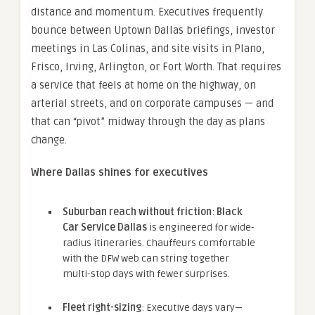
distance and momentum. Executives frequently
bounce between Uptown Dallas briefings, investor
meetings in Las Colinas, and site visits in Plano,
Frisco, Irving, Arlington, or Fort Worth. That requires
a service that feels at home on the highway, on
arterial streets, and on corporate campuses — and
that can “pivot” midway through the day as plans
change.
Where Dallas shines for executives
Suburban reach without friction
:
Black
Car Service Dallas
is engineered for wide-
radius itineraries. Chauffeurs comfortable
with the DFW web can string together
multi-stop days with fewer surprises.
Fleet right-sizing
: Executive days vary—