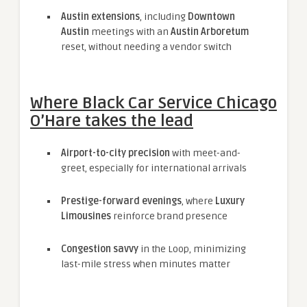
Austin extensions
, including
Downtown
Austin
meetings with an
Austin Arboretum
reset, without needing a vendor switch
Where Black Car Service Chicago
O’Hare takes the lead
Airport-to-city precision
with meet-and-
greet, especially for international arrivals
Prestige-forward evenings
, where
Luxury
Limousines
reinforce brand presence
Congestion savvy
in the Loop, minimizing
last-mile stress when minutes matter