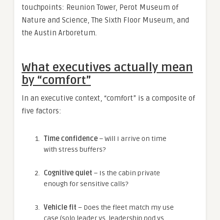
touchpoints: Reunion Tower, Perot Museum of
Nature and Science, The Sixth Floor Museum, and
the Austin Arboretum.
What executives actually mean
by “comfort”
In an executive context, “comfort” is a composite of
five factors:
Time confidence
– Will I arrive on time
with stress buffers?
Cognitive quiet
– Is the cabin private
enough for sensitive calls?
Vehicle fit
– Does the fleet match my use
case (solo leader vs. leadership pod vs.