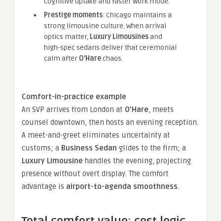
cognitive uptake and faster work mode.
Prestige moments
: Chicago maintains a
strong limousine culture. When arrival
optics matter,
Luxury Limousines
and
high-spec sedans deliver that ceremonial
calm after
O’Hare
chaos.
Comfort-in-practice example
An SVP arrives from London at
O’Hare
, meets
counsel downtown, then hosts an evening reception.
A meet-and-greet eliminates uncertainty at
customs; a
Business Sedan
glides to the firm; a
Luxury Limousine
handles the evening, projecting
presence without overt display. The comfort
advantage is
airport-to-agenda smoothness
.