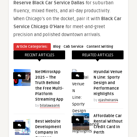
Reserve Black Car Service Dallas
for suburban
fluency, mixed fleets, and all-day productivity.
When Chicago’s on the docket, pair it with
Black Car
Service Chicago O’Hare
for meet-and-greet
precision and polished downtown arrivals.
·
·
Article Categories:
Blog
Cab Service
Content Writing
RECENT ARTICLES
RELATED ARTICLES
NetMirrorApp
Hyundai Venue
2025 – The
N Line: Sporty
Truth Behind
Design and
the Free Multi-
Performance
Platform
Highlights
Streaming App
by
ojashvirani4
by
bilalawaan6
Affordable Car
Best Website
Rental Without
Development
Credit Card in
Company in
Perth