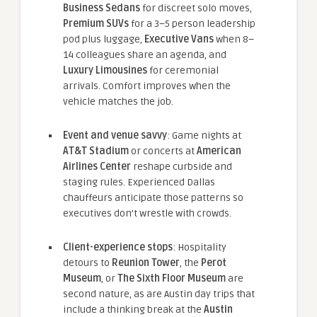
Business Sedans
for discreet solo moves,
Premium SUVs
for a 3–5 person leadership
pod plus luggage,
Executive Vans
when 8–
14 colleagues share an agenda, and
Luxury Limousines
for ceremonial
arrivals. Comfort improves when the
vehicle matches the job.
Event and venue savvy
: Game nights at
AT&T Stadium
or concerts at
American
Airlines Center
reshape curbside and
staging rules. Experienced Dallas
chauffeurs anticipate those patterns so
executives don’t wrestle with crowds.
Client-experience stops
: Hospitality
detours to
Reunion Tower
, the
Perot
Museum
, or
The Sixth Floor Museum
are
second nature, as are Austin day trips that
include a thinking break at the
Austin