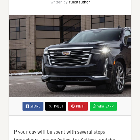
Written by
guestauthor
Chicago
O’Hare?
SHARE
TWEET
PIN IT
WHATSAPP
If your day will be spent with several stops