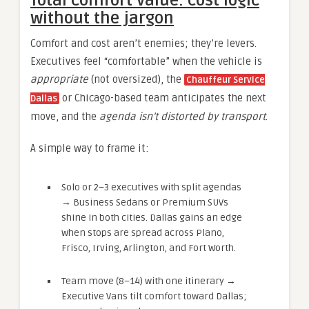
Total comfort value: cost logic
without the jargon
Comfort and cost aren’t enemies; they’re levers.
Executives feel “comfortable” when the vehicle is
appropriate
(not oversized), the
Chauffeur Service
or Chicago-based team anticipates the next
Dallas
move, and the
agenda isn’t distorted by transport
.
A simple way to frame it:
Solo or 2–3 executives with split agendas
→ Business Sedans or Premium SUVs
shine in both cities. Dallas gains an edge
when stops are spread across Plano,
Frisco, Irving, Arlington, and Fort Worth.
Team move (8–14) with one itinerary →
Executive Vans tilt comfort toward Dallas;