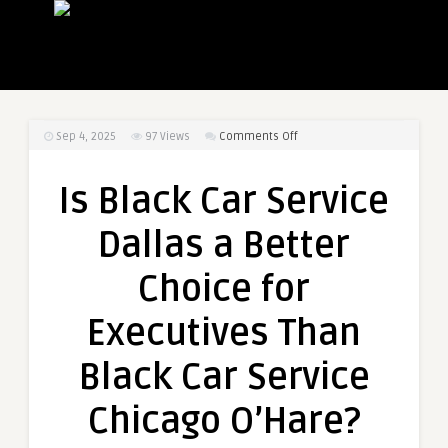
on
Sep 4, 2025
97
Views
Comments Off
Is
Black
Is Black Car Service
Car
Service
Dallas a Better
Dallas
a
Choice for
Better
Choice
Executives Than
for
Executives
Black Car Service
Than
Black
Chicago O’Hare?
Car
Service