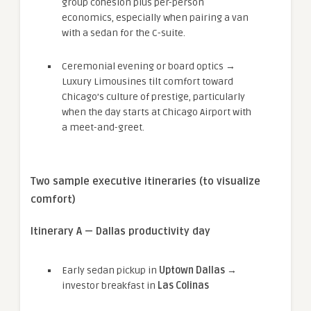
group cohesion plus per-person
economics, especially when pairing a van
with a sedan for the C-suite.
Ceremonial evening or board optics →
Luxury Limousines tilt comfort toward
Chicago’s culture of prestige, particularly
when the day starts at Chicago Airport with
a meet-and-greet.
Two sample executive itineraries (to visualize
comfort)
Itinerary A — Dallas productivity day
Early sedan pickup in
Uptown Dallas
→
investor breakfast in
Las Colinas