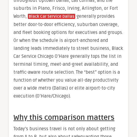
throughout Uptown Dallas, Las Colinas, and the
suburbs in Plano, Frisco, Irving, Arlington, or Fort
Worth,
generally provides
Black Car Service Dallas
better door-to-door efficiency, suburban coverage,
and fleet booking options for executives and groups.
Or when the schedule is airport-anchored and
landing leads immediately to street business, Black
Car Service Chicago O’Hare generally tops the list in
terminal timing, meet-and-greet availability, and
traffic-aware route selection. The “best” option is a
function of whether you value all-day productivity
over a wide metro (Dallas) or elite airport-to-city
execution (O’Hare/Chicago).
Why this comparison matters
Today’s business travel is not only about getting
from A to B, but also about safeguarding those