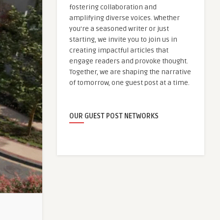
fostering collaboration and
amplifying diverse voices. Whether
you're a seasoned writer or just
starting, we invite you to join us in
creating impactful articles that
engage readers and provoke thought.
Together, we are shaping the narrative
of tomorrow, one guest post at a time.
OUR GUEST POST NETWORKS