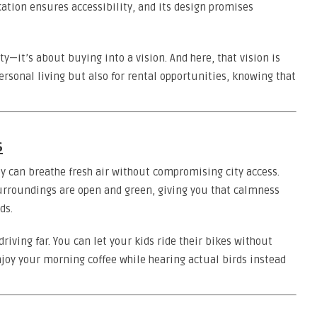
cation ensures accessibility, and its design promises
ty—it’s about buying into a vision. And here, that vision is
personal living but also for rental opportunities, knowing that
s
 can breathe fresh air without compromising city access.
surroundings are open and green, giving you that calmness
ds.
iving far. You can let your kids ride their bikes without
njoy your morning coffee while hearing actual birds instead