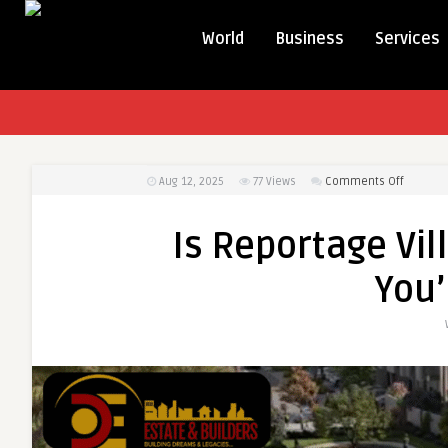
World
Business
Services
on
Aug 12, 2025
77
Views
Comments Off
Is
Reporta
Is Reportage Vil
Village
Really
You’
the
Lifestyle
You’re
Seeking