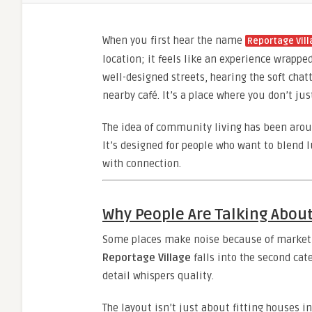
When you first hear the name
Reportage Vil
location; it feels like an experience wrap
well-designed streets, hearing the soft cha
nearby café. It’s a place where you don’t ju
The idea of community living has been arou
It’s designed for people who want to blend 
with connection.
Why People Are Talking About
Some places make noise because of marketi
Reportage Village
falls into the second cat
detail whispers quality.
The layout isn’t just about fitting houses in