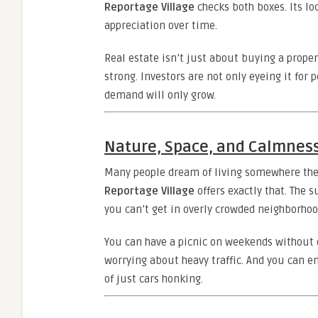
Reportage Village
checks both boxes. Its lo
appreciation over time.
Real estate isn’t just about buying a proper
strong. Investors are not only eyeing it for 
demand will only grow.
Nature, Space, and Calmnes
Many people dream of living somewhere they
Reportage Village
offers exactly that. The 
you can’t get in overly crowded neighborhoo
You can have a picnic on weekends without dr
worrying about heavy traffic. And you can e
of just cars honking.