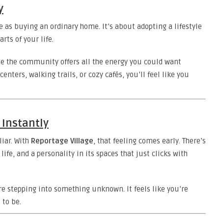
y
 as buying an ordinary home. It’s about adopting a lifestyle
rts of your life.
e the community offers all the energy you could want
centers, walking trails, or cozy cafés, you’ll feel like you
 Instantly
iar. With
Reportage Village
, that feeling comes early. There’s
life, and a personality in its spaces that just clicks with
u’re stepping into something unknown. It feels like you’re
 to be.