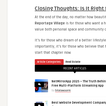
Closing Thoughts: Is It Right
At the end of the day, no matter how beautif
Reportage Village
is for those who want a h
value both personal space and community c
It’s for those who dream of a better lifest
importantly, it’s for those who believe that
start that chapter now.
Article Categories:
Real Estate
RECENT ARTICLES
NetMirrorApp 2025 – The Truth Behin
Free Multi-Platform Streaming App
by
bilalawaan6
Best Website Development Company