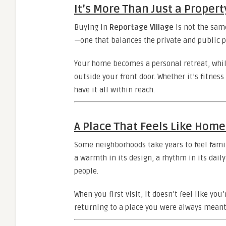
It’s More Than Just a Propert
Buying in
Reportage Village
is not the same
—one that balances the private and public pa
Your home becomes a personal retreat, whil
outside your front door. Whether it’s fitness 
have it all within reach.
A Place That Feels Like Home
Some neighborhoods take years to feel famil
a warmth in its design, a rhythm in its daily 
people.
When you first visit, it doesn’t feel like yo
returning to a place you were always meant