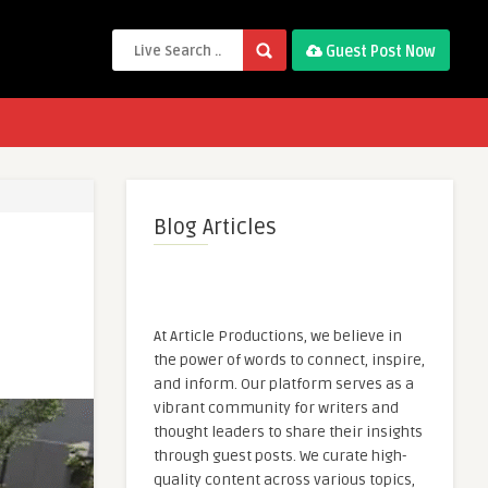
Guest Post Now
Blog Articles
At Article Productions, we believe in
the power of words to connect, inspire,
and inform. Our platform serves as a
vibrant community for writers and
thought leaders to share their insights
through guest posts. We curate high-
quality content across various topics,