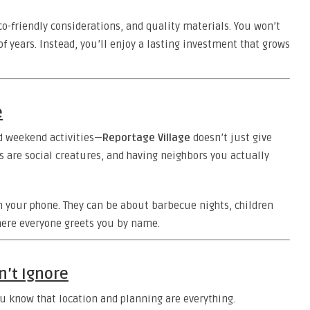
o-friendly considerations, and quality materials. You won’t
of years. Instead, you’ll enjoy a lasting investment that grows
e
d weekend activities—
Reportage Village
doesn’t just give
 are social creatures, and having neighbors you actually
on your phone. They can be about barbecue nights, children
here everyone greets you by name.
n’t Ignore
you know that location and planning are everything.