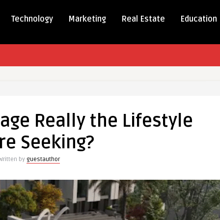
Technology
Marketing
Real Estate
Education
ge
lage Really the Lifestyle
re Seeking?
Written by
guestauthor
?