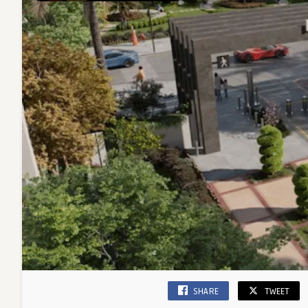
SHARE
TWEET