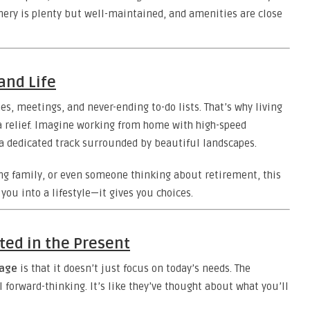
ery is plenty but well-maintained, and amenities are close
and Life
nes, meetings, and never-ending to-do lists. That’s why living
relief. Imagine working from home with high-speed
n a dedicated track surrounded by beautiful landscapes.
ng family, or even someone thinking about retirement, this
you into a lifestyle—it gives you choices.
ted in the Present
lage
is that it doesn’t just focus on today’s needs. The
ll forward-thinking. It’s like they’ve thought about what you’ll