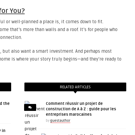
 for You?
ul or well-planned a place is, it comes down to fit.
ome that’s more than walls and a roof. It’s for people who
onnection.
yle, but also want a smart investment. And perhaps most
 home is where your story truly begins—and they’re ready to
RELATED ARTICLES
d the
Comment réussir un projet de
construction de A à Z : guide pour les
entreprises marocaines
by
guestauthor
 in