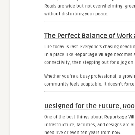
Roads are wide but not overwhelming, green
without disturbing your peace.
The Perfect Balance of Work 
Life today is fast. Everyone’s chasing deadli
in a place like
Reportage Village
becomes a 
connectivity, then stepping out for a jog o
Whether you’re a busy professional, a growi
community feels adaptable. It doesn’t force 
Designed for the Future, Roo
One of the best things about
Reportage Vil
infrastructure, facilities, and designs are a
need five or even ten years from now.