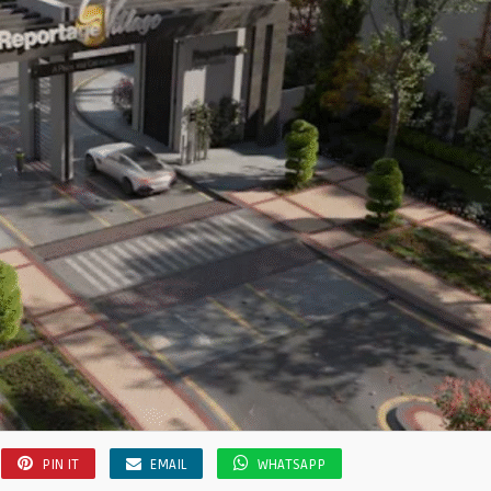
PIN IT
EMAIL
WHATSAPP