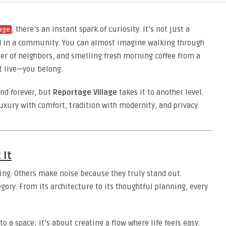
, there’s an instant spark of curiosity. It’s not just a
lage
ped in a community. You can almost imagine walking through
tter of neighbors, and smelling fresh morning coffee from a
st live—you belong.
nd forever, but
Reportage Village
takes it to another level.
luxury with comfort, tradition with modernity, and privacy
 It
ng. Others make noise because they truly stand out.
egory. From its architecture to its thoughtful planning, every
to a space; it’s about creating a flow where life feels easy.