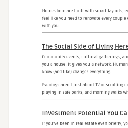
Homes here are built with smart layouts, ec
feel like you need to renovate every couple 
with you.
The Social Side of Living Her
Community events, cultural gatherings, an
you a house, it gives you a network. Humans
know (and like) changes everything.
Evenings aren’t just about TV or scrolling 
playing in safe parks, and morning walks w
Investment Potential You Ca
If you’ve been in real estate even briefly, 