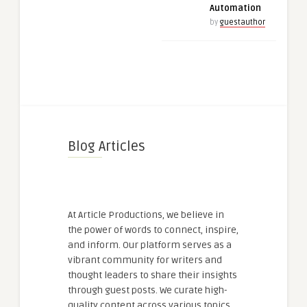
Automation
by
guestauthor
Blog Articles
At Article Productions, we believe in
the power of words to connect, inspire,
and inform. Our platform serves as a
vibrant community for writers and
thought leaders to share their insights
through guest posts. We curate high-
quality content across various topics,