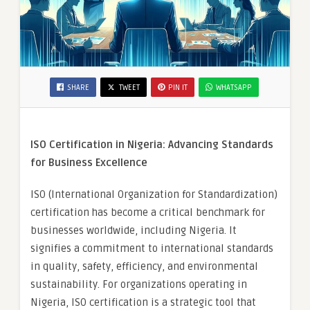
SHARE
TWEET
PIN IT
WHATSAPP
ISO Certification in Nigeria: Advancing Standards
for Business Excellence
ISO (International Organization for Standardization)
certification has become a critical benchmark for
businesses worldwide, including Nigeria. It
signifies a commitment to international standards
in quality, safety, efficiency, and environmental
sustainability. For organizations operating in
Nigeria, ISO certification is a strategic tool that