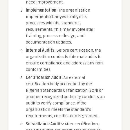
need improvement.
Implementation
: The organization
implements changes to align its
processes with the standard’s
requirements. This may involve staff
training, process redesign, and
documentation updates.
Internal Audits
: Before certification, the
organization conducts internal audits to
ensure compliance and address any non-
conformities.
Certification Audit
: An external
certification body accredited by the
Nigerian Standards Organization (SON) or
another recognized authority conducts an
audit to verify compliance. If the
organization meets the standard’s
requirements, certification is granted.
Surveillance Audits
: After certification,