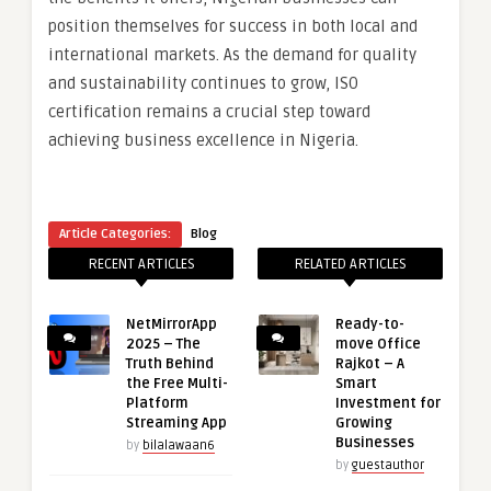
position themselves for success in both local and
international markets. As the demand for quality
and sustainability continues to grow, ISO
certification remains a crucial step toward
achieving business excellence in Nigeria.
Article Categories:
Blog
RECENT ARTICLES
RELATED ARTICLES
NetMirrorApp
Ready-to-
2025 – The
move Office
Truth Behind
Rajkot – A
the Free Multi-
Smart
Platform
Investment for
Streaming App
Growing
Businesses
by
bilalawaan6
by
guestauthor