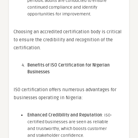
periodic audits are conducted to ensure
continued compliance and identify
opportunities for improvement.
Choosing an accredited certification body is critical
to ensure the credibility and recognition of the
certification.
Benefits of ISO Certification for Nigerian
Businesses
ISO certification offers numerous advantages for
businesses operating in Nigeria:
Enhanced Credibility and Reputation
: ISO-
certified businesses are seen as reliable
and trustworthy, which boosts customer
and stakeholder confidence.