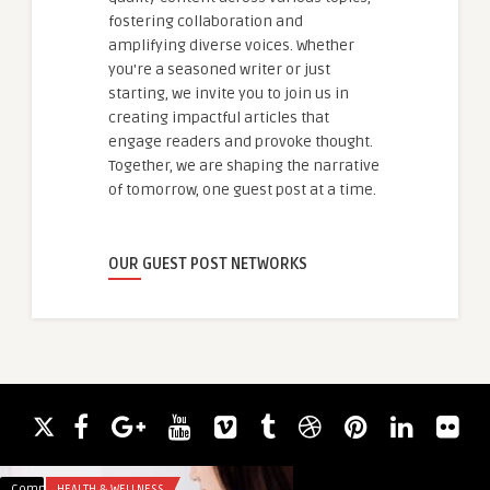
fostering collaboration and
amplifying diverse voices. Whether
you're a seasoned writer or just
starting, we invite you to join us in
creating impactful articles that
engage readers and provoke thought.
Together, we are shaping the narrative
of tomorrow, one guest post at a time.
OUR GUEST POST NETWORKS
Comments
HEALTH & WELLNESS
Comments
ARTS AND ENTERTA