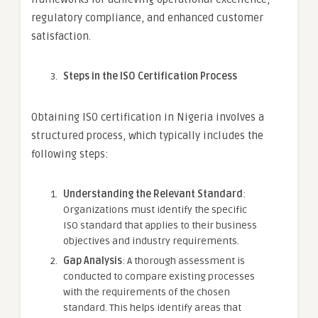
regulatory compliance, and enhanced customer
satisfaction.
Steps in the ISO Certification Process
Obtaining ISO certification in Nigeria involves a
structured process, which typically includes the
following steps:
Understanding the Relevant Standard
:
Organizations must identify the specific
ISO standard that applies to their business
objectives and industry requirements.
Gap Analysis
: A thorough assessment is
conducted to compare existing processes
with the requirements of the chosen
standard. This helps identify areas that