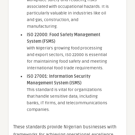
associated with occupational hazards. It is
particularly valuable in industries like oil
and gas, construction, and
manufacturing.
ISO 22000: Food Safety Management
System (FSMS)
With Nigeria’s growing food processing
and export sectors, ISO 22000 is essential
for maintaining food safety and meeting
international food trade requirements.
ISO 27001: Information Security
Management System (ISMS)
This standard is vital for organizations
that handle sensitive data, including
banks, IT firms, and telecommunications
companies.
These standards provide Nigerian businesses with
frameworks for achieving operational excellence,