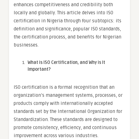
enhances competitiveness and credibility both
locally and globally. This article delves into ISO
certification in Nigeria through four subtopics: its
definition and significance, popular ISO standards,
the certification process, and benefits for Nigerian
businesses.
What is ISO Certification, and Why is It
Important?
ISO certification is a formal recognition that an
organization’s management systems, processes, or
products comply with internationally accepted
standards set by the International Organization for
Standardization. These standards are designed to
promote consistency, efficiency, and continuous
improvement across various industries.