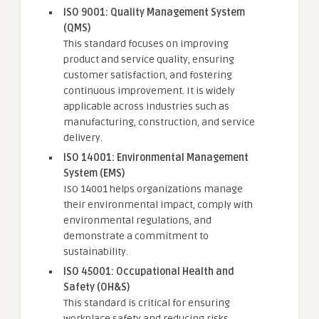
ISO 9001: Quality Management System
(QMS)
This standard focuses on improving
product and service quality, ensuring
customer satisfaction, and fostering
continuous improvement. It is widely
applicable across industries such as
manufacturing, construction, and service
delivery.
ISO 14001: Environmental Management
System (EMS)
ISO 14001 helps organizations manage
their environmental impact, comply with
environmental regulations, and
demonstrate a commitment to
sustainability.
ISO 45001: Occupational Health and
Safety (OH&S)
This standard is critical for ensuring
workplace safety and reducing risks