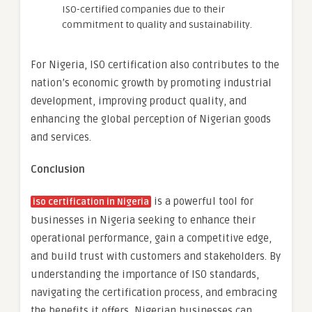
ISO-certified companies due to their
commitment to quality and sustainability.
For Nigeria, ISO certification also contributes to the
nation’s economic growth by promoting industrial
development, improving product quality, and
enhancing the global perception of Nigerian goods
and services.
Conclusion
is a powerful tool for
iso certification in Nigeria
businesses in Nigeria seeking to enhance their
operational performance, gain a competitive edge,
and build trust with customers and stakeholders. By
understanding the importance of ISO standards,
navigating the certification process, and embracing
the benefits it offers, Nigerian businesses can