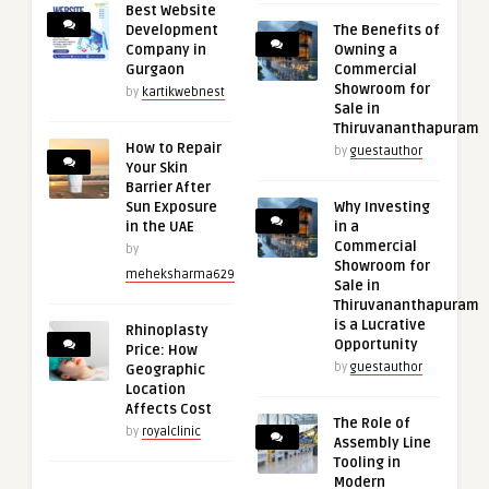
Best Website
Development
The Benefits of
Company in
Owning a
Gurgaon
Commercial
Showroom for
by
kartikwebnest
Sale in
Thiruvananthapuram
How to Repair
by
guestauthor
Your Skin
Barrier After
Sun Exposure
Why Investing
in the UAE
in a
Commercial
by
Showroom for
meheksharma629
Sale in
Thiruvananthapuram
is a Lucrative
Rhinoplasty
Opportunity
Price: How
by
guestauthor
Geographic
Location
Affects Cost
The Role of
by
royalclinic
Assembly Line
Tooling in
Modern