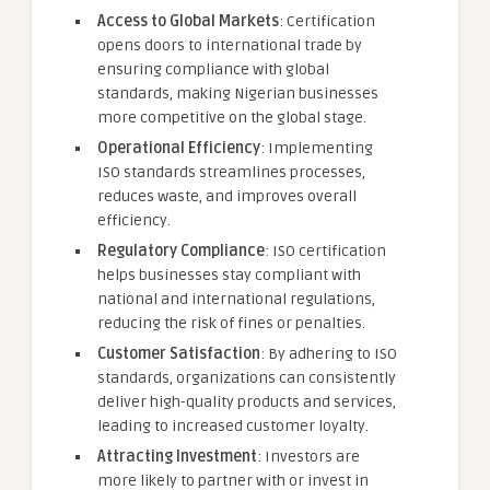
Access to Global Markets
: Certification
opens doors to international trade by
ensuring compliance with global
standards, making Nigerian businesses
more competitive on the global stage.
Operational Efficiency
: Implementing
ISO standards streamlines processes,
reduces waste, and improves overall
efficiency.
Regulatory Compliance
: ISO certification
helps businesses stay compliant with
national and international regulations,
reducing the risk of fines or penalties.
Customer Satisfaction
: By adhering to ISO
standards, organizations can consistently
deliver high-quality products and services,
leading to increased customer loyalty.
Attracting Investment
: Investors are
more likely to partner with or invest in