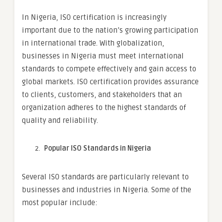
In Nigeria, ISO certification is increasingly
important due to the nation’s growing participation
in international trade. With globalization,
businesses in Nigeria must meet international
standards to compete effectively and gain access to
global markets. ISO certification provides assurance
to clients, customers, and stakeholders that an
organization adheres to the highest standards of
quality and reliability.
Popular ISO Standards in Nigeria
Several ISO standards are particularly relevant to
businesses and industries in Nigeria. Some of the
most popular include: