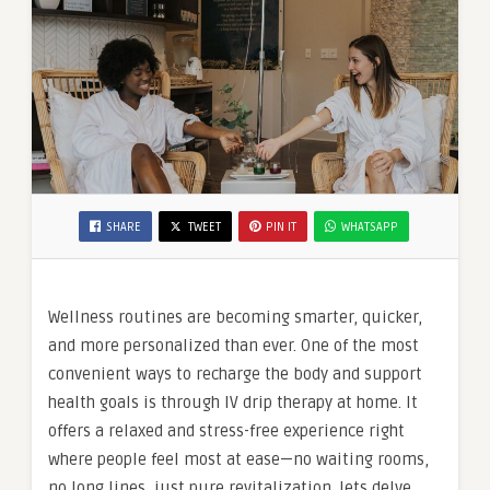
SHARE
TWEET
PIN IT
WHATSAPP
Wellness routines are becoming smarter, quicker,
and more personalized than ever. One of the most
convenient ways to recharge the body and support
health goals is through IV drip therapy at home. It
offers a relaxed and stress-free experience right
where people feel most at ease—no waiting rooms,
no long lines, just pure revitalization. lets delve