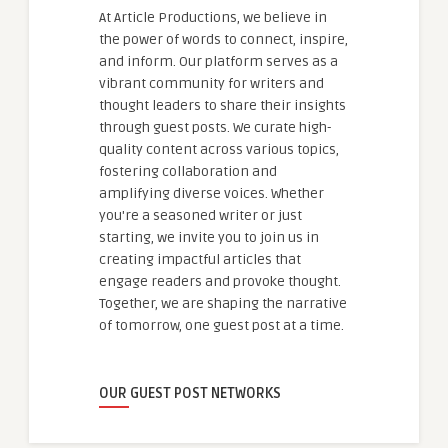
At Article Productions, we believe in
the power of words to connect, inspire,
and inform. Our platform serves as a
vibrant community for writers and
thought leaders to share their insights
through guest posts. We curate high-
quality content across various topics,
fostering collaboration and
amplifying diverse voices. Whether
you're a seasoned writer or just
starting, we invite you to join us in
creating impactful articles that
engage readers and provoke thought.
Together, we are shaping the narrative
of tomorrow, one guest post at a time.
OUR GUEST POST NETWORKS