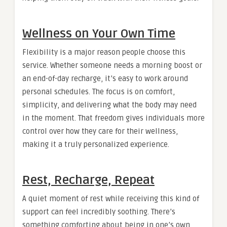
Wellness on Your Own Time
Flexibility is a major reason people choose this
service. Whether someone needs a morning boost or
an end-of-day recharge, it’s easy to work around
personal schedules. The focus is on comfort,
simplicity, and delivering what the body may need
in the moment. That freedom gives individuals more
control over how they care for their wellness,
making it a truly personalized experience.
Rest, Recharge, Repeat
A quiet moment of rest while receiving this kind of
support can feel incredibly soothing. There’s
something comforting about being in one’s own