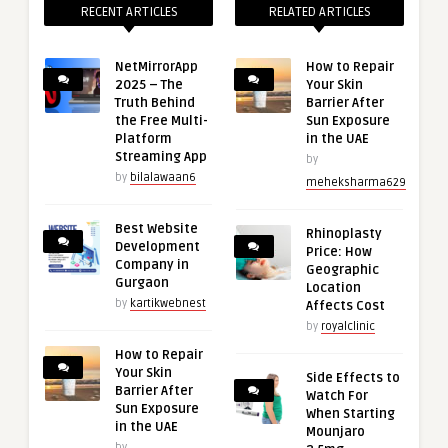
RECENT ARTICLES
RELATED ARTICLES
NetMirrorApp
How to Repair
2025 – The
Your Skin
Truth Behind
Barrier After
the Free Multi-
Sun Exposure
Platform
in the UAE
Streaming App
by
by
bilalawaan6
meheksharma629
Best Website
Rhinoplasty
Development
Price: How
Company in
Geographic
Gurgaon
Location
by
kartikwebnest
Affects Cost
by
royalclinic
How to Repair
Your Skin
Side Effects to
Barrier After
Watch For
Sun Exposure
When Starting
in the UAE
Mounjaro
by