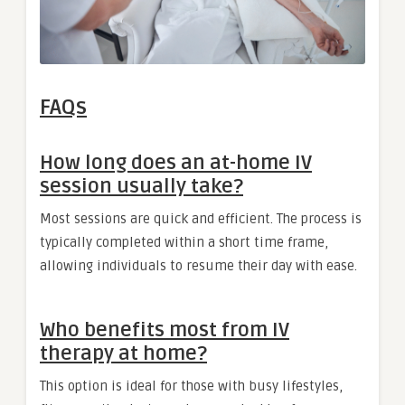
FAQs
How long does an at-home IV
session usually take?
Most sessions are quick and efficient. The process is
typically completed within a short time frame,
allowing individuals to resume their day with ease.
Who benefits most from IV
therapy at home?
This option is ideal for those with busy lifestyles,