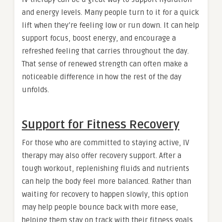
and energy levels. Many people turn to it for a quick
lift when they’re feeling low or run down. It can help
support focus, boost energy, and encourage a
refreshed feeling that carries throughout the day.
That sense of renewed strength can often make a
noticeable difference in how the rest of the day
unfolds.
Support for Fitness Recovery
For those who are committed to staying active, IV
therapy may also offer recovery support. After a
tough workout, replenishing fluids and nutrients
can help the body feel more balanced. Rather than
waiting for recovery to happen slowly, this option
may help people bounce back with more ease,
helping them stay on track with their fitness goals.