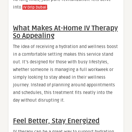
into
.
IV Drip Dubai
What Makes At-Home IV Therapy
So Appealing
The idea of receiving a hydration and wellness boost
in a comfortable setting makes this service stand
out. It’s designed for those with busy lifestyles,
whether someone is managing a full workweek or
simply looking to stay ahead in their wellness
journey. Instead of planning around appointments
and schedules, this treatment fits neatly into the
day without disrupting it.
Feel Better, Stay Energized
IV therapy can be a great way to support hydration