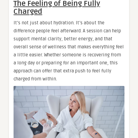
The Feeling of Being Fully
Charged
It’s not just about hydration. It’s about the
difference people feel afterward. A session can help
support mental clarity, better energy, and that
overall sense of wellness that makes everything feel
a little easier. Whether someone is recovering from
a long day or preparing for an important one, this
approach can offer that extra push to feel fully
charged from within.