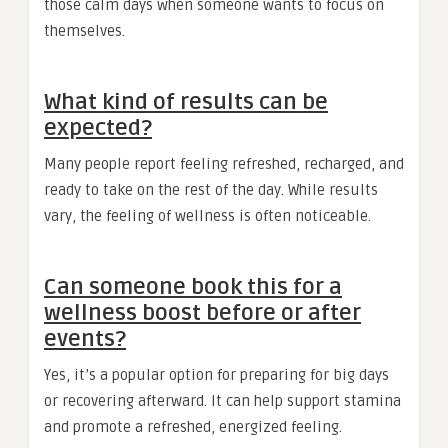
those calm days when someone wants to focus on
themselves.
What kind of results can be
expected?
Many people report feeling refreshed, recharged, and
ready to take on the rest of the day. While results
vary, the feeling of wellness is often noticeable.
Can someone book this for a
wellness boost before or after
events?
Yes, it’s a popular option for preparing for big days
or recovering afterward. It can help support stamina
and promote a refreshed, energized feeling.