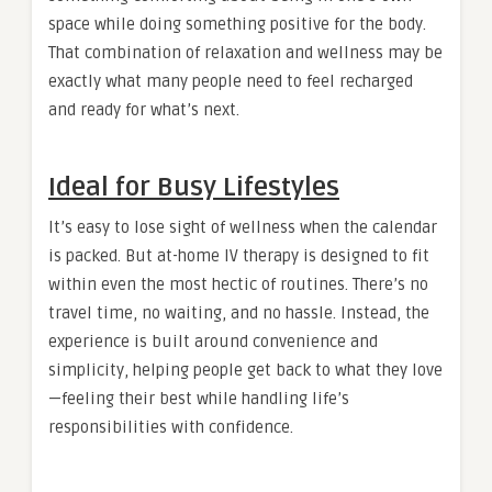
space while doing something positive for the body.
That combination of relaxation and wellness may be
exactly what many people need to feel recharged
and ready for what’s next.
Ideal for Busy Lifestyles
It’s easy to lose sight of wellness when the calendar
is packed. But at-home IV therapy is designed to fit
within even the most hectic of routines. There’s no
travel time, no waiting, and no hassle. Instead, the
experience is built around convenience and
simplicity, helping people get back to what they love
—feeling their best while handling life’s
responsibilities with confidence.