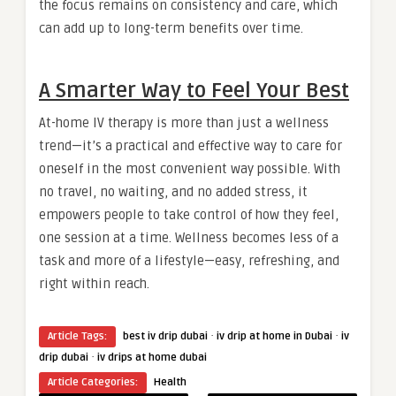
the focus remains on consistency and care, which
can add up to long-term benefits over time.
A Smarter Way to Feel Your Best
At-home IV therapy is more than just a wellness
trend—it’s a practical and effective way to care for
oneself in the most convenient way possible. With
no travel, no waiting, and no added stress, it
empowers people to take control of how they feel,
one session at a time. Wellness becomes less of a
task and more of a lifestyle—easy, refreshing, and
right within reach.
·
·
Article Tags:
best iv drip dubai
iv drip at home in Dubai
iv
·
drip dubai
iv drips at home dubai
Article Categories:
Health