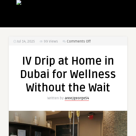
on
Jul 14, 2025
99
Views
Comments Off
IV
Drip
IV Drip at Home in
at
Home
Dubai for Wellness
in
Dubai
Without the Wait
for
Wellness
Written by
areejgeorge54
Without
the
Wait