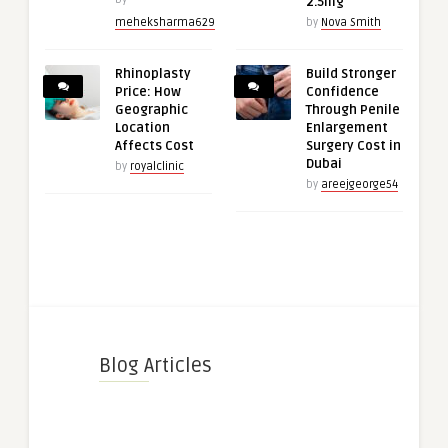
2.5mg
meheksharma629
by
Nova Smith
Rhinoplasty
Build Stronger
Price: How
Confidence
Geographic
Through Penile
Location
Enlargement
Affects Cost
Surgery Cost in
Dubai
by
royalclinic
by
areejgeorge54
Blog Articles