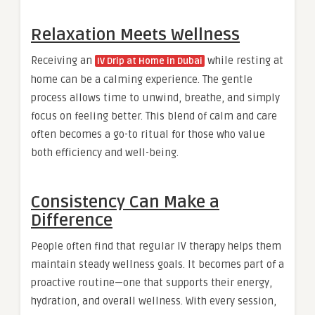
Relaxation Meets Wellness
Receiving an
while resting at
IV Drip at Home in Dubai
home can be a calming experience. The gentle
process allows time to unwind, breathe, and simply
focus on feeling better. This blend of calm and care
often becomes a go-to ritual for those who value
both efficiency and well-being.
Consistency Can Make a
Difference
People often find that regular IV therapy helps them
maintain steady wellness goals. It becomes part of a
proactive routine—one that supports their energy,
hydration, and overall wellness. With every session,