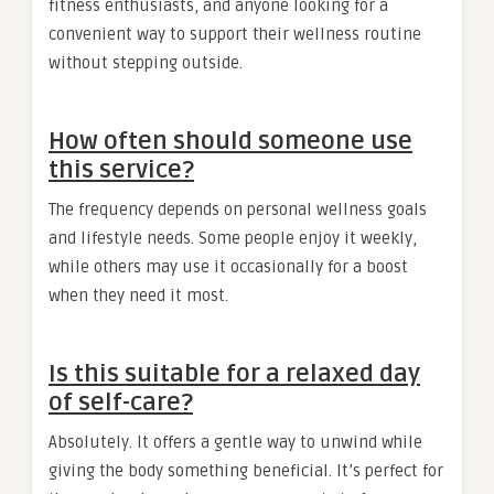
fitness enthusiasts, and anyone looking for a
convenient way to support their wellness routine
without stepping outside.
How often should someone use
this service?
The frequency depends on personal wellness goals
and lifestyle needs. Some people enjoy it weekly,
while others may use it occasionally for a boost
when they need it most.
Is this suitable for a relaxed day
of self-care?
Absolutely. It offers a gentle way to unwind while
giving the body something beneficial. It’s perfect for