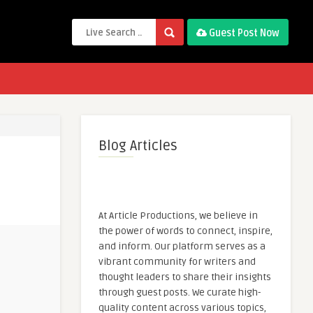
Guest Post Now
Blog Articles
At Article Productions, we believe in
the power of words to connect, inspire,
and inform. Our platform serves as a
vibrant community for writers and
thought leaders to share their insights
through guest posts. We curate high-
quality content across various topics,