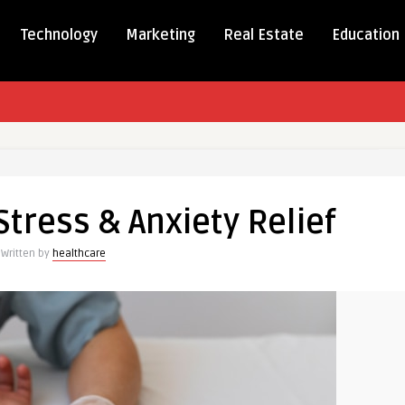
Technology
Marketing
Real Estate
Education
 Stress & Anxiety Relief
Written by
healthcare