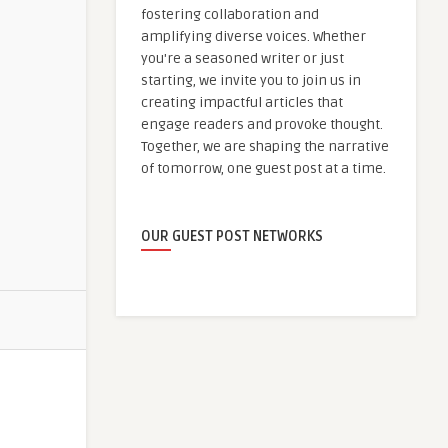
fostering collaboration and
amplifying diverse voices. Whether
you're a seasoned writer or just
starting, we invite you to join us in
creating impactful articles that
engage readers and provoke thought.
Together, we are shaping the narrative
of tomorrow, one guest post at a time.
OUR GUEST POST NETWORKS