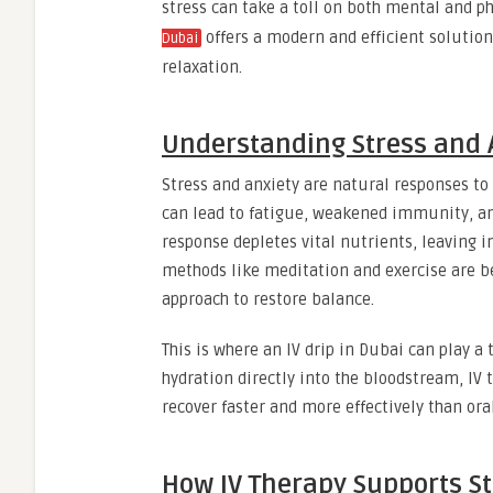
stress can take a toll on both mental and ph
offers a modern and efficient solution
Dubai
relaxation.
Understanding Stress and 
Stress and anxiety are natural responses to
can lead to fatigue, weakened immunity, an
response depletes vital nutrients, leaving 
methods like meditation and exercise are b
approach to restore balance.
This is where an IV drip in Dubai can play a
hydration directly into the bloodstream, I
recover faster and more effectively than or
How IV Therapy Supports St