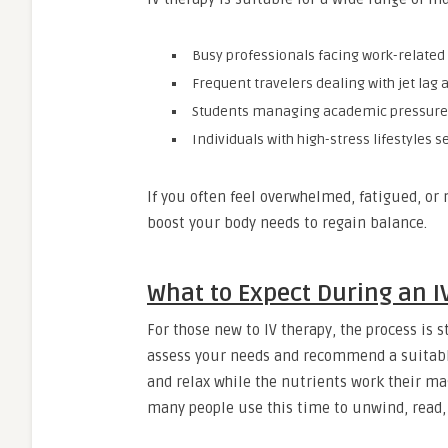
Busy professionals facing work-related
Frequent travelers dealing with jet lag 
Students managing academic pressure
Individuals with high-stress lifestyles 
If you often feel overwhelmed, fatigued, or 
boost your body needs to regain balance.
What to Expect During an I
For those new to IV therapy, the process is s
assess your needs and recommend a suitable 
and relax while the nutrients work their ma
many people use this time to unwind, read, 