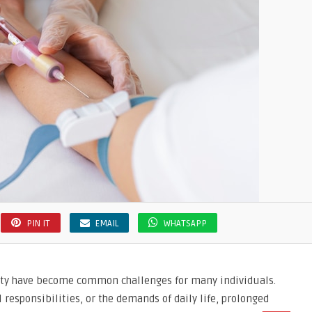
PIN IT
EMAIL
WHATSAPP
xiety have become common challenges for many individuals.
 responsibilities, or the demands of daily life, prolonged