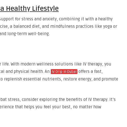
 a Healthy Lifestyle
upport for stress and anxiety, combining it with a healthy
rcise, a balanced diet, and mindfulness practices like yoga or
and long-term well-being.
r life. With modern wellness solutions like IV therapy, you
al and physical health. An
offers a fast,
IV Drip in Dubai
to replenish essential nutrients, restore energy, and promote
bat stress, consider exploring the benefits of IV therapy. It’s
perience that helps you feel your best, no matter how