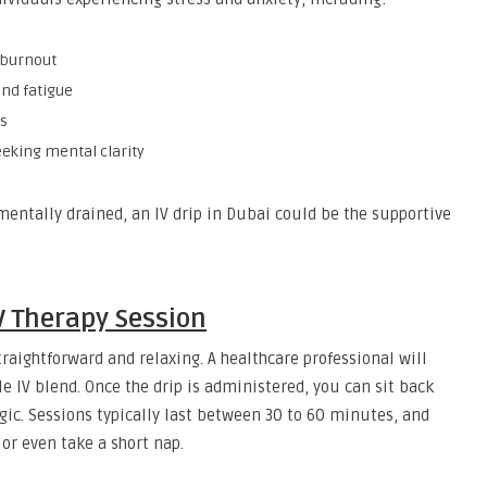
 burnout
and fatigue
s
seeking mental clarity
mentally drained, an IV drip in Dubai could be the supportive
V Therapy Session
traightforward and relaxing. A healthcare professional will
IV blend. Once the drip is administered, you can sit back
gic. Sessions typically last between 30 to 60 minutes, and
or even take a short nap.