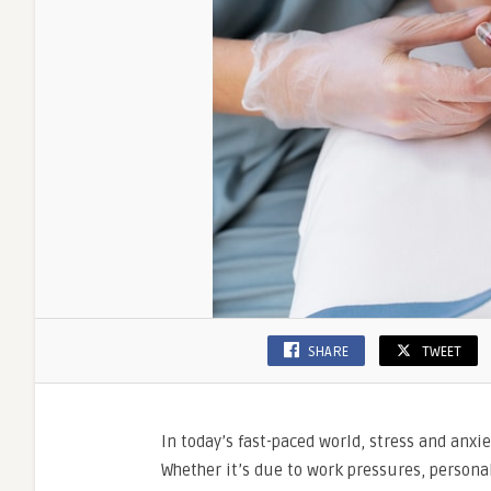
SHARE
TWEET
In today’s fast-paced world, stress and an
Whether it’s due to work pressures, personal