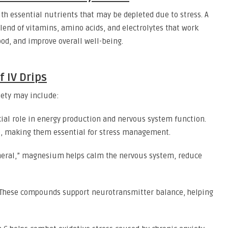
ith essential nutrients that may be depleted due to stress. A
lend of vitamins, amino acids, and electrolytes that work
od, and improve overall well-being.
f IV Drips
iety may include:
cial role in energy production and nervous system function.
e, making them essential for stress management.
neral,” magnesium helps calm the nervous system, reduce
These compounds support neurotransmitter balance, helping