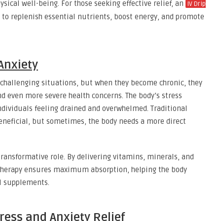
ysical well-being. For those seeking effective relief, an
IV Drip
 to replenish essential nutrients, boost energy, and promote
Anxiety
 challenging situations, but when they become chronic, they
d even more severe health concerns. The body’s stress
individuals feeling drained and overwhelmed. Traditional
eneficial, but sometimes, the body needs a more direct
 transformative role. By delivering vitamins, minerals, and
V therapy ensures maximum absorption, helping the body
al supplements.
ress and Anxiety Relief