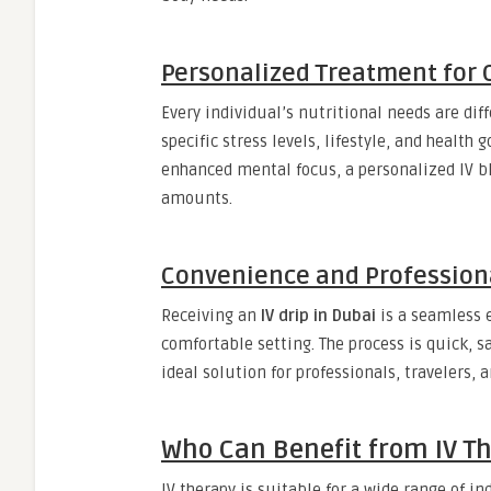
Personalized Treatment for 
Every individual’s nutritional needs are dif
specific stress levels, lifestyle, and health
enhanced mental focus, a personalized IV bl
amounts.
Convenience and Profession
Receiving an
IV drip in Dubai
is a seamless e
comfortable setting. The process is quick, s
ideal solution for professionals, travelers, 
Who Can Benefit from IV Th
IV therapy is suitable for a wide range of i