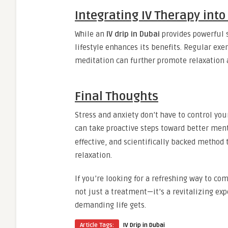
Integrating IV Therapy into
While an
IV drip in Dubai
provides powerful s
lifestyle enhances its benefits. Regular exe
meditation can further promote relaxation 
Final Thoughts
Stress and anxiety don’t have to control you
can take proactive steps toward better ment
effective, and scientifically backed method 
relaxation.
If you’re looking for a refreshing way to com
not just a treatment—it’s a revitalizing ex
demanding life gets.
Article Tags:
IV Drip in Dubai