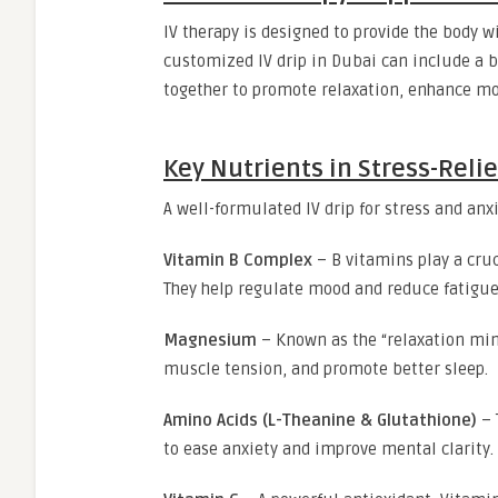
IV therapy is designed to provide the body w
customized IV drip in Dubai can include a b
together to promote relaxation, enhance mo
Key Nutrients in Stress-Relie
A well-formulated IV drip for stress and anx
Vitamin B Complex
– B vitamins play a cru
They help regulate mood and reduce fatigu
Magnesium
– Known as the “relaxation mi
muscle tension, and promote better sleep.
Amino Acids (L-Theanine & Glutathione)
– 
to ease anxiety and improve mental clarity.