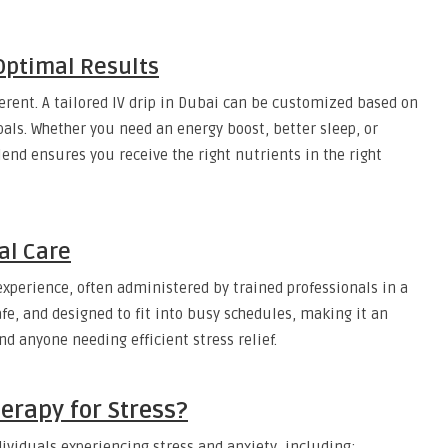
Optimal Results
ferent. A tailored IV drip in Dubai can be customized based on
 goals. Whether you need an energy boost, better sleep, or
end ensures you receive the right nutrients in the right
al Care
xperience, often administered by trained professionals in a
afe, and designed to fit into busy schedules, making it an
and anyone needing efficient stress relief.
erapy for Stress?
ndividuals experiencing stress and anxiety, including: