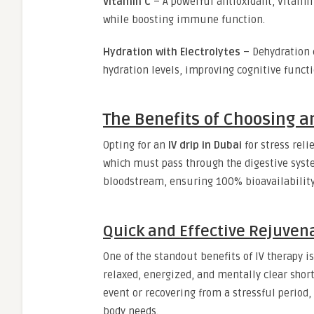
Vitamin C
– A powerful antioxidant, Vitamin
while boosting immune function.
Hydration with Electrolytes
– Dehydration 
hydration levels, improving cognitive funct
The Benefits of Choosing an
Opting for an
IV drip in Dubai
for stress rel
which must pass through the digestive system
bloodstream, ensuring 100% bioavailability
Quick and Effective Rejuven
One of the standout benefits of IV therapy i
relaxed, energized, and mentally clear short
event or recovering from a stressful period
body needs.