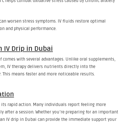
 C helps combat oxidative stress caused by chronic anxiety
can worsen stress symptoms. IV fluids restore optimal
ion and physical performance.
 IV Drip in Dubai
ief comes with several advantages. Unlike oral supplements,
, IV therapy delivers nutrients directly into the
. This means faster and more noticeable results.
ation
s its rapid action. Many individuals report feeling more
ly after a session. Whether you’re preparing for an important
, an IV drip in Dubai can provide the immediate support your