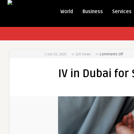
World
Business
Services
on
Jun 20, 2025
120
Views
Comments Off
IV
in
IV in Dubai for
Dubai
for
Stress
&
Anxiety
Relief