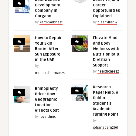
Development
Career
Company in
Opportunities
Gurgaon
Explained
by
kartikwebnest
by
ojashvirani4
How to Repair
Elevate Mind
Your Skin
and Body
Barrier After
Wellness with
Sun Exposure
Nutritionist &
in the UAE
Dietitian
Support
by
by
healthcare12
meheksharma629
Research
Rhinoplasty
Paper Help: A
Price: How
Dublin
Geographic
Student’s
Location
Academic
Affects Cost
Turning Point
by
royalclinic
by
johanadam296