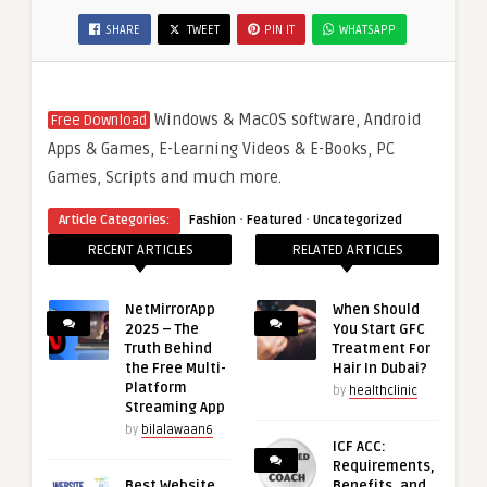
SHARE
TWEET
PIN IT
WHATSAPP
Windows & MacOS software, Android
Free Download
Apps & Games, E-Learning Videos & E-Books, PC
Games, Scripts and much more.
·
·
Article Categories:
Fashion
Featured
Uncategorized
RECENT ARTICLES
RELATED ARTICLES
NetMirrorApp
When Should
2025 – The
You Start GFC
Truth Behind
Treatment For
the Free Multi-
Hair In Dubai?
Platform
by
healthclinic
Streaming App
by
bilalawaan6
ICF ACC:
Requirements,
Best Website
Benefits, and