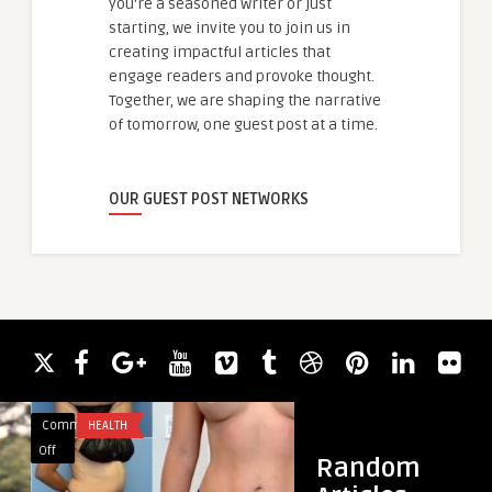
you're a seasoned writer or just
starting, we invite you to join us in
creating impactful articles that
engage readers and provoke thought.
Together, we are shaping the narrative
of tomorrow, one guest post at a time.
OUR GUEST POST NETWORKS
Comments
HEALTH
Comments
HEALTH & WELLNES
on
on
Off
Off
Random
Discover
MochaLean