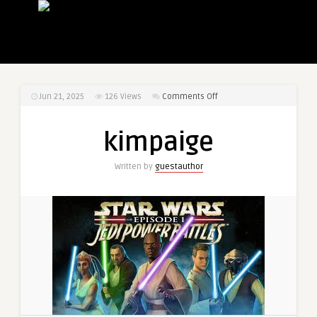
on
Jun 21, 2025
126
Views
Comments Off
kimpaige
kimpaige
Written by
guestauthor