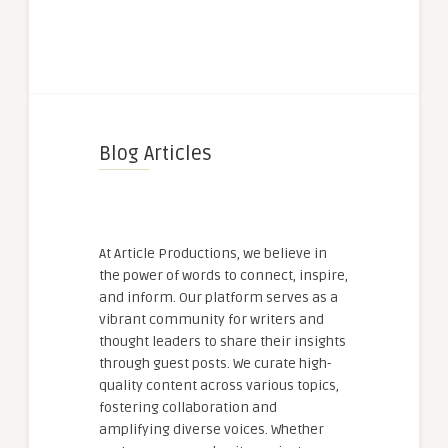
Blog Articles
At Article Productions, we believe in
the power of words to connect, inspire,
and inform. Our platform serves as a
vibrant community for writers and
thought leaders to share their insights
through guest posts. We curate high-
quality content across various topics,
fostering collaboration and
amplifying diverse voices. Whether