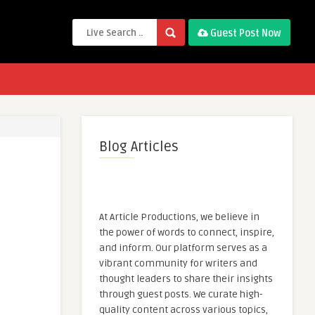
Guest Post Now
Blog Articles
At Article Productions, we believe in
the power of words to connect, inspire,
and inform. Our platform serves as a
vibrant community for writers and
thought leaders to share their insights
through guest posts. We curate high-
quality content across various topics,