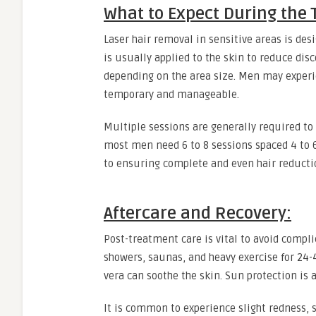
What to Expect During the
Laser hair removal in sensitive areas is des
is usually applied to the skin to reduce di
depending on the area size. Men may experie
temporary and manageable.
Multiple sessions are generally required to t
most men need 6 to 8 sessions spaced 4 to 6
to ensuring complete and even hair reducti
Aftercare and Recovery:
Post-treatment care is vital to avoid compl
showers, saunas, and heavy exercise for 24-4
vera can soothe the skin. Sun protection is 
It is common to experience slight redness, 