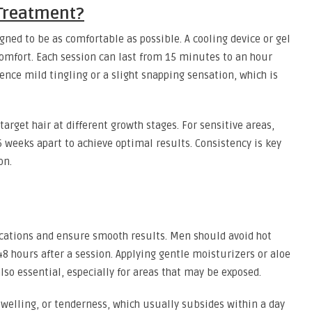
 Treatment?
igned to be as comfortable as possible. A cooling device or gel
scomfort. Each session can last from 15 minutes to an hour
nce mild tingling or a slight snapping sensation, which is
arget hair at different growth stages. For sensitive areas,
 weeks apart to achieve optimal results. Consistency is key
on.
ications and ensure smooth results. Men should avoid hot
8 hours after a session. Applying gentle moisturizers or aloe
also essential, especially for areas that may be exposed.
swelling, or tenderness, which usually subsides within a day