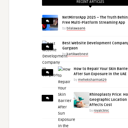
RECENT ARTICLES
NetMirrorApp 2025 – The Truth Behin
Free Multi-Platform Streaming App
by
bilalawaan6
Best Website Development Company
Gurgaon
by
kartikwebnest
How to Repair Your Skin Barrie
After Sun Exposure in the UAE
by
meheksharma629
Rhinoplasty Price: H
Geographic Location
Affects Cost
by
royalclinic