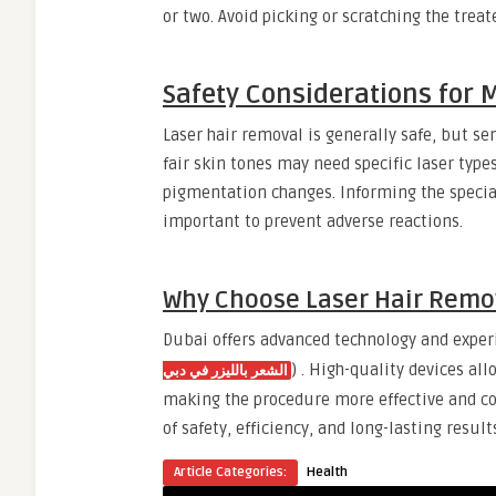
or two. Avoid picking or scratching the treat
Safety Considerations for 
Laser hair removal is generally safe, but se
fair skin tones may need specific laser types
pigmentation changes. Informing the special
important to prevent adverse reactions.
Why Choose Laser Hair Remov
Dubai offers advanced technology and experi
) . High-quality devices al
الشعر بالليزر في دبي
making the procedure more effective and c
of safety, efficiency, and long-lasting result
Article Categories:
Health