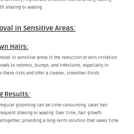
th shaving or waxing.
val in Sensitive Areas:
wn Hairs:
oval in sensitive areas is the reduction of skin irritation
leads to redness, bumps, and infections, especially in
these risks and offer a cleaner, smoother finish.
g Results:
, regular grooming can be time-consuming. Laser hair
frequent shaving or waxing. Over time, hair growth
altogether, providing a long-term solution that saves time