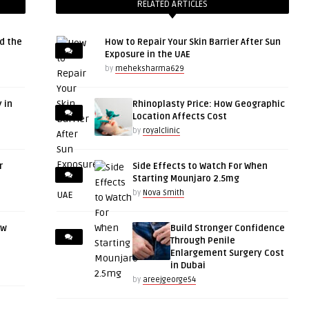
RELATED ARTICLES
d the
How to Repair Your Skin Barrier After Sun
Exposure in the UAE
by
meheksharma629
 in
Rhinoplasty Price: How Geographic
Location Affects Cost
by
royalclinic
r
Side Effects to Watch For When
Starting Mounjaro 2.5mg
by
Nova Smith
ow
Build Stronger Confidence
Through Penile
Enlargement Surgery Cost
in Dubai
by
areejgeorge54