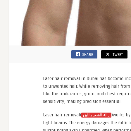
SHARE
TWEET
Laser hair removal in Dubai has become in
to unwanted hair. While removing hair from 
like the underarms, groin, and chest require
sensitivity, making precision essential.
Laser hair removal(
)works by
إزالة الشعر بالليزر
light beams. The energy damages the follicle
surrounding skin unharmed. When performed 