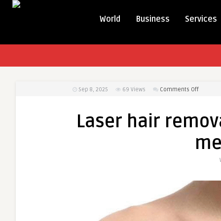
World
Business
Services
on
Sep 8, 2025
69
Views
Comments Off
Laser
hair
Laser hair remova
removal
for
me
sensitiv
areas
for
men
in
Dubai