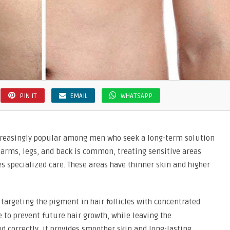
PIN IT
EMAIL
WHATSAPP
creasingly popular among men who seek a long-term solution
arms, legs, and back is common, treating sensitive areas
s specialized care. These areas have thinner skin and higher
 targeting the pigment in hair follicles with concentrated
 to prevent future hair growth, while leaving the
correctly, it provides smoother skin and long-lasting