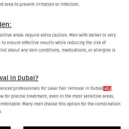
ed area to prevent irritation or infection.
Men:
nsitive areas require extra caution. Men with darker or very
 to ensure effective results while reducing the risk of
ist about any skin conditions, medications, or allergies is
al in Dubai?
enced professionals for Laser hair removal in Dubai(
إزالة
low for precise treatment, even in the most sensitive areas,
omfortable. Many men choose this option for the combination
s.