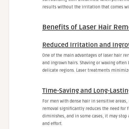
results without the irritation that comes wi
Benefits of Laser Hair Remo
Reduced Irritation and Ingro
One of the main advantages of laser hair rem
and ingrown hairs. Shaving or waxing often 
delicate regions. Laser treatments minimize 
Time-Saving and Long-Lastin
For men with dense hair in sensitive areas
removal significantly reduces the need for 
diminishes, and in some cases, it may stop 
and effort.