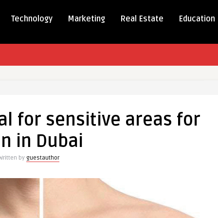
Technology
Marketing
Real Estate
Education
l for sensitive areas for
n in Dubai
e
Written by
guestauthor