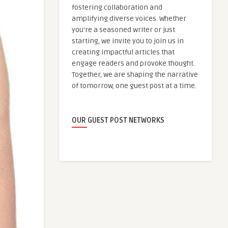
fostering collaboration and
amplifying diverse voices. Whether
you're a seasoned writer or just
starting, we invite you to join us in
creating impactful articles that
engage readers and provoke thought.
Together, we are shaping the narrative
of tomorrow, one guest post at a time.
OUR GUEST POST NETWORKS