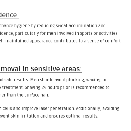
dence:
enhance hygiene by reducing sweat accumulation and
idence, particularly for men involved in sports or activities
ell-maintained appearance contributes to a sense of comfort
emoval in Sensitive Areas:
and safe results. Men should avoid plucking, waxing, or
re treatment. Shaving 24 hours prior is recommended to
her than the surface hair.
 cells and improve laser penetration. Additionally, avoiding
event skin irritation and ensures optimal results.