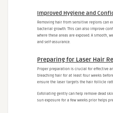
Improved Hygiene and Confi
Removing hair from sensitive regions can 
bacterial growth. This can also improve conf
where these areas are exposed. A smooth, w
and self-assurance.
Preparing for Laser Hair R
Proper preparation is crucial for effective 
bleaching hair for at least four weeks befo
ensure the laser targets the hair follicle rat
Exfoliating gently can help remove dead skin
sun exposure for a few weeks prior helps pr