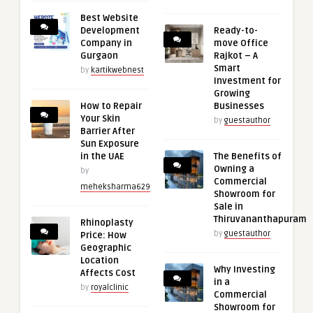
Best Website
Development
Ready-to-
Company in
move Office
Gurgaon
Rajkot – A
Smart
by
kartikwebnest
Investment for
Growing
How to Repair
Businesses
Your Skin
by
guestauthor
Barrier After
Sun Exposure
in the UAE
The Benefits of
Owning a
by
Commercial
meheksharma629
Showroom for
Sale in
Thiruvananthapuram
Rhinoplasty
by
guestauthor
Price: How
Geographic
Location
Why Investing
Affects Cost
in a
by
royalclinic
Commercial
Showroom for