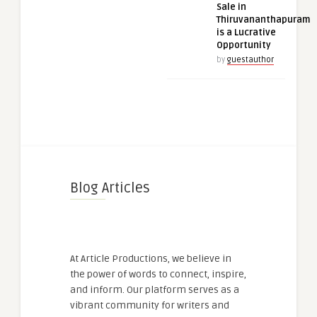
Sale in
Thiruvananthapuram
is a Lucrative
Opportunity
by
guestauthor
Blog Articles
At Article Productions, we believe in
the power of words to connect, inspire,
and inform. Our platform serves as a
vibrant community for writers and