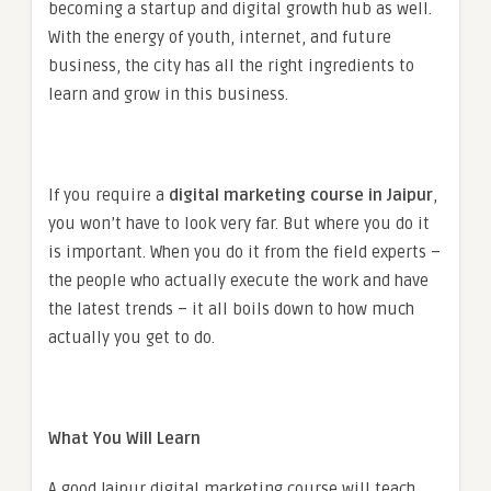
becoming a startup and digital growth hub as well.
With the energy of youth, internet, and future
business, the city has all the right ingredients to
learn and grow in this business.
If you require a
digital marketing course in Jaipur
,
you won’t have to look very far. But where you do it
is important. When you do it from the field experts –
the people who actually execute the work and have
the latest trends – it all boils down to how much
actually you get to do.
What You Will Learn
A good Jaipur digital marketing course will teach