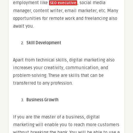
employment like
, social media
SEO executive
manager, content writer, email marketer, etc. Many
opportunities for remote work and freelancing also
await you.
Skill Development
Apart from technical skills, digital marketing also
increases your creativity, communication, and
problem-solving. These are skills that can be
transferred to any profession.
Business Growth
If you are the master of a business, digital
marketing will enable you to reach more customers
without breaking the bank. You will be able to use a