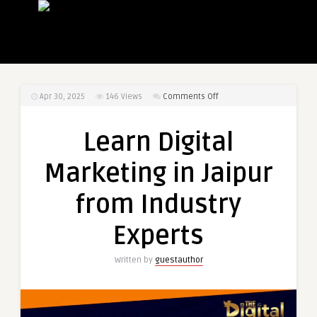
on
Apr 30, 2025
146
Views
Comments Off
Learn
Digital
Learn Digital
Marketing
in
Marketing in Jaipur
Jaipur
from
from Industry
Industry
Experts
Experts
Written by
guestauthor