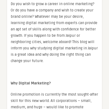
Do you wish to grow a career in online marketing?
Or do you have a company and wish to create your
brand online? Whatever may be your desire,
learning digital marketing from experts can provide
an apt set of skills along with confidence for better
growth. If you happen to be from Jaipur or
neighboring cities, welcome aboard! This blog will
inform you why studying digital marketing in Jaipur
is a great idea and why doing the right thing can
change your future.
Why Digital Marketing?
Online promotion is currently the most sought-after
skill for this new world. All corporations – small,
medium, and huge – would like to promote