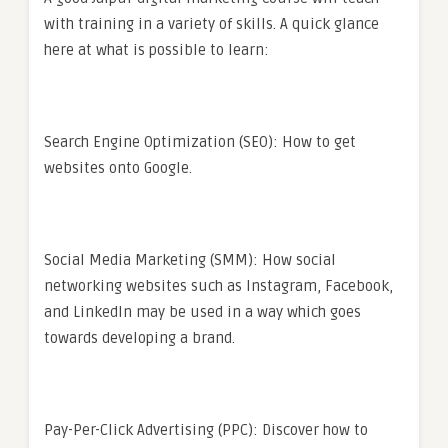
with training in a variety of skills. A quick glance
here at what is possible to learn:
Search Engine Optimization (SEO): How to get
websites onto Google.
Social Media Marketing (SMM): How social
networking websites such as Instagram, Facebook,
and LinkedIn may be used in a way which goes
towards developing a brand.
Pay-Per-Click Advertising (PPC): Discover how to