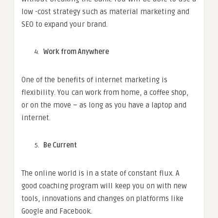
low -cost strategy such as material marketing and
SEO to expand your brand.
Work from Anywhere
One of the benefits of internet marketing is
flexibility. You can work from home, a coffee shop,
or on the move – as long as you have a laptop and
internet.
Be Current
The online world is in a state of constant flux.
A
good coaching program will keep you on with new
tools, innovations and changes on platforms like
Google and Facebook.