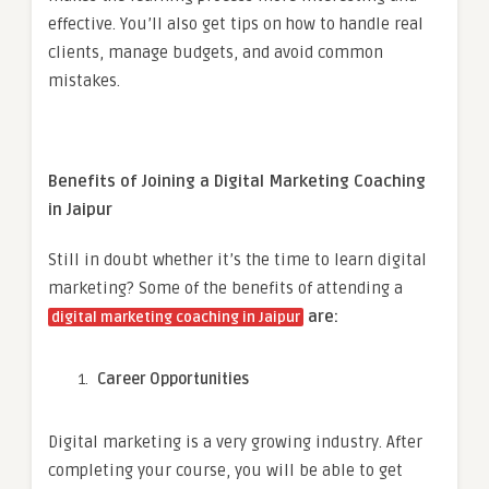
effective. You’ll also get tips on how to handle real
clients, manage budgets, and avoid common
mistakes.
Benefits of Joining a Digital Marketing Coaching
in Jaipur
Still in doubt whether it’s the time to learn digital
marketing? Some of the benefits of attending a
are:
digital marketing coaching in Jaipur
Career Opportunities
Digital marketing is a very growing industry. After
completing your course, you will be able to get