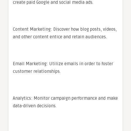
create paid Google and social media ads.
Content Marketing: Discover how blog posts, videos,
and other content entice and retain audiences.
Email Marketing: Utilize emails in order to foster
customer relationships.
Analytics: Monitor campaign performance and make
data-driven decisions.