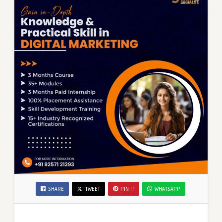
SHARE
TWEET
PIN IT
WHATSAPP