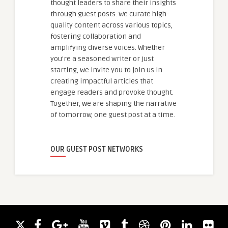
thought leaders to share their insights
through guest posts. We curate high-
quality content across various topics,
fostering collaboration and
amplifying diverse voices. Whether
you're a seasoned writer or just
starting, we invite you to join us in
creating impactful articles that
engage readers and provoke thought.
Together, we are shaping the narrative
of tomorrow, one guest post at a time.
OUR GUEST POST NETWORKS