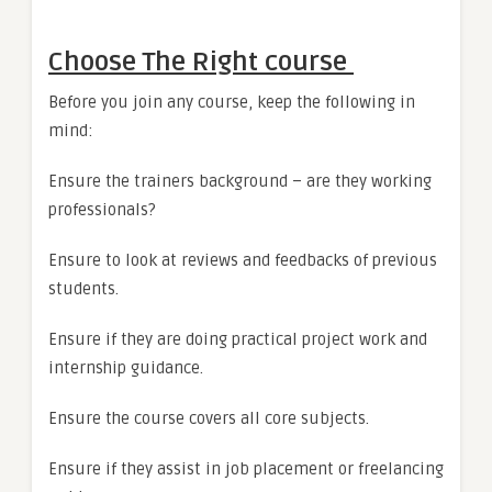
Choose The Right course
Before you join any course, keep the following in
mind:
Ensure the trainers background – are they working
professionals?
Ensure to look at reviews and feedbacks of previous
students.
Ensure if they are doing practical project work and
internship guidance.
Ensure the course covers all core subjects.
Ensure if they assist in job placement or freelancing