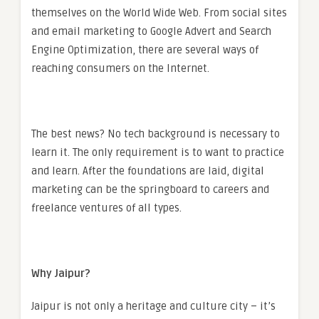
themselves on the World Wide Web. From social sites
and email marketing to Google Advert and Search
Engine Optimization, there are several ways of
reaching consumers on the Internet.
The best news? No tech background is necessary to
learn it. The only requirement is to want to practice
and learn. After the foundations are laid, digital
marketing can be the springboard to careers and
freelance ventures of all types.
Why Jaipur?
Jaipur is not only a heritage and culture city – it’s