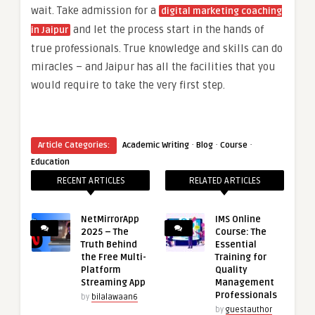
wait. Take admission for a
digital marketing coaching
and let the process start in the hands of
in Jaipur
true professionals. True knowledge and skills can do
miracles – and Jaipur has all the facilities that you
would require to take the very first step.
·
·
·
Article Categories:
Academic Writing
Blog
Course
Education
RECENT ARTICLES
RELATED ARTICLES
NetMirrorApp
IMS Online
2025 – The
Course: The
Truth Behind
Essential
the Free Multi-
Training for
Platform
Quality
Streaming App
Management
Professionals
by
bilalawaan6
by
guestauthor