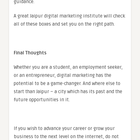
guidance.
A great Jaipur digital marketing institute will check
all of these boxes and set you on the right path.
Final Thoughts
Whether you are a student, an employment seeker,
or an entrepreneur, digital marketing has the
potential to be a game-changer. And where else to
start than Jaipur – a city which has its past and the
future opportunities in it.
If you wish to advance your career or grow your
business to the next level on the internet, do not