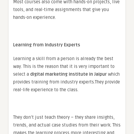
Most courses also come with hands-on projects, live
tools, and real-time assignments that give you
hands-on experience.
Learning from Industry Experts
Learning a skill from a person is already the best
way. This is the reason that it is very important to
select a
digital marketing institute in Jaipur
which
provides training from industry experts.
They provide
real-life experience to the class.
They don’t just teach theory – they share insights,
trends, and actual case studies from their work. This
makes the learning process more interesting and