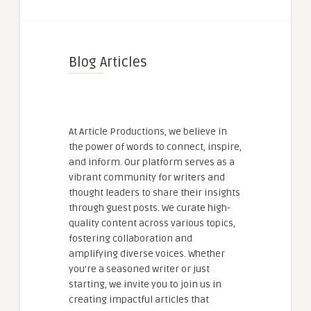
Blog Articles
At Article Productions, we believe in
the power of words to connect, inspire,
and inform. Our platform serves as a
vibrant community for writers and
thought leaders to share their insights
through guest posts. We curate high-
quality content across various topics,
fostering collaboration and
amplifying diverse voices. Whether
you're a seasoned writer or just
starting, we invite you to join us in
creating impactful articles that