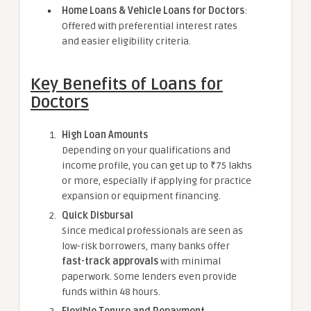
Home Loans & Vehicle Loans for Doctors
:
Offered with preferential interest rates
and easier eligibility criteria.
Key Benefits of Loans for
Doctors
High Loan Amounts
Depending on your qualifications and
income profile, you can get up to ₹75 lakhs
or more, especially if applying for practice
expansion or equipment financing.
Quick Disbursal
Since medical professionals are seen as
low-risk borrowers, many banks offer
fast-track approvals
with minimal
paperwork. Some lenders even provide
funds within 48 hours.