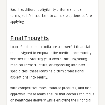
Each has different eligibility criteria and loan
terms, so it’s important to compare options before
applying.
Final Thoughts
Loans for doctors in India are a powerful financial
tool designed to empower the medical community.
Whether it’s starting your own clinic, upgrading
medical infrastructure, or expanding into new
specialties, these loans help turn professional
aspirations into reality.
With competitive rates, tailored products, and fast
approvals, these loans ensure that doctors can focus
on healthcare delivery while enjoying the financial