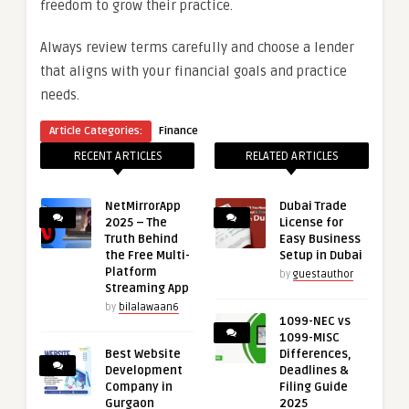
freedom to grow their practice.
Always review terms carefully and choose a lender
that aligns with your financial goals and practice
needs.
Article Categories:
Finance
RECENT ARTICLES
RELATED ARTICLES
NetMirrorApp
Dubai Trade
2025 – The
License for
Truth Behind
Easy Business
the Free Multi-
Setup in Dubai
Platform
by
guestauthor
Streaming App
by
bilalawaan6
1099-NEC vs
1099-MISC
Best Website
Differences,
Development
Deadlines &
Company in
Filing Guide
Gurgaon
2025