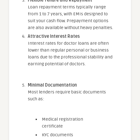
Flexible Tenure and Repayment
Loan repayment terms typically range
from 1 to 7 years, with EMIs designed to
suit your cash flow. Prepayment options
are also available without heavy penalties.
Attractive Interest Rates
Interest rates for doctor loans are often
lower than regular personal or business
loans due to the professional stability and
earning potential of doctors.
Minimal Documentation
Most lenders require basic documents
such as:
Medical registration
certificate
KYC documents