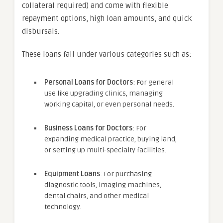
collateral required) and come with flexible
repayment options, high loan amounts, and quick
disbursals.
These loans fall under various categories such as:
Personal Loans for Doctors
: For general
use like upgrading clinics, managing
working capital, or even personal needs.
Business Loans for Doctors
: For
expanding medical practice, buying land,
or setting up multi-specialty facilities.
Equipment Loans
: For purchasing
diagnostic tools, imaging machines,
dental chairs, and other medical
technology.