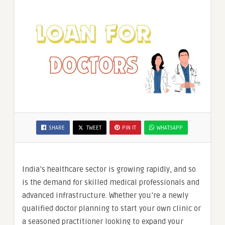
SHARE
TWEET
PIN IT
WHATSAPP
India’s healthcare sector is growing rapidly, and so
is the demand for skilled medical professionals and
advanced infrastructure. Whether you’re a newly
qualified doctor planning to start your own clinic or
a seasoned practitioner looking to expand your