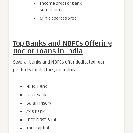
Income proof or bank
statements
Clinic address proof
Top Banks and NBFCs Offering
Doctor Loans in India
Several banks and NBFCs offer dedicated loan
products for doctors, including:
HDFC Bank
ICICI Bank
Bajaj Finserv
Axis Bank
IDFC FIRST Bank
Tata Capital