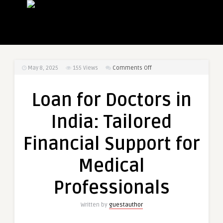
on
May 8, 2025
155
Views
Comments Off
Loan
for
Loan for Doctors in
Doctors
in
India: Tailored
India:
Tailored
Financial Support for
Financial
Support
Medical
for
Medical
Professionals
Professionals
Written by
guestauthor