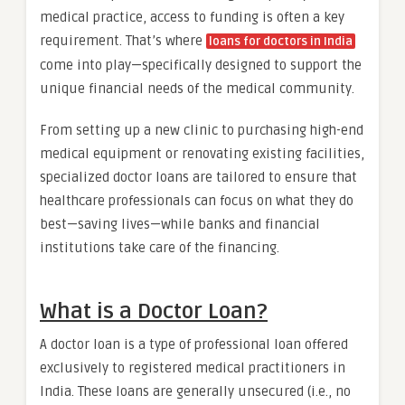
medical practice, access to funding is often a key
requirement. That’s where
loans for doctors in India
come into play—specifically designed to support the
unique financial needs of the medical community.
From setting up a new clinic to purchasing high-end
medical equipment or renovating existing facilities,
specialized doctor loans are tailored to ensure that
healthcare professionals can focus on what they do
best—saving lives—while banks and financial
institutions take care of the financing.
What is a Doctor Loan?
A doctor loan is a type of professional loan offered
exclusively to registered medical practitioners in
India. These loans are generally unsecured (i.e., no