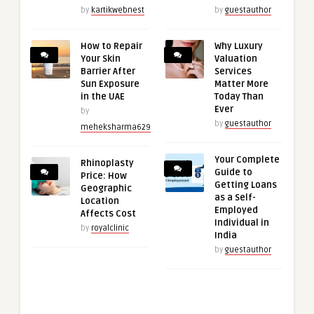
by
kartikwebnest
by
guestauthor
How to Repair
Why Luxury
Your Skin
Valuation
Barrier After
Services
Sun Exposure
Matter More
in the UAE
Today Than
Ever
by
by
guestauthor
meheksharma629
Your Complete
Rhinoplasty
Guide to
Price: How
Getting Loans
Geographic
as a Self-
Location
Employed
Affects Cost
Individual in
by
royalclinic
India
by
guestauthor