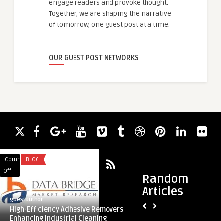
engage readers and provoke thought.
Together, we are shaping the narrative
of tomorrow, one guest post at a time.
OUR GUEST POST NETWORKS
Comments
BLOG
Comments
APP DEVELOPMENT
on
on
Off
Off
Random
High-
Inclusive
Articles
Efficiency
Realism
guestauthor
Mubashir
Adhesive
Fit
High-Efficiency Adhesive Removers
Inclusive Realism F
Removers
Guide
Enhancing Industrial Cleaning
Body Type