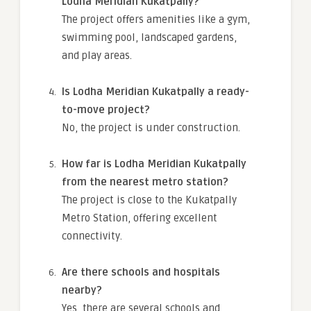
Lodha Meridian Kukatpally?
The project offers amenities like a gym,
swimming pool, landscaped gardens,
and play areas.
Is Lodha Meridian Kukatpally a ready-
to-move project?
No, the project is under construction.
How far is Lodha Meridian Kukatpally
from the nearest metro station?
The project is close to the Kukatpally
Metro Station, offering excellent
connectivity.
Are there schools and hospitals
nearby?
Yes, there are several schools and