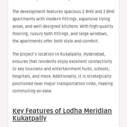
The development features spacious 2 BHK and 3 BHK
apartments with modern fittings, expansive living
areas, and well-designed kitchens. With high-quality
flooring, luxury bath fittings, and large windows,
the apartments offer both style and comfort.
The project’s location in Kukatpally, Hyderabad,
ensures that residents enjoy excellent connectivity
to key business and entertainment hubs, schools,
hospitals, and more. Additionally, it is strategically
positioned near major transportation links, making
commuting an ease.
Key Features of Lodha Meridian
Kukatpally