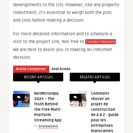
developments in the city. However, like any property
investment, it’s essential to weigh both the pros
and cons before making a decision.
For more detailed information and to schedule a
visit to the project site, feel free to
.
Contact Housiey
We are here to assist you in making an informed
decision.
Article Categories:
Real Estate
RECENT ARTICLES
RELATED ARTICLES
NetMirrorApp
Comment
2025 – The
réussir un
Truth Behind
projet de
the Free Multi-
construction
Platform
de A à Z : guide
Streaming App
pour les
entreprises
by
bilalawaan6
marocaines