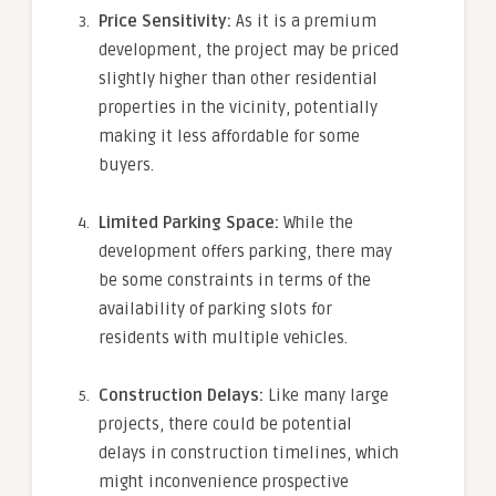
Price Sensitivity:
As it is a premium
development, the project may be priced
slightly higher than other residential
properties in the vicinity, potentially
making it less affordable for some
buyers.
Limited Parking Space:
While the
development offers parking, there may
be some constraints in terms of the
availability of parking slots for
residents with multiple vehicles.
Construction Delays:
Like many large
projects, there could be potential
delays in construction timelines, which
might inconvenience prospective