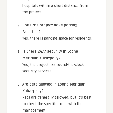
hospitals within a short distance from
the project.
Does the project have parking
facilities?
Yes, there is parking space for residents.
Is there 24/7 security in Lodha
Meridian Kukatpally?
Yes, the project has round-the-clock
security services.
Are pets allowed in Lodha Meridian
Kukatpally?
Pets are generally allowed, but it’s best
to check the specific rules with the
management.