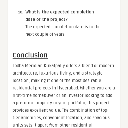
What is the expected completion
date of the project?
The expected completion date is in the
next couple of years.
Conclusion
Lodha Meridian Kukatpally offers a blend of modern
architecture, luxurious living, and a strategic
location, making it one of the most desirable
residential projects in Hyderabad. Whether you are a
first-time homebuyer or an investor looking to add
a premium property to your portfolio, this project
provides excellent value. The combination of top-
tier amenities, convenient location, and spacious
units sets it apart from other residential