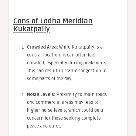
Cons of Lodha Meridian
Kukatpally
Crowded Area:
While Kukatpally is a
central location, it can often feel
crowded, especially during peak hours.
This can result in traffic congestion in
some parts of the day.
Noise Levels:
Proximity to main roads
and commercial areas may lead to
higher noise levels, which could be a
concern for those seeking complete
peace and quiet.