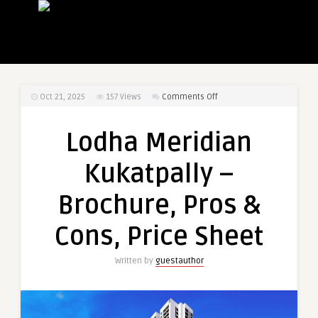
on
Oct 21, 2025
157
Views
Comments Off
Lodha
Meridian
Lodha Meridian
Kukatpally
–
Kukatpally –
Brochure,
Pros
Brochure, Pros &
&
Cons,
Cons, Price Sheet
Price
Sheet
Written by
guestauthor