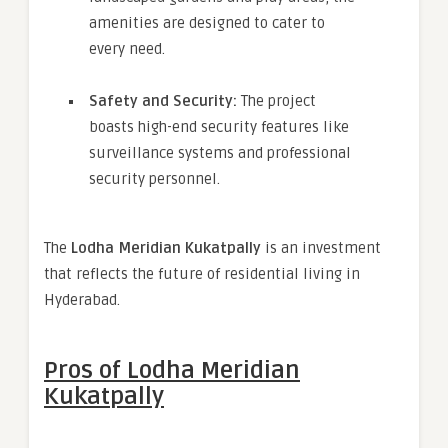
amenities are designed to cater to
every need.
Safety and Security:
The project
boasts high-end security features like
surveillance systems and professional
security personnel.
The
Lodha Meridian Kukatpally
is an investment
that reflects the future of residential living in
Hyderabad.
Pros of Lodha Meridian
Kukatpally