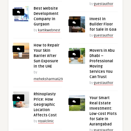
by
guestauthor
Best Website
Development
Company in
Invest in
Gurgaon
Builder Floor
for Sale in Goa
by
kartikwebnest
by
guestauthor
How to Repair
Your Skin
Movers in Abu
Barrier After
Dhabi –
Sun Exposure
Professional
in the UAE
Moving
Services You
by
Can Trust
meheksharma629
by
guestauthor
Rhinoplasty
Your Smart
Price: How
Real Estate
Geographic
Investment:
Location
Low-cost Plots
Affects Cost
for Sale in
by
royalclinic
Aurangabad
by
guestauthor