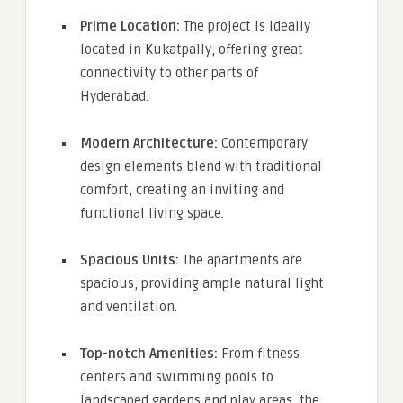
Prime Location:
The project is ideally
located in Kukatpally, offering great
connectivity to other parts of
Hyderabad.
Modern Architecture:
Contemporary
design elements blend with traditional
comfort, creating an inviting and
functional living space.
Spacious Units:
The apartments are
spacious, providing ample natural light
and ventilation.
Top-notch Amenities:
From fitness
centers and swimming pools to
landscaped gardens and play areas, the