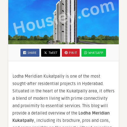
SHARE
TWEET
PIN IT
WHATSAPP
Lodha Meridian Kukatpally is one of the most
sought-after residential projects in Hyderabad.
Situated in the heart of the Kukatpally area, it offers
a blend of modern living with prime connectivity
and proximity to essential services. This blog will
provide a detailed overview of the
Lodha Meridian
Kukatpally
, including its brochure, pros and cons,