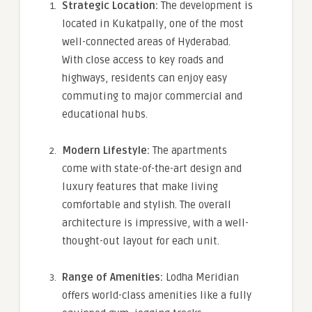
Strategic Location:
The development is
located in Kukatpally, one of the most
well-connected areas of Hyderabad.
With close access to key roads and
highways, residents can enjoy easy
commuting to major commercial and
educational hubs.
Modern Lifestyle:
The apartments
come with state-of-the-art design and
luxury features that make living
comfortable and stylish. The overall
architecture is impressive, with a well-
thought-out layout for each unit.
Range of Amenities:
Lodha Meridian
offers world-class amenities like a fully