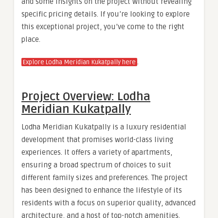
and some insights on the project without revealing
specific pricing details. If you’re looking to explore
this exceptional project, you’ve come to the right
place.
.
Explore Lodha Meridian Kukatpally here
Project Overview: Lodha
Meridian Kukatpally
Lodha Meridian Kukatpally is a luxury residential
development that promises world-class living
experiences. It offers a variety of apartments,
ensuring a broad spectrum of choices to suit
different family sizes and preferences. The project
has been designed to enhance the lifestyle of its
residents with a focus on superior quality, advanced
architecture, and a host of top-notch amenities.