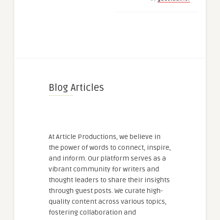
Blog Articles
At Article Productions, we believe in
the power of words to connect, inspire,
and inform. Our platform serves as a
vibrant community for writers and
thought leaders to share their insights
through guest posts. We curate high-
quality content across various topics,
fostering collaboration and