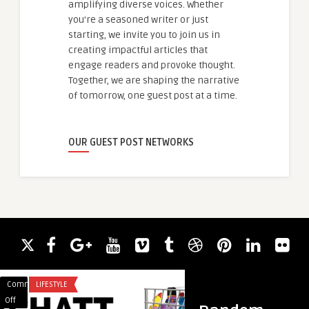
amplifying diverse voices. Whether
you're a seasoned writer or just
starting, we invite you to join us in
creating impactful articles that
engage readers and provoke thought.
Together, we are shaping the narrative
of tomorrow, one guest post at a time.
OUR GUEST POST NETWORKS
Comments
LIFESTYLE
Comments
ARTIFICIAL INTELLI
on
on
Off
Off