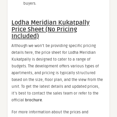
buyers.
Lodha Meridian Kukatpally
Price Sheet (No Pricing
Included)
Although we won’t be providing specific pricing
details here, the price sheet for Lodha Meridian
Kukatpally is designed to cater to a range of
budgets. The development offers various types of
apartments, and pricing is typically structured
based on the size, floor plan, and the view from the
unit. To get the latest details and updated prices,
it’s best to contact the sales team or refer to the
official
brochure
.
For more information about the prices and