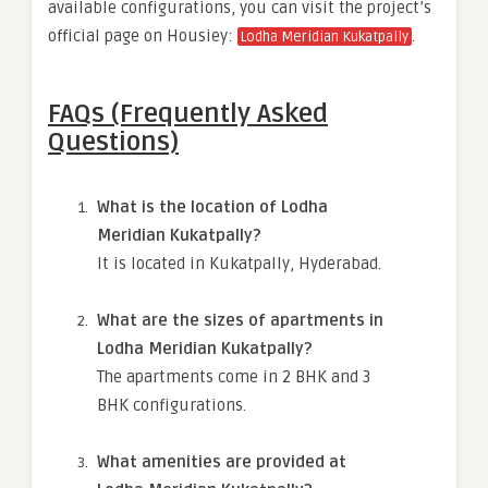
available configurations, you can visit the project’s
official page on Housiey:
.
Lodha Meridian Kukatpally
FAQs (Frequently Asked
Questions)
What is the location of Lodha
Meridian Kukatpally?
It is located in Kukatpally, Hyderabad.
What are the sizes of apartments in
Lodha Meridian Kukatpally?
The apartments come in 2 BHK and 3
BHK configurations.
What amenities are provided at