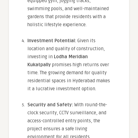
equipped gym, jogging tracks,
swimming pools, and well-maintained
gardens that provide residents with a
holistic lifestyle experience.
Investment Potential:
Given its
location and quality of construction,
investing in
Lodha Meridian
Kukatpally
promises high returns over
time. The growing demand for quality
residential spaces in Hyderabad makes
it a lucrative investment option.
Security and Safety:
With round-the-
clock security, CCTV surveillance, and
access-controlled entry points, the
project ensures a safe living
environment for all residents.