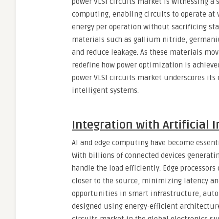
power VLSI circuits market is witnessing a 
computing, enabling circuits to operate at 
energy per operation without sacrificing st
materials such as gallium nitride, germani
and reduce leakage. As these materials mov
redefine how power optimization is achieved
power VLSI circuits market underscores its 
intelligent systems.
Integration with Artificial
AI and edge computing have become essentia
With billions of connected devices generati
handle the load efficiently. Edge processors
closer to the source, minimizing latency and
opportunities in smart infrastructure, auto
designed using energy-efficient architectur