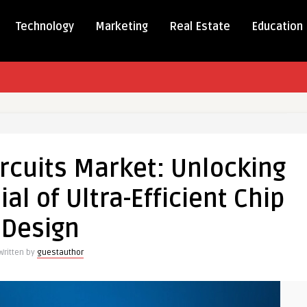
Technology
Marketing
Real Estate
Education
rcuits Market: Unlocking
al of Ultra-Efficient Chip
ng
Design
Written by
guestauthor
al
t