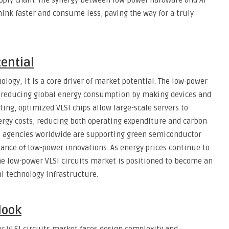
upply chain. The synergy between low-power hardware and AI
ink faster and consume less, paving the way for a truly
tential
ology; it is a core driver of market potential. The low-power
to reducing global energy consumption by making devices and
ing, optimized VLSI chips allow large-scale servers to
rgy costs, reducing both operating expenditure and carbon
 agencies worldwide are supporting green semiconductor
tance of low-power innovations. As energy prices continue to
e low-power VLSI circuits market is positioned to become an
l technology infrastructure.
look