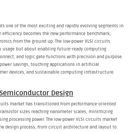
ts one of the most exciting and rapidly evolving segments in
er efficiency becomes the new performance benchmark,
tronics from the ground up. The low-power VLSI circuits
y usage but about enabling future-ready computing
onnect, and logic gate functions with precision and purpose.
power savings, touching applications in artificial
umer devices, and sustainable computing infrastructure.
 Semiconductor Design
rcuits market has transitioned from performance-oriented
 transistor sizes reaching nanometer scales, minimizing
sing processing power. The low-power VLSI circuits market
the design process, from circuit architecture and layout to