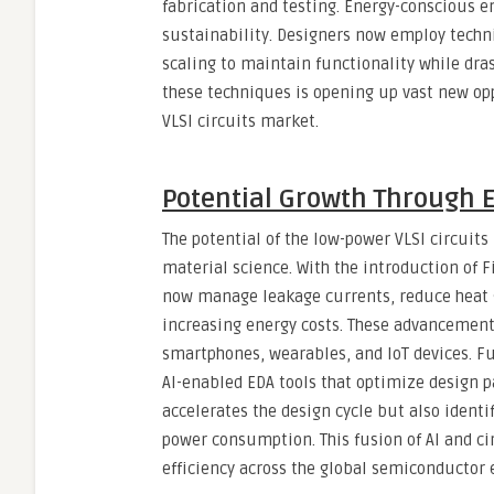
fabrication and testing. Energy-conscious e
sustainability. Designers now employ techni
scaling to maintain functionality while dra
these techniques is opening up vast new op
VLSI circuits market.
Potential Growth Through 
The potential of the low-power VLSI circuit
material science. With the introduction of F
now manage leakage currents, reduce heat g
increasing energy costs. These advancements
smartphones, wearables, and IoT devices. F
AI-enabled EDA tools that optimize design p
accelerates the design cycle but also identi
power consumption. This fusion of AI and ci
efficiency across the global semiconductor