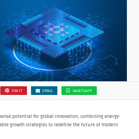
PIN IT
EMAIL
WHATSAPP
ense potential for global innovation, combining energy-
nable growth strategies to redefine the future of modern