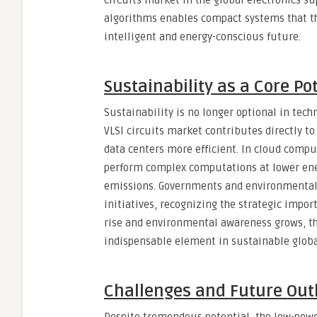
circuits market in the global electronics s
algorithms enables compact systems that th
intelligent and energy-conscious future.
Sustainability as a Core Po
Sustainability is no longer optional in techn
VLSI circuits market contributes directly 
data centers more efficient. In cloud comput
perform complex computations at lower ene
emissions. Governments and environmental
initiatives, recognizing the strategic impor
rise and environmental awareness grows, th
indispensable element in sustainable globa
Challenges and Future Out