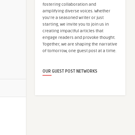
fostering collaboration and
amplifying diverse voices. Whether
you're a seasoned writer or just
starting, we invite you to join us in
creating impactful articles that
engage readers and provoke thought.
Together, we are shaping the narrative
of tomorrow, one guest post at a time.
OUR GUEST POST NETWORKS