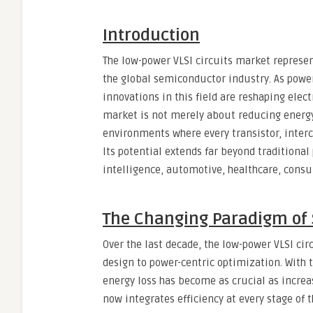
Introduction
The low-power VLSI circuits market represen
the global semiconductor industry. As pow
innovations in this field are reshaping elec
market is not merely about reducing energ
environments where every transistor, interc
Its potential extends far beyond traditional 
intelligence, automotive, healthcare, cons
The Changing Paradigm of
Over the last decade, the low-power VLSI ci
design to power-centric optimization. With
energy loss has become as crucial as increa
now integrates efficiency at every stage of 