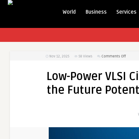
World
Business
Services
on
Nov 12, 2025
58
Views
Comments Off
Low-
Power
Low-Power VLSI Ci
VLSI
Circuits
the Future Potenti
Market:
Unlocki
the
Future
Potenti
of
Ultra-
Efficien