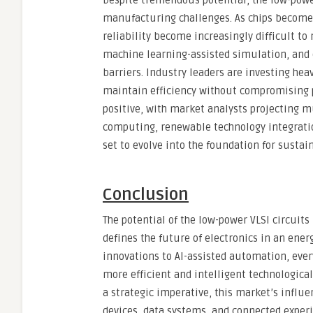
Despite tremendous potential, the low-powe
manufacturing challenges. As chips become d
reliability become increasingly difficult t
machine learning-assisted simulation, and 
barriers. Industry leaders are investing he
maintain efficiency without compromising 
positive, with market analysts projecting m
computing, renewable technology integratio
set to evolve into the foundation for sustai
Conclusion
The potential of the low-power VLSI circuit
defines the future of electronics in an en
innovations to AI-assisted automation, eve
more efficient and intelligent technologic
a strategic imperative, this market’s influe
devices, data systems, and connected experi