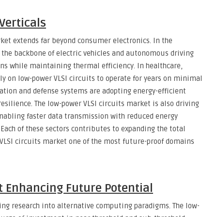
Verticals
rket extends far beyond consumer electronics. In the
 the backbone of electric vehicles and autonomous driving
s while maintaining thermal efficiency. In healthcare,
y on low-power VLSI circuits to operate for years on minimal
ation and defense systems are adopting energy-efficient
silience. The low-power VLSI circuits market is also driving
nabling faster data transmission with reduced energy
Each of these sectors contributes to expanding the total
LSI circuits market one of the most future-proof domains
 Enhancing Future Potential
ling research into alternative computing paradigms. The low-