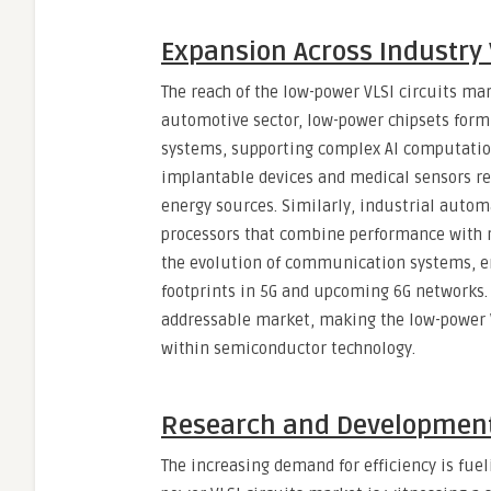
Expansion Across Industry 
The reach of the low-power VLSI circuits ma
automotive sector, low-power chipsets form
systems, supporting complex AI computation
implantable devices and medical sensors rel
energy sources. Similarly, industrial autom
processors that combine performance with re
the evolution of communication systems, e
footprints in 5G and upcoming 6G networks. 
addressable market, making the low-power V
within semiconductor technology.
Research and Development
The increasing demand for efficiency is fue