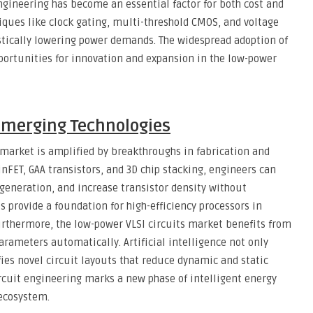
ngineering has become an essential factor for both cost and
ques like clock gating, multi-threshold CMOS, and voltage
stically lowering power demands. The widespread adoption of
portunities for innovation and expansion in the low-power
Emerging Technologies
s market is amplified by breakthroughs in fabrication and
inFET, GAA transistors, and 3D chip stacking, engineers can
eneration, and increase transistor density without
 provide a foundation for high-efficiency processors in
urthermore, the low-power VLSI circuits market benefits from
arameters automatically. Artificial intelligence not only
fies novel circuit layouts that reduce dynamic and static
rcuit engineering marks a new phase of intelligent energy
 ecosystem.