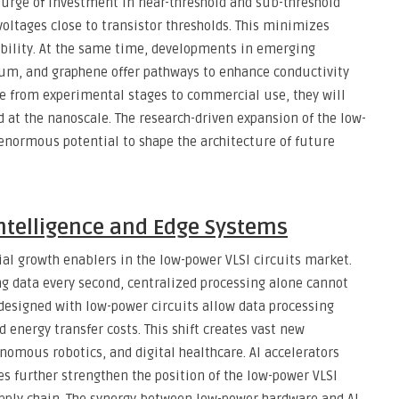
surge of investment in near-threshold and sub-threshold
voltages close to transistor thresholds. This minimizes
ability. At the same time, developments in emerging
um, and graphene offer pathways to enhance conductivity
e from experimental stages to commercial use, they will
 at the nanoscale. The research-driven expansion of the low-
enormous potential to shape the architecture of future
 Intelligence and Edge Systems
l growth enablers in the low-power VLSI circuits market.
ng data every second, centralized processing alone cannot
 designed with low-power circuits allow data processing
 energy transfer costs. This shift creates vast new
nomous robotics, and digital healthcare. AI accelerators
es further strengthen the position of the low-power VLSI