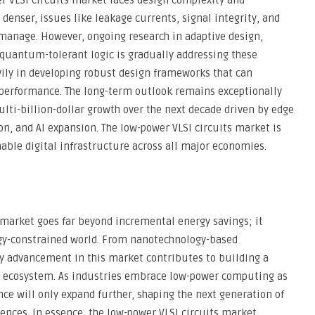
r VLSI circuits market faces design complexity and
enser, issues like leakage currents, signal integrity, and
o manage. However, ongoing research in adaptive design,
quantum-tolerant logic is gradually addressing these
avily in developing robust design frameworks that can
performance. The long-term outlook remains exceptionally
ulti-billion-dollar growth over the next decade driven by edge
n, and AI expansion. The low-power VLSI circuits market is
nable digital infrastructure across all major economies.
s market goes far beyond incremental energy savings; it
ergy-constrained world. From nanotechnology-based
ry advancement in this market contributes to building a
al ecosystem. As industries embrace low-power computing as
nce will only expand further, shaping the next generation of
ences. In essence, the low-power VLSI circuits market