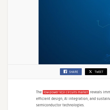
Chip
Design
SHARE
TWEET
The
reveals imm
low-power VLSI circuits market
efficient design, AI integration, and sustai
semiconductor technologies.