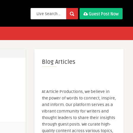
Guest Post Now
Blog Articles
At Article Productions, we believe in
the power of words to connect, inspire,
and inform. Our platform serves as a
vibrant community for writers and
thought leaders to share their insights
through guest posts. We curate high-
quality content across various topics,