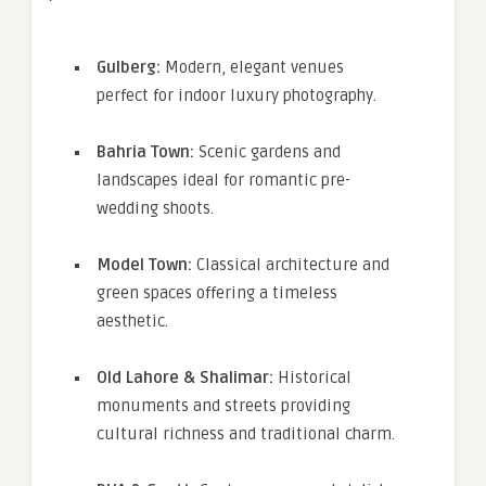
Gulberg:
Modern, elegant venues
perfect for indoor luxury photography.
Bahria Town:
Scenic gardens and
landscapes ideal for romantic pre-
wedding shoots.
Model Town:
Classical architecture and
green spaces offering a timeless
aesthetic.
Old Lahore & Shalimar:
Historical
monuments and streets providing
cultural richness and traditional charm.