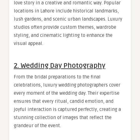
love story in a creative and romantic way. Popular
locations in Lahore include historical landmarks,
lush gardens, and scenic urban landscapes. Luxury
studios often provide custom themes, wardrobe
styling, and cinematic lighting to enhance the
visual appeal.
2. Wedding Day Photography
From the bridal preparations to the final
celebrations, luxury wedding photographers cover
every moment of the wedding day. Their expertise
ensures that every ritual, candid emotion, and
joyful interaction is captured perfectly, creating a
stunning collection of images that reflect the
grandeur of the event.