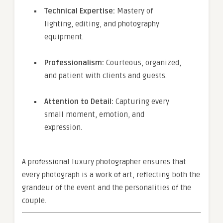
Technical Expertise:
Mastery of
lighting, editing, and photography
equipment.
Professionalism:
Courteous, organized,
and patient with clients and guests.
Attention to Detail:
Capturing every
small moment, emotion, and
expression.
A professional luxury photographer ensures that
every photograph is a work of art, reflecting both the
grandeur of the event and the personalities of the
couple.