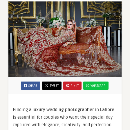
SHARE
TWEET
PIN IT
WHATSAPP
Finding a
luxury wedding photographer in Lahore
is essential for couples who want their special day
captured with elegance, creativity, and perfection.