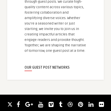
through guest posts. We curate high-
quality content across various topics,
fostering collaboration and
amplifying diverse voices. Whether
you're a seasoned writer or just
starting, we invite you to join us in
creating impactful articles that
engage readers and provoke thought.
Together, we are shaping the narrative
of tomorrow, one guest post at a time.
OUR GUEST POST NETWORKS