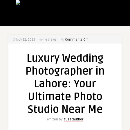
on
Nov 22, 2025
44
Views
Comments Off
Luxury
Wedding
Luxury Wedding
Photographer
in
Photographer in
Lahore:
Your
Lahore: Your
Ultimate
Photo
Ultimate Photo
Studio
Near
Studio Near Me
Me
Written by
guestauthor