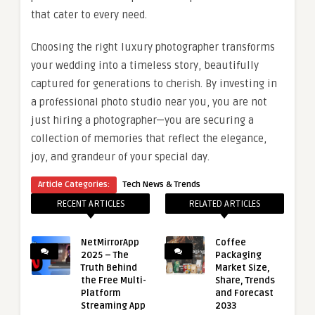
that cater to every need.
Choosing the right luxury photographer transforms
your wedding into a timeless story, beautifully
captured for generations to cherish. By investing in
a professional photo studio near you, you are not
just hiring a photographer—you are securing a
collection of memories that reflect the elegance,
joy, and grandeur of your special day.
Article Categories:
Tech News & Trends
RECENT ARTICLES
RELATED ARTICLES
NetMirrorApp
Coffee
2025 – The
Packaging
Truth Behind
Market Size,
the Free Multi-
Share, Trends
Platform
and Forecast
Streaming App
2033