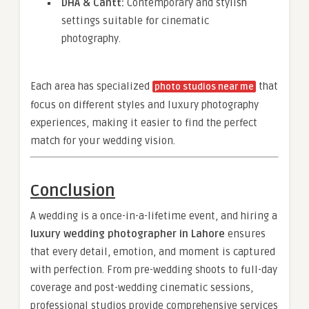
DHA & Cantt:
Contemporary and stylish
settings suitable for cinematic
photography.
Each area has specialized
that
photo studios near me
focus on different styles and luxury photography
experiences, making it easier to find the perfect
match for your wedding vision.
Conclusion
A wedding is a once-in-a-lifetime event, and hiring a
luxury wedding photographer in Lahore
ensures
that every detail, emotion, and moment is captured
with perfection. From pre-wedding shoots to full-day
coverage and post-wedding cinematic sessions,
professional studios provide comprehensive services