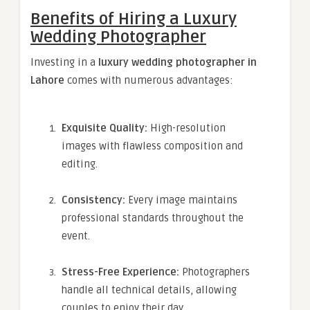
Benefits of Hiring a Luxury
Wedding Photographer
Investing in a
luxury wedding photographer in
Lahore
comes with numerous advantages:
Exquisite Quality:
High-resolution
images with flawless composition and
editing.
Consistency:
Every image maintains
professional standards throughout the
event.
Stress-Free Experience:
Photographers
handle all technical details, allowing
couples to enjoy their day.