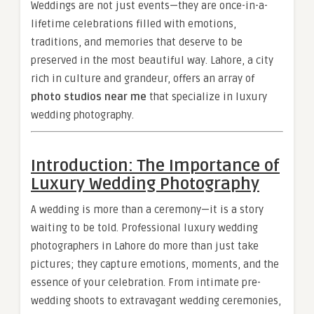
Weddings are not just events—they are once-in-a-
lifetime celebrations filled with emotions,
traditions, and memories that deserve to be
preserved in the most beautiful way. Lahore, a city
rich in culture and grandeur, offers an array of
photo studios near me
that specialize in luxury
wedding photography.
Introduction: The Importance of
Luxury Wedding Photography
A wedding is more than a ceremony—it is a story
waiting to be told. Professional luxury wedding
photographers in Lahore do more than just take
pictures; they capture emotions, moments, and the
essence of your celebration. From intimate pre-
wedding shoots to extravagant wedding ceremonies,