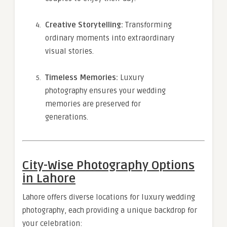
Creative Storytelling:
Transforming
ordinary moments into extraordinary
visual stories.
Timeless Memories:
Luxury
photography ensures your wedding
memories are preserved for
generations.
City-Wise Photography Options
in Lahore
Lahore offers diverse locations for luxury wedding
photography, each providing a unique backdrop for
your celebration: