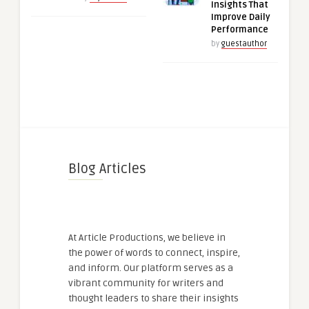
Insights That
Improve Daily
Performance
by
guestauthor
Blog Articles
At Article Productions, we believe in
the power of words to connect, inspire,
and inform. Our platform serves as a
vibrant community for writers and
thought leaders to share their insights