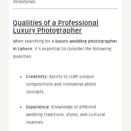
milestones.
Qualities of a Professional
Luxury Photographer
When searching for a
luxury wedding photographer
in Lahore
, it’s essential to consider the following
qualities:
Creativity:
Ability to craft unique
compositions and innovative photo
concepts.
Experience:
Knowledge of different
wedding traditions, styles, and cultural
nuances.