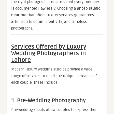
the right photographer ensures that every memory
is documented flawlessly. Choosing a
photo studio
near me
that offers luxury services guarantees
attention to detail, creativity, and timeless
photographs.
Services Offered by Luxury
Wedding Photographers in
Lahore
Modern luxury wedding studios provide a wide
range of services to meet the unique demands of
each couple. These include:
1. Pre-Wedding Photography
Pre-wedding shoots allow couples to express their