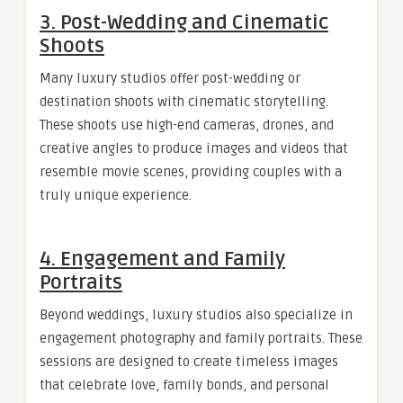
3. Post-Wedding and Cinematic
Shoots
Many luxury studios offer post-wedding or
destination shoots with cinematic storytelling.
These shoots use high-end cameras, drones, and
creative angles to produce images and videos that
resemble movie scenes, providing couples with a
truly unique experience.
4. Engagement and Family
Portraits
Beyond weddings, luxury studios also specialize in
engagement photography and family portraits. These
sessions are designed to create timeless images
that celebrate love, family bonds, and personal