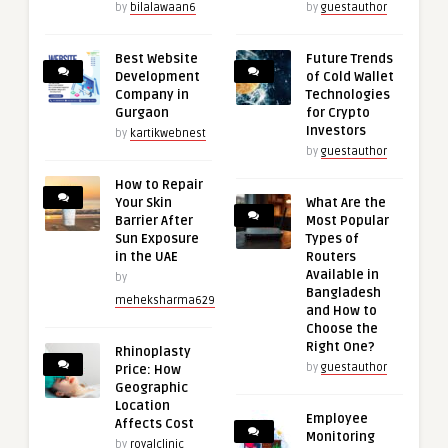
by
bilalawaan6
by
guestauthor
Best Website
Future Trends
Development
of Cold Wallet
Company in
Technologies
Gurgaon
for Crypto
Investors
by
kartikwebnest
by
guestauthor
How to Repair
Your Skin
What Are the
Barrier After
Most Popular
Sun Exposure
Types of
in the UAE
Routers
Available in
by
Bangladesh
meheksharma629
and How to
Choose the
Right One?
Rhinoplasty
by
guestauthor
Price: How
Geographic
Location
Employee
Affects Cost
Monitoring
by
royalclinic